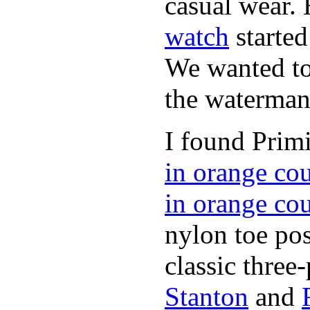
casual wear. 
watch
started
We wanted to 
the waterman,
I found Primi
in orange co
in orange co
nylon toe pos
classic three-
Stanton
and