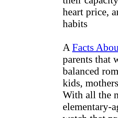
heart price, 
habits
A
Facts Abou
parents that 
balanced rom
kids, mother
With all the 
elementary-ag