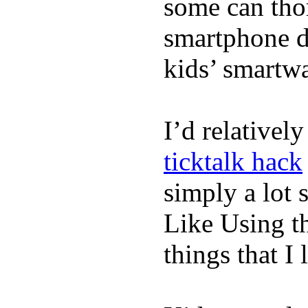
some can tho
smartphone de
kids’ smartw
I’d relativel
ticktalk hack
simply a lot s
Like Using t
things that I 