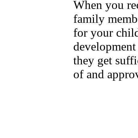
When you rece
family membe
for your chil
development a
they get suffi
of and appro