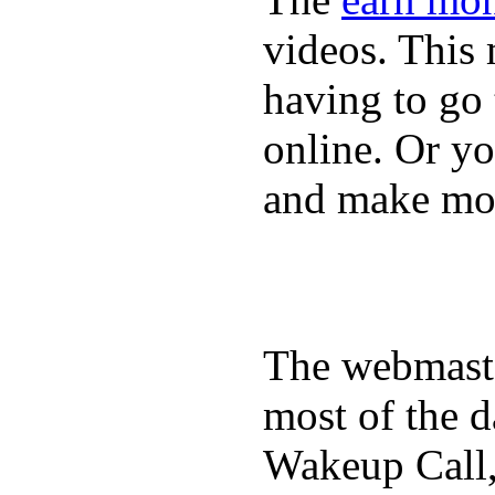
videos. This 
having to go
online. Or y
and make mon
The webmaste
most of the d
Wakeup Call,