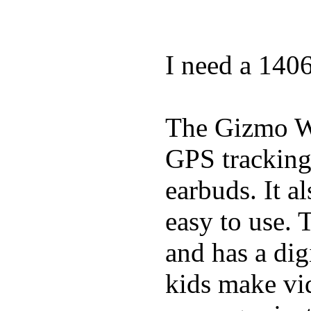
I need a 140
The Gizmo Wa
GPS tracking,
earbuds. It a
easy to use. 
and has a digi
kids make vid