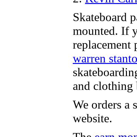
Skateboard pa
mounted. If 
replacement p
warren stant
skateboardin
and clothing 
We orders a s
website.
The
earn mon