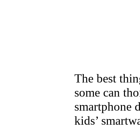
The best thin
some can tho
smartphone de
kids’ smartw