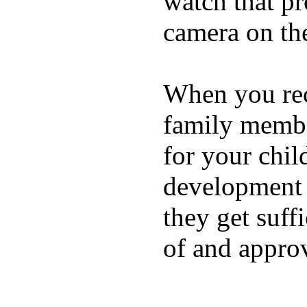
watch that p
camera on th
When you rece
family membe
for your chil
development a
they get suffi
of and appro