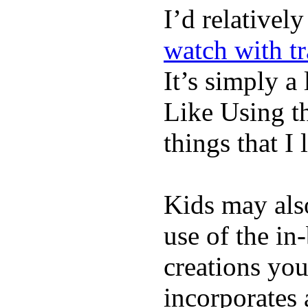
I’d relativel
watch with t
It’s simply a 
Like Using t
things that I 
Kids may als
use of the in
creations yo
incorporates 