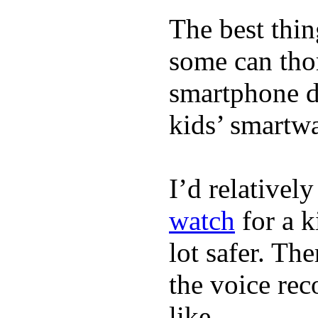
The best thin
some can tho
smartphone de
kids’ smartw
I’d relativel
watch
for a k
lot safer. The
the voice rec
like.