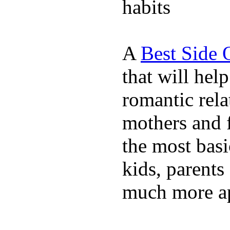
habits
A
Best Side 
that will hel
romantic rela
mothers and 
the most basi
kids, parents
much more ap