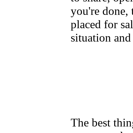
you're done, 
placed for sa
situation and
The best thin