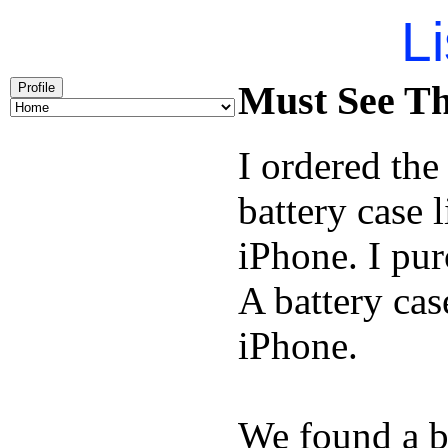
Li
Must See Th
Profile
I ordered th
battery case 
iPhone. I pu
A battery cas
iPhone.
We found a b