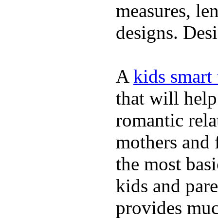
measures, len
designs. Desi
A
kids smart
that will hel
romantic rela
mothers and 
the most basi
kids and pare
provides muc