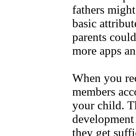
fathers migh
basic attribu
parents coul
more apps and
When you rece
members acco
your child. T
development a
they get suffi