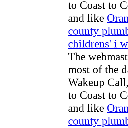
to Coast to C
and like
Oran
county plum
childrens' i 
The webmaste
most of the d
Wakeup Call,
to Coast to C
and like
Oran
county plum