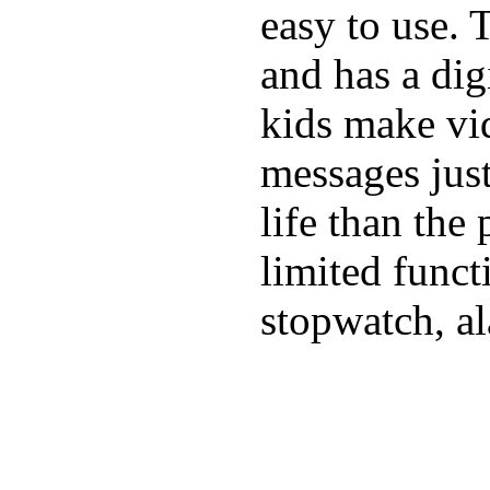
easy to use. 
and has a digi
kids make vid
messages just
life than the
limited funct
stopwatch, al