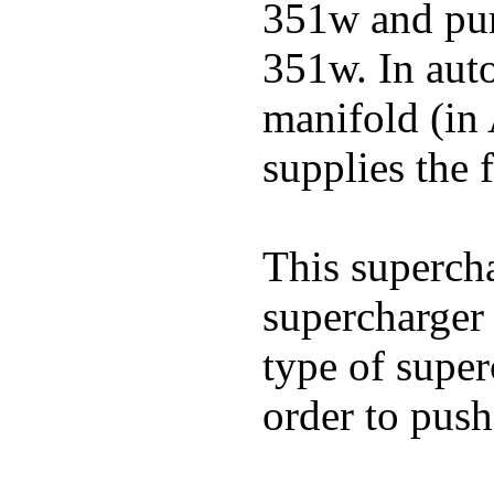
351w and pu
351w. In auto
manifold (in 
supplies the f
This superch
supercharger 
type of super
order to push