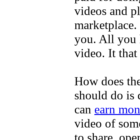
videos and p
marketplace. 
you. All you
video. It that
How does the
should do is
can
earn mon
video of some
to share, ope