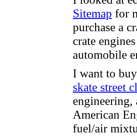
Sitemap
for m
purchase a c
crate engines
automobile en
I want to bu
skate street c
engineering, 
American Engl
fuel/air mixt