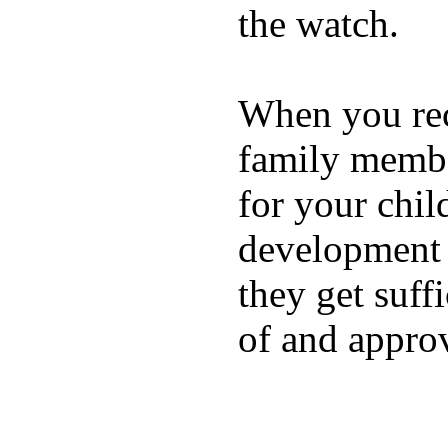
the watch.
When you rece
family membe
for your chil
development a
they get suffi
of and appro