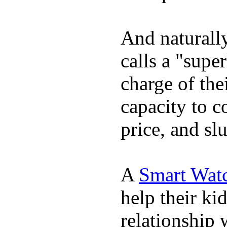
And naturall
calls a "supe
charge of the
capacity to c
price, and sl
A
Smart Wat
help their ki
relationship 