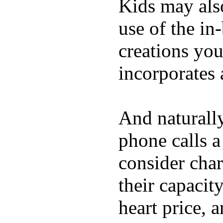
Kids may als
use of the in
creations yo
incorporates 
And naturall
phone calls a
consider char
their capacit
heart price, 