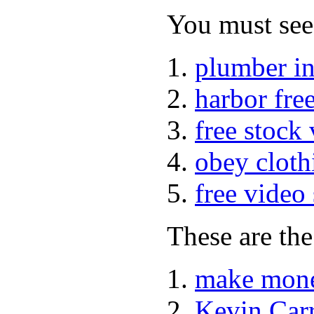
You must see 
plumber i
harbor fre
free stock
obey cloth
free video
These are the
make mone
Kevin Car