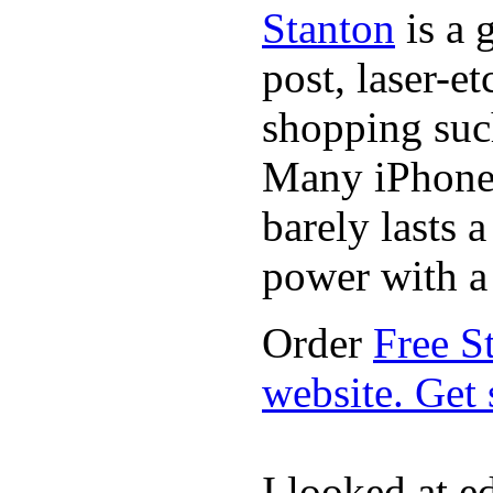
Stanton
is a 
post, laser-e
shopping suc
Many iPhone 
barely lasts 
power with a 
Order
Free S
website. Get
I looked at 