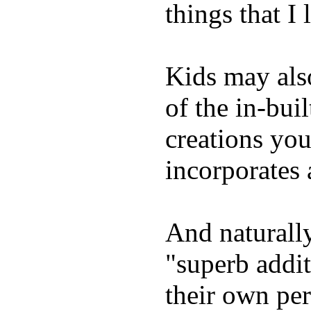
things that I 
Kids may als
of the in-bui
creations yo
incorporates 
And naturally
"superb addi
their own per