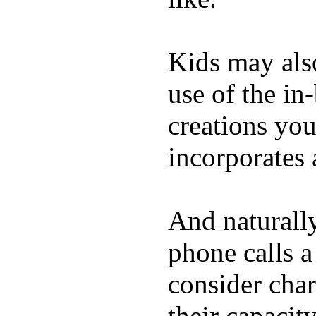
Kids may als
use of the in
creations yo
incorporates 
And naturall
phone calls a
consider char
their capacit