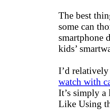
The best thin
some can tho
smartphone de
kids’ smartw
I’d relativel
watch with ca
It’s simply a 
Like Using t