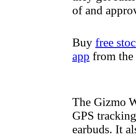
of and appro
Buy
free sto
app
from the 
The Gizmo Wa
GPS tracking,
earbuds. It a