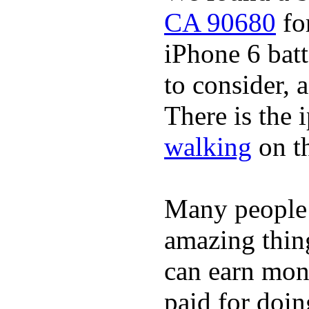
CA 90680
for
iPhone 6 batt
to consider, a
There is the 
walking
on t
Many people
amazing thin
can earn mone
paid for doin