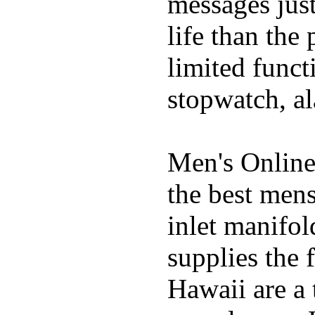
messages just
life than the
limited funct
stopwatch, al
Men's Online
the best mens
inlet manifol
supplies the 
Hawaii are a 