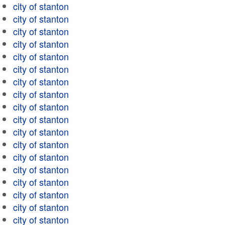
city of stanton
city of stanton
city of stanton
city of stanton
city of stanton
city of stanton
city of stanton
city of stanton
city of stanton
city of stanton
city of stanton
city of stanton
city of stanton
city of stanton
city of stanton
city of stanton
city of stanton
city of stanton