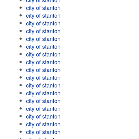
city of stanton
city of stanton
city of stanton
city of stanton
city of stanton
city of stanton
city of stanton
city of stanton
city of stanton
city of stanton
city of stanton
city of stanton
city of stanton
city of stanton
city of stanton
city of stanton
city of stanton