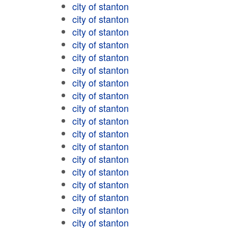
city of stanton
city of stanton
city of stanton
city of stanton
city of stanton
city of stanton
city of stanton
city of stanton
city of stanton
city of stanton
city of stanton
city of stanton
city of stanton
city of stanton
city of stanton
city of stanton
city of stanton
city of stanton