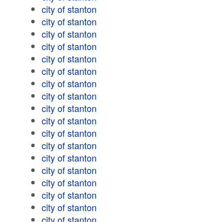
city of stanton
city of stanton
city of stanton
city of stanton
city of stanton
city of stanton
city of stanton
city of stanton
city of stanton
city of stanton
city of stanton
city of stanton
city of stanton
city of stanton
city of stanton
city of stanton
city of stanton
city of stanton