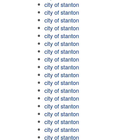
city of stanton
city of stanton
city of stanton
city of stanton
city of stanton
city of stanton
city of stanton
city of stanton
city of stanton
city of stanton
city of stanton
city of stanton
city of stanton
city of stanton
city of stanton
city of stanton
city of stanton
city of stanton