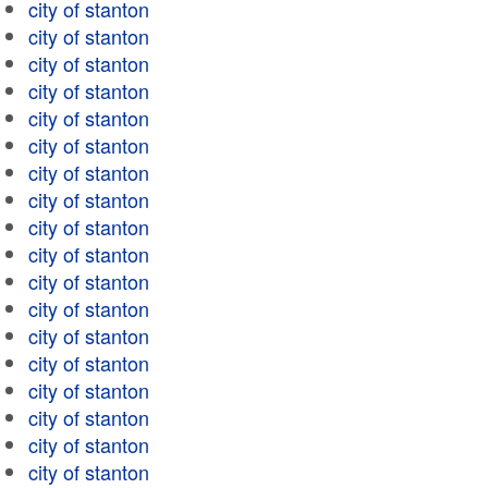
city of stanton
city of stanton
city of stanton
city of stanton
city of stanton
city of stanton
city of stanton
city of stanton
city of stanton
city of stanton
city of stanton
city of stanton
city of stanton
city of stanton
city of stanton
city of stanton
city of stanton
city of stanton