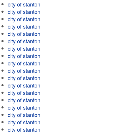
city of stanton
city of stanton
city of stanton
city of stanton
city of stanton
city of stanton
city of stanton
city of stanton
city of stanton
city of stanton
city of stanton
city of stanton
city of stanton
city of stanton
city of stanton
city of stanton
city of stanton
city of stanton