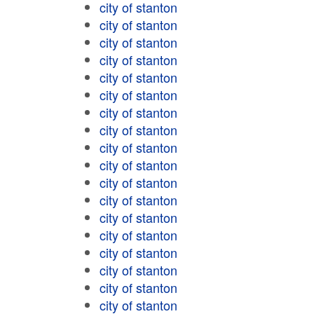
city of stanton
city of stanton
city of stanton
city of stanton
city of stanton
city of stanton
city of stanton
city of stanton
city of stanton
city of stanton
city of stanton
city of stanton
city of stanton
city of stanton
city of stanton
city of stanton
city of stanton
city of stanton