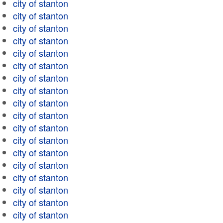
city of stanton
city of stanton
city of stanton
city of stanton
city of stanton
city of stanton
city of stanton
city of stanton
city of stanton
city of stanton
city of stanton
city of stanton
city of stanton
city of stanton
city of stanton
city of stanton
city of stanton
city of stanton