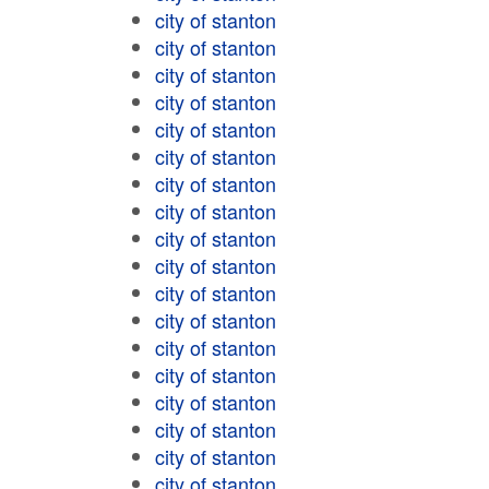
city of stanton
city of stanton
city of stanton
city of stanton
city of stanton
city of stanton
city of stanton
city of stanton
city of stanton
city of stanton
city of stanton
city of stanton
city of stanton
city of stanton
city of stanton
city of stanton
city of stanton
city of stanton