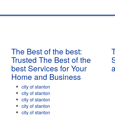
The Best of the best:
T
Trusted The Best of the
best Services for Your
Home and Business
city of stanton
city of stanton
city of stanton
city of stanton
city of stanton