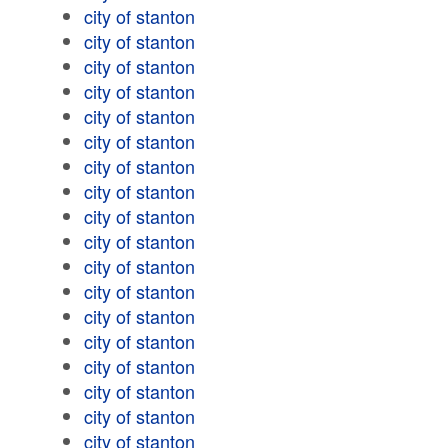
city of stanton
city of stanton
city of stanton
city of stanton
city of stanton
city of stanton
city of stanton
city of stanton
city of stanton
city of stanton
city of stanton
city of stanton
city of stanton
city of stanton
city of stanton
city of stanton
city of stanton
city of stanton