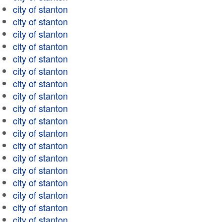
city of stanton
city of stanton
city of stanton
city of stanton
city of stanton
city of stanton
city of stanton
city of stanton
city of stanton
city of stanton
city of stanton
city of stanton
city of stanton
city of stanton
city of stanton
city of stanton
city of stanton
city of stanton