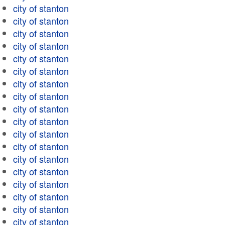
city of stanton
city of stanton
city of stanton
city of stanton
city of stanton
city of stanton
city of stanton
city of stanton
city of stanton
city of stanton
city of stanton
city of stanton
city of stanton
city of stanton
city of stanton
city of stanton
city of stanton
city of stanton