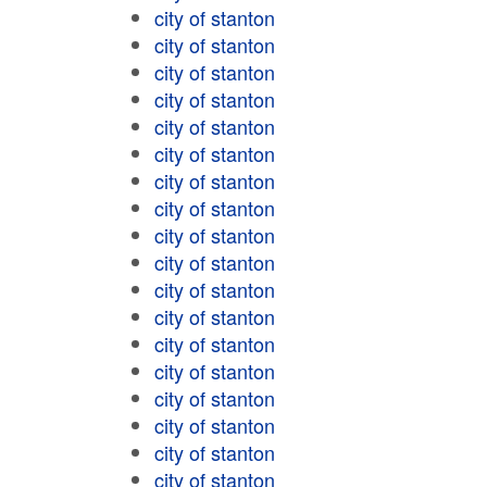
city of stanton
city of stanton
city of stanton
city of stanton
city of stanton
city of stanton
city of stanton
city of stanton
city of stanton
city of stanton
city of stanton
city of stanton
city of stanton
city of stanton
city of stanton
city of stanton
city of stanton
city of stanton