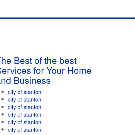
he Best of the best
Services for Your Home
and Business
city of stanton
city of stanton
city of stanton
city of stanton
city of stanton
city of stanton