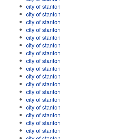
city of stanton
city of stanton
city of stanton
city of stanton
city of stanton
city of stanton
city of stanton
city of stanton
city of stanton
city of stanton
city of stanton
city of stanton
city of stanton
city of stanton
city of stanton
city of stanton
city of stanton
city of stanton