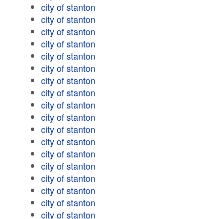
city of stanton
city of stanton
city of stanton
city of stanton
city of stanton
city of stanton
city of stanton
city of stanton
city of stanton
city of stanton
city of stanton
city of stanton
city of stanton
city of stanton
city of stanton
city of stanton
city of stanton
city of stanton