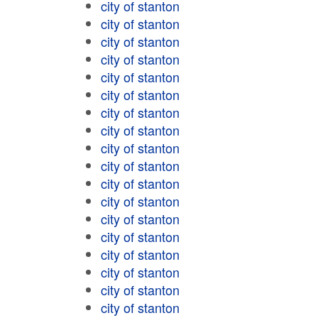
city of stanton
city of stanton
city of stanton
city of stanton
city of stanton
city of stanton
city of stanton
city of stanton
city of stanton
city of stanton
city of stanton
city of stanton
city of stanton
city of stanton
city of stanton
city of stanton
city of stanton
city of stanton