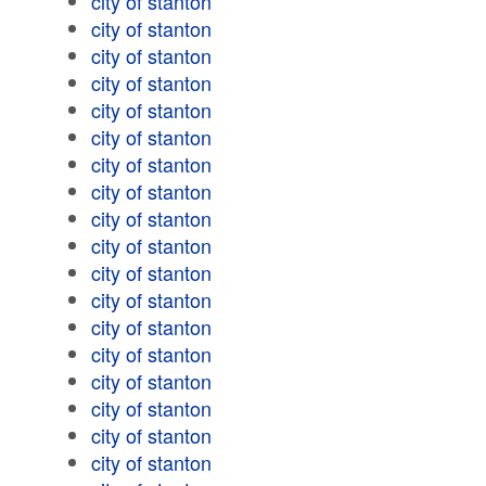
city of stanton
city of stanton
city of stanton
city of stanton
city of stanton
city of stanton
city of stanton
city of stanton
city of stanton
city of stanton
city of stanton
city of stanton
city of stanton
city of stanton
city of stanton
city of stanton
city of stanton
city of stanton