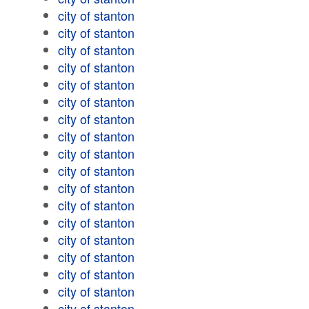
city of stanton
city of stanton
city of stanton
city of stanton
city of stanton
city of stanton
city of stanton
city of stanton
city of stanton
city of stanton
city of stanton
city of stanton
city of stanton
city of stanton
city of stanton
city of stanton
city of stanton
city of stanton