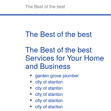
The Best of the best
The Best of the best
The Best of the best
Services for Your Home
and Business
garden grove plumber
city of stanton
city of stanton
city of stanton
city of stanton
city of stanton