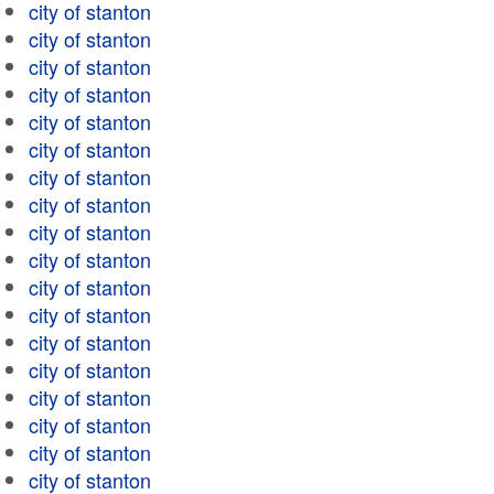
city of stanton
city of stanton
city of stanton
city of stanton
city of stanton
city of stanton
city of stanton
city of stanton
city of stanton
city of stanton
city of stanton
city of stanton
city of stanton
city of stanton
city of stanton
city of stanton
city of stanton
city of stanton