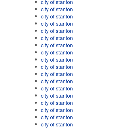
city of stanton
city of stanton
city of stanton
city of stanton
city of stanton
city of stanton
city of stanton
city of stanton
city of stanton
city of stanton
city of stanton
city of stanton
city of stanton
city of stanton
city of stanton
city of stanton
city of stanton
city of stanton