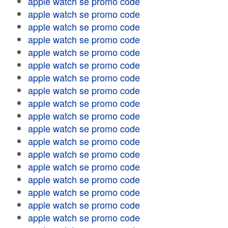
apple watch se promo code
apple watch se promo code
apple watch se promo code
apple watch se promo code
apple watch se promo code
apple watch se promo code
apple watch se promo code
apple watch se promo code
apple watch se promo code
apple watch se promo code
apple watch se promo code
apple watch se promo code
apple watch se promo code
apple watch se promo code
apple watch se promo code
apple watch se promo code
apple watch se promo code
apple watch se promo code