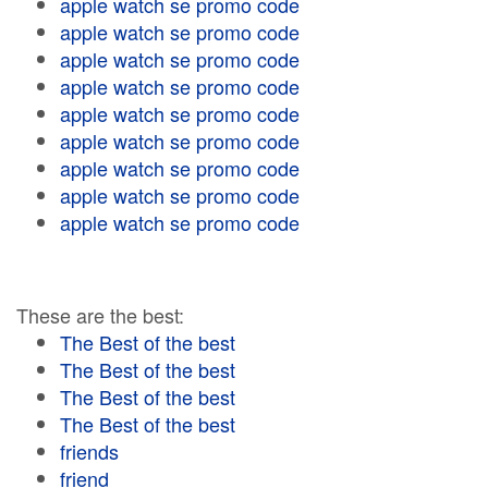
apple watch se promo code
apple watch se promo code
apple watch se promo code
apple watch se promo code
apple watch se promo code
apple watch se promo code
apple watch se promo code
apple watch se promo code
apple watch se promo code
These are the best:
The Best of the best
The Best of the best
The Best of the best
The Best of the best
friends
friend