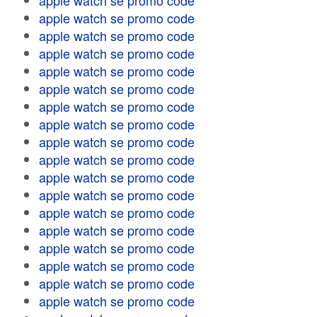
apple watch se promo code
apple watch se promo code
apple watch se promo code
apple watch se promo code
apple watch se promo code
apple watch se promo code
apple watch se promo code
apple watch se promo code
apple watch se promo code
apple watch se promo code
apple watch se promo code
apple watch se promo code
apple watch se promo code
apple watch se promo code
apple watch se promo code
apple watch se promo code
apple watch se promo code
apple watch se promo code