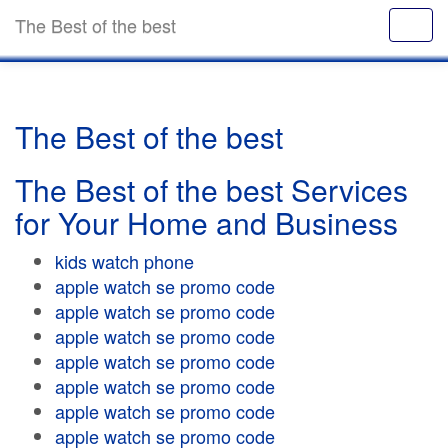
The Best of the best
The Best of the best
The Best of the best Services
for Your Home and Business
kids watch phone
apple watch se promo code
apple watch se promo code
apple watch se promo code
apple watch se promo code
apple watch se promo code
apple watch se promo code
apple watch se promo code