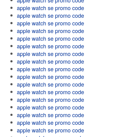
apple watch se promo code
apple watch se promo code
apple watch se promo code
apple watch se promo code
apple watch se promo code
apple watch se promo code
apple watch se promo code
apple watch se promo code
apple watch se promo code
apple watch se promo code
apple watch se promo code
apple watch se promo code
apple watch se promo code
apple watch se promo code
apple watch se promo code
apple watch se promo code
apple watch se promo code
apple watch se promo code