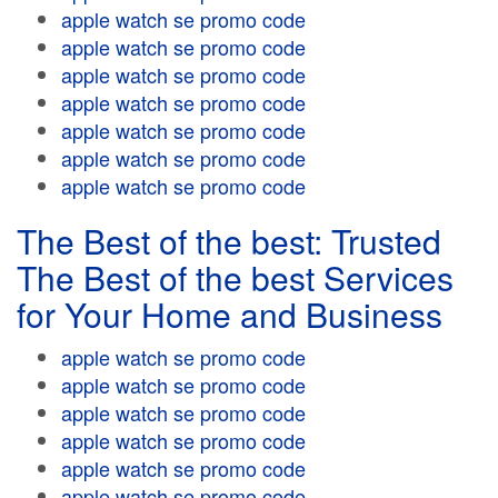
apple watch se promo code
apple watch se promo code
apple watch se promo code
apple watch se promo code
apple watch se promo code
apple watch se promo code
apple watch se promo code
The Best of the best: Trusted
The Best of the best Services
for Your Home and Business
apple watch se promo code
apple watch se promo code
apple watch se promo code
apple watch se promo code
apple watch se promo code
apple watch se promo code