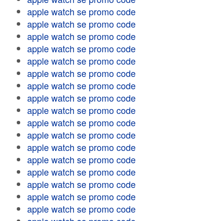
apple watch se promo code
apple watch se promo code
apple watch se promo code
apple watch se promo code
apple watch se promo code
apple watch se promo code
apple watch se promo code
apple watch se promo code
apple watch se promo code
apple watch se promo code
apple watch se promo code
apple watch se promo code
apple watch se promo code
apple watch se promo code
apple watch se promo code
apple watch se promo code
apple watch se promo code