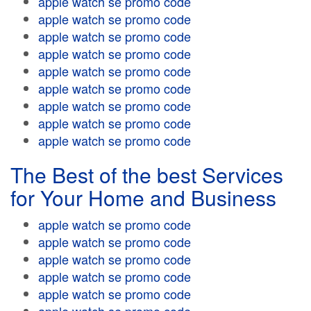
apple watch se promo code
apple watch se promo code
apple watch se promo code
apple watch se promo code
apple watch se promo code
apple watch se promo code
apple watch se promo code
apple watch se promo code
apple watch se promo code
The Best of the best Services
for Your Home and Business
apple watch se promo code
apple watch se promo code
apple watch se promo code
apple watch se promo code
apple watch se promo code