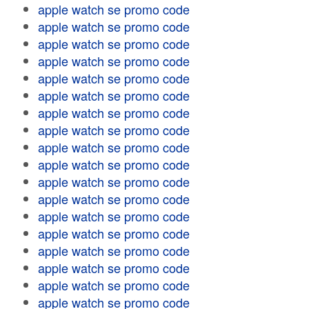
apple watch se promo code
apple watch se promo code
apple watch se promo code
apple watch se promo code
apple watch se promo code
apple watch se promo code
apple watch se promo code
apple watch se promo code
apple watch se promo code
apple watch se promo code
apple watch se promo code
apple watch se promo code
apple watch se promo code
apple watch se promo code
apple watch se promo code
apple watch se promo code
apple watch se promo code
apple watch se promo code