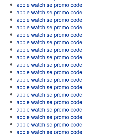
apple watch se promo code
apple watch se promo code
apple watch se promo code
apple watch se promo code
apple watch se promo code
apple watch se promo code
apple watch se promo code
apple watch se promo code
apple watch se promo code
apple watch se promo code
apple watch se promo code
apple watch se promo code
apple watch se promo code
apple watch se promo code
apple watch se promo code
apple watch se promo code
apple watch se promo code
apple watch se promo code