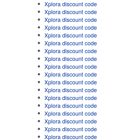
Xplora discount code
Xplora discount code
Xplora discount code
Xplora discount code
Xplora discount code
Xplora discount code
Xplora discount code
Xplora discount code
Xplora discount code
Xplora discount code
Xplora discount code
Xplora discount code
Xplora discount code
Xplora discount code
Xplora discount code
Xplora discount code
Xplora discount code
Xplora discount code