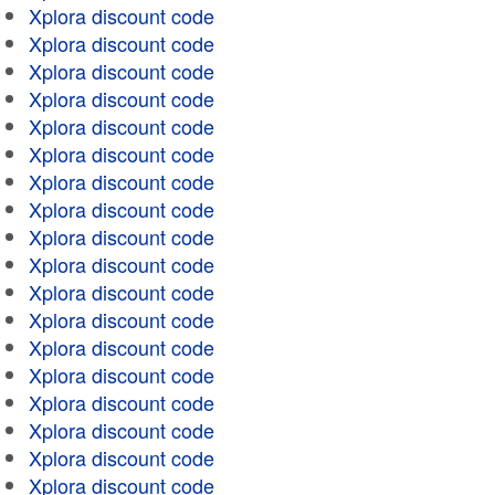
Xplora discount code
Xplora discount code
Xplora discount code
Xplora discount code
Xplora discount code
Xplora discount code
Xplora discount code
Xplora discount code
Xplora discount code
Xplora discount code
Xplora discount code
Xplora discount code
Xplora discount code
Xplora discount code
Xplora discount code
Xplora discount code
Xplora discount code
Xplora discount code