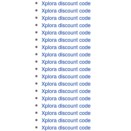
Xplora discount code
Xplora discount code
Xplora discount code
Xplora discount code
Xplora discount code
Xplora discount code
Xplora discount code
Xplora discount code
Xplora discount code
Xplora discount code
Xplora discount code
Xplora discount code
Xplora discount code
Xplora discount code
Xplora discount code
Xplora discount code
Xplora discount code
Xplora discount code