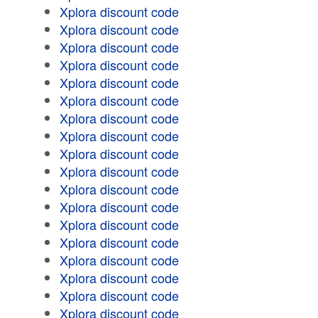
Xplora discount code
Xplora discount code
Xplora discount code
Xplora discount code
Xplora discount code
Xplora discount code
Xplora discount code
Xplora discount code
Xplora discount code
Xplora discount code
Xplora discount code
Xplora discount code
Xplora discount code
Xplora discount code
Xplora discount code
Xplora discount code
Xplora discount code
Xplora discount code