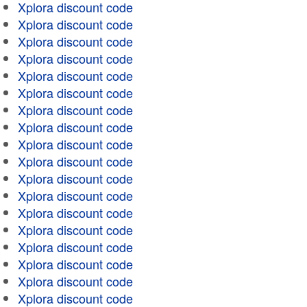
Xplora discount code
Xplora discount code
Xplora discount code
Xplora discount code
Xplora discount code
Xplora discount code
Xplora discount code
Xplora discount code
Xplora discount code
Xplora discount code
Xplora discount code
Xplora discount code
Xplora discount code
Xplora discount code
Xplora discount code
Xplora discount code
Xplora discount code
Xplora discount code