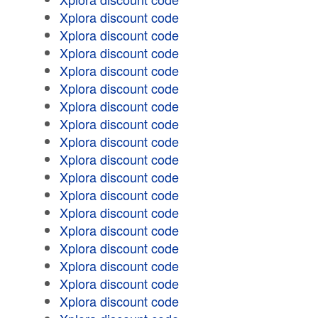
Xplora discount code
Xplora discount code
Xplora discount code
Xplora discount code
Xplora discount code
Xplora discount code
Xplora discount code
Xplora discount code
Xplora discount code
Xplora discount code
Xplora discount code
Xplora discount code
Xplora discount code
Xplora discount code
Xplora discount code
Xplora discount code
Xplora discount code