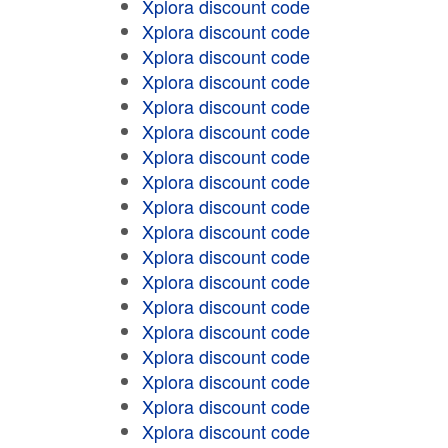
Xplora discount code
Xplora discount code
Xplora discount code
Xplora discount code
Xplora discount code
Xplora discount code
Xplora discount code
Xplora discount code
Xplora discount code
Xplora discount code
Xplora discount code
Xplora discount code
Xplora discount code
Xplora discount code
Xplora discount code
Xplora discount code
Xplora discount code
Xplora discount code