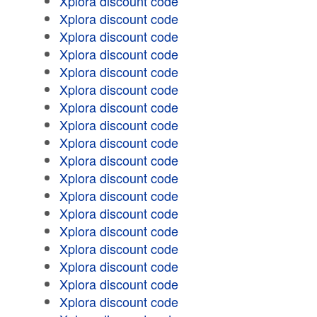
Xplora discount code
Xplora discount code
Xplora discount code
Xplora discount code
Xplora discount code
Xplora discount code
Xplora discount code
Xplora discount code
Xplora discount code
Xplora discount code
Xplora discount code
Xplora discount code
Xplora discount code
Xplora discount code
Xplora discount code
Xplora discount code
Xplora discount code
Xplora discount code