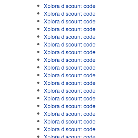
Xplora discount code
Xplora discount code
Xplora discount code
Xplora discount code
Xplora discount code
Xplora discount code
Xplora discount code
Xplora discount code
Xplora discount code
Xplora discount code
Xplora discount code
Xplora discount code
Xplora discount code
Xplora discount code
Xplora discount code
Xplora discount code
Xplora discount code
Xplora discount code