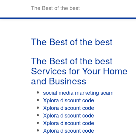
The Best of the best
The Best of the best
The Best of the best
Services for Your Home
and Business
social media marketing scam
Xplora discount code
Xplora discount code
Xplora discount code
Xplora discount code
Xplora discount code