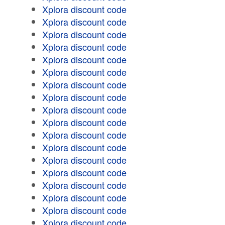
Xplora discount code
Xplora discount code
Xplora discount code
Xplora discount code
Xplora discount code
Xplora discount code
Xplora discount code
Xplora discount code
Xplora discount code
Xplora discount code
Xplora discount code
Xplora discount code
Xplora discount code
Xplora discount code
Xplora discount code
Xplora discount code
Xplora discount code
Xplora discount code