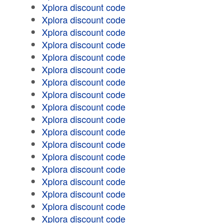
Xplora discount code
Xplora discount code
Xplora discount code
Xplora discount code
Xplora discount code
Xplora discount code
Xplora discount code
Xplora discount code
Xplora discount code
Xplora discount code
Xplora discount code
Xplora discount code
Xplora discount code
Xplora discount code
Xplora discount code
Xplora discount code
Xplora discount code
Xplora discount code