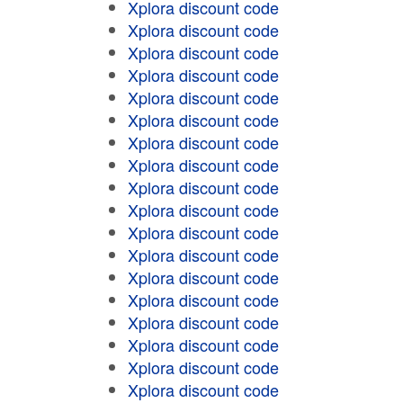
Xplora discount code
Xplora discount code
Xplora discount code
Xplora discount code
Xplora discount code
Xplora discount code
Xplora discount code
Xplora discount code
Xplora discount code
Xplora discount code
Xplora discount code
Xplora discount code
Xplora discount code
Xplora discount code
Xplora discount code
Xplora discount code
Xplora discount code
Xplora discount code