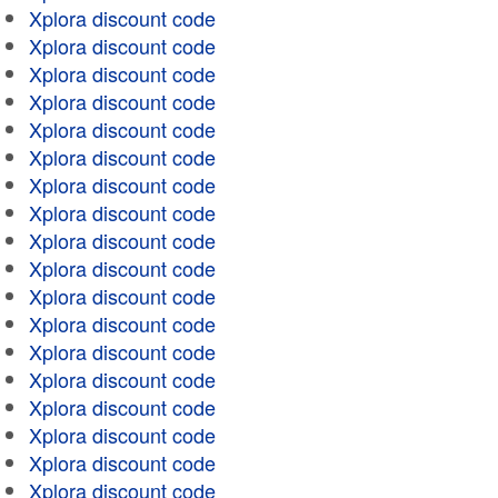
Xplora discount code
Xplora discount code
Xplora discount code
Xplora discount code
Xplora discount code
Xplora discount code
Xplora discount code
Xplora discount code
Xplora discount code
Xplora discount code
Xplora discount code
Xplora discount code
Xplora discount code
Xplora discount code
Xplora discount code
Xplora discount code
Xplora discount code
Xplora discount code