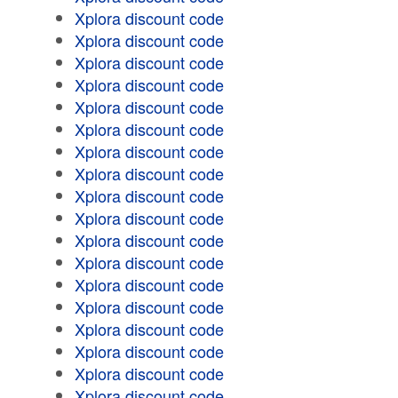
Xplora discount code
Xplora discount code
Xplora discount code
Xplora discount code
Xplora discount code
Xplora discount code
Xplora discount code
Xplora discount code
Xplora discount code
Xplora discount code
Xplora discount code
Xplora discount code
Xplora discount code
Xplora discount code
Xplora discount code
Xplora discount code
Xplora discount code
Xplora discount code