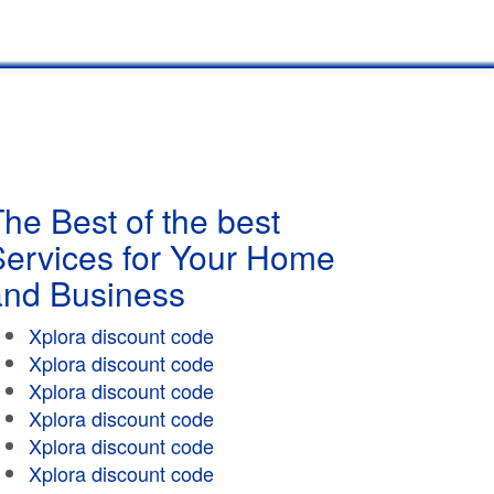
he Best of the best
Services for Your Home
and Business
Xplora discount code
Xplora discount code
Xplora discount code
Xplora discount code
Xplora discount code
Xplora discount code