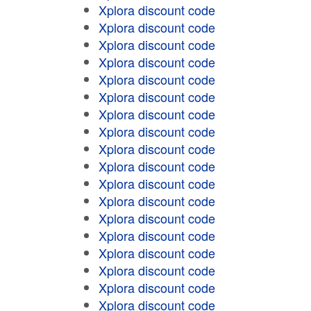
Xplora discount code
Xplora discount code
Xplora discount code
Xplora discount code
Xplora discount code
Xplora discount code
Xplora discount code
Xplora discount code
Xplora discount code
Xplora discount code
Xplora discount code
Xplora discount code
Xplora discount code
Xplora discount code
Xplora discount code
Xplora discount code
Xplora discount code
Xplora discount code