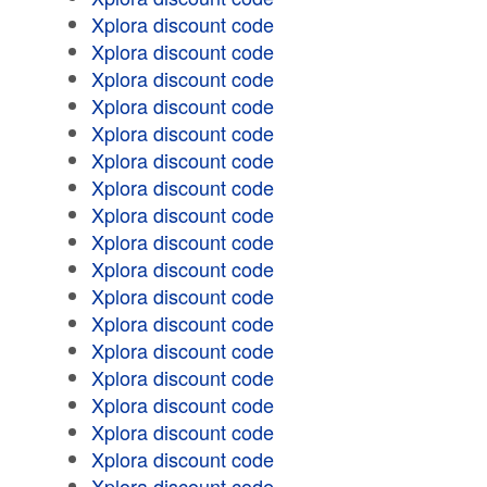
Xplora discount code
Xplora discount code
Xplora discount code
Xplora discount code
Xplora discount code
Xplora discount code
Xplora discount code
Xplora discount code
Xplora discount code
Xplora discount code
Xplora discount code
Xplora discount code
Xplora discount code
Xplora discount code
Xplora discount code
Xplora discount code
Xplora discount code
Xplora discount code