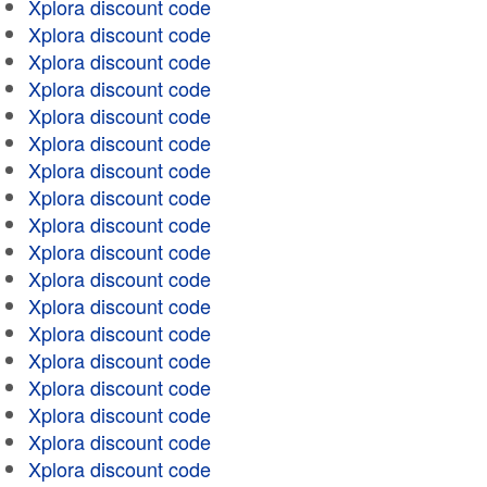
Xplora discount code
Xplora discount code
Xplora discount code
Xplora discount code
Xplora discount code
Xplora discount code
Xplora discount code
Xplora discount code
Xplora discount code
Xplora discount code
Xplora discount code
Xplora discount code
Xplora discount code
Xplora discount code
Xplora discount code
Xplora discount code
Xplora discount code
Xplora discount code