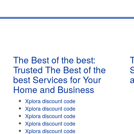
The Best of the best:
T
Trusted The Best of the
best Services for Your
Home and Business
Xplora discount code
Xplora discount code
Xplora discount code
Xplora discount code
Xplora discount code