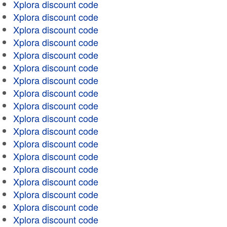
Xplora discount code
Xplora discount code
Xplora discount code
Xplora discount code
Xplora discount code
Xplora discount code
Xplora discount code
Xplora discount code
Xplora discount code
Xplora discount code
Xplora discount code
Xplora discount code
Xplora discount code
Xplora discount code
Xplora discount code
Xplora discount code
Xplora discount code
Xplora discount code