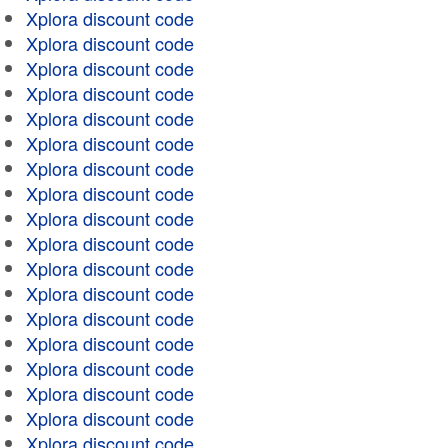
Xplora discount code
Xplora discount code
Xplora discount code
Xplora discount code
Xplora discount code
Xplora discount code
Xplora discount code
Xplora discount code
Xplora discount code
Xplora discount code
Xplora discount code
Xplora discount code
Xplora discount code
Xplora discount code
Xplora discount code
Xplora discount code
Xplora discount code
Xplora discount code