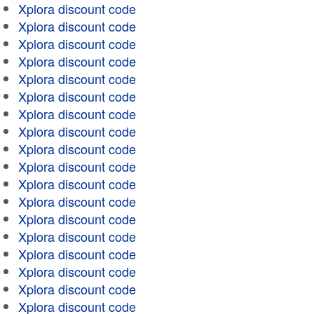
Xplora discount code
Xplora discount code
Xplora discount code
Xplora discount code
Xplora discount code
Xplora discount code
Xplora discount code
Xplora discount code
Xplora discount code
Xplora discount code
Xplora discount code
Xplora discount code
Xplora discount code
Xplora discount code
Xplora discount code
Xplora discount code
Xplora discount code
Xplora discount code