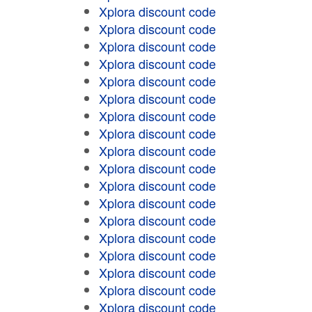
Xplora discount code
Xplora discount code
Xplora discount code
Xplora discount code
Xplora discount code
Xplora discount code
Xplora discount code
Xplora discount code
Xplora discount code
Xplora discount code
Xplora discount code
Xplora discount code
Xplora discount code
Xplora discount code
Xplora discount code
Xplora discount code
Xplora discount code
Xplora discount code