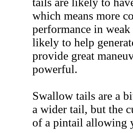
tails are likely to ha
which means more con
performance in weak 
likely to help generat
provide great maneuv
powerful.
Swallow tails are a bi
a wider tail, but the 
of a pintail allowing 