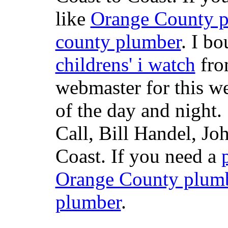
like
Orange County 
county plumber
. I b
childrens' i watch
fr
webmaster for this w
of the day and night
Call, Bill Handel, J
Coast. If you need a
Orange County plum
plumber
.