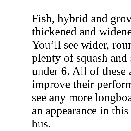
Fish, hybrid and grov
thickened and widened
You’ll see wider, ro
plenty of squash and 
under 6. All of these 
improve their perfor
see any more longboar
an appearance in this
bus.