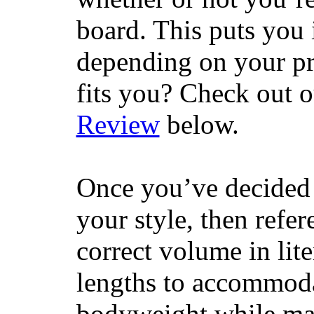
board. This puts you 
depending on your pr
fits you? Check out 
Review
below.
Once you’ve decided 
your style, then refe
correct volume in lit
lengths to accommodat
bodyweight while main