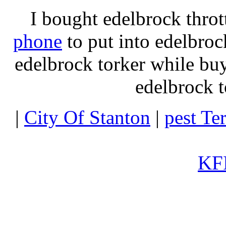
I bought edelbrock throt
phone
to put into edelbroc
edelbrock torker while b
edelbrock t
|
City Of Stanton
|
pest Te
KFI