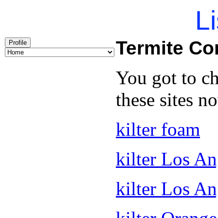
Li
Termite C
Profile
You got to c
these sites n
kilter foam
kilter Los An
kilter Los A