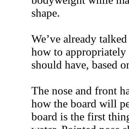
shape.
We’ve already talked 
how to appropriatel
should have, based on
The nose and front ha
how the board will p
board is the first th