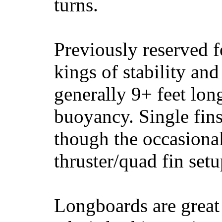
turns.
Previously reserved f
kings of stability and
generally 9+ feet lon
buoyancy. Single fin
though the occasional
thruster/quad fin set
Longboards are great 