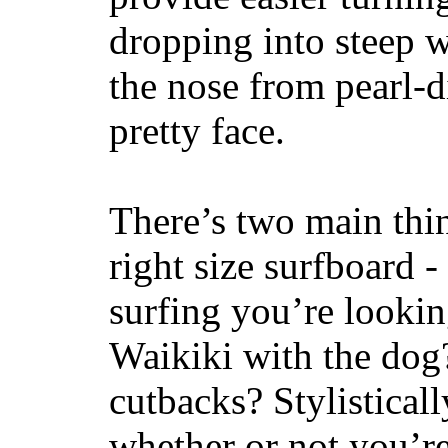
dropping into steep w
the nose from pearl-d
pretty face.
There’s two main thi
right size surfboard -
surfing you’re lookin
Waikiki with the dog
cutbacks? Stylisticall
whether or not you’re