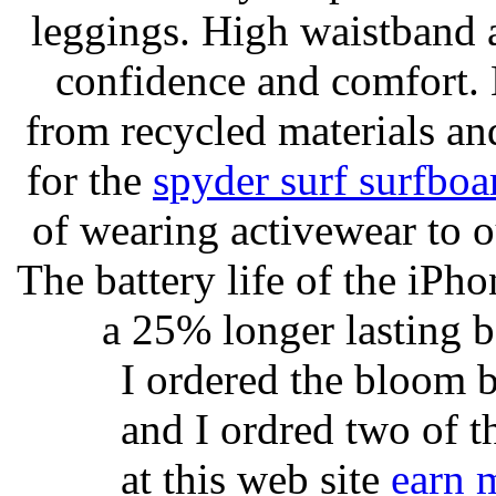
leggings. High waistband a
confidence and comfort. 
from recycled materials and
for the
spyder surf surfboa
of wearing activewear to ou
The battery life of the iPho
a 25% longer lasting ba
I ordered the bloom 
and I ordred two of t
at this web site
earn 