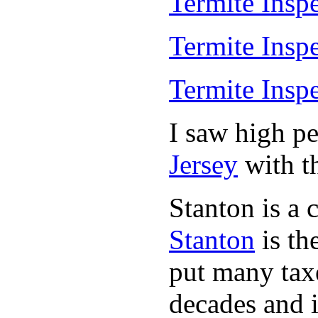
Termite Insp
Termite Insp
Termite Insp
I saw high p
Jersey
with th
Stanton is a 
Stanton
is th
put many taxe
decades and 