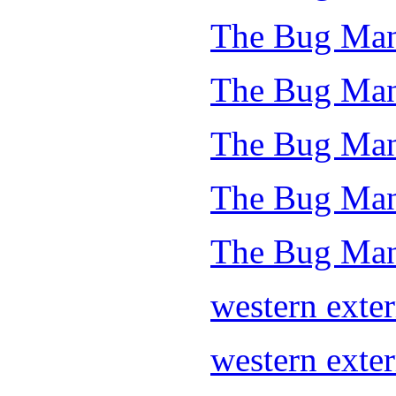
The Bug Man
The Bug Man
The Bug Man
The Bug Man 
The Bug Man
western exte
western exte