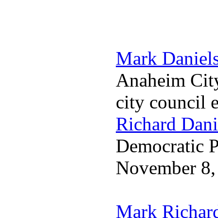
Mark Daniel
Anaheim City
city council 
Richard Dani
Democratic Pa
November 8,
Mark Richar