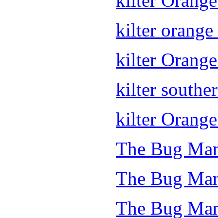
kilter Orang
kilter orange 
kilter Orang
kilter souther
kilter Orange
The Bug Man
The Bug Man
The Bug Man