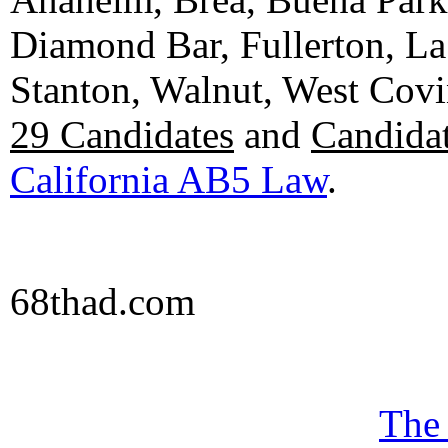
Diamond Bar, Fullerton, La
Stanton, Walnut, West Cov
29 Candidates
and
Candidat
California AB5 Law
.
68thad.com
The