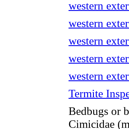
western ext
western exte
western ext
western exte
western exte
Termite Insp
Bedbugs or be
Cimicidae (m