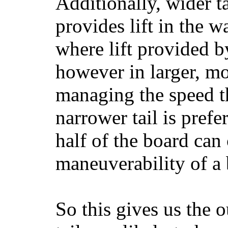
Additionally, wider 
provides lift in the w
where lift provided 
however in larger, mo
managing the speed t
narrower tail is prefe
half of the board can c
maneuverability of a 
So this gives us the o