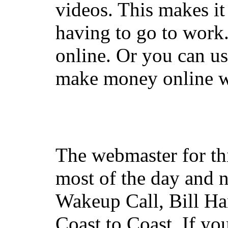
videos. This makes it
having to go to work
online. Or you can u
make money online wi
The webmaster for th
most of the day and n
Wakeup Call, Bill H
Coast to Coast. If yo