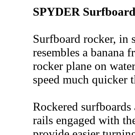
SPYDER Surfboard
Surfboard rocker, in 
resembles a banana fr
rocker plane on water
speed much quicker t
Rockered surfboards a
rails engaged with th
provide easier turnin