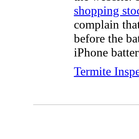
shopping sto
complain tha
before the ba
iPhone batter
Termite Insp