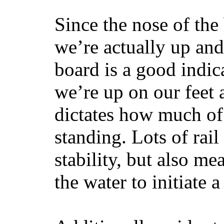
Since the nose of the
we’re actually up and 
board is a good indic
we’re up on our feet 
dictates how much of 
standing. Lots of rai
stability, but also mea
the water to initiate a