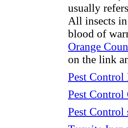
usually refer
All insects i
blood of war
Orange Coun
on the link a
Pest Control
Pest Control
Pest Control