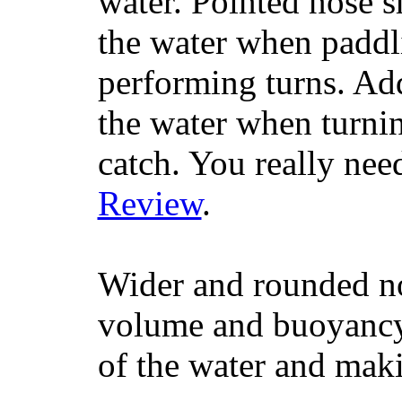
water. Pointed nose s
the water when paddl
performing turns. Addit
the water when turning
catch. You really nee
Review
.
Wider and rounded no
volume and buoyancy, 
of the water and maki