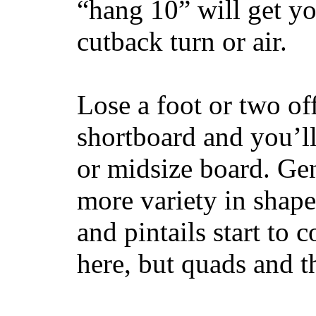
“hang 10” will get yo
cutback turn or air.
Lose a foot or two of
shortboard and you’ll
or midsize board. Gen
more variety in shape
and pintails start to c
here, but quads and 