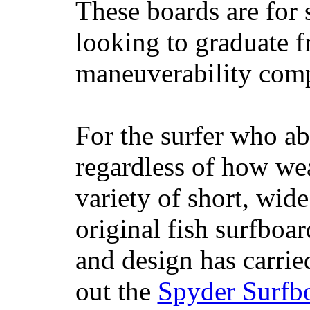
These boards are for 
looking to graduate f
maneuverability comp
For the surfer who ab
regardless of how wea
variety of short, wide
original fish surfboar
and design has carrie
out the
Spyder Surfb