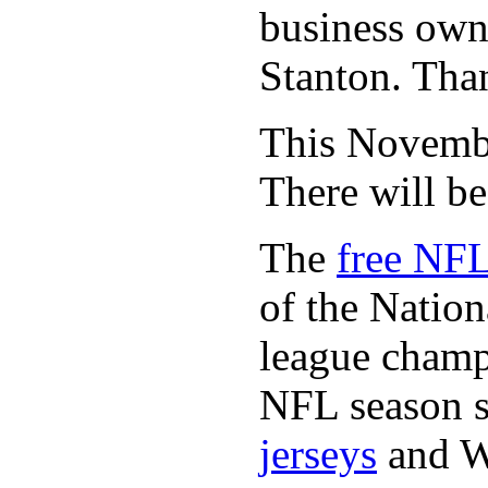
business owne
Stanton. Th
This November
There will b
The
free NFL
of the Natio
league champi
NFL season s
jerseys
and 