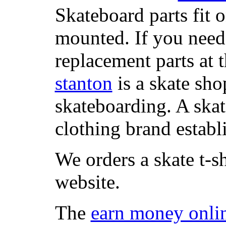
Skateboard parts fit 
mounted. If you need
replacement parts at 
stanton
is a skate sho
skateboarding. A ska
clothing brand establi
We orders a skate t-s
website.
The
earn money onli