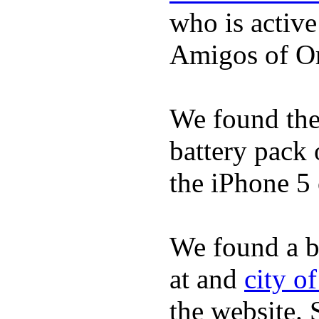
who is activ
Amigos of O
We found the 
battery pack 
the iPhone 5 
We found a b
at and
city o
the website.