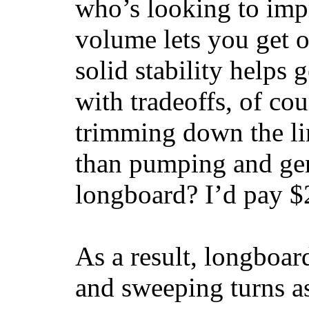
who’s looking to impr
volume lets you get o
solid stability helps
with tradeoffs, of co
trimming down the li
than pumping and gen
longboard? I’d pay $2
As a result, longboar
and sweeping turns as