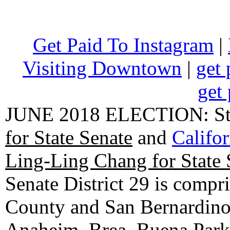
Get Paid To Instagram
|
Visiting Downtown
|
get 
get 
JUNE 2018 ELECTION: State
for State Senate
and
Califo
Ling-Ling Chang for State 
Senate District 29 is compr
County and San Bernardino C
Anaheim, Brea, Buena Park, 