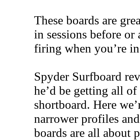
These boards are great
in sessions before or 
firing when you’re i
Spyder Surfboard rev
he’d be getting all of
shortboard. Here we’r
narrower profiles and
boards are all about 