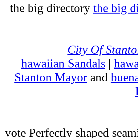
the big directory
the big d
City Of Stant
hawaiian Sandals
|
hawa
Stanton Mayor
and
buena
vote Perfectly shaped seami