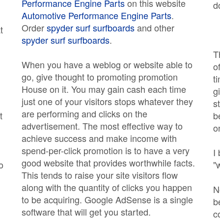
Performance Engine Parts
on this website
d
Automotive Performance Engine Parts
.
Order
spyder surf surfboards
and other
t
spyder surf surfboards
.
T
When you have a weblog or website able to
o
go, give thought to promoting promotion
t
House on it. You may gain cash each time
g
just one of your visitors stops whatever they
s
are performing and clicks on the
t
b
advertisement. The most effective way to
on
achieve success and make income with
spend-per-click promotion is to have a very
I
good website that provides worthwhile facts.
o
"
This tends to raise your site visitors flow
along with the quantity of clicks you happen
N
to be acquiring. Google AdSense is a single
b
software that will get you started.
c