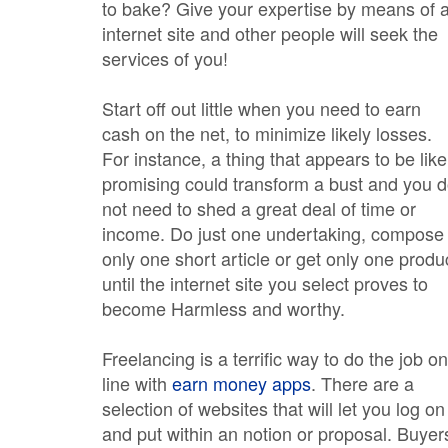
to bake? Give your expertise by means of 
internet site and other people will seek the
services of you!
Start off out little when you need to earn
cash on the net, to minimize likely losses.
For instance, a thing that appears to be like
promising could transform a bust and you 
not need to shed a great deal of time or
income. Do just one undertaking, compose
only one short article or get only one produ
until the internet site you select proves to
become Harmless and worthy.
Freelancing is a terrific way to do the job on
line with
earn money apps
. There are a
selection of websites that will let you log on
and put within an notion or proposal. Buyer