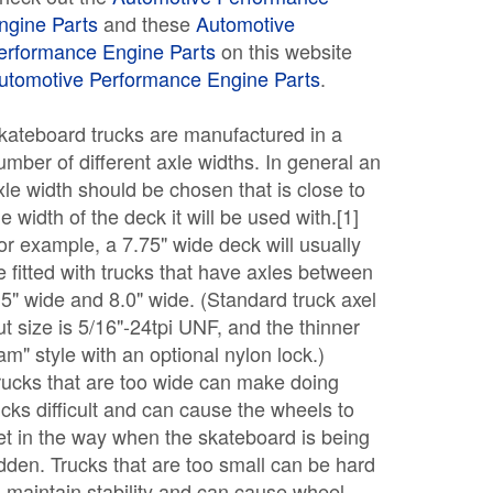
ngine Parts
and these
Automotive
erformance Engine Parts
on this website
utomotive Performance Engine Parts
.
kateboard trucks are manufactured in a
umber of different axle widths. In general an
xle width should be chosen that is close to
he width of the deck it will be used with.[1]
or example, a 7.75" wide deck will usually
e fitted with trucks that have axles between
.5" wide and 8.0" wide. (Standard truck axel
ut size is 5/16"-24tpi UNF, and the thinner
jam" style with an optional nylon lock.)
rucks that are too wide can make doing
ricks difficult and can cause the wheels to
et in the way when the skateboard is being
idden. Trucks that are too small can be hard
o maintain stability and can cause wheel