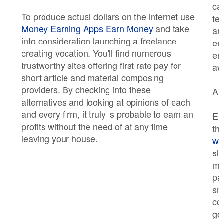
c
To produce actual dollars on the internet use
t
Money Earning Apps Earn Money
and take
a
into consideration launching a freelance
e
creating vocation. You'll find numerous
e
trustworthy sites offering first rate pay for
a
short article and material composing
providers. By checking into these
A
alternatives and looking at opinions of each
and every firm, it truly is probable to earn an
E
profits without the need of at any time
t
leaving your house.
w
s
m
p
s
c
g