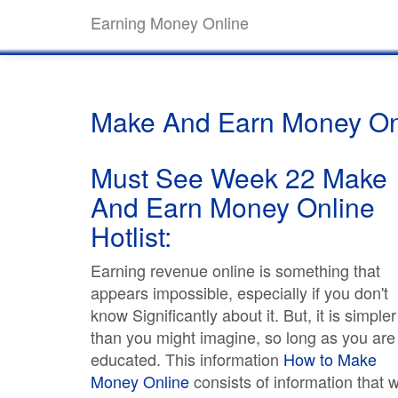
Earning Money Online
Make And Earn Money On
Must See Week 22 Make
And Earn Money Online
Hotlist:
Earning revenue online is something that
appears impossible, especially if you don't
know Significantly about it. But, it is simpler
than you might imagine, so long as you are
educated. This information
How to Make
Money Online
consists of information that wi