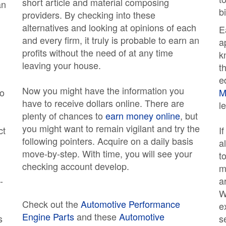
short article and material composing
an
b
providers. By checking into these
alternatives and looking at opinions of each
E
and every firm, it truly is probable to earn an
a
profits without the need of at any time
k
leaving your house.
t
e
Now you might have the information you
do
M
have to receive dollars online. There are
l
plenty of chances to
earn money online
, but
you might want to remain vigilant and try the
ct
I
following pointers. Acquire on a daily basis
a
move-by-step. With time, you will see your
t
checking account develop.
m
-
a
W
Check out the
Automotive Performance
e
Engine Parts
and these
Automotive
s
s