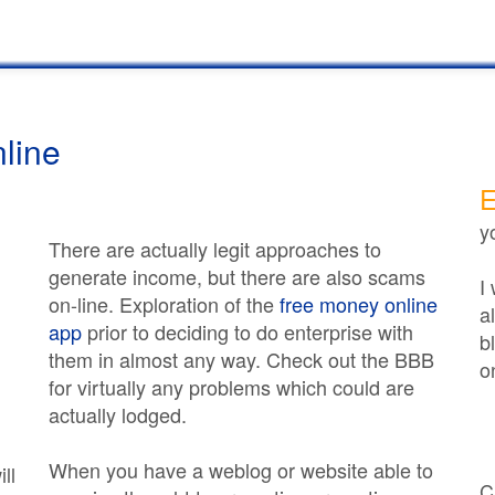
line
E
y
There are actually legit approaches to
generate income, but there are also scams
I
on-line. Exploration of the
free money online
a
app
prior to deciding to do enterprise with
b
them in almost any way. Check out the BBB
o
for virtually any problems which could are
actually lodged.
When you have a weblog or website able to
ll
C