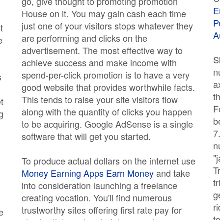
go, give thought to promoting promotion
E
House on it. You may gain cash each time
P
just one of your visitors stops whatever they
t
A
are performing and clicks on the
e
advertisement. The most effective way to
S
achieve success and make income with
n
spend-per-click promotion is to have a very
s
a
good website that provides worthwhile facts.
t
This tends to raise your site visitors flow
t
F
along with the quantity of clicks you happen
g
b
to be acquiring. Google AdSense is a single
7
software that will get you started.
n
"
To produce actual dollars on the internet use
T
Money Earning Apps Earn Money
and take
t
into consideration launching a freelance
g
creating vocation. You'll find numerous
r
trustworthy sites offering first rate pay for
e
t