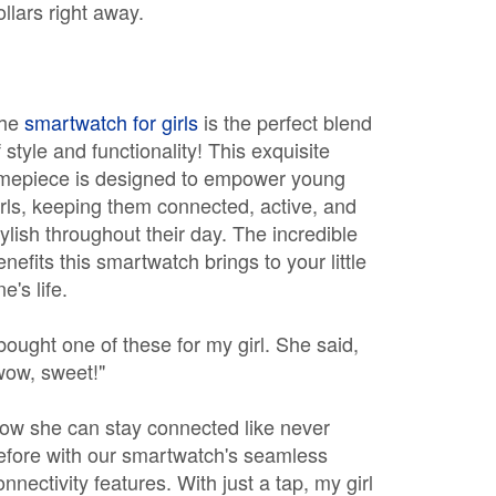
ollars right away.
he
smartwatch for girls
is the perfect blend
f style and functionality! This exquisite
imepiece is designed to empower young
irls, keeping them connected, active, and
tylish throughout their day. The incredible
enefits this smartwatch brings to your little
e's life.
 bought one of these for my girl. She said,
wow, sweet!"
ow she can stay connected like never
efore with our smartwatch's seamless
onnectivity features. With just a tap, my girl