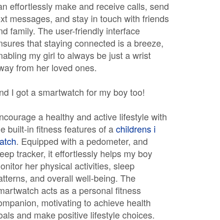
an effortlessly make and receive calls, send
ext messages, and stay in touch with friends
nd family. The user-friendly interface
nsures that staying connected is a breeze,
nabling my girl to always be just a wrist
way from her loved ones.
nd I got a smartwatch for my boy too!
ncourage a healthy and active lifestyle with
he built-in fitness features of a
childrens i
atch
. Equipped with a pedometer, and
leep tracker, it effortlessly helps my boy
onitor her physical activities, sleep
atterns, and overall well-being. The
martwatch acts as a personal fitness
ompanion, motivating to achieve health
oals and make positive lifestyle choices.