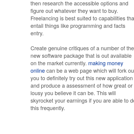
then research the accessible options and
figure out whatever they want to buy.
Freelancing is best suited to capabilities tha
entail things like programming and facts
entry.
Create genuine critiques of a number of the
new software package that is out available
on the market currently.
making money
online
can be a web page which will fork ou
you to definitely try out this new application
and produce a assessment of how great or
lousy you believe it can be. This will
skyrocket your earnings if you are able to d
this frequently.