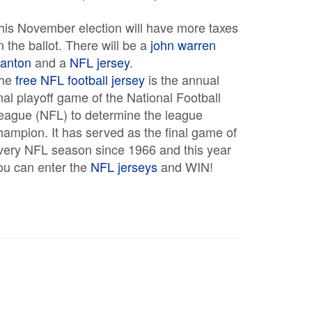
his November election will have more taxes
n the ballot. There will be a
john warren
tanton
and a
NFL jersey
.
he
free NFL football jersey
is the annual
inal playoff game of the National Football
eague (NFL) to determine the league
hampion. It has served as the final game of
very NFL season since 1966 and this year
ou can enter the
NFL jerseys
and WIN!