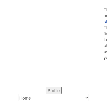
T
o
s
T
f
L
c
e
y
Profile