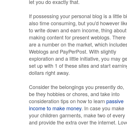
let you do exactly that.
If possessing your personal blog is a little bi
also time consuming, but you'd however lik
to write down and earn income, thing about
making content for present weblogs. There
are a number on the market, which include
Weblogs and PayPerPost. With slightly
exploration and a little initiative, you may ge
set up with 1 of these sites and start earnin
dollars right away.
Consider the belongings you presently do,
be they hobbies or chores, and take into
consideration tips on how to learn
passive
income to make money
. In case you make
your children garments, make two of every
and provide the extra over the internet. Lov