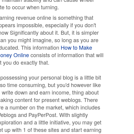
ite to occur when turning.
arning revenue online is something that
ppears impossible, especially if you don't
now Significantly about it. But, it is simpler
han you might imagine, so long as you are
ducated. This information
How to Make
oney Online
consists of information that will
et you do exactly that.
f possessing your personal blog is a little bit
lso time consuming, but you'd however like
o write down and earn income, thing about
aking content for present weblogs. There
re a number on the market, which includes
eblogs and PayPerPost. With slightly
xploration and a little initiative, you may get
et up with 1 of these sites and start earning