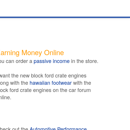
arning Money Online
ou can order a
passive income
in the store.
 want the new block ford crate engines
long with the
hawaiian footwear
with the
lock ford crate engines on the car forum
nline.
heck out the
Automotive Performance