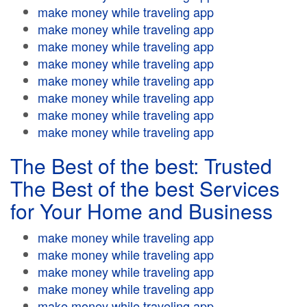
make money while traveling app
make money while traveling app
make money while traveling app
make money while traveling app
make money while traveling app
make money while traveling app
make money while traveling app
make money while traveling app
The Best of the best: Trusted
The Best of the best Services
for Your Home and Business
make money while traveling app
make money while traveling app
make money while traveling app
make money while traveling app
make money while traveling app