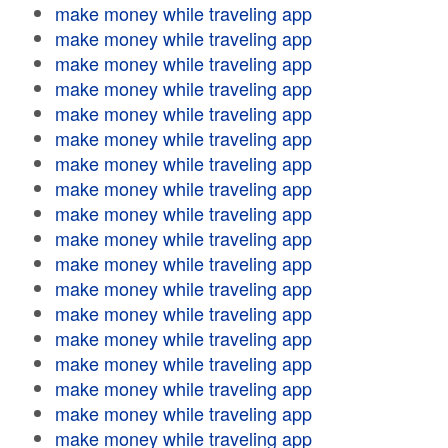
make money while traveling app
make money while traveling app
make money while traveling app
make money while traveling app
make money while traveling app
make money while traveling app
make money while traveling app
make money while traveling app
make money while traveling app
make money while traveling app
make money while traveling app
make money while traveling app
make money while traveling app
make money while traveling app
make money while traveling app
make money while traveling app
make money while traveling app
make money while traveling app