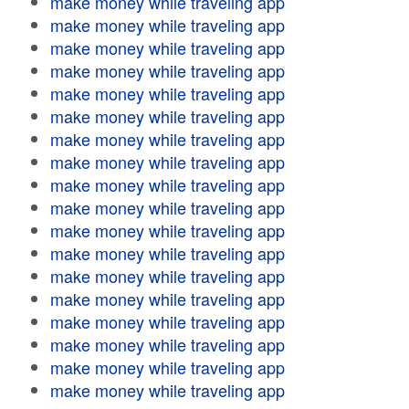
make money while traveling app
make money while traveling app
make money while traveling app
make money while traveling app
make money while traveling app
make money while traveling app
make money while traveling app
make money while traveling app
make money while traveling app
make money while traveling app
make money while traveling app
make money while traveling app
make money while traveling app
make money while traveling app
make money while traveling app
make money while traveling app
make money while traveling app
make money while traveling app