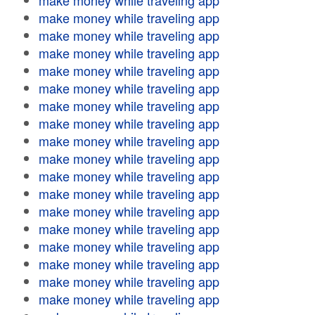
make money while traveling app
make money while traveling app
make money while traveling app
make money while traveling app
make money while traveling app
make money while traveling app
make money while traveling app
make money while traveling app
make money while traveling app
make money while traveling app
make money while traveling app
make money while traveling app
make money while traveling app
make money while traveling app
make money while traveling app
make money while traveling app
make money while traveling app
make money while traveling app