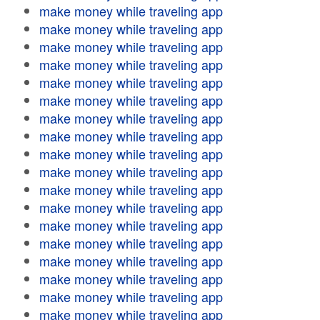
make money while traveling app
make money while traveling app
make money while traveling app
make money while traveling app
make money while traveling app
make money while traveling app
make money while traveling app
make money while traveling app
make money while traveling app
make money while traveling app
make money while traveling app
make money while traveling app
make money while traveling app
make money while traveling app
make money while traveling app
make money while traveling app
make money while traveling app
make money while traveling app