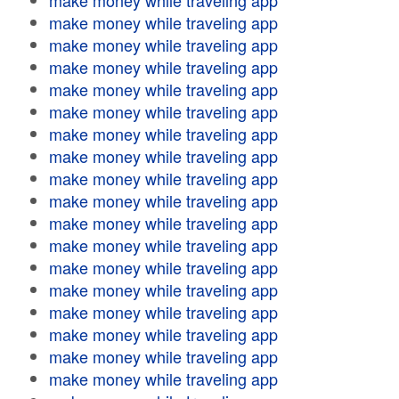
make money while traveling app
make money while traveling app
make money while traveling app
make money while traveling app
make money while traveling app
make money while traveling app
make money while traveling app
make money while traveling app
make money while traveling app
make money while traveling app
make money while traveling app
make money while traveling app
make money while traveling app
make money while traveling app
make money while traveling app
make money while traveling app
make money while traveling app
make money while traveling app