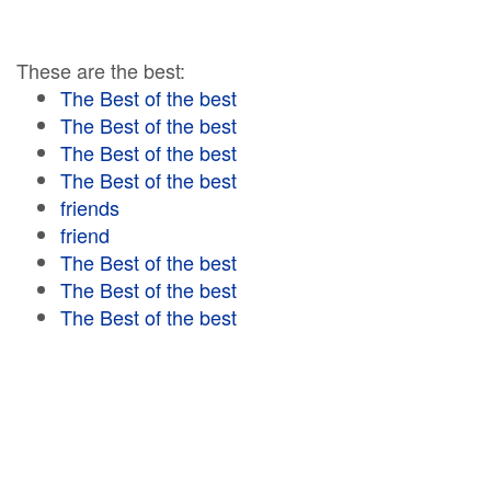
These are the best:
The Best of the best
The Best of the best
The Best of the best
The Best of the best
friends
friend
The Best of the best
The Best of the best
The Best of the best