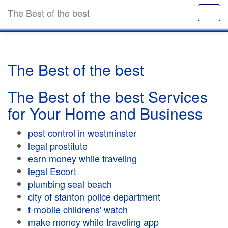
The Best of the best
The Best of the best
The Best of the best Services
for Your Home and Business
pest control in westminster
legal prostitute
earn money while traveling
legal Escort
plumbing seal beach
city of stanton police department
t-mobile childrens' watch
make money while traveling app