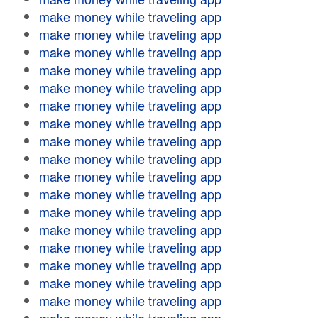
make money while traveling app
make money while traveling app
make money while traveling app
make money while traveling app
make money while traveling app
make money while traveling app
make money while traveling app
make money while traveling app
make money while traveling app
make money while traveling app
make money while traveling app
make money while traveling app
make money while traveling app
make money while traveling app
make money while traveling app
make money while traveling app
make money while traveling app