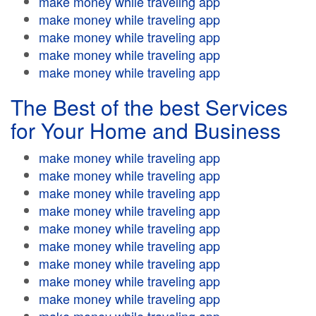
make money while traveling app
make money while traveling app
make money while traveling app
make money while traveling app
make money while traveling app
The Best of the best Services
for Your Home and Business
make money while traveling app
make money while traveling app
make money while traveling app
make money while traveling app
make money while traveling app
make money while traveling app
make money while traveling app
make money while traveling app
make money while traveling app