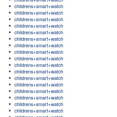
childrens+smart+watch
childrens+smart+watch
childrens+smart+watch
childrens+smart+watch
childrens+smart+watch
childrens+smart+watch
childrens+smart+watch
childrens+smart+watch
childrens+smart+watch
childrens+smart+watch
childrens+smart+watch
childrens+smart+watch
childrens+smart+watch
childrens+smart+watch
childrens+smart+watch
childrens+smart+watch
childrens+smart+watch