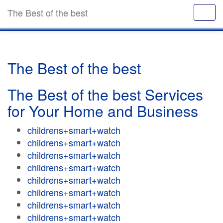
The Best of the best
The Best of the best
The Best of the best Services
for Your Home and Business
childrens+smart+watch
childrens+smart+watch
childrens+smart+watch
childrens+smart+watch
childrens+smart+watch
childrens+smart+watch
childrens+smart+watch
childrens+smart+watch