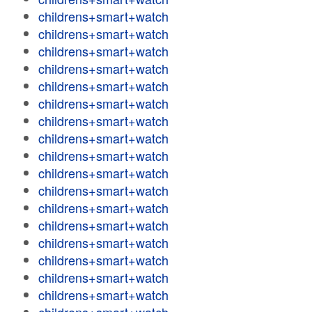
childrens+smart+watch
childrens+smart+watch
childrens+smart+watch
childrens+smart+watch
childrens+smart+watch
childrens+smart+watch
childrens+smart+watch
childrens+smart+watch
childrens+smart+watch
childrens+smart+watch
childrens+smart+watch
childrens+smart+watch
childrens+smart+watch
childrens+smart+watch
childrens+smart+watch
childrens+smart+watch
childrens+smart+watch