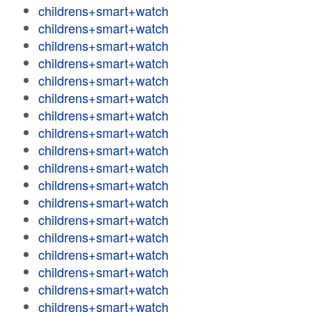
childrens+smart+watch
childrens+smart+watch
childrens+smart+watch
childrens+smart+watch
childrens+smart+watch
childrens+smart+watch
childrens+smart+watch
childrens+smart+watch
childrens+smart+watch
childrens+smart+watch
childrens+smart+watch
childrens+smart+watch
childrens+smart+watch
childrens+smart+watch
childrens+smart+watch
childrens+smart+watch
childrens+smart+watch
childrens+smart+watch