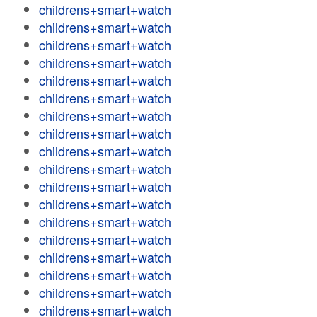
childrens+smart+watch
childrens+smart+watch
childrens+smart+watch
childrens+smart+watch
childrens+smart+watch
childrens+smart+watch
childrens+smart+watch
childrens+smart+watch
childrens+smart+watch
childrens+smart+watch
childrens+smart+watch
childrens+smart+watch
childrens+smart+watch
childrens+smart+watch
childrens+smart+watch
childrens+smart+watch
childrens+smart+watch
childrens+smart+watch