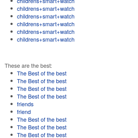
childrens+smart+watch
childrens+smart+watch
childrens+smart+watch
childrens+smart+watch
childrens+smart+watch
childrens+smart+watch
These are the best:
The Best of the best
The Best of the best
The Best of the best
The Best of the best
friends
friend
The Best of the best
The Best of the best
The Best of the best