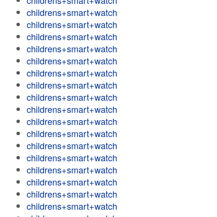
childrens+smart+watch
childrens+smart+watch
childrens+smart+watch
childrens+smart+watch
childrens+smart+watch
childrens+smart+watch
childrens+smart+watch
childrens+smart+watch
childrens+smart+watch
childrens+smart+watch
childrens+smart+watch
childrens+smart+watch
childrens+smart+watch
childrens+smart+watch
childrens+smart+watch
childrens+smart+watch
childrens+smart+watch
childrens+smart+watch