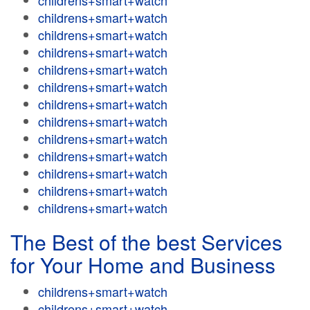
childrens+smart+watch
childrens+smart+watch
childrens+smart+watch
childrens+smart+watch
childrens+smart+watch
childrens+smart+watch
childrens+smart+watch
childrens+smart+watch
childrens+smart+watch
childrens+smart+watch
childrens+smart+watch
childrens+smart+watch
childrens+smart+watch
The Best of the best Services
for Your Home and Business
childrens+smart+watch
childrens+smart+watch