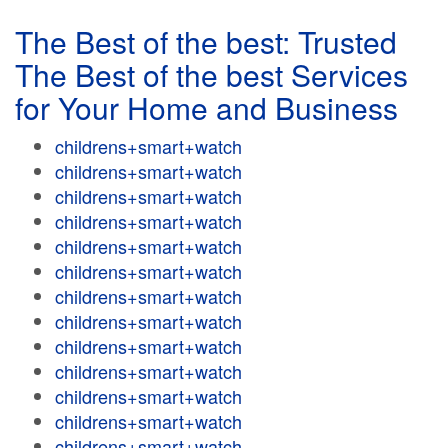
The Best of the best: Trusted
The Best of the best Services
for Your Home and Business
childrens+smart+watch
childrens+smart+watch
childrens+smart+watch
childrens+smart+watch
childrens+smart+watch
childrens+smart+watch
childrens+smart+watch
childrens+smart+watch
childrens+smart+watch
childrens+smart+watch
childrens+smart+watch
childrens+smart+watch
childrens+smart+watch