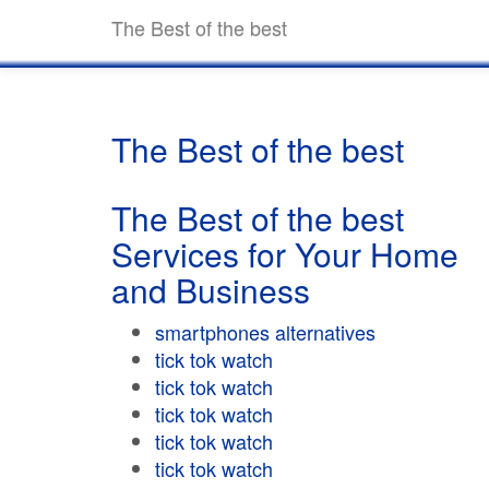
The Best of the best
The Best of the best
The Best of the best
Services for Your Home
and Business
smartphones alternatives
tick tok watch
tick tok watch
tick tok watch
tick tok watch
tick tok watch