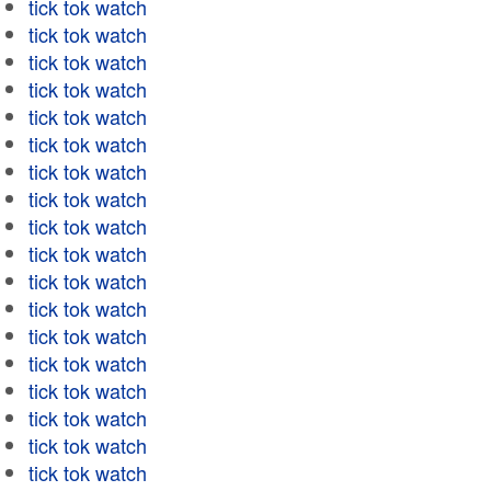
tick tok watch
tick tok watch
tick tok watch
tick tok watch
tick tok watch
tick tok watch
tick tok watch
tick tok watch
tick tok watch
tick tok watch
tick tok watch
tick tok watch
tick tok watch
tick tok watch
tick tok watch
tick tok watch
tick tok watch
tick tok watch