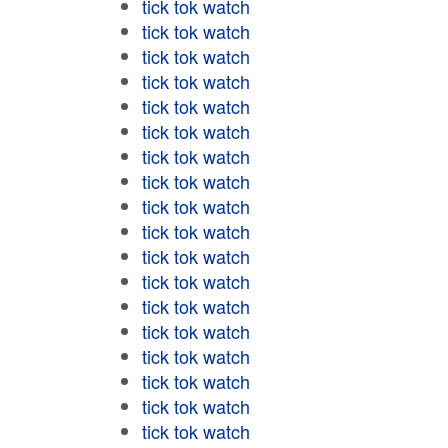
tick tok watch
tick tok watch
tick tok watch
tick tok watch
tick tok watch
tick tok watch
tick tok watch
tick tok watch
tick tok watch
tick tok watch
tick tok watch
tick tok watch
tick tok watch
tick tok watch
tick tok watch
tick tok watch
tick tok watch
tick tok watch