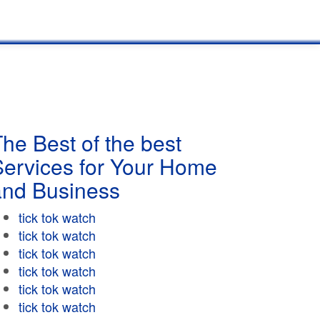
he Best of the best
Services for Your Home
and Business
tick tok watch
tick tok watch
tick tok watch
tick tok watch
tick tok watch
tick tok watch