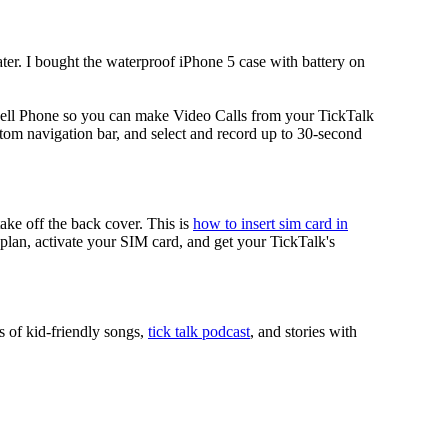
ater. I bought the waterproof iPhone 5 case with battery on
ell Phone so you can make Video Calls from your TickTalk
tom navigation bar, and select and record up to 30-second
take off the back cover. This is
how to insert sim card in
r plan, activate your SIM card, and get your TickTalk's
s of kid-friendly songs,
tick talk podcast
, and stories with