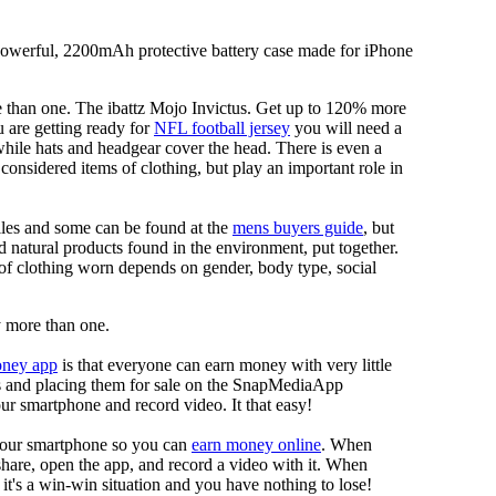
 powerful, 2200mAh protective battery case made for iPhone
re than one. The ibattz Mojo Invictus. Get up to 120% more
 are getting ready for
NFL football jersey
you will need a
 while hats and headgear cover the head. There is even a
onsidered items of clothing, but play an important role in
tiles and some can be found at the
mens buyers guide
, but
d natural products found in the environment, put together.
of clothing worn depends on gender, body type, social
uy more than one.
oney app
is that everyone can earn money with very little
eos and placing them for sale on the SnapMediaApp
our smartphone and record video. It that easy!
your smartphone so you can
earn money online
. When
 share, open the app, and record a video with it. When
it's a win-win situation and you have nothing to lose!