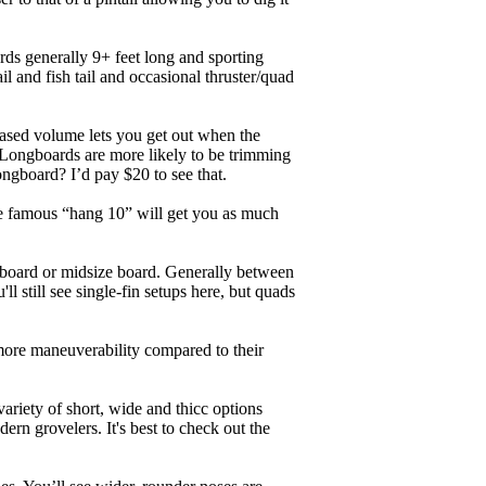
ards generally 9+ feet long and sporting
 and fish tail and occasional thruster/quad
eased volume lets you get out when the
. Longboards are more likely to be trimming
ngboard? I’d pay $20 to see that.
the famous “hang 10” will get you as much
unboard or midsize board. Generally between
ll still see single-fin setups here, but quads
 more maneuverability compared to their
ariety of short, wide and thicc options
ern grovelers. It's best to check out the