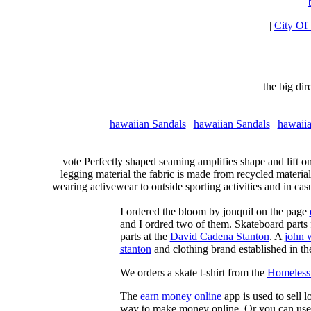
|
City Of
the big di
hawaiian Sandals
|
hawaiian Sandals
|
hawaiia
vote Perfectly shaped seaming amplifies shape and lift o
legging material the fabric is made from recycled material
wearing activewear to outside sporting activities and in casu
I ordered the bloom by jonquil on the page
and I ordred two of them. Skateboard parts 
parts at the
David Cadena Stanton
. A
john 
stanton
and clothing brand established in the
We orders a skate t-shirt from the
Homeless 
The
earn money online
app is used to sell l
way to make money online. Or you can use