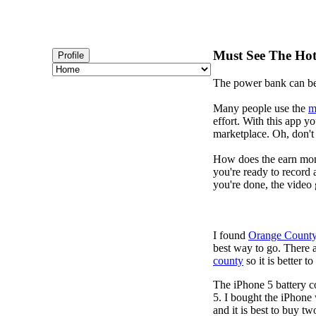
Must See The Hotl
Profile
The power bank can b
Many people use the
m
effort. With this app 
marketplace. Oh, don't 
How does the earn mon
you're ready to record 
you're done, the video 
I found
Orange County
best way to go. There 
county
so it is better 
The iPhone 5 battery c
5. I bought the iPhone
and it is best to buy tw