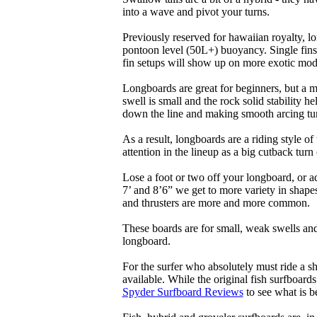
into a wave and pivot your turns.
Previously reserved for hawaiian royalty, lo
pontoon level (50L+) buoyancy. Single fins 
fin setups will show up on more exotic mod
Longboards are great for beginners, but a m
swell is small and the rock solid stability
down the line and making smooth arcing tur
As a result, longboards are a riding style 
attention in the lineup as a big cutback turn o
Lose a foot or two off your longboard, or a
7’ and 8’6” we get to more variety in shapes 
and thrusters are more and more common.
These boards are for small, weak swells and
longboard.
For the surfer who absolutely must ride a s
available. While the original fish surfboards
Spyder Surfboard Reviews
to see what is be