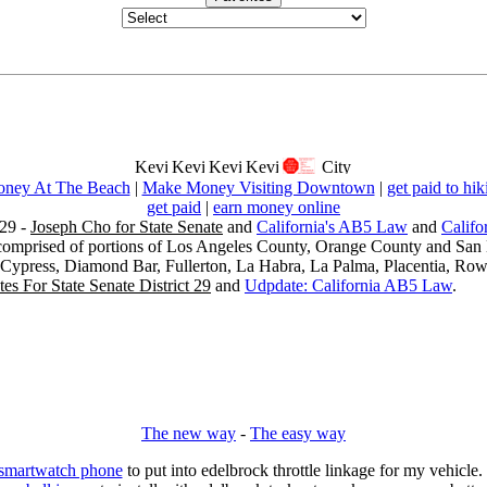
ney At The Beach
|
Make Money Visiting Downtown
|
get paid to hik
get paid
|
earn money online
29 -
Joseph Cho for State Senate
and
California's AB5 Law
and
Califo
s comprised of portions of Los Angeles County, Orange County and San B
, Cypress, Diamond Bar, Fullerton, La Habra, La Palma, Placentia, Ro
es For State Senate District 29
and
Udpdate: California AB5 Law
.
The new way
-
The easy way
 smartwatch phone
to put into edelbrock throttle linkage for my vehicl