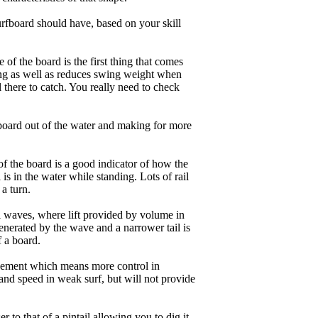
rfboard should have, based on your skill
of the board is the first thing that comes
ing as well as reduces swing weight when
al there to catch. You really need to check
board out of the water and making for more
of the board is a good indicator of how the
is in the water while standing. Lots of rail
 a turn.
ll waves, where lift provided by volume in
nerated by the wave and a narrower tail is
f a board.
ngagement which means more control in
and speed in weak surf, but will not provide
r to that of a pintail allowing you to dig it