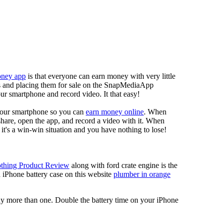
oney app
is that everyone can earn money with very little
eos and placing them for sale on the SnapMediaApp
our smartphone and record video. It that easy!
your smartphone so you can
earn money online
. When
 share, open the app, and record a video with it. When
it's a win-win situation and you have nothing to lose!
thing Product Review
along with ford crate engine is the
a iPhone battery case on this website
plumber in orange
 buy more than one. Double the battery time on your iPhone