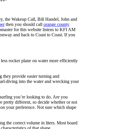
ey, the Wakeup Call, Bill Handel, John and
ber
then you should call
orange county
master for this website listens to KFI AM
onway and back to Coast to Coast. If you
less rocker plane on water more efficiently
g they provide easier turning and
earl-diving into the water and wrecking your
 surfing you’re looking to do. Are you
 pretty different, so decide whether or not
g on your preference. Not sure which shape
ng the correct volume in liters. Most board
haracteristics of that shape.