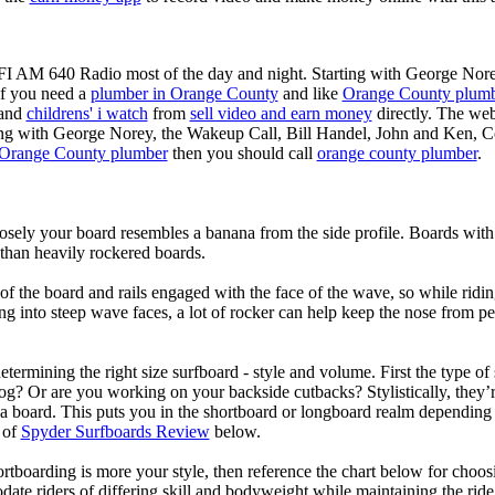
KFI AM 640 Radio most of the day and night. Starting with George Nor
If you need a
plumber in Orange County
and like
Orange County plum
 and
childrens' i watch
from
sell video and earn money
directly. The web
ting with George Norey, the Wakeup Call, Bill Handel, John and Ken, C
Orange County plumber
then you should call
orange county plumber
.
losely your board resembles a banana from the side profile. Boards with 
than heavily rockered boards.
of the board and rails engaged with the face of the wave, so while ridin
g into steep wave faces, a lot of rocker can help keep the nose from p
termining the right size surfboard - style and volume. First the type of
og? Or are you working on your backside cutbacks? Stylistically, they’re
r a board. This puts you in the shortboard or longboard realm dependin
 of
Spyder Surfboards Review
below.
tboarding is more your style, then reference the chart below for choosi
te riders of differing skill and bodyweight while maintaining the ride c