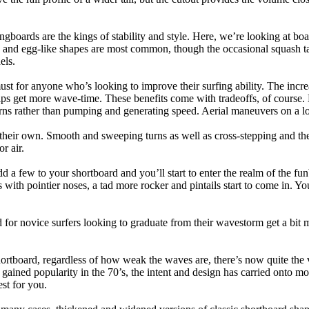
ngboards are the kings of stability and style. Here, we’re looking at bo
and egg-like shapes are most common, though the occasional squash tail
els.
ust for anyone who’s looking to improve their surfing ability. The incr
 helps get more wave-time. These benefits come with tradeoffs, of course
ns rather than pumping and generating speed. Aerial maneuvers on a lo
of their own. Smooth and sweeping turns as well as cross-stepping and 
r air.
dd a few to your shortboard and you’ll start to enter the realm of the f
with pointier noses, a tad more rocker and pintails start to come in. You'
 for novice surfers looking to graduate from their wavestorm get a bit
hortboard, regardless of how weak the waves are, there’s now quite the v
 gained popularity in the 70’s, the intent and design has carried onto mod
st for you.