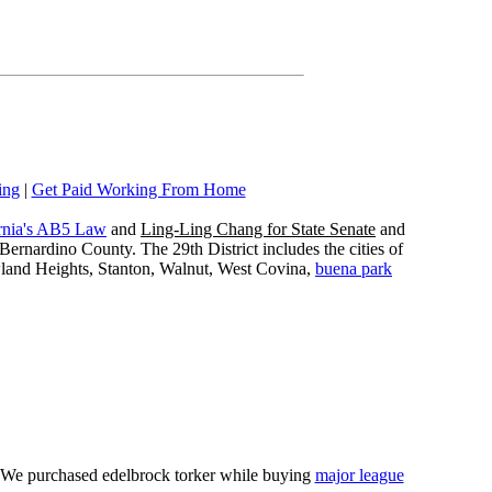
ing
|
Get Paid Working From Home
rnia's AB5 Law
and
Ling-Ling Chang for State Senate
and
ernardino County. The 29th District includes the cities of
wland Heights, Stanton, Walnut, West Covina,
buena park
e. We purchased edelbrock torker while buying
major league