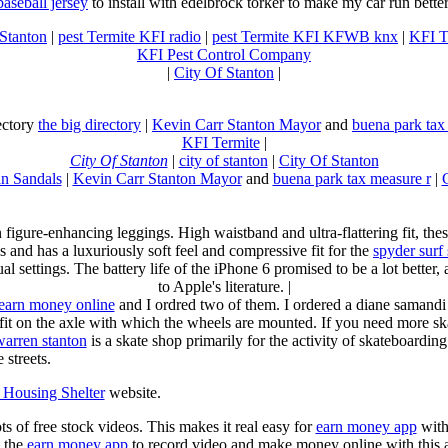
baseball jersey
to install with edelbrock torker to make my car run better
 Stanton
|
pest Termite KFI radio
|
pest Termite KFI KFWB knx
|
KFI T
KFI Pest Control Company
|
City Of Stanton
|
rectory
the big directory
|
Kevin Carr Stanton Mayor
and
buena park tax
KFI Termite
|
City Of Stanton
|
city of stanton
|
City Of Stanton
n Sandals
|
Kevin Carr Stanton Mayor
and
buena park tax measure r
|
n figure-enhancing leggings. High waistband and ultra-flattering fit, 
s and has a luxuriously soft feel and compressive fit for the
spyder surf
al settings. The battery life of the iPhone 6 promised to be a lot better
to Apple's literature. |
earn money online
and I ordred two of them. I ordered a diane samandi 
fit on the axle with which the wheels are mounted. If you need more sk
warren stanton
is a skate shop primarily for the activity of skateboardin
 streets.
Housing Shelter
website.
ots of free stock videos. This makes it real easy for
earn money app
witho
 the
earn money app
to record video and make money online with this 