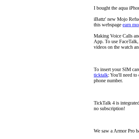
I bought the aqua iPho
iBattz' new Mojo Refuel
this webspage
earn mo
Making Voice Calls a
App. To use FaceTalk, 
videos on the watch an
To insert your SIM card
ticktalk
: You'll need to
phone number.
TickTalk 4 is integrate
no subscription!
We saw a Armor Pro ba