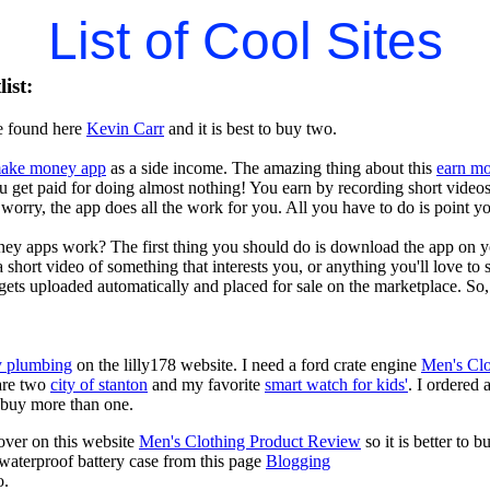
List of Cool Sites
ist:
e found here
Kevin Carr
and it is best to buy two.
ake money app
as a side income. The amazing thing about this
earn m
you get paid for doing almost nothing! You earn by recording short vid
worry, the app does all the work for you. All you have to do is point y
ey apps work? The first thing you should do is download the app on 
a short video of something that interests you, or anything you'll love to
gets uploaded automatically and placed for sale on the marketplace. So, 
 plumbing
on the lilly178 website. I need a ford crate engine
Men's Clo
are two
city of stanton
and my favorite
smart watch for kids'
. I ordered 
to buy more than one.
over on this website
Men's Clothing Product Review
so it is better to
 waterproof battery case from this page
Blogging
o.