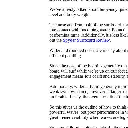
We’ve already talked about buoyancy quite 
level and body weight.
The nose and front half of the surfboard is 
into contact with oncoming water. Pointed 
performing turns. Additionally, it’s less like
out the
Spyder Surfboard Review
.
Wider and rounded noses are mostly about i
efficient paddling.
Since the nose of the board is generally out
board will surf while we’re up on our feet an
engagement means lots of lift and stability, bu
Additionally, wider tails are generally mor
weak swell welcome, however in larger, mor
preferable. Lastly, the overall width of the 
So this gives us the outline of how to think
powerful waves, but poor performance in wea
great maneuverability when waves are big 
Swallow tails are a bit of a hybrid - they hav