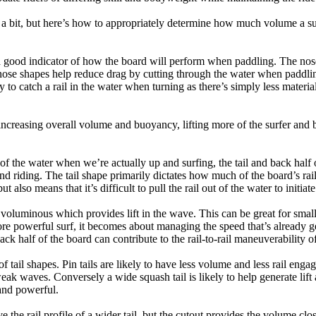
a bit, but here’s how to appropriately determine how much volume a su
a good indicator of how the board will perform when paddling. The nose 
nose shapes help reduce drag by cutting through the water when paddl
ly to catch a rail in the water when turning as there’s simply less materi
ncreasing overall volume and buoyancy, lifting more of the surfer and 
 of the water when we’re actually up and surfing, the tail and back half 
d riding. The tail shape primarily dictates how much of the board’s rail 
t also means that it’s difficult to pull the rail out of the water to initiate
e voluminous which provides lift in the wave. This can be great for sma
e powerful surf, it becomes about managing the speed that’s already ge
back half of the board can contribute to the rail-to-rail maneuverability o
 of tail shapes. Pin tails are likely to have less volume and less rail e
k waves. Conversely a wide squash tail is likely to help generate lift 
and powerful.
e the rail profile of a wider tail, but the cutout provides the volume close