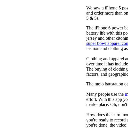
We saw a iPhone 5 pow
and order more than on
5 & 5s.
The iPhone 6 power b
battery life with this 
jersey and other cltohi
super bowl apparel con
fashion and clothing a
Clothing and apparel ar
over time it has includ
The buying of clothing
factors, and geographic
The mojo battstation 
Many people use the
m
effort. With this app 
marketplace. Oh, don't 
How does the earn mon
you're ready to record 
you're done, the video 