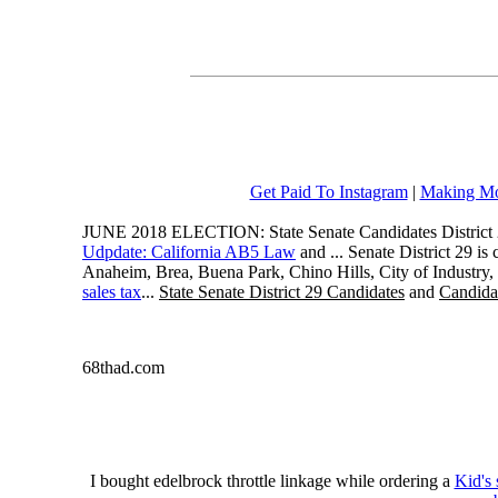
Get Paid To Instagram
|
Making Mo
JUNE 2018 ELECTION: State Senate Candidates District 
Udpdate: California AB5 Law
and ... Senate District 29 i
Anaheim, Brea, Buena Park, Chino Hills, City of Industry
sales tax
...
State Senate District 29 Candidates
and
Candidat
68thad.com
I bought edelbrock throttle linkage while ordering a
Kid's