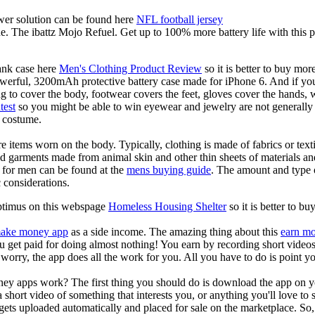
er solution can be found here
NFL football jersey
e. The ibattz Mojo Refuel. Get up to 100% more battery life with this
ank case here
Men's Clothing Product Review
so it is better to buy mo
powerful, 3200mAh protective battery case made for iPhone 6. And if you
ng to cover the body, footwear covers the feet, gloves cover the hands,
test
so you might be able to win eyewear and jewelry are not generally c
s costume.
e items worn on the body. Typically, clothing is made of fabrics or tex
ed garments made from animal skin and other thin sheets of materials an
 for men can be found at the
mens buying guide
. The amount and type 
 considerations.
optimus on this webspage
Homeless Housing Shelter
so it is better to b
ake money app
as a side income. The amazing thing about this
earn m
you get paid for doing almost nothing! You earn by recording short vid
worry, the app does all the work for you. All you have to do is point y
ey apps work? The first thing you should do is download the app on 
a short video of something that interests you, or anything you'll love to
gets uploaded automatically and placed for sale on the marketplace. So, 