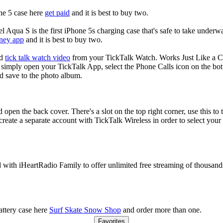
ne 5 case here
get paid
and it is best to buy two.
 Aqua S is the first iPhone 5s charging case that's safe to take underw
ney app
and it is best to buy two.
nd
tick talk watch video
from your TickTalk Watch. Works Just Like a C
simply open your TickTalk App, select the Phone Calls icon on the bot
d save to the photo album.
 open the back cover. There's a slot on the top right corner, use this to 
 create a separate account with TickTalk Wireless in order to select you
d with iHeartRadio Family to offer unlimited free streaming of thousand
ttery case here
Surf Skate Snow Shop
and order more than one.
Favorites