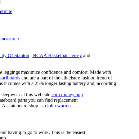
.
ermite
| | |
 measure r
|
City Of Stanton
|
NCAA Basketball Jersey
and
these leggings maximize confidence and comfort. Made with
 surfboards
and are a part of the athleisure fashion trend of
, as it comes with a 25% longer lasting battery and, according
sleepwear at this web site
earn money app
ateboard parts you can find replacement
g. A skateboard shop is a
john warren
ut having to go to work. This is the easiest
app.