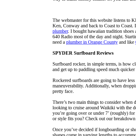
The webmaster for this website listens to 
Ken, Conway and back to Coast to Coast. 
plumber
. I bought hawaiian tradition shoes
640 Radio most of the day and night. Star
need a
plumber in Orange County
and like
SPYDER Surfboard Reviews
Surfboard rocker, in simple terms, is how c
and get up to paddling speed much quicker 
Rockered surfboards are going to have less 
maneuverability. Additionally, when droppin
pretty face.
There’s two main things to consider when de
looking to cruise around Waikiki with the d
you’re going over or under 7’ (roughly) fo
or style fits you? Check out our breakdown
Once you’ve decided if longboarding or shor
shapes come in varying lengths to accommoda