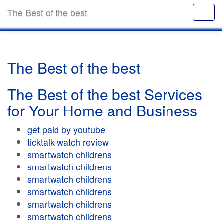
The Best of the best
The Best of the best
The Best of the best Services
for Your Home and Business
get paid by youtube
ticktalk watch review
smartwatch childrens
smartwatch childrens
smartwatch childrens
smartwatch childrens
smartwatch childrens
smartwatch childrens