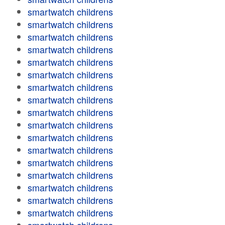
smartwatch childrens
smartwatch childrens
smartwatch childrens
smartwatch childrens
smartwatch childrens
smartwatch childrens
smartwatch childrens
smartwatch childrens
smartwatch childrens
smartwatch childrens
smartwatch childrens
smartwatch childrens
smartwatch childrens
smartwatch childrens
smartwatch childrens
smartwatch childrens
smartwatch childrens