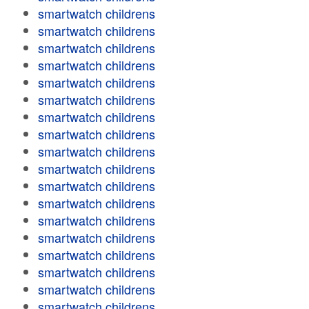
smartwatch childrens
smartwatch childrens
smartwatch childrens
smartwatch childrens
smartwatch childrens
smartwatch childrens
smartwatch childrens
smartwatch childrens
smartwatch childrens
smartwatch childrens
smartwatch childrens
smartwatch childrens
smartwatch childrens
smartwatch childrens
smartwatch childrens
smartwatch childrens
smartwatch childrens
smartwatch childrens