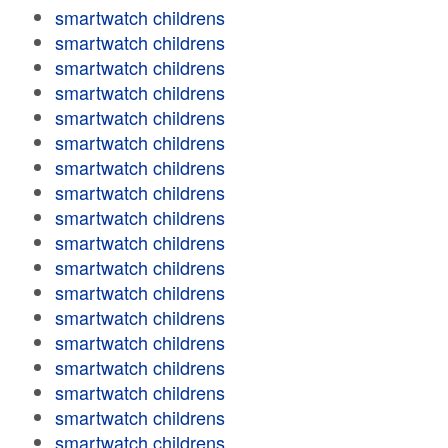
smartwatch childrens
smartwatch childrens
smartwatch childrens
smartwatch childrens
smartwatch childrens
smartwatch childrens
smartwatch childrens
smartwatch childrens
smartwatch childrens
smartwatch childrens
smartwatch childrens
smartwatch childrens
smartwatch childrens
smartwatch childrens
smartwatch childrens
smartwatch childrens
smartwatch childrens
smartwatch childrens