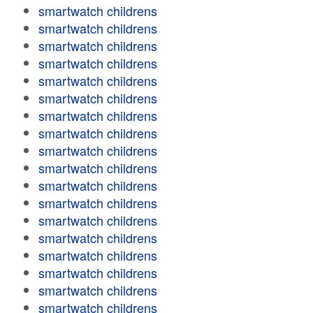
smartwatch childrens
smartwatch childrens
smartwatch childrens
smartwatch childrens
smartwatch childrens
smartwatch childrens
smartwatch childrens
smartwatch childrens
smartwatch childrens
smartwatch childrens
smartwatch childrens
smartwatch childrens
smartwatch childrens
smartwatch childrens
smartwatch childrens
smartwatch childrens
smartwatch childrens
smartwatch childrens