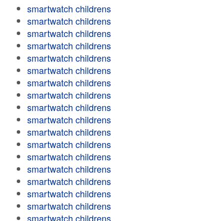
smartwatch childrens
smartwatch childrens
smartwatch childrens
smartwatch childrens
smartwatch childrens
smartwatch childrens
smartwatch childrens
smartwatch childrens
smartwatch childrens
smartwatch childrens
smartwatch childrens
smartwatch childrens
smartwatch childrens
smartwatch childrens
smartwatch childrens
smartwatch childrens
smartwatch childrens
smartwatch childrens