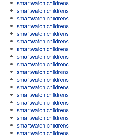
smartwatch childrens
smartwatch childrens
smartwatch childrens
smartwatch childrens
smartwatch childrens
smartwatch childrens
smartwatch childrens
smartwatch childrens
smartwatch childrens
smartwatch childrens
smartwatch childrens
smartwatch childrens
smartwatch childrens
smartwatch childrens
smartwatch childrens
smartwatch childrens
smartwatch childrens
smartwatch childrens