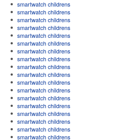
smartwatch childrens
smartwatch childrens
smartwatch childrens
smartwatch childrens
smartwatch childrens
smartwatch childrens
smartwatch childrens
smartwatch childrens
smartwatch childrens
smartwatch childrens
smartwatch childrens
smartwatch childrens
smartwatch childrens
smartwatch childrens
smartwatch childrens
smartwatch childrens
smartwatch childrens
smartwatch childrens