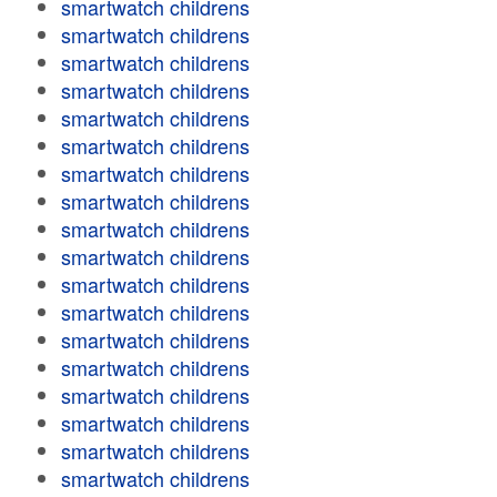
smartwatch childrens
smartwatch childrens
smartwatch childrens
smartwatch childrens
smartwatch childrens
smartwatch childrens
smartwatch childrens
smartwatch childrens
smartwatch childrens
smartwatch childrens
smartwatch childrens
smartwatch childrens
smartwatch childrens
smartwatch childrens
smartwatch childrens
smartwatch childrens
smartwatch childrens
smartwatch childrens