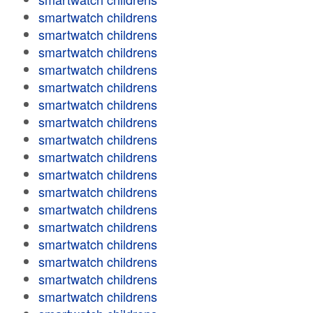
smartwatch childrens
smartwatch childrens
smartwatch childrens
smartwatch childrens
smartwatch childrens
smartwatch childrens
smartwatch childrens
smartwatch childrens
smartwatch childrens
smartwatch childrens
smartwatch childrens
smartwatch childrens
smartwatch childrens
smartwatch childrens
smartwatch childrens
smartwatch childrens
smartwatch childrens