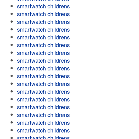
smartwatch childrens
smartwatch childrens
smartwatch childrens
smartwatch childrens
smartwatch childrens
smartwatch childrens
smartwatch childrens
smartwatch childrens
smartwatch childrens
smartwatch childrens
smartwatch childrens
smartwatch childrens
smartwatch childrens
smartwatch childrens
smartwatch childrens
smartwatch childrens
smartwatch childrens
smartwatch childrens