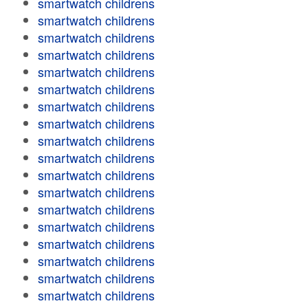
smartwatch childrens
smartwatch childrens
smartwatch childrens
smartwatch childrens
smartwatch childrens
smartwatch childrens
smartwatch childrens
smartwatch childrens
smartwatch childrens
smartwatch childrens
smartwatch childrens
smartwatch childrens
smartwatch childrens
smartwatch childrens
smartwatch childrens
smartwatch childrens
smartwatch childrens
smartwatch childrens