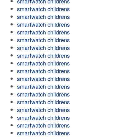
smartwatch childrens
smartwatch childrens
smartwatch childrens
smartwatch childrens
smartwatch childrens
smartwatch childrens
smartwatch childrens
smartwatch childrens
smartwatch childrens
smartwatch childrens
smartwatch childrens
smartwatch childrens
smartwatch childrens
smartwatch childrens
smartwatch childrens
smartwatch childrens
smartwatch childrens
smartwatch childrens