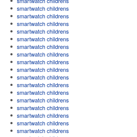
smartwatch childrens
smartwatch childrens
smartwatch childrens
smartwatch childrens
smartwatch childrens
smartwatch childrens
smartwatch childrens
smartwatch childrens
smartwatch childrens
smartwatch childrens
smartwatch childrens
smartwatch childrens
smartwatch childrens
smartwatch childrens
smartwatch childrens
smartwatch childrens
smartwatch childrens
smartwatch childrens