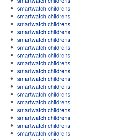
smartwatch childrens
smartwatch childrens
smartwatch childrens
smartwatch childrens
smartwatch childrens
smartwatch childrens
smartwatch childrens
smartwatch childrens
smartwatch childrens
smartwatch childrens
smartwatch childrens
smartwatch childrens
smartwatch childrens
smartwatch childrens
smartwatch childrens
smartwatch childrens
smartwatch childrens
smartwatch childrens