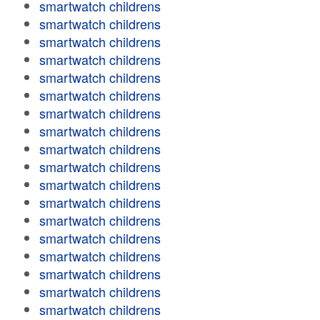
smartwatch childrens
smartwatch childrens
smartwatch childrens
smartwatch childrens
smartwatch childrens
smartwatch childrens
smartwatch childrens
smartwatch childrens
smartwatch childrens
smartwatch childrens
smartwatch childrens
smartwatch childrens
smartwatch childrens
smartwatch childrens
smartwatch childrens
smartwatch childrens
smartwatch childrens
smartwatch childrens