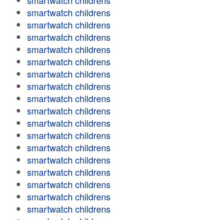
smartwatch childrens
smartwatch childrens
smartwatch childrens
smartwatch childrens
smartwatch childrens
smartwatch childrens
smartwatch childrens
smartwatch childrens
smartwatch childrens
smartwatch childrens
smartwatch childrens
smartwatch childrens
smartwatch childrens
smartwatch childrens
smartwatch childrens
smartwatch childrens
smartwatch childrens
smartwatch childrens