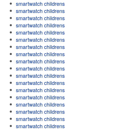
smartwatch childrens
smartwatch childrens
smartwatch childrens
smartwatch childrens
smartwatch childrens
smartwatch childrens
smartwatch childrens
smartwatch childrens
smartwatch childrens
smartwatch childrens
smartwatch childrens
smartwatch childrens
smartwatch childrens
smartwatch childrens
smartwatch childrens
smartwatch childrens
smartwatch childrens
smartwatch childrens