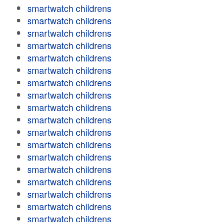
smartwatch childrens
smartwatch childrens
smartwatch childrens
smartwatch childrens
smartwatch childrens
smartwatch childrens
smartwatch childrens
smartwatch childrens
smartwatch childrens
smartwatch childrens
smartwatch childrens
smartwatch childrens
smartwatch childrens
smartwatch childrens
smartwatch childrens
smartwatch childrens
smartwatch childrens
smartwatch childrens