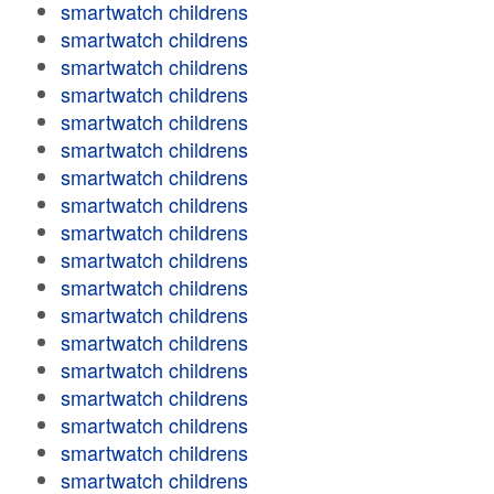
smartwatch childrens
smartwatch childrens
smartwatch childrens
smartwatch childrens
smartwatch childrens
smartwatch childrens
smartwatch childrens
smartwatch childrens
smartwatch childrens
smartwatch childrens
smartwatch childrens
smartwatch childrens
smartwatch childrens
smartwatch childrens
smartwatch childrens
smartwatch childrens
smartwatch childrens
smartwatch childrens