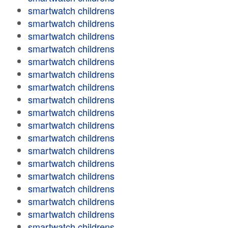
smartwatch childrens
smartwatch childrens
smartwatch childrens
smartwatch childrens
smartwatch childrens
smartwatch childrens
smartwatch childrens
smartwatch childrens
smartwatch childrens
smartwatch childrens
smartwatch childrens
smartwatch childrens
smartwatch childrens
smartwatch childrens
smartwatch childrens
smartwatch childrens
smartwatch childrens
smartwatch childrens