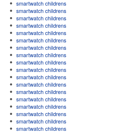
smartwatch childrens
smartwatch childrens
smartwatch childrens
smartwatch childrens
smartwatch childrens
smartwatch childrens
smartwatch childrens
smartwatch childrens
smartwatch childrens
smartwatch childrens
smartwatch childrens
smartwatch childrens
smartwatch childrens
smartwatch childrens
smartwatch childrens
smartwatch childrens
smartwatch childrens
smartwatch childrens