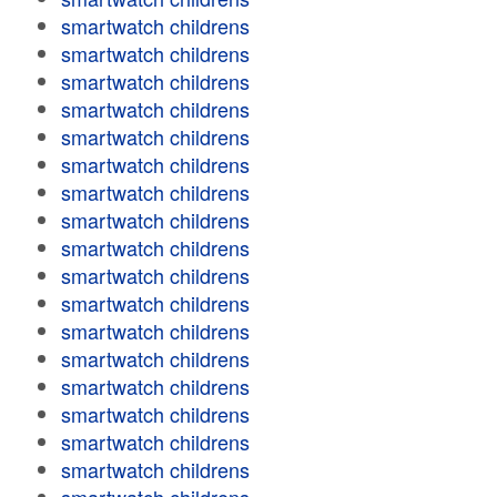
smartwatch childrens
smartwatch childrens
smartwatch childrens
smartwatch childrens
smartwatch childrens
smartwatch childrens
smartwatch childrens
smartwatch childrens
smartwatch childrens
smartwatch childrens
smartwatch childrens
smartwatch childrens
smartwatch childrens
smartwatch childrens
smartwatch childrens
smartwatch childrens
smartwatch childrens