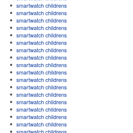
smartwatch childrens
smartwatch childrens
smartwatch childrens
smartwatch childrens
smartwatch childrens
smartwatch childrens
smartwatch childrens
smartwatch childrens
smartwatch childrens
smartwatch childrens
smartwatch childrens
smartwatch childrens
smartwatch childrens
smartwatch childrens
smartwatch childrens
smartwatch childrens
smartwatch childrens
smartwatch childrens