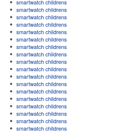
smartwatch childrens
smartwatch childrens
smartwatch childrens
smartwatch childrens
smartwatch childrens
smartwatch childrens
smartwatch childrens
smartwatch childrens
smartwatch childrens
smartwatch childrens
smartwatch childrens
smartwatch childrens
smartwatch childrens
smartwatch childrens
smartwatch childrens
smartwatch childrens
smartwatch childrens
smartwatch childrens