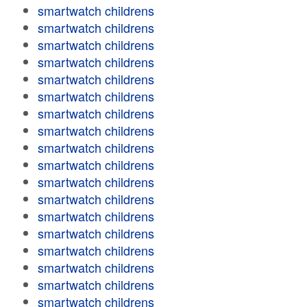
smartwatch childrens
smartwatch childrens
smartwatch childrens
smartwatch childrens
smartwatch childrens
smartwatch childrens
smartwatch childrens
smartwatch childrens
smartwatch childrens
smartwatch childrens
smartwatch childrens
smartwatch childrens
smartwatch childrens
smartwatch childrens
smartwatch childrens
smartwatch childrens
smartwatch childrens
smartwatch childrens