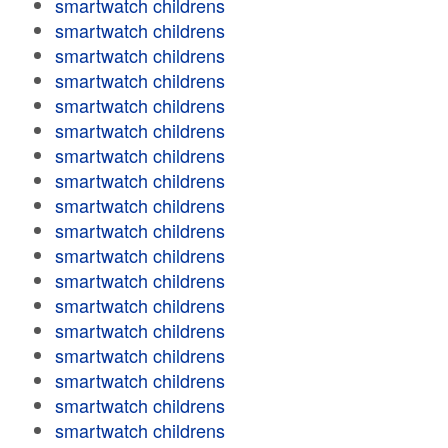
smartwatch childrens
smartwatch childrens
smartwatch childrens
smartwatch childrens
smartwatch childrens
smartwatch childrens
smartwatch childrens
smartwatch childrens
smartwatch childrens
smartwatch childrens
smartwatch childrens
smartwatch childrens
smartwatch childrens
smartwatch childrens
smartwatch childrens
smartwatch childrens
smartwatch childrens
smartwatch childrens