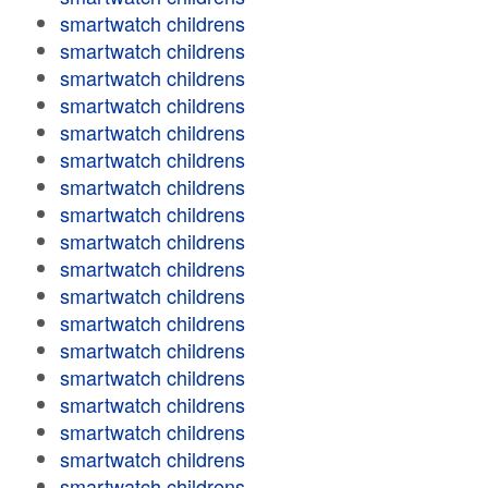
smartwatch childrens
smartwatch childrens
smartwatch childrens
smartwatch childrens
smartwatch childrens
smartwatch childrens
smartwatch childrens
smartwatch childrens
smartwatch childrens
smartwatch childrens
smartwatch childrens
smartwatch childrens
smartwatch childrens
smartwatch childrens
smartwatch childrens
smartwatch childrens
smartwatch childrens
smartwatch childrens