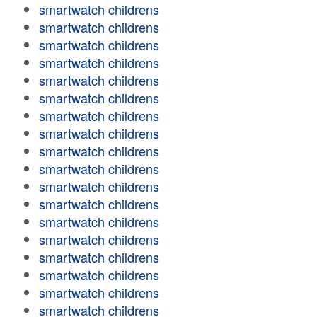
smartwatch childrens
smartwatch childrens
smartwatch childrens
smartwatch childrens
smartwatch childrens
smartwatch childrens
smartwatch childrens
smartwatch childrens
smartwatch childrens
smartwatch childrens
smartwatch childrens
smartwatch childrens
smartwatch childrens
smartwatch childrens
smartwatch childrens
smartwatch childrens
smartwatch childrens
smartwatch childrens