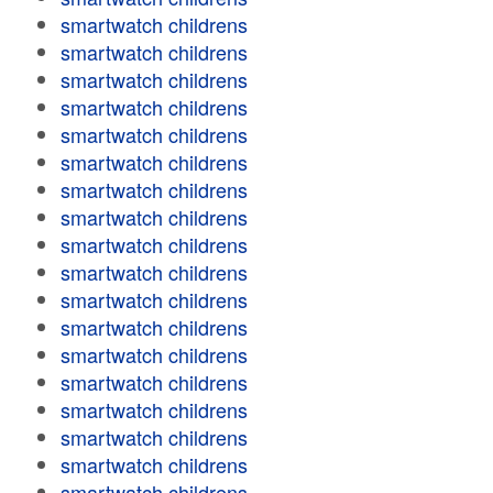
smartwatch childrens
smartwatch childrens
smartwatch childrens
smartwatch childrens
smartwatch childrens
smartwatch childrens
smartwatch childrens
smartwatch childrens
smartwatch childrens
smartwatch childrens
smartwatch childrens
smartwatch childrens
smartwatch childrens
smartwatch childrens
smartwatch childrens
smartwatch childrens
smartwatch childrens
smartwatch childrens