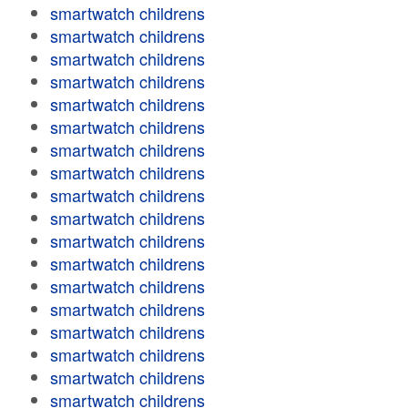
smartwatch childrens
smartwatch childrens
smartwatch childrens
smartwatch childrens
smartwatch childrens
smartwatch childrens
smartwatch childrens
smartwatch childrens
smartwatch childrens
smartwatch childrens
smartwatch childrens
smartwatch childrens
smartwatch childrens
smartwatch childrens
smartwatch childrens
smartwatch childrens
smartwatch childrens
smartwatch childrens