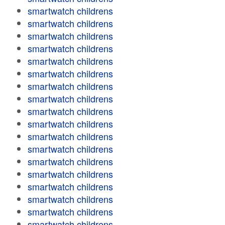
smartwatch childrens
smartwatch childrens
smartwatch childrens
smartwatch childrens
smartwatch childrens
smartwatch childrens
smartwatch childrens
smartwatch childrens
smartwatch childrens
smartwatch childrens
smartwatch childrens
smartwatch childrens
smartwatch childrens
smartwatch childrens
smartwatch childrens
smartwatch childrens
smartwatch childrens
smartwatch childrens