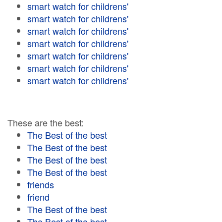
smart watch for childrens'
smart watch for childrens'
smart watch for childrens'
smart watch for childrens'
smart watch for childrens'
smart watch for childrens'
smart watch for childrens'
These are the best:
The Best of the best
The Best of the best
The Best of the best
The Best of the best
friends
friend
The Best of the best
The Best of the best