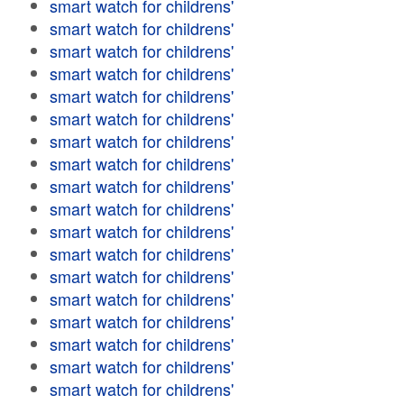
smart watch for childrens'
smart watch for childrens'
smart watch for childrens'
smart watch for childrens'
smart watch for childrens'
smart watch for childrens'
smart watch for childrens'
smart watch for childrens'
smart watch for childrens'
smart watch for childrens'
smart watch for childrens'
smart watch for childrens'
smart watch for childrens'
smart watch for childrens'
smart watch for childrens'
smart watch for childrens'
smart watch for childrens'
smart watch for childrens'