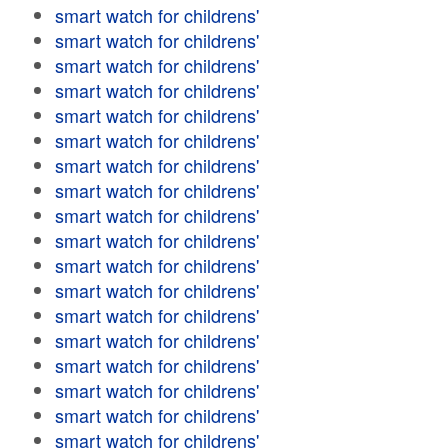
smart watch for childrens'
smart watch for childrens'
smart watch for childrens'
smart watch for childrens'
smart watch for childrens'
smart watch for childrens'
smart watch for childrens'
smart watch for childrens'
smart watch for childrens'
smart watch for childrens'
smart watch for childrens'
smart watch for childrens'
smart watch for childrens'
smart watch for childrens'
smart watch for childrens'
smart watch for childrens'
smart watch for childrens'
smart watch for childrens'