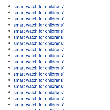
smart watch for childrens'
smart watch for childrens'
smart watch for childrens'
smart watch for childrens'
smart watch for childrens'
smart watch for childrens'
smart watch for childrens'
smart watch for childrens'
smart watch for childrens'
smart watch for childrens'
smart watch for childrens'
smart watch for childrens'
smart watch for childrens'
smart watch for childrens'
smart watch for childrens'
smart watch for childrens'
smart watch for childrens'