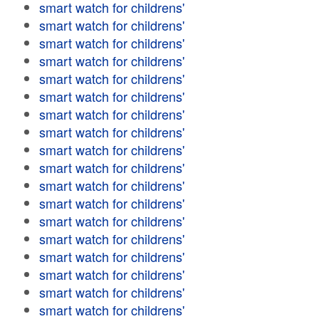
smart watch for childrens'
smart watch for childrens'
smart watch for childrens'
smart watch for childrens'
smart watch for childrens'
smart watch for childrens'
smart watch for childrens'
smart watch for childrens'
smart watch for childrens'
smart watch for childrens'
smart watch for childrens'
smart watch for childrens'
smart watch for childrens'
smart watch for childrens'
smart watch for childrens'
smart watch for childrens'
smart watch for childrens'
smart watch for childrens'