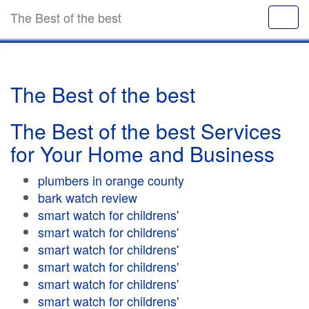
The Best of the best
The Best of the best
The Best of the best Services
for Your Home and Business
plumbers in orange county
bark watch review
smart watch for childrens'
smart watch for childrens'
smart watch for childrens'
smart watch for childrens'
smart watch for childrens'
smart watch for childrens'