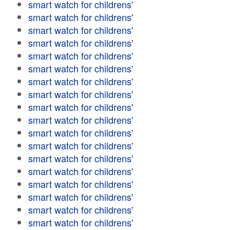
smart watch for childrens'
smart watch for childrens'
smart watch for childrens'
smart watch for childrens'
smart watch for childrens'
smart watch for childrens'
smart watch for childrens'
smart watch for childrens'
smart watch for childrens'
smart watch for childrens'
smart watch for childrens'
smart watch for childrens'
smart watch for childrens'
smart watch for childrens'
smart watch for childrens'
smart watch for childrens'
smart watch for childrens'
smart watch for childrens'