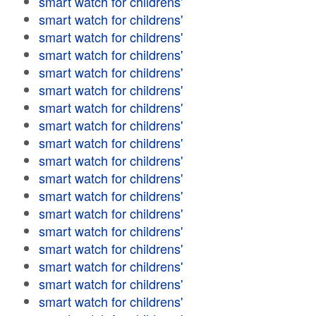
smart watch for childrens'
smart watch for childrens'
smart watch for childrens'
smart watch for childrens'
smart watch for childrens'
smart watch for childrens'
smart watch for childrens'
smart watch for childrens'
smart watch for childrens'
smart watch for childrens'
smart watch for childrens'
smart watch for childrens'
smart watch for childrens'
smart watch for childrens'
smart watch for childrens'
smart watch for childrens'
smart watch for childrens'
smart watch for childrens'