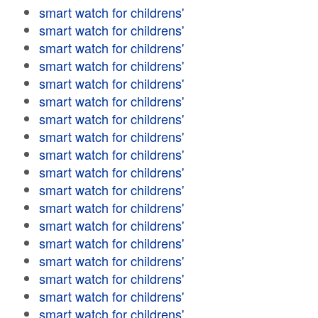
smart watch for childrens'
smart watch for childrens'
smart watch for childrens'
smart watch for childrens'
smart watch for childrens'
smart watch for childrens'
smart watch for childrens'
smart watch for childrens'
smart watch for childrens'
smart watch for childrens'
smart watch for childrens'
smart watch for childrens'
smart watch for childrens'
smart watch for childrens'
smart watch for childrens'
smart watch for childrens'
smart watch for childrens'
smart watch for childrens'