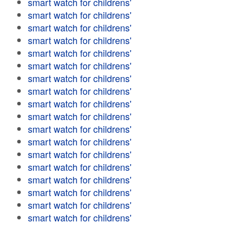
smart watch for childrens'
smart watch for childrens'
smart watch for childrens'
smart watch for childrens'
smart watch for childrens'
smart watch for childrens'
smart watch for childrens'
smart watch for childrens'
smart watch for childrens'
smart watch for childrens'
smart watch for childrens'
smart watch for childrens'
smart watch for childrens'
smart watch for childrens'
smart watch for childrens'
smart watch for childrens'
smart watch for childrens'
smart watch for childrens'