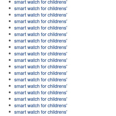
smart watch for childrens'
smart watch for childrens'
smart watch for childrens'
smart watch for childrens'
smart watch for childrens'
smart watch for childrens'
smart watch for childrens'
smart watch for childrens'
smart watch for childrens'
smart watch for childrens'
smart watch for childrens'
smart watch for childrens'
smart watch for childrens'
smart watch for childrens'
smart watch for childrens'
smart watch for childrens'
smart watch for childrens'
smart watch for childrens'