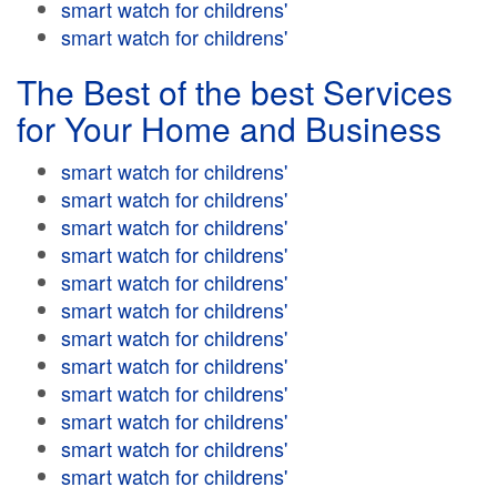
smart watch for childrens'
smart watch for childrens'
The Best of the best Services
for Your Home and Business
smart watch for childrens'
smart watch for childrens'
smart watch for childrens'
smart watch for childrens'
smart watch for childrens'
smart watch for childrens'
smart watch for childrens'
smart watch for childrens'
smart watch for childrens'
smart watch for childrens'
smart watch for childrens'
smart watch for childrens'