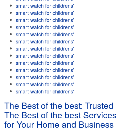
smart watch for childrens'
smart watch for childrens'
smart watch for childrens'
smart watch for childrens'
smart watch for childrens'
smart watch for childrens'
smart watch for childrens'
smart watch for childrens'
smart watch for childrens'
smart watch for childrens'
smart watch for childrens'
smart watch for childrens'
smart watch for childrens'
The Best of the best: Trusted
The Best of the best Services
for Your Home and Business