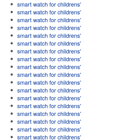
smart watch for childrens'
smart watch for childrens'
smart watch for childrens'
smart watch for childrens'
smart watch for childrens'
smart watch for childrens'
smart watch for childrens'
smart watch for childrens'
smart watch for childrens'
smart watch for childrens'
smart watch for childrens'
smart watch for childrens'
smart watch for childrens'
smart watch for childrens'
smart watch for childrens'
smart watch for childrens'
smart watch for childrens'
smart watch for childrens'