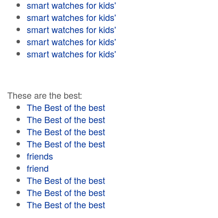
smart watches for kids'
smart watches for kids'
smart watches for kids'
smart watches for kids'
smart watches for kids'
These are the best:
The Best of the best
The Best of the best
The Best of the best
The Best of the best
friends
friend
The Best of the best
The Best of the best
The Best of the best