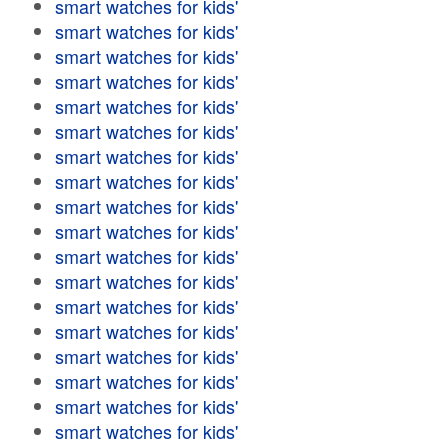
smart watches for kids'
smart watches for kids'
smart watches for kids'
smart watches for kids'
smart watches for kids'
smart watches for kids'
smart watches for kids'
smart watches for kids'
smart watches for kids'
smart watches for kids'
smart watches for kids'
smart watches for kids'
smart watches for kids'
smart watches for kids'
smart watches for kids'
smart watches for kids'
smart watches for kids'
smart watches for kids'