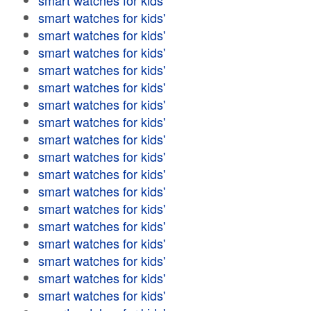
smart watches for kids'
smart watches for kids'
smart watches for kids'
smart watches for kids'
smart watches for kids'
smart watches for kids'
smart watches for kids'
smart watches for kids'
smart watches for kids'
smart watches for kids'
smart watches for kids'
smart watches for kids'
smart watches for kids'
smart watches for kids'
smart watches for kids'
smart watches for kids'
smart watches for kids'
smart watches for kids'