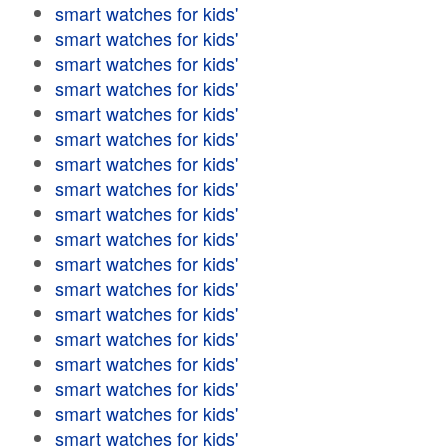
smart watches for kids'
smart watches for kids'
smart watches for kids'
smart watches for kids'
smart watches for kids'
smart watches for kids'
smart watches for kids'
smart watches for kids'
smart watches for kids'
smart watches for kids'
smart watches for kids'
smart watches for kids'
smart watches for kids'
smart watches for kids'
smart watches for kids'
smart watches for kids'
smart watches for kids'
smart watches for kids'