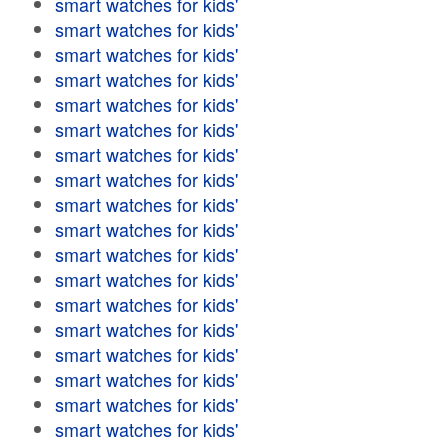
smart watches for kids'
smart watches for kids'
smart watches for kids'
smart watches for kids'
smart watches for kids'
smart watches for kids'
smart watches for kids'
smart watches for kids'
smart watches for kids'
smart watches for kids'
smart watches for kids'
smart watches for kids'
smart watches for kids'
smart watches for kids'
smart watches for kids'
smart watches for kids'
smart watches for kids'
smart watches for kids'