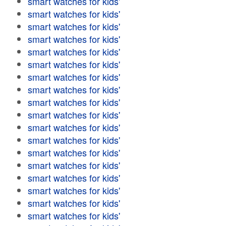
smart watches for kids'
smart watches for kids'
smart watches for kids'
smart watches for kids'
smart watches for kids'
smart watches for kids'
smart watches for kids'
smart watches for kids'
smart watches for kids'
smart watches for kids'
smart watches for kids'
smart watches for kids'
smart watches for kids'
smart watches for kids'
smart watches for kids'
smart watches for kids'
smart watches for kids'
smart watches for kids'