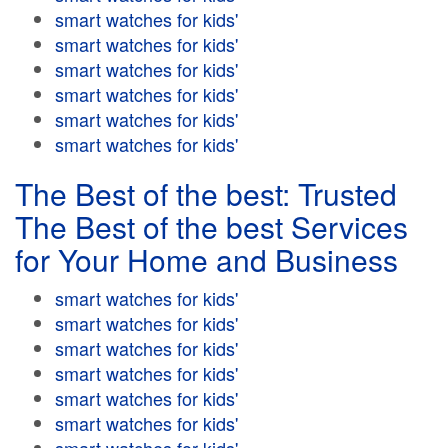
smart watches for kids'
smart watches for kids'
smart watches for kids'
smart watches for kids'
smart watches for kids'
smart watches for kids'
The Best of the best: Trusted
The Best of the best Services
for Your Home and Business
smart watches for kids'
smart watches for kids'
smart watches for kids'
smart watches for kids'
smart watches for kids'
smart watches for kids'