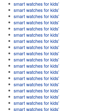
smart watches for kids'
smart watches for kids'
smart watches for kids'
smart watches for kids'
smart watches for kids'
smart watches for kids'
smart watches for kids'
smart watches for kids'
smart watches for kids'
smart watches for kids'
smart watches for kids'
smart watches for kids'
smart watches for kids'
smart watches for kids'
smart watches for kids'
smart watches for kids'
smart watches for kids'
smart watches for kids'