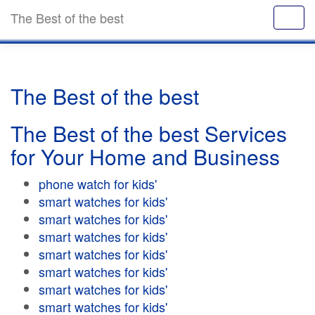
The Best of the best
The Best of the best
The Best of the best Services
for Your Home and Business
phone watch for kids'
smart watches for kids'
smart watches for kids'
smart watches for kids'
smart watches for kids'
smart watches for kids'
smart watches for kids'
smart watches for kids'