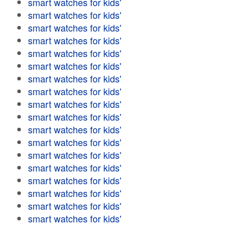
smart watches for kids'
smart watches for kids'
smart watches for kids'
smart watches for kids'
smart watches for kids'
smart watches for kids'
smart watches for kids'
smart watches for kids'
smart watches for kids'
smart watches for kids'
smart watches for kids'
smart watches for kids'
smart watches for kids'
smart watches for kids'
smart watches for kids'
smart watches for kids'
smart watches for kids'
smart watches for kids'