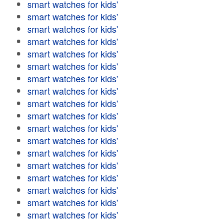
smart watches for kids'
smart watches for kids'
smart watches for kids'
smart watches for kids'
smart watches for kids'
smart watches for kids'
smart watches for kids'
smart watches for kids'
smart watches for kids'
smart watches for kids'
smart watches for kids'
smart watches for kids'
smart watches for kids'
smart watches for kids'
smart watches for kids'
smart watches for kids'
smart watches for kids'
smart watches for kids'