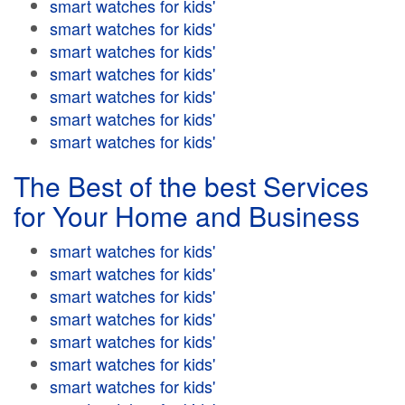
smart watches for kids'
smart watches for kids'
smart watches for kids'
smart watches for kids'
smart watches for kids'
smart watches for kids'
smart watches for kids'
The Best of the best Services
for Your Home and Business
smart watches for kids'
smart watches for kids'
smart watches for kids'
smart watches for kids'
smart watches for kids'
smart watches for kids'
smart watches for kids'