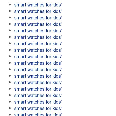
smart watches for kids'
smart watches for kids'
smart watches for kids'
smart watches for kids'
smart watches for kids'
smart watches for kids'
smart watches for kids'
smart watches for kids'
smart watches for kids'
smart watches for kids'
smart watches for kids'
smart watches for kids'
smart watches for kids'
smart watches for kids'
smart watches for kids'
smart watches for kids'
smart watches for kids'
smart watches for kids'