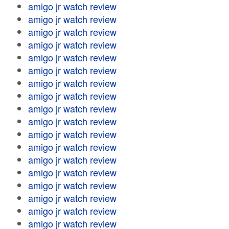
amigo jr watch review
amigo jr watch review
amigo jr watch review
amigo jr watch review
amigo jr watch review
amigo jr watch review
amigo jr watch review
amigo jr watch review
amigo jr watch review
amigo jr watch review
amigo jr watch review
amigo jr watch review
amigo jr watch review
amigo jr watch review
amigo jr watch review
amigo jr watch review
amigo jr watch review
amigo jr watch review