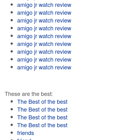
amigo jr watch review
amigo jr watch review
amigo jr watch review
amigo jr watch review
amigo jr watch review
amigo jr watch review
amigo jr watch review
amigo jr watch review
amigo jr watch review
These are the best:
The Best of the best
The Best of the best
The Best of the best
The Best of the best
friends