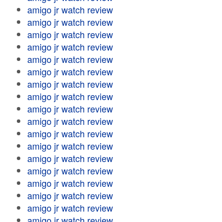
amigo jr watch review
amigo jr watch review
amigo jr watch review
amigo jr watch review
amigo jr watch review
amigo jr watch review
amigo jr watch review
amigo jr watch review
amigo jr watch review
amigo jr watch review
amigo jr watch review
amigo jr watch review
amigo jr watch review
amigo jr watch review
amigo jr watch review
amigo jr watch review
amigo jr watch review
amigo jr watch review