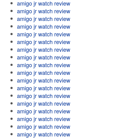
amigo jr watch review
amigo jr watch review
amigo jr watch review
amigo jr watch review
amigo jr watch review
amigo jr watch review
amigo jr watch review
amigo jr watch review
amigo jr watch review
amigo jr watch review
amigo jr watch review
amigo jr watch review
amigo jr watch review
amigo jr watch review
amigo jr watch review
amigo jr watch review
amigo jr watch review
amigo jr watch review