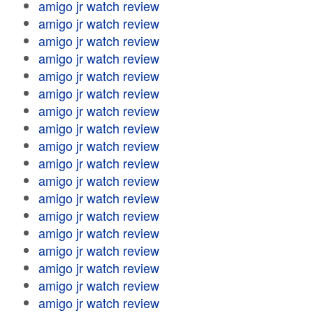
amigo jr watch review
amigo jr watch review
amigo jr watch review
amigo jr watch review
amigo jr watch review
amigo jr watch review
amigo jr watch review
amigo jr watch review
amigo jr watch review
amigo jr watch review
amigo jr watch review
amigo jr watch review
amigo jr watch review
amigo jr watch review
amigo jr watch review
amigo jr watch review
amigo jr watch review
amigo jr watch review