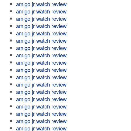
amigo jr watch review
amigo jr watch review
amigo jr watch review
amigo jr watch review
amigo jr watch review
amigo jr watch review
amigo jr watch review
amigo jr watch review
amigo jr watch review
amigo jr watch review
amigo jr watch review
amigo jr watch review
amigo jr watch review
amigo jr watch review
amigo jr watch review
amigo jr watch review
amigo jr watch review
amigo jr watch review