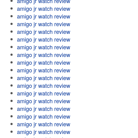
amigo jr watch review
amigo jr watch review
amigo jr watch review
amigo jr watch review
amigo jr watch review
amigo jr watch review
amigo jr watch review
amigo jr watch review
amigo jr watch review
amigo jr watch review
amigo jr watch review
amigo jr watch review
amigo jr watch review
amigo jr watch review
amigo jr watch review
amigo jr watch review
amigo jr watch review
amigo jr watch review