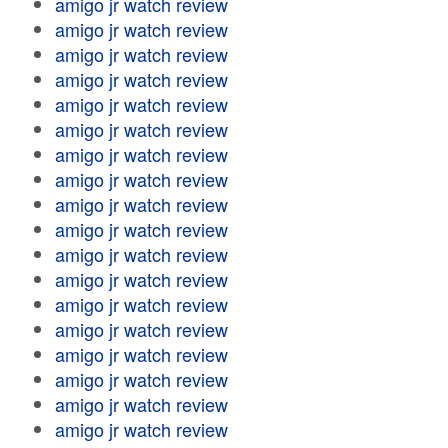
amigo jr watch review
amigo jr watch review
amigo jr watch review
amigo jr watch review
amigo jr watch review
amigo jr watch review
amigo jr watch review
amigo jr watch review
amigo jr watch review
amigo jr watch review
amigo jr watch review
amigo jr watch review
amigo jr watch review
amigo jr watch review
amigo jr watch review
amigo jr watch review
amigo jr watch review
amigo jr watch review