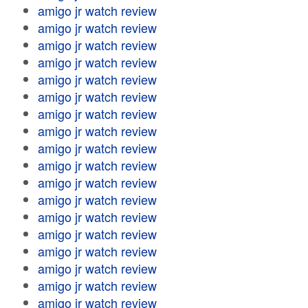
amigo jr watch review
amigo jr watch review
amigo jr watch review
amigo jr watch review
amigo jr watch review
amigo jr watch review
amigo jr watch review
amigo jr watch review
amigo jr watch review
amigo jr watch review
amigo jr watch review
amigo jr watch review
amigo jr watch review
amigo jr watch review
amigo jr watch review
amigo jr watch review
amigo jr watch review
amigo jr watch review