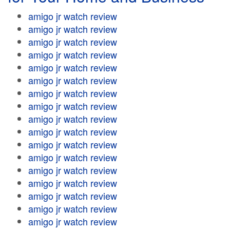
amigo jr watch review
amigo jr watch review
amigo jr watch review
amigo jr watch review
amigo jr watch review
amigo jr watch review
amigo jr watch review
amigo jr watch review
amigo jr watch review
amigo jr watch review
amigo jr watch review
amigo jr watch review
amigo jr watch review
amigo jr watch review
amigo jr watch review
amigo jr watch review
amigo jr watch review