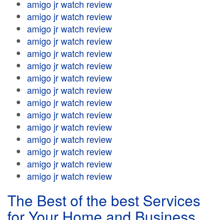
amigo jr watch review
amigo jr watch review
amigo jr watch review
amigo jr watch review
amigo jr watch review
amigo jr watch review
amigo jr watch review
amigo jr watch review
amigo jr watch review
amigo jr watch review
amigo jr watch review
amigo jr watch review
amigo jr watch review
amigo jr watch review
amigo jr watch review
The Best of the best Services
for Your Home and Business