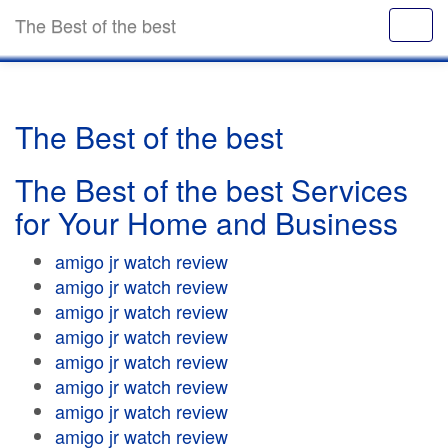
The Best of the best
The Best of the best
The Best of the best Services
for Your Home and Business
amigo jr watch review
amigo jr watch review
amigo jr watch review
amigo jr watch review
amigo jr watch review
amigo jr watch review
amigo jr watch review
amigo jr watch review