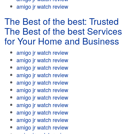
amigo jr watch review
The Best of the best: Trusted
The Best of the best Services
for Your Home and Business
amigo jr watch review
amigo jr watch review
amigo jr watch review
amigo jr watch review
amigo jr watch review
amigo jr watch review
amigo jr watch review
amigo jr watch review
amigo jr watch review
amigo jr watch review
amigo jr watch review