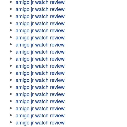
amigo jr watch review
amigo jr watch review
amigo jr watch review
amigo jr watch review
amigo jr watch review
amigo jr watch review
amigo jr watch review
amigo jr watch review
amigo jr watch review
amigo jr watch review
amigo jr watch review
amigo jr watch review
amigo jr watch review
amigo jr watch review
amigo jr watch review
amigo jr watch review
amigo jr watch review
amigo jr watch review