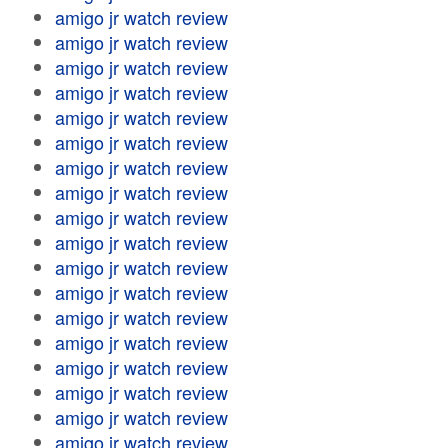
amigo jr watch review
amigo jr watch review
amigo jr watch review
amigo jr watch review
amigo jr watch review
amigo jr watch review
amigo jr watch review
amigo jr watch review
amigo jr watch review
amigo jr watch review
amigo jr watch review
amigo jr watch review
amigo jr watch review
amigo jr watch review
amigo jr watch review
amigo jr watch review
amigo jr watch review
amigo jr watch review