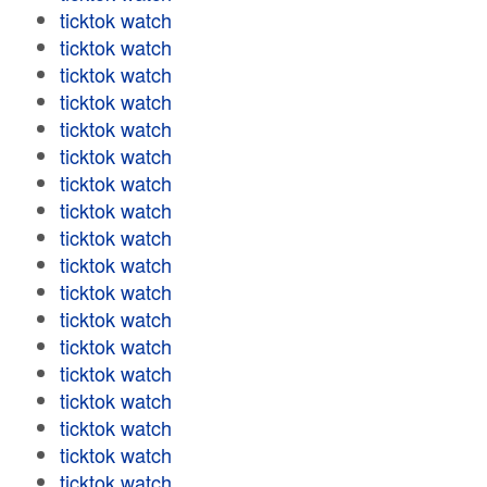
ticktok watch
ticktok watch
ticktok watch
ticktok watch
ticktok watch
ticktok watch
ticktok watch
ticktok watch
ticktok watch
ticktok watch
ticktok watch
ticktok watch
ticktok watch
ticktok watch
ticktok watch
ticktok watch
ticktok watch
ticktok watch