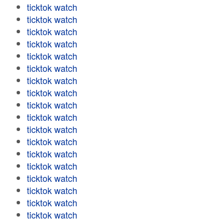
ticktok watch
ticktok watch
ticktok watch
ticktok watch
ticktok watch
ticktok watch
ticktok watch
ticktok watch
ticktok watch
ticktok watch
ticktok watch
ticktok watch
ticktok watch
ticktok watch
ticktok watch
ticktok watch
ticktok watch
ticktok watch