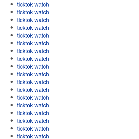
ticktok watch
ticktok watch
ticktok watch
ticktok watch
ticktok watch
ticktok watch
ticktok watch
ticktok watch
ticktok watch
ticktok watch
ticktok watch
ticktok watch
ticktok watch
ticktok watch
ticktok watch
ticktok watch
ticktok watch
ticktok watch