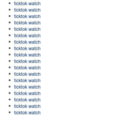
ticktok watch
ticktok watch
ticktok watch
ticktok watch
ticktok watch
ticktok watch
ticktok watch
ticktok watch
ticktok watch
ticktok watch
ticktok watch
ticktok watch
ticktok watch
ticktok watch
ticktok watch
ticktok watch
ticktok watch
ticktok watch