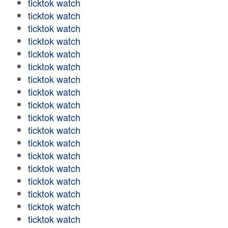
ticktok watch
ticktok watch
ticktok watch
ticktok watch
ticktok watch
ticktok watch
ticktok watch
ticktok watch
ticktok watch
ticktok watch
ticktok watch
ticktok watch
ticktok watch
ticktok watch
ticktok watch
ticktok watch
ticktok watch
ticktok watch