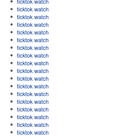
ticktok watch
ticktok watch
ticktok watch
ticktok watch
ticktok watch
ticktok watch
ticktok watch
ticktok watch
ticktok watch
ticktok watch
ticktok watch
ticktok watch
ticktok watch
ticktok watch
ticktok watch
ticktok watch
ticktok watch
ticktok watch