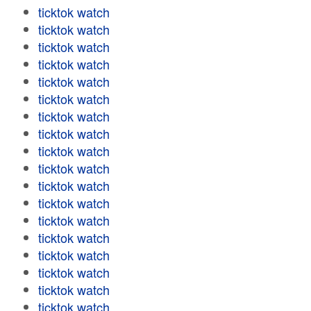
ticktok watch
ticktok watch
ticktok watch
ticktok watch
ticktok watch
ticktok watch
ticktok watch
ticktok watch
ticktok watch
ticktok watch
ticktok watch
ticktok watch
ticktok watch
ticktok watch
ticktok watch
ticktok watch
ticktok watch
ticktok watch