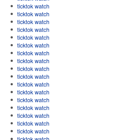
ticktok watch
ticktok watch
ticktok watch
ticktok watch
ticktok watch
ticktok watch
ticktok watch
ticktok watch
ticktok watch
ticktok watch
ticktok watch
ticktok watch
ticktok watch
ticktok watch
ticktok watch
ticktok watch
ticktok watch
ticktok watch