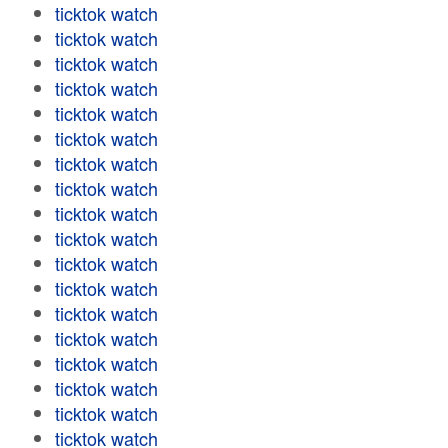
ticktok watch
ticktok watch
ticktok watch
ticktok watch
ticktok watch
ticktok watch
ticktok watch
ticktok watch
ticktok watch
ticktok watch
ticktok watch
ticktok watch
ticktok watch
ticktok watch
ticktok watch
ticktok watch
ticktok watch
ticktok watch