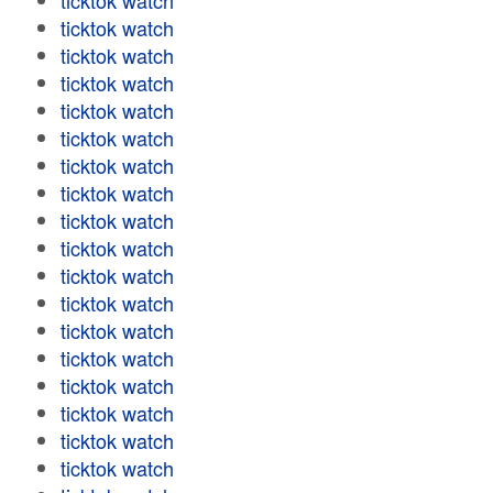
ticktok watch
ticktok watch
ticktok watch
ticktok watch
ticktok watch
ticktok watch
ticktok watch
ticktok watch
ticktok watch
ticktok watch
ticktok watch
ticktok watch
ticktok watch
ticktok watch
ticktok watch
ticktok watch
ticktok watch
ticktok watch