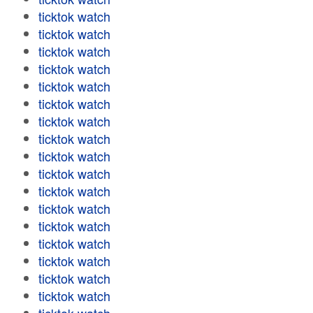
ticktok watch
ticktok watch
ticktok watch
ticktok watch
ticktok watch
ticktok watch
ticktok watch
ticktok watch
ticktok watch
ticktok watch
ticktok watch
ticktok watch
ticktok watch
ticktok watch
ticktok watch
ticktok watch
ticktok watch