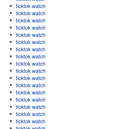
ticktok watch
ticktok watch
ticktok watch
ticktok watch
ticktok watch
ticktok watch
ticktok watch
ticktok watch
ticktok watch
ticktok watch
ticktok watch
ticktok watch
ticktok watch
ticktok watch
ticktok watch
ticktok watch
ticktok watch
ticktok watch