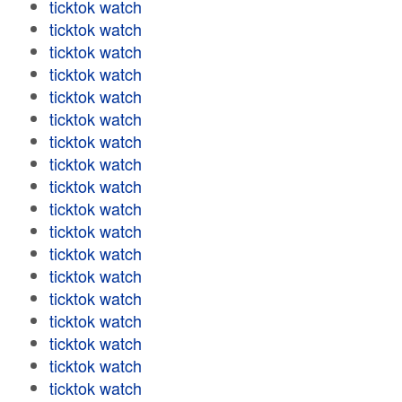
ticktok watch
ticktok watch
ticktok watch
ticktok watch
ticktok watch
ticktok watch
ticktok watch
ticktok watch
ticktok watch
ticktok watch
ticktok watch
ticktok watch
ticktok watch
ticktok watch
ticktok watch
ticktok watch
ticktok watch
ticktok watch