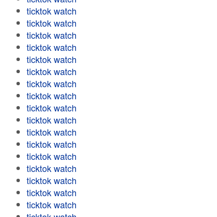
ticktok watch
ticktok watch
ticktok watch
ticktok watch
ticktok watch
ticktok watch
ticktok watch
ticktok watch
ticktok watch
ticktok watch
ticktok watch
ticktok watch
ticktok watch
ticktok watch
ticktok watch
ticktok watch
ticktok watch
ticktok watch