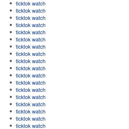
ticktok watch
ticktok watch
ticktok watch
ticktok watch
ticktok watch
ticktok watch
ticktok watch
ticktok watch
ticktok watch
ticktok watch
ticktok watch
ticktok watch
ticktok watch
ticktok watch
ticktok watch
ticktok watch
ticktok watch
ticktok watch