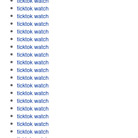
ticktok watch
ticktok watch
ticktok watch
ticktok watch
ticktok watch
ticktok watch
ticktok watch
ticktok watch
ticktok watch
ticktok watch
ticktok watch
ticktok watch
ticktok watch
ticktok watch
ticktok watch
ticktok watch
ticktok watch
ticktok watch