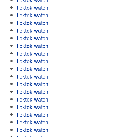
ticktok watch
ticktok watch
ticktok watch
ticktok watch
ticktok watch
ticktok watch
ticktok watch
ticktok watch
ticktok watch
ticktok watch
ticktok watch
ticktok watch
ticktok watch
ticktok watch
ticktok watch
ticktok watch
ticktok watch