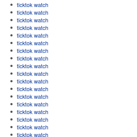
ticktok watch
ticktok watch
ticktok watch
ticktok watch
ticktok watch
ticktok watch
ticktok watch
ticktok watch
ticktok watch
ticktok watch
ticktok watch
ticktok watch
ticktok watch
ticktok watch
ticktok watch
ticktok watch
ticktok watch
ticktok watch