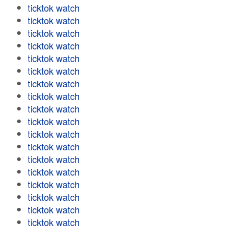
ticktok watch
ticktok watch
ticktok watch
ticktok watch
ticktok watch
ticktok watch
ticktok watch
ticktok watch
ticktok watch
ticktok watch
ticktok watch
ticktok watch
ticktok watch
ticktok watch
ticktok watch
ticktok watch
ticktok watch
ticktok watch