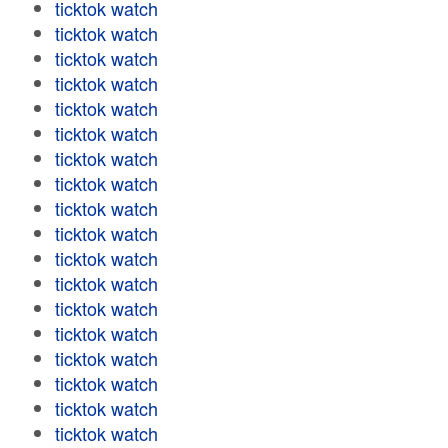
ticktok watch
ticktok watch
ticktok watch
ticktok watch
ticktok watch
ticktok watch
ticktok watch
ticktok watch
ticktok watch
ticktok watch
ticktok watch
ticktok watch
ticktok watch
ticktok watch
ticktok watch
ticktok watch
ticktok watch
ticktok watch