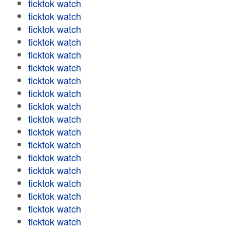
ticktok watch
ticktok watch
ticktok watch
ticktok watch
ticktok watch
ticktok watch
ticktok watch
ticktok watch
ticktok watch
ticktok watch
ticktok watch
ticktok watch
ticktok watch
ticktok watch
ticktok watch
ticktok watch
ticktok watch
ticktok watch