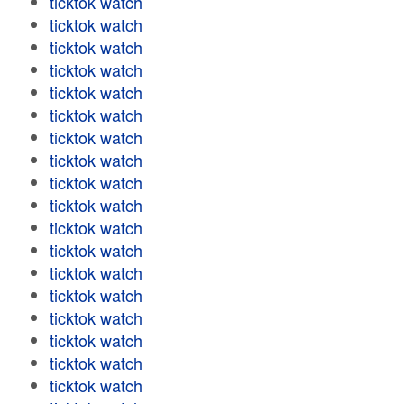
ticktok watch
ticktok watch
ticktok watch
ticktok watch
ticktok watch
ticktok watch
ticktok watch
ticktok watch
ticktok watch
ticktok watch
ticktok watch
ticktok watch
ticktok watch
ticktok watch
ticktok watch
ticktok watch
ticktok watch
ticktok watch