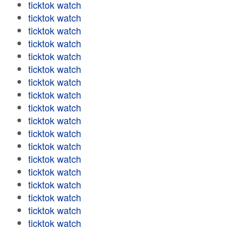
ticktok watch
ticktok watch
ticktok watch
ticktok watch
ticktok watch
ticktok watch
ticktok watch
ticktok watch
ticktok watch
ticktok watch
ticktok watch
ticktok watch
ticktok watch
ticktok watch
ticktok watch
ticktok watch
ticktok watch
ticktok watch