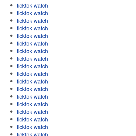
ticktok watch
ticktok watch
ticktok watch
ticktok watch
ticktok watch
ticktok watch
ticktok watch
ticktok watch
ticktok watch
ticktok watch
ticktok watch
ticktok watch
ticktok watch
ticktok watch
ticktok watch
ticktok watch
ticktok watch
ticktok watch