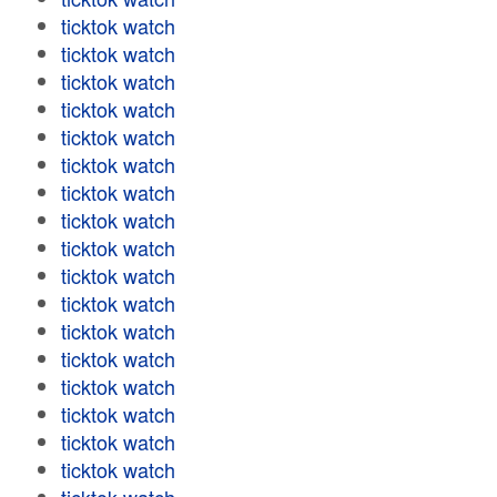
ticktok watch
ticktok watch
ticktok watch
ticktok watch
ticktok watch
ticktok watch
ticktok watch
ticktok watch
ticktok watch
ticktok watch
ticktok watch
ticktok watch
ticktok watch
ticktok watch
ticktok watch
ticktok watch
ticktok watch