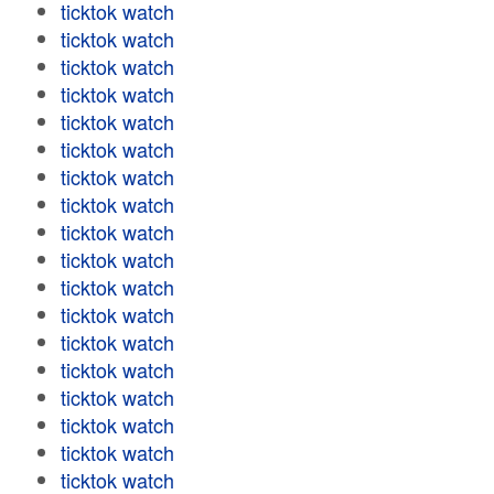
ticktok watch
ticktok watch
ticktok watch
ticktok watch
ticktok watch
ticktok watch
ticktok watch
ticktok watch
ticktok watch
ticktok watch
ticktok watch
ticktok watch
ticktok watch
ticktok watch
ticktok watch
ticktok watch
ticktok watch
ticktok watch