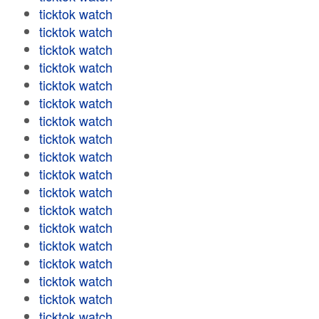
ticktok watch
ticktok watch
ticktok watch
ticktok watch
ticktok watch
ticktok watch
ticktok watch
ticktok watch
ticktok watch
ticktok watch
ticktok watch
ticktok watch
ticktok watch
ticktok watch
ticktok watch
ticktok watch
ticktok watch
ticktok watch