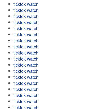
ticktok watch
ticktok watch
ticktok watch
ticktok watch
ticktok watch
ticktok watch
ticktok watch
ticktok watch
ticktok watch
ticktok watch
ticktok watch
ticktok watch
ticktok watch
ticktok watch
ticktok watch
ticktok watch
ticktok watch
ticktok watch