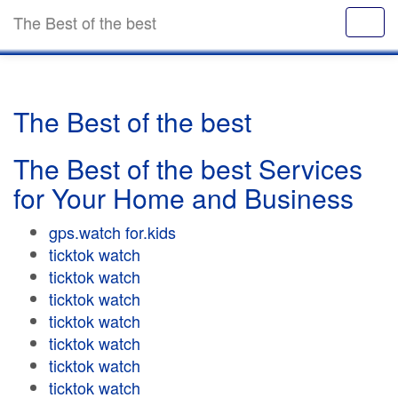
The Best of the best
The Best of the best
The Best of the best Services
for Your Home and Business
gps.watch for.kids
ticktok watch
ticktok watch
ticktok watch
ticktok watch
ticktok watch
ticktok watch
ticktok watch