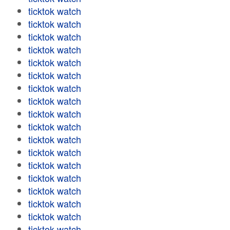
ticktok watch
ticktok watch
ticktok watch
ticktok watch
ticktok watch
ticktok watch
ticktok watch
ticktok watch
ticktok watch
ticktok watch
ticktok watch
ticktok watch
ticktok watch
ticktok watch
ticktok watch
ticktok watch
ticktok watch
ticktok watch