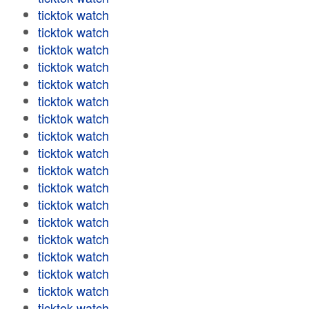
ticktok watch
ticktok watch
ticktok watch
ticktok watch
ticktok watch
ticktok watch
ticktok watch
ticktok watch
ticktok watch
ticktok watch
ticktok watch
ticktok watch
ticktok watch
ticktok watch
ticktok watch
ticktok watch
ticktok watch
ticktok watch