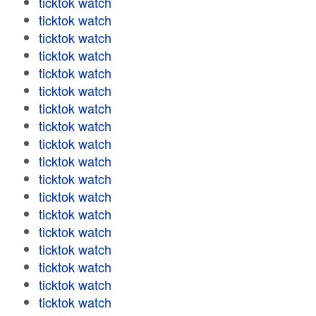
ticktok watch
ticktok watch
ticktok watch
ticktok watch
ticktok watch
ticktok watch
ticktok watch
ticktok watch
ticktok watch
ticktok watch
ticktok watch
ticktok watch
ticktok watch
ticktok watch
ticktok watch
ticktok watch
ticktok watch
ticktok watch