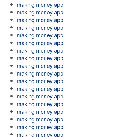
making money app
making money app
making money app
making money app
making money app
making money app
making money app
making money app
making money app
making money app
making money app
making money app
making money app
making money app
making money app
making money app
making money app
making money app