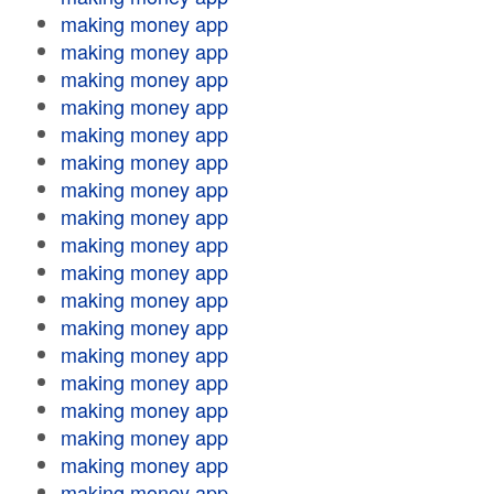
making money app
making money app
making money app
making money app
making money app
making money app
making money app
making money app
making money app
making money app
making money app
making money app
making money app
making money app
making money app
making money app
making money app
making money app