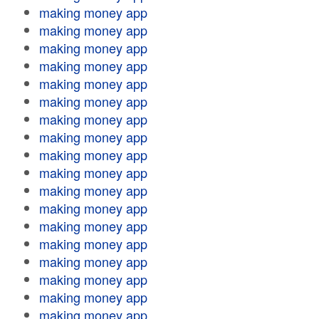
making money app
making money app
making money app
making money app
making money app
making money app
making money app
making money app
making money app
making money app
making money app
making money app
making money app
making money app
making money app
making money app
making money app
making money app