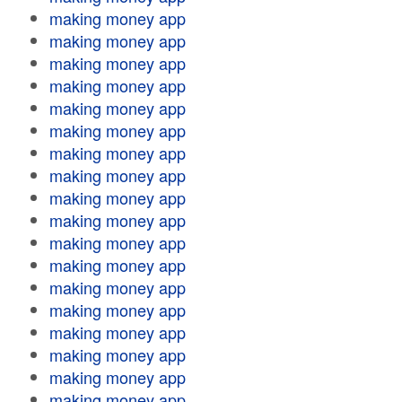
making money app
making money app
making money app
making money app
making money app
making money app
making money app
making money app
making money app
making money app
making money app
making money app
making money app
making money app
making money app
making money app
making money app
making money app