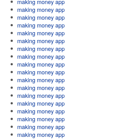
making money app
making money app
making money app
making money app
making money app
making money app
making money app
making money app
making money app
making money app
making money app
making money app
making money app
making money app
making money app
making money app
making money app
making money app