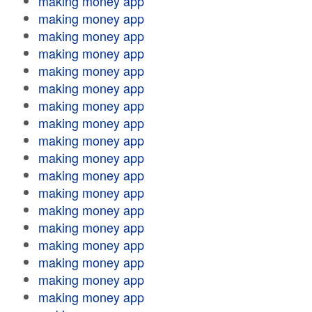
making money app
making money app
making money app
making money app
making money app
making money app
making money app
making money app
making money app
making money app
making money app
making money app
making money app
making money app
making money app
making money app
making money app
making money app