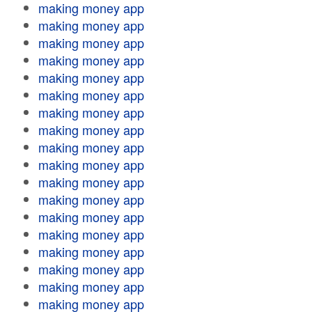
making money app
making money app
making money app
making money app
making money app
making money app
making money app
making money app
making money app
making money app
making money app
making money app
making money app
making money app
making money app
making money app
making money app
making money app