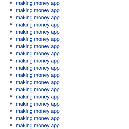
making money app
making money app
making money app
making money app
making money app
making money app
making money app
making money app
making money app
making money app
making money app
making money app
making money app
making money app
making money app
making money app
making money app
making money app