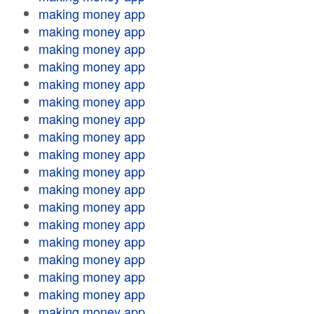
making money app
making money app
making money app
making money app
making money app
making money app
making money app
making money app
making money app
making money app
making money app
making money app
making money app
making money app
making money app
making money app
making money app
making money app