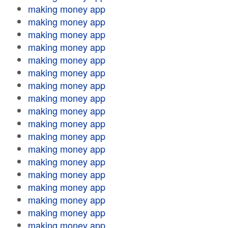
making money app
making money app
making money app
making money app
making money app
making money app
making money app
making money app
making money app
making money app
making money app
making money app
making money app
making money app
making money app
making money app
making money app
making money app