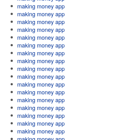
making money app
making money app
making money app
making money app
making money app
making money app
making money app
making money app
making money app
making money app
making money app
making money app
making money app
making money app
making money app
making money app
making money app
making money app