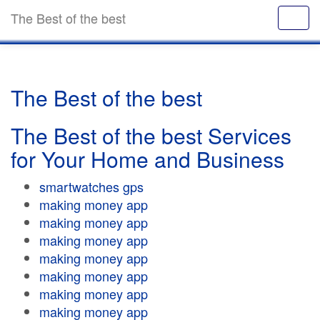
The Best of the best
The Best of the best
The Best of the best Services
for Your Home and Business
smartwatches gps
making money app
making money app
making money app
making money app
making money app
making money app
making money app