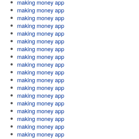
making money app
making money app
making money app
making money app
making money app
making money app
making money app
making money app
making money app
making money app
making money app
making money app
making money app
making money app
making money app
making money app
making money app
making money app