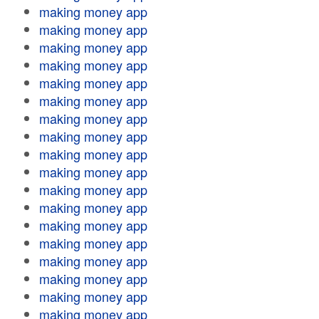
making money app
making money app
making money app
making money app
making money app
making money app
making money app
making money app
making money app
making money app
making money app
making money app
making money app
making money app
making money app
making money app
making money app
making money app