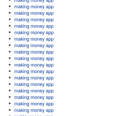
making money app
making money app
making money app
making money app
making money app
making money app
making money app
making money app
making money app
making money app
making money app
making money app
making money app
making money app
making money app
making money app
making money app