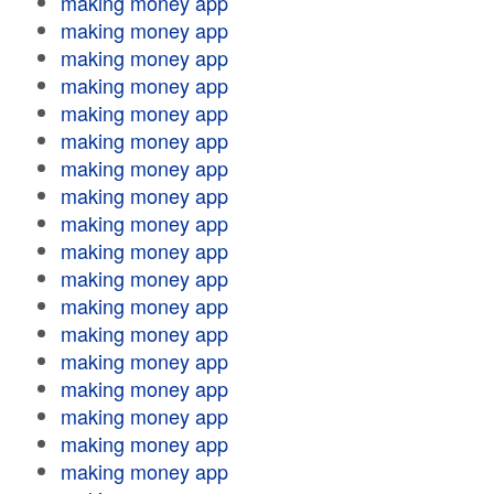
making money app
making money app
making money app
making money app
making money app
making money app
making money app
making money app
making money app
making money app
making money app
making money app
making money app
making money app
making money app
making money app
making money app
making money app