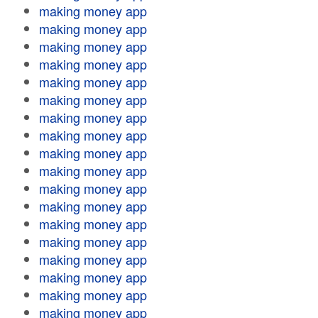
making money app
making money app
making money app
making money app
making money app
making money app
making money app
making money app
making money app
making money app
making money app
making money app
making money app
making money app
making money app
making money app
making money app
making money app