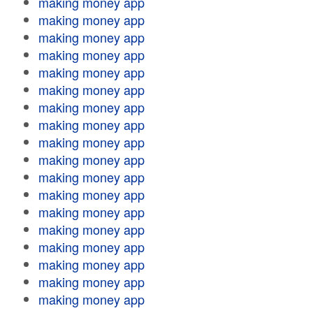
making money app
making money app
making money app
making money app
making money app
making money app
making money app
making money app
making money app
making money app
making money app
making money app
making money app
making money app
making money app
making money app
making money app
making money app