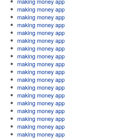
making money app
making money app
making money app
making money app
making money app
making money app
making money app
making money app
making money app
making money app
making money app
making money app
making money app
making money app
making money app
making money app
making money app
making money app