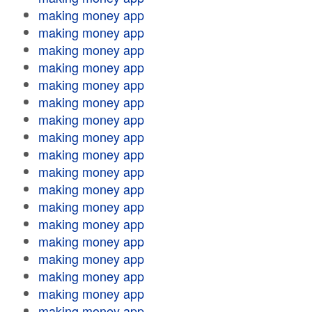
making money app
making money app
making money app
making money app
making money app
making money app
making money app
making money app
making money app
making money app
making money app
making money app
making money app
making money app
making money app
making money app
making money app
making money app