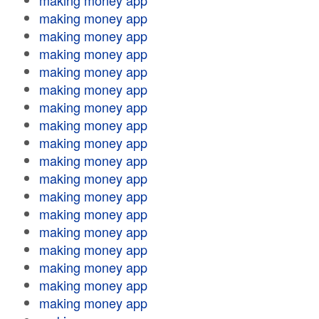
making money app
making money app
making money app
making money app
making money app
making money app
making money app
making money app
making money app
making money app
making money app
making money app
making money app
making money app
making money app
making money app
making money app
making money app