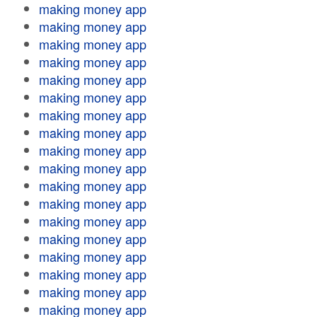
making money app
making money app
making money app
making money app
making money app
making money app
making money app
making money app
making money app
making money app
making money app
making money app
making money app
making money app
making money app
making money app
making money app
making money app