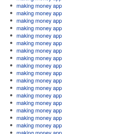
making money app
making money app
making money app
making money app
making money app
making money app
making money app
making money app
making money app
making money app
making money app
making money app
making money app
making money app
making money app
making money app
making money app
making money app