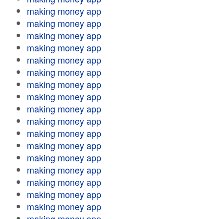
making money app
making money app
making money app
making money app
making money app
making money app
making money app
making money app
making money app
making money app
making money app
making money app
making money app
making money app
making money app
making money app
making money app
making money app