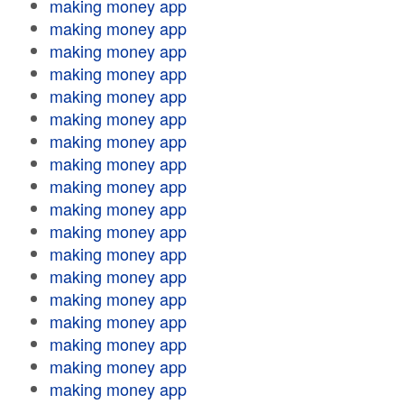
making money app
making money app
making money app
making money app
making money app
making money app
making money app
making money app
making money app
making money app
making money app
making money app
making money app
making money app
making money app
making money app
making money app
making money app