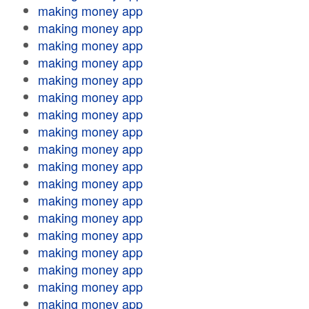
making money app
making money app
making money app
making money app
making money app
making money app
making money app
making money app
making money app
making money app
making money app
making money app
making money app
making money app
making money app
making money app
making money app
making money app