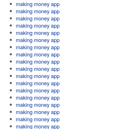
making money app
making money app
making money app
making money app
making money app
making money app
making money app
making money app
making money app
making money app
making money app
making money app
making money app
making money app
making money app
making money app
making money app
making money app