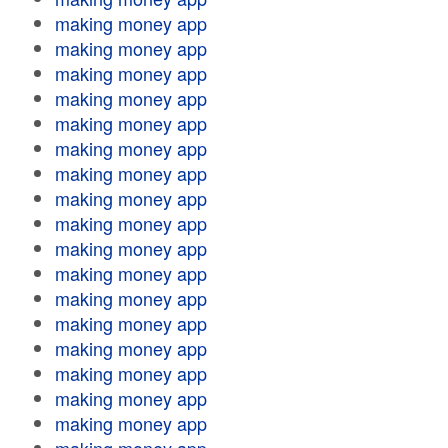
making money app
making money app
making money app
making money app
making money app
making money app
making money app
making money app
making money app
making money app
making money app
making money app
making money app
making money app
making money app
making money app
making money app