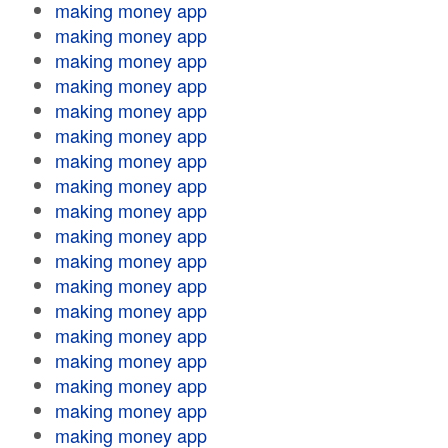
making money app
making money app
making money app
making money app
making money app
making money app
making money app
making money app
making money app
making money app
making money app
making money app
making money app
making money app
making money app
making money app
making money app
making money app