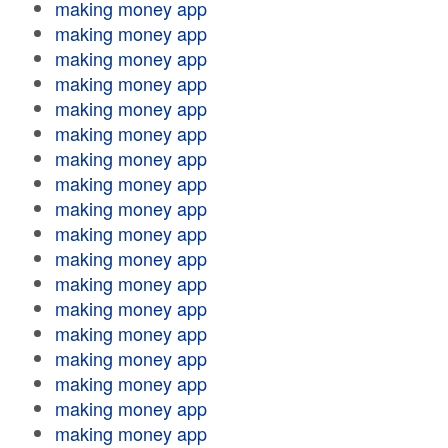
making money app
making money app
making money app
making money app
making money app
making money app
making money app
making money app
making money app
making money app
making money app
making money app
making money app
making money app
making money app
making money app
making money app
making money app