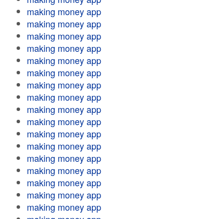
making money app
making money app
making money app
making money app
making money app
making money app
making money app
making money app
making money app
making money app
making money app
making money app
making money app
making money app
making money app
making money app
making money app