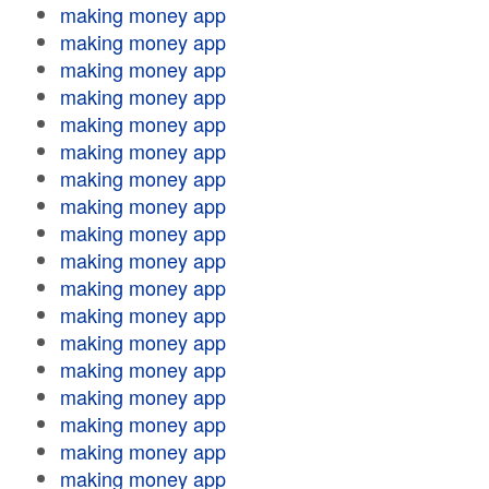
making money app
making money app
making money app
making money app
making money app
making money app
making money app
making money app
making money app
making money app
making money app
making money app
making money app
making money app
making money app
making money app
making money app
making money app