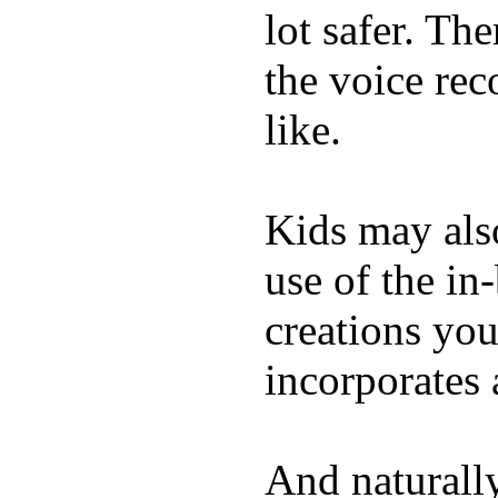
lot safer. The
the voice rec
like.
Kids may als
use of the in
creations yo
incorporates 
And naturall