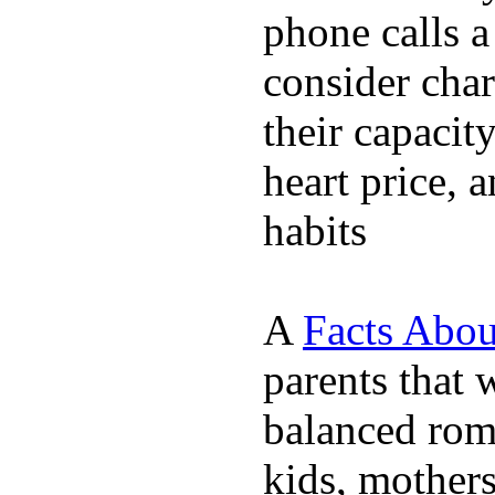
phone calls a
consider char
their capacit
heart price, 
habits
A
Facts Abou
parents that 
balanced rom
kids, mother