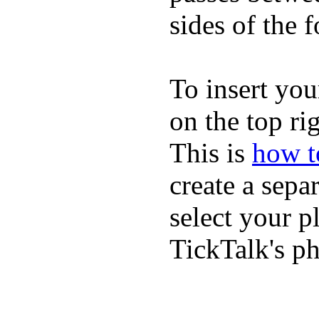
sides of the f
To insert you
on the top rig
This is
how to
create a sepa
select your p
TickTalk's p