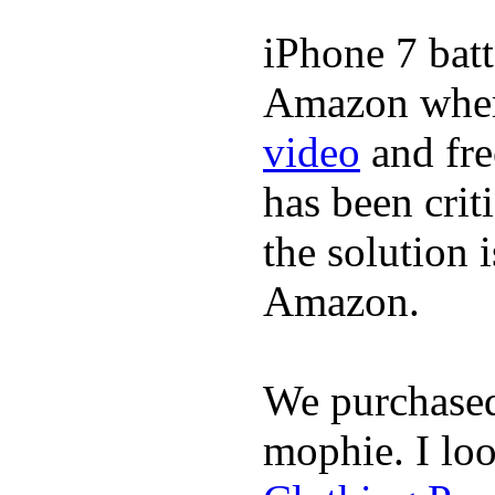
iPhone 7 batt
Amazon where
video
and fre
has been crit
the solution 
Amazon.
We purchase
mophie. I lo