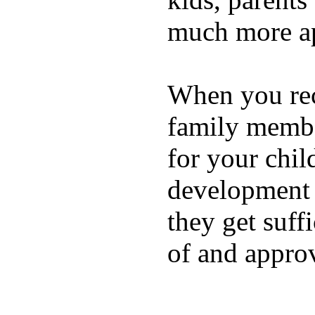
much more ap
When you rece
family membe
for your chil
development a
they get suffi
of and appro