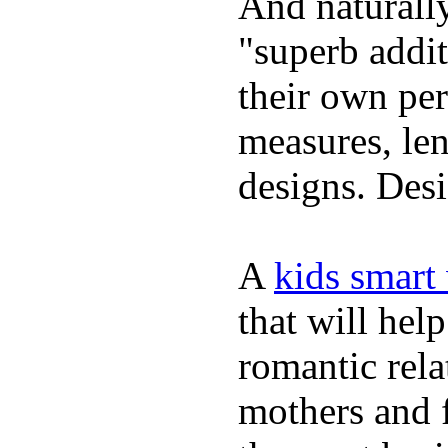
And naturally
"superb addi
their own per
measures, len
designs. Desi
A
kids smart
that will hel
romantic rela
mothers and 