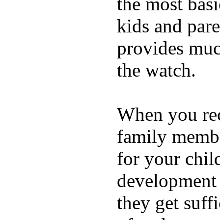
the most basi
kids and pare
provides muc
the watch.
When you rece
family membe
for your chil
development a
they get suffi