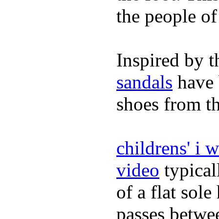
the people of
Inspired by t
sandals
have 
shoes from t
childrens' i 
video
typical
of a flat sol
passes betwee