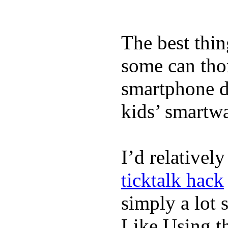
The best thin
some can tho
smartphone de
kids’ smartw
I’d relativel
ticktalk hack
simply a lot s
Like Using t