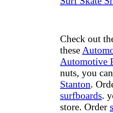
Surf Skate 
Check out th
these
Automot
Automotive P
nuts, you can
Stanton
. Ord
surfboards
. 
store. Order