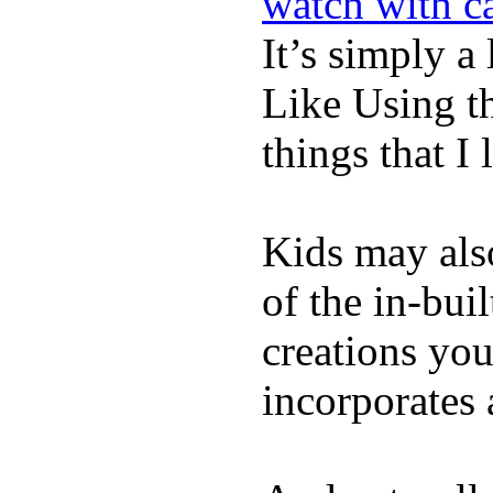
watch with ca
It’s simply a 
Like Using t
things that I 
Kids may als
of the in-bui
creations yo
incorporates 