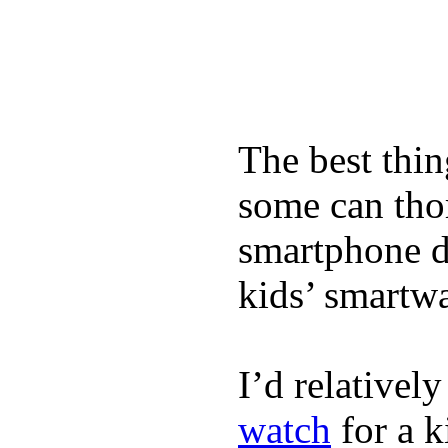
The best thin
some can tho
smartphone de
kids’ smartw
I’d relativel
watch
for a k