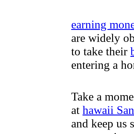
earning mone
are widely ob
to take their
entering a h
Take a momen
at
hawaii San
and keep us 