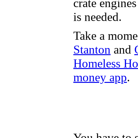
crate engine
is needed.
Take a momen
Stanton
and
Homeless Hou
money app
.
You have to 