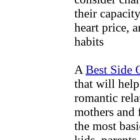
their capacit
heart price, 
habits
A
Best Side 
that will hel
romantic rela
mothers and 
the most basi
kids, parents