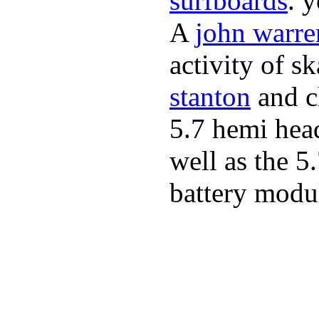
surfboards
. 
A
john warre
activity of s
stanton
and cl
5.7 hemi hea
well as the 5
battery modul