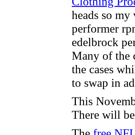
Clothing Pro
heads so my v
performer rp
edelbrock per
Many of the c
the cases whi
to swap in ad
This November
There will b
The
free NFL