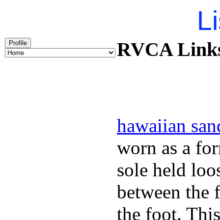
Li
RVCA Links 
Profile
hawaiian san
worn as a fo
sole held loo
between the f
the foot. Thi