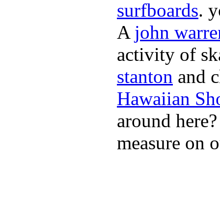
surfboards
. 
A
john warre
activity of s
stanton
and cl
Hawaiian Sh
around here
measure on ou