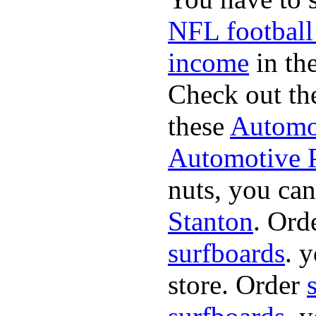
NFL football
income
in the
Check out th
these
Automot
Automotive P
nuts, you can
Stanton
. Ord
surfboards
. 
store. Order