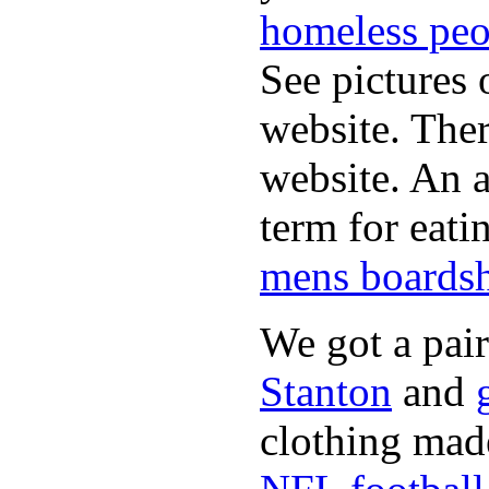
homeless peo
See pictures 
website. Ther
website. An a
term for eati
mens boardsh
We got a pai
Stanton
and
clothing made