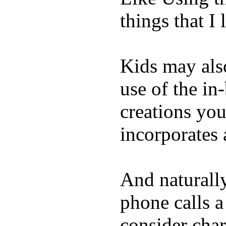
things that I 
Kids may als
use of the in
creations yo
incorporates 
And naturall
phone calls a
consider char