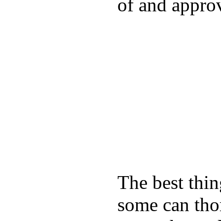
of and appro
The best thin
some can tho