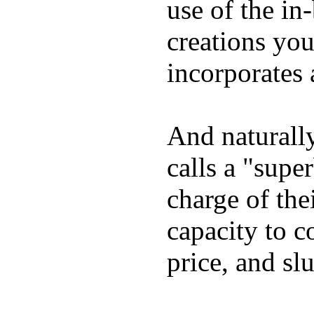
use of the in
creations yo
incorporates 
And naturall
calls a "supe
charge of the
capacity to c
price, and sl