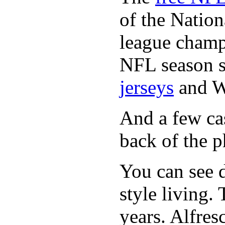
of the Natio
league champi
NFL season s
jerseys
and 
And a few cas
back of the p
You can see d
style living.
years. Alfres