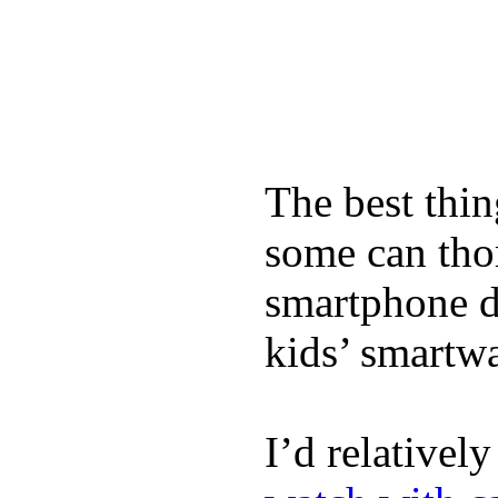
The best thin
some can tho
smartphone de
kids’ smartw
I’d relativel