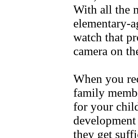
With all the 
elementary-ag
watch that p
camera on th
When you rece
family membe
for your chil
development a
they get suffi