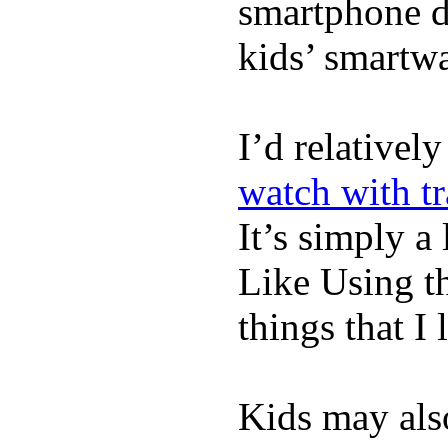
smartphone de
kids’ smartw
I’d relativel
watch with t
It’s simply a 
Like Using t
things that I 
Kids may als