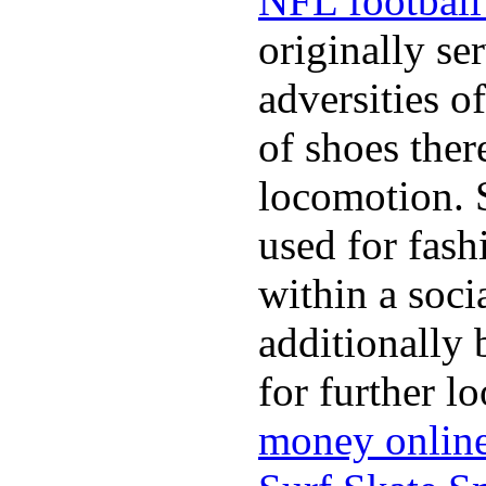
NFL football 
originally se
adversities o
of shoes ther
locomotion. 
used for fash
within a soci
additionally 
for further l
money onlin