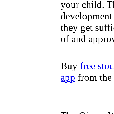
your child. T
development a
they get suffi
of and appro
Buy
free sto
app
from the 