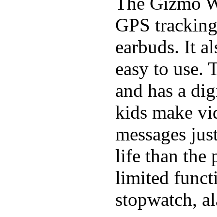
The Gizmo Wa
GPS tracking,
earbuds. It a
easy to use. 
and has a digi
kids make vid
messages just
life than the
limited funct
stopwatch, al