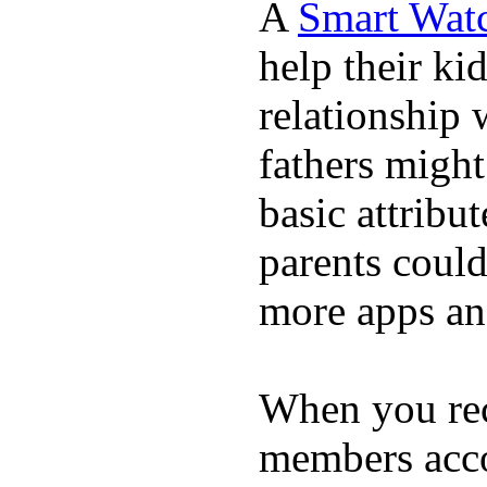
A
Smart Wat
help their ki
relationship 
fathers migh
basic attribu
parents coul
more apps and
When you rece
members acco