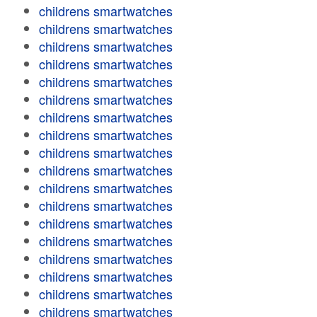
childrens smartwatches
childrens smartwatches
childrens smartwatches
childrens smartwatches
childrens smartwatches
childrens smartwatches
childrens smartwatches
childrens smartwatches
childrens smartwatches
childrens smartwatches
childrens smartwatches
childrens smartwatches
childrens smartwatches
childrens smartwatches
childrens smartwatches
childrens smartwatches
childrens smartwatches
childrens smartwatches