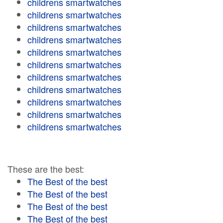
childrens smartwatches
childrens smartwatches
childrens smartwatches
childrens smartwatches
childrens smartwatches
childrens smartwatches
childrens smartwatches
childrens smartwatches
childrens smartwatches
childrens smartwatches
childrens smartwatches
These are the best:
The Best of the best
The Best of the best
The Best of the best
The Best of the best