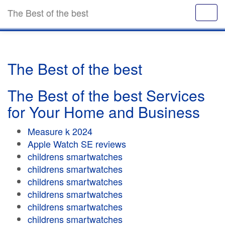
The Best of the best
The Best of the best
The Best of the best Services
for Your Home and Business
Measure k 2024
Apple Watch SE reviews
childrens smartwatches
childrens smartwatches
childrens smartwatches
childrens smartwatches
childrens smartwatches
childrens smartwatches