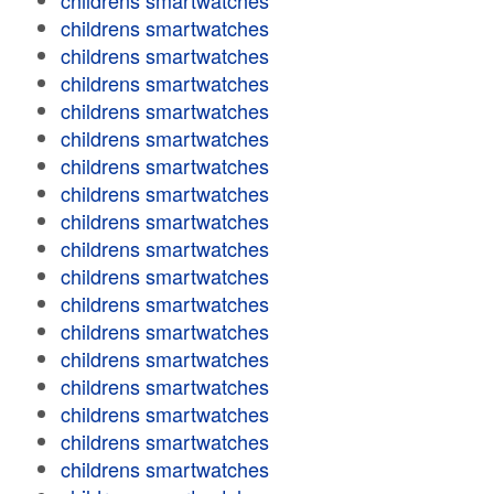
childrens smartwatches
childrens smartwatches
childrens smartwatches
childrens smartwatches
childrens smartwatches
childrens smartwatches
childrens smartwatches
childrens smartwatches
childrens smartwatches
childrens smartwatches
childrens smartwatches
childrens smartwatches
childrens smartwatches
childrens smartwatches
childrens smartwatches
childrens smartwatches
childrens smartwatches
childrens smartwatches