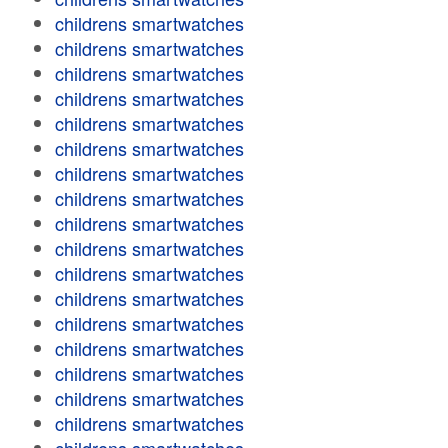
childrens smartwatches
childrens smartwatches
childrens smartwatches
childrens smartwatches
childrens smartwatches
childrens smartwatches
childrens smartwatches
childrens smartwatches
childrens smartwatches
childrens smartwatches
childrens smartwatches
childrens smartwatches
childrens smartwatches
childrens smartwatches
childrens smartwatches
childrens smartwatches
childrens smartwatches