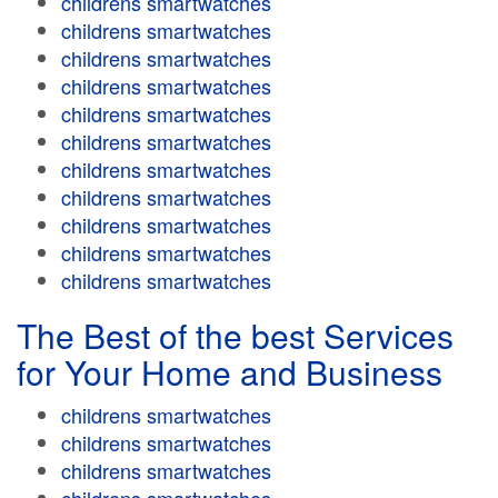
childrens smartwatches
childrens smartwatches
childrens smartwatches
childrens smartwatches
childrens smartwatches
childrens smartwatches
childrens smartwatches
childrens smartwatches
childrens smartwatches
childrens smartwatches
childrens smartwatches
The Best of the best Services
for Your Home and Business
childrens smartwatches
childrens smartwatches
childrens smartwatches