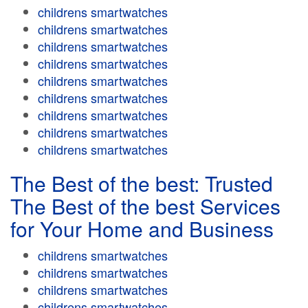
childrens smartwatches
childrens smartwatches
childrens smartwatches
childrens smartwatches
childrens smartwatches
childrens smartwatches
childrens smartwatches
childrens smartwatches
childrens smartwatches
The Best of the best: Trusted
The Best of the best Services
for Your Home and Business
childrens smartwatches
childrens smartwatches
childrens smartwatches
childrens smartwatches