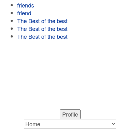
friends
friend
The Best of the best
The Best of the best
The Best of the best
Profile