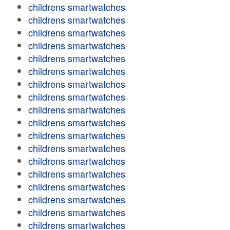
childrens smartwatches
childrens smartwatches
childrens smartwatches
childrens smartwatches
childrens smartwatches
childrens smartwatches
childrens smartwatches
childrens smartwatches
childrens smartwatches
childrens smartwatches
childrens smartwatches
childrens smartwatches
childrens smartwatches
childrens smartwatches
childrens smartwatches
childrens smartwatches
childrens smartwatches
childrens smartwatches