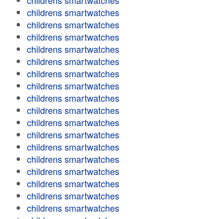
childrens smartwatches
childrens smartwatches
childrens smartwatches
childrens smartwatches
childrens smartwatches
childrens smartwatches
childrens smartwatches
childrens smartwatches
childrens smartwatches
childrens smartwatches
childrens smartwatches
childrens smartwatches
childrens smartwatches
childrens smartwatches
childrens smartwatches
childrens smartwatches
childrens smartwatches
childrens smartwatches