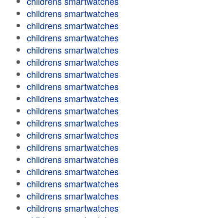
childrens smartwatches
childrens smartwatches
childrens smartwatches
childrens smartwatches
childrens smartwatches
childrens smartwatches
childrens smartwatches
childrens smartwatches
childrens smartwatches
childrens smartwatches
childrens smartwatches
childrens smartwatches
childrens smartwatches
childrens smartwatches
childrens smartwatches
childrens smartwatches
childrens smartwatches
childrens smartwatches