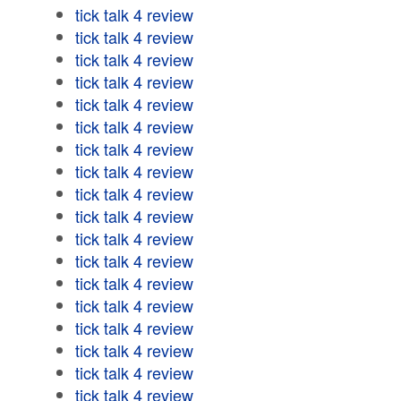
tick talk 4 review
tick talk 4 review
tick talk 4 review
tick talk 4 review
tick talk 4 review
tick talk 4 review
tick talk 4 review
tick talk 4 review
tick talk 4 review
tick talk 4 review
tick talk 4 review
tick talk 4 review
tick talk 4 review
tick talk 4 review
tick talk 4 review
tick talk 4 review
tick talk 4 review
tick talk 4 review