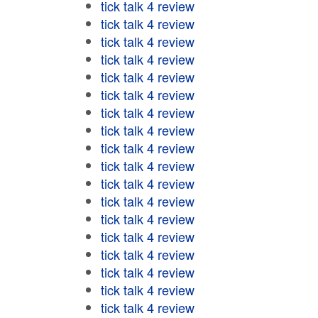
tick talk 4 review
tick talk 4 review
tick talk 4 review
tick talk 4 review
tick talk 4 review
tick talk 4 review
tick talk 4 review
tick talk 4 review
tick talk 4 review
tick talk 4 review
tick talk 4 review
tick talk 4 review
tick talk 4 review
tick talk 4 review
tick talk 4 review
tick talk 4 review
tick talk 4 review
tick talk 4 review