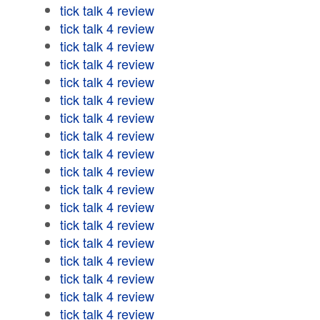
tick talk 4 review
tick talk 4 review
tick talk 4 review
tick talk 4 review
tick talk 4 review
tick talk 4 review
tick talk 4 review
tick talk 4 review
tick talk 4 review
tick talk 4 review
tick talk 4 review
tick talk 4 review
tick talk 4 review
tick talk 4 review
tick talk 4 review
tick talk 4 review
tick talk 4 review
tick talk 4 review