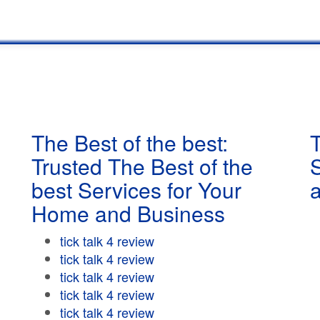
The Best of the best:
T
Trusted The Best of the
best Services for Your
Home and Business
tick talk 4 review
tick talk 4 review
tick talk 4 review
tick talk 4 review
tick talk 4 review