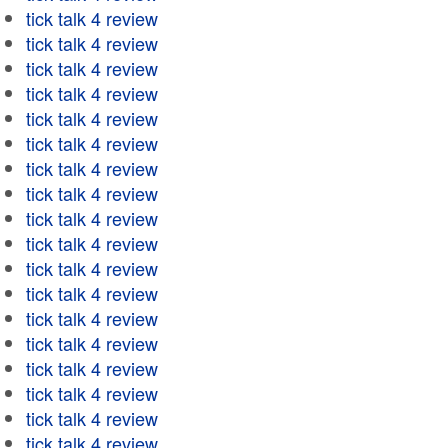
tick talk 4 review
tick talk 4 review
tick talk 4 review
tick talk 4 review
tick talk 4 review
tick talk 4 review
tick talk 4 review
tick talk 4 review
tick talk 4 review
tick talk 4 review
tick talk 4 review
tick talk 4 review
tick talk 4 review
tick talk 4 review
tick talk 4 review
tick talk 4 review
tick talk 4 review
tick talk 4 review