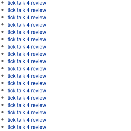
tick talk 4 review
tick talk 4 review
tick talk 4 review
tick talk 4 review
tick talk 4 review
tick talk 4 review
tick talk 4 review
tick talk 4 review
tick talk 4 review
tick talk 4 review
tick talk 4 review
tick talk 4 review
tick talk 4 review
tick talk 4 review
tick talk 4 review
tick talk 4 review
tick talk 4 review
tick talk 4 review