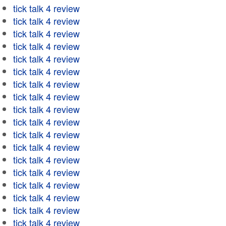
tick talk 4 review
tick talk 4 review
tick talk 4 review
tick talk 4 review
tick talk 4 review
tick talk 4 review
tick talk 4 review
tick talk 4 review
tick talk 4 review
tick talk 4 review
tick talk 4 review
tick talk 4 review
tick talk 4 review
tick talk 4 review
tick talk 4 review
tick talk 4 review
tick talk 4 review
tick talk 4 review