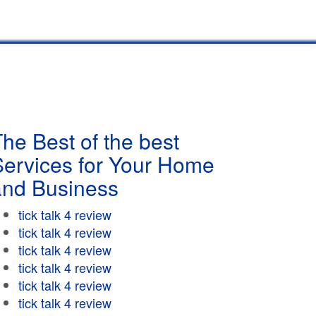
he Best of the best
Services for Your Home
and Business
tick talk 4 review
tick talk 4 review
tick talk 4 review
tick talk 4 review
tick talk 4 review
tick talk 4 review