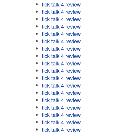
tick talk 4 review
tick talk 4 review
tick talk 4 review
tick talk 4 review
tick talk 4 review
tick talk 4 review
tick talk 4 review
tick talk 4 review
tick talk 4 review
tick talk 4 review
tick talk 4 review
tick talk 4 review
tick talk 4 review
tick talk 4 review
tick talk 4 review
tick talk 4 review
tick talk 4 review
tick talk 4 review