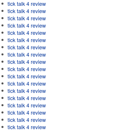
tick talk 4 review
tick talk 4 review
tick talk 4 review
tick talk 4 review
tick talk 4 review
tick talk 4 review
tick talk 4 review
tick talk 4 review
tick talk 4 review
tick talk 4 review
tick talk 4 review
tick talk 4 review
tick talk 4 review
tick talk 4 review
tick talk 4 review
tick talk 4 review
tick talk 4 review
tick talk 4 review