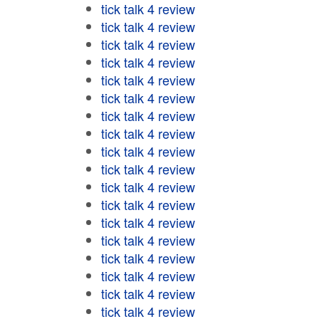
tick talk 4 review
tick talk 4 review
tick talk 4 review
tick talk 4 review
tick talk 4 review
tick talk 4 review
tick talk 4 review
tick talk 4 review
tick talk 4 review
tick talk 4 review
tick talk 4 review
tick talk 4 review
tick talk 4 review
tick talk 4 review
tick talk 4 review
tick talk 4 review
tick talk 4 review
tick talk 4 review