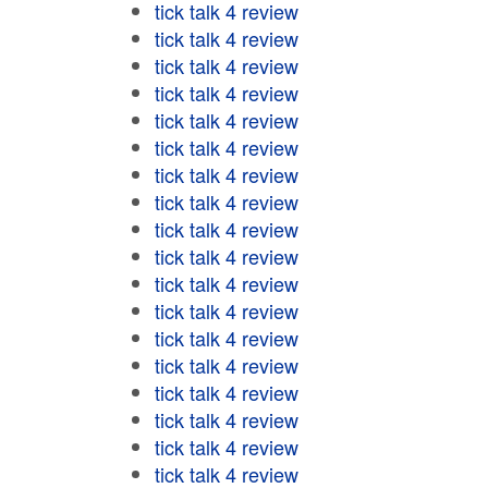
tick talk 4 review
tick talk 4 review
tick talk 4 review
tick talk 4 review
tick talk 4 review
tick talk 4 review
tick talk 4 review
tick talk 4 review
tick talk 4 review
tick talk 4 review
tick talk 4 review
tick talk 4 review
tick talk 4 review
tick talk 4 review
tick talk 4 review
tick talk 4 review
tick talk 4 review
tick talk 4 review