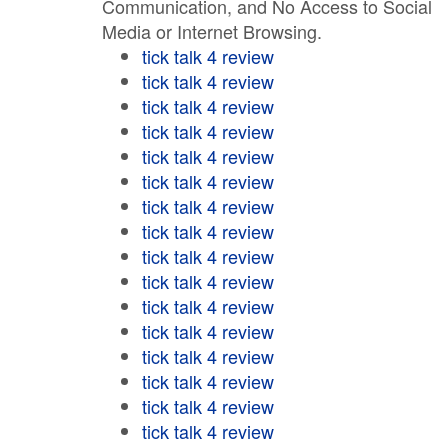
Communication, and No Access to Social
Media or Internet Browsing.
tick talk 4 review
tick talk 4 review
tick talk 4 review
tick talk 4 review
tick talk 4 review
tick talk 4 review
tick talk 4 review
tick talk 4 review
tick talk 4 review
tick talk 4 review
tick talk 4 review
tick talk 4 review
tick talk 4 review
tick talk 4 review
tick talk 4 review
tick talk 4 review