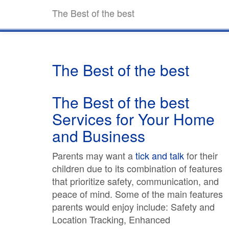
The Best of the best
The Best of the best
The Best of the best
Services for Your Home
and Business
Parents may want a
tick and talk
for their
children due to its combination of features
that prioritize safety, communication, and
peace of mind. Some of the main features
parents would enjoy include: Safety and
Location Tracking, Enhanced