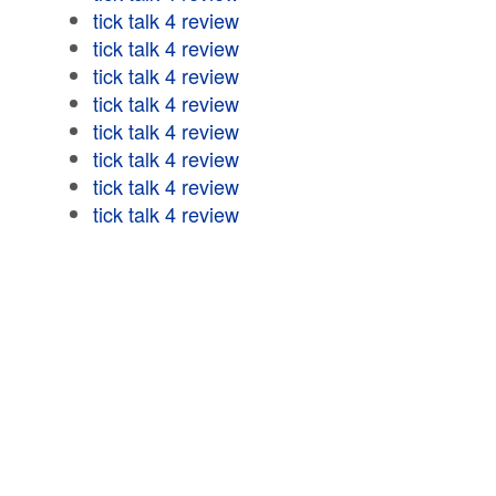
tick talk 4 review
tick talk 4 review
tick talk 4 review
tick talk 4 review
tick talk 4 review
tick talk 4 review
tick talk 4 review
tick talk 4 review