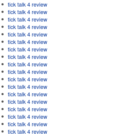
tick talk 4 review
tick talk 4 review
tick talk 4 review
tick talk 4 review
tick talk 4 review
tick talk 4 review
tick talk 4 review
tick talk 4 review
tick talk 4 review
tick talk 4 review
tick talk 4 review
tick talk 4 review
tick talk 4 review
tick talk 4 review
tick talk 4 review
tick talk 4 review
tick talk 4 review
tick talk 4 review