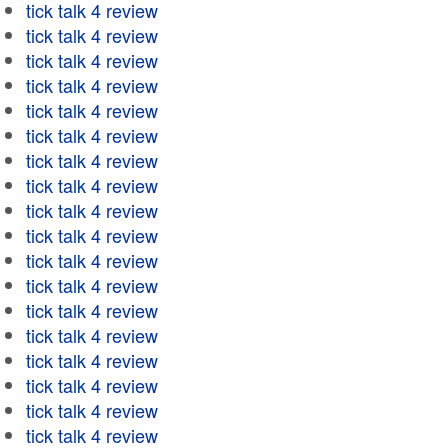
tick talk 4 review
tick talk 4 review
tick talk 4 review
tick talk 4 review
tick talk 4 review
tick talk 4 review
tick talk 4 review
tick talk 4 review
tick talk 4 review
tick talk 4 review
tick talk 4 review
tick talk 4 review
tick talk 4 review
tick talk 4 review
tick talk 4 review
tick talk 4 review
tick talk 4 review
tick talk 4 review