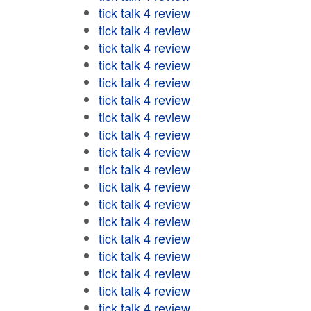
tick talk 4 review
tick talk 4 review
tick talk 4 review
tick talk 4 review
tick talk 4 review
tick talk 4 review
tick talk 4 review
tick talk 4 review
tick talk 4 review
tick talk 4 review
tick talk 4 review
tick talk 4 review
tick talk 4 review
tick talk 4 review
tick talk 4 review
tick talk 4 review
tick talk 4 review
tick talk 4 review