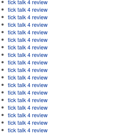
tick talk 4 review
tick talk 4 review
tick talk 4 review
tick talk 4 review
tick talk 4 review
tick talk 4 review
tick talk 4 review
tick talk 4 review
tick talk 4 review
tick talk 4 review
tick talk 4 review
tick talk 4 review
tick talk 4 review
tick talk 4 review
tick talk 4 review
tick talk 4 review
tick talk 4 review
tick talk 4 review