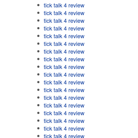
tick talk 4 review
tick talk 4 review
tick talk 4 review
tick talk 4 review
tick talk 4 review
tick talk 4 review
tick talk 4 review
tick talk 4 review
tick talk 4 review
tick talk 4 review
tick talk 4 review
tick talk 4 review
tick talk 4 review
tick talk 4 review
tick talk 4 review
tick talk 4 review
tick talk 4 review
tick talk 4 review