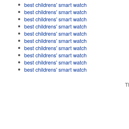
best childrens' smart watch
best childrens' smart watch
best childrens' smart watch
best childrens' smart watch
best childrens' smart watch
best childrens' smart watch
best childrens' smart watch
best childrens' smart watch
best childrens' smart watch
best childrens' smart watch
T