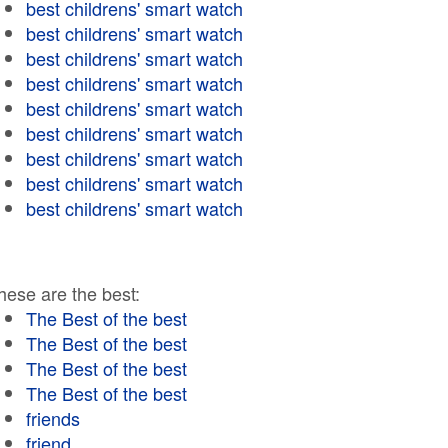
best childrens' smart watch
best childrens' smart watch
best childrens' smart watch
best childrens' smart watch
best childrens' smart watch
best childrens' smart watch
best childrens' smart watch
best childrens' smart watch
best childrens' smart watch
hese are the best:
The Best of the best
The Best of the best
The Best of the best
The Best of the best
friends
friend