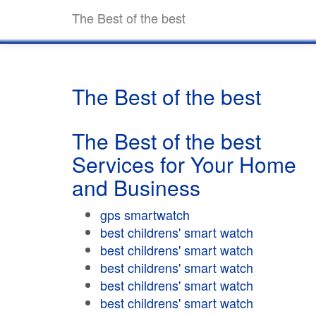
The Best of the best
The Best of the best
The Best of the best
Services for Your Home
and Business
gps smartwatch
best childrens' smart watch
best childrens' smart watch
best childrens' smart watch
best childrens' smart watch
best childrens' smart watch