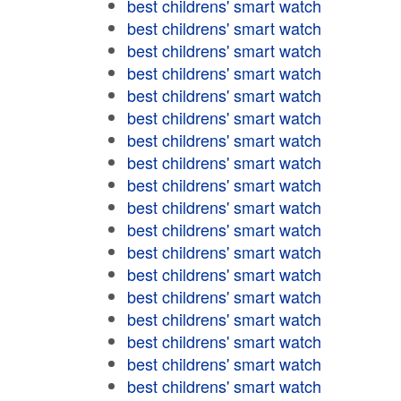
best childrens' smart watch
best childrens' smart watch
best childrens' smart watch
best childrens' smart watch
best childrens' smart watch
best childrens' smart watch
best childrens' smart watch
best childrens' smart watch
best childrens' smart watch
best childrens' smart watch
best childrens' smart watch
best childrens' smart watch
best childrens' smart watch
best childrens' smart watch
best childrens' smart watch
best childrens' smart watch
best childrens' smart watch
best childrens' smart watch