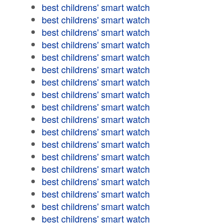
best childrens' smart watch
best childrens' smart watch
best childrens' smart watch
best childrens' smart watch
best childrens' smart watch
best childrens' smart watch
best childrens' smart watch
best childrens' smart watch
best childrens' smart watch
best childrens' smart watch
best childrens' smart watch
best childrens' smart watch
best childrens' smart watch
best childrens' smart watch
best childrens' smart watch
best childrens' smart watch
best childrens' smart watch
best childrens' smart watch