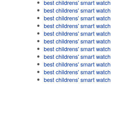
best childrens' smart watch
best childrens' smart watch
best childrens' smart watch
best childrens' smart watch
best childrens' smart watch
best childrens' smart watch
best childrens' smart watch
best childrens' smart watch
best childrens' smart watch
best childrens' smart watch
best childrens' smart watch