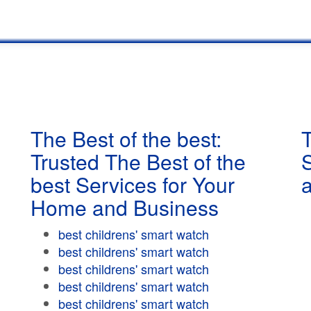
The Best of the best:
T
Trusted The Best of the
best Services for Your
Home and Business
best childrens' smart watch
best childrens' smart watch
best childrens' smart watch
best childrens' smart watch
best childrens' smart watch