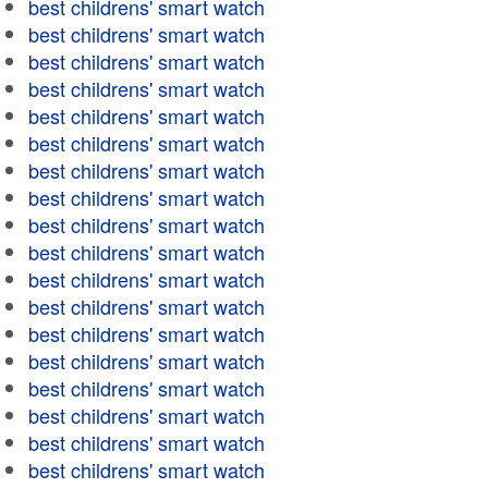
best childrens' smart watch
best childrens' smart watch
best childrens' smart watch
best childrens' smart watch
best childrens' smart watch
best childrens' smart watch
best childrens' smart watch
best childrens' smart watch
best childrens' smart watch
best childrens' smart watch
best childrens' smart watch
best childrens' smart watch
best childrens' smart watch
best childrens' smart watch
best childrens' smart watch
best childrens' smart watch
best childrens' smart watch
best childrens' smart watch