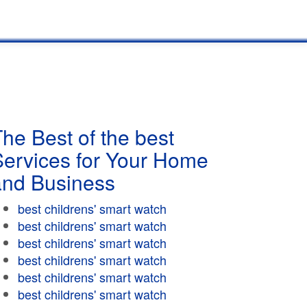
he Best of the best
Services for Your Home
and Business
best childrens' smart watch
best childrens' smart watch
best childrens' smart watch
best childrens' smart watch
best childrens' smart watch
best childrens' smart watch