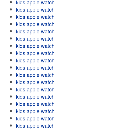
kids apple watch
kids apple watch
kids apple watch
kids apple watch
kids apple watch
kids apple watch
kids apple watch
kids apple watch
kids apple watch
kids apple watch
kids apple watch
kids apple watch
kids apple watch
kids apple watch
kids apple watch
kids apple watch
kids apple watch
kids apple watch