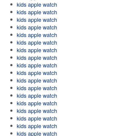
kids apple watch
kids apple watch
kids apple watch
kids apple watch
kids apple watch
kids apple watch
kids apple watch
kids apple watch
kids apple watch
kids apple watch
kids apple watch
kids apple watch
kids apple watch
kids apple watch
kids apple watch
kids apple watch
kids apple watch
kids apple watch