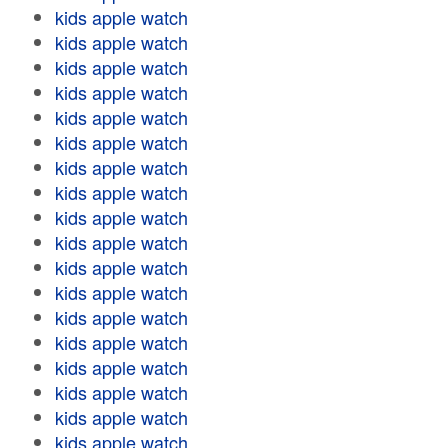
kids apple watch
kids apple watch
kids apple watch
kids apple watch
kids apple watch
kids apple watch
kids apple watch
kids apple watch
kids apple watch
kids apple watch
kids apple watch
kids apple watch
kids apple watch
kids apple watch
kids apple watch
kids apple watch
kids apple watch
kids apple watch