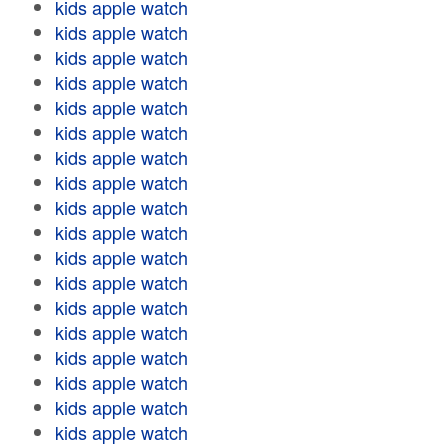
kids apple watch
kids apple watch
kids apple watch
kids apple watch
kids apple watch
kids apple watch
kids apple watch
kids apple watch
kids apple watch
kids apple watch
kids apple watch
kids apple watch
kids apple watch
kids apple watch
kids apple watch
kids apple watch
kids apple watch
kids apple watch