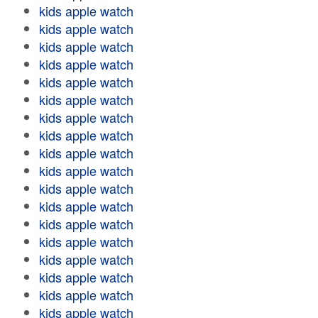
kids apple watch
kids apple watch
kids apple watch
kids apple watch
kids apple watch
kids apple watch
kids apple watch
kids apple watch
kids apple watch
kids apple watch
kids apple watch
kids apple watch
kids apple watch
kids apple watch
kids apple watch
kids apple watch
kids apple watch
kids apple watch