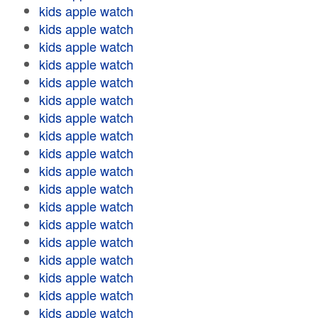
kids apple watch
kids apple watch
kids apple watch
kids apple watch
kids apple watch
kids apple watch
kids apple watch
kids apple watch
kids apple watch
kids apple watch
kids apple watch
kids apple watch
kids apple watch
kids apple watch
kids apple watch
kids apple watch
kids apple watch
kids apple watch