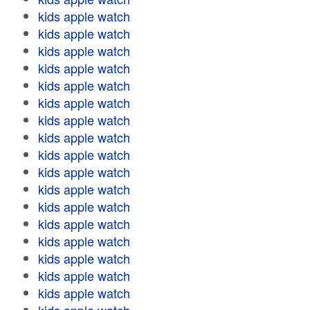
kids apple watch
kids apple watch
kids apple watch
kids apple watch
kids apple watch
kids apple watch
kids apple watch
kids apple watch
kids apple watch
kids apple watch
kids apple watch
kids apple watch
kids apple watch
kids apple watch
kids apple watch
kids apple watch
kids apple watch