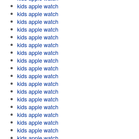
kids apple watch
kids apple watch
kids apple watch
kids apple watch
kids apple watch
kids apple watch
kids apple watch
kids apple watch
kids apple watch
kids apple watch
kids apple watch
kids apple watch
kids apple watch
kids apple watch
kids apple watch
kids apple watch
kids apple watch
kids apple watch