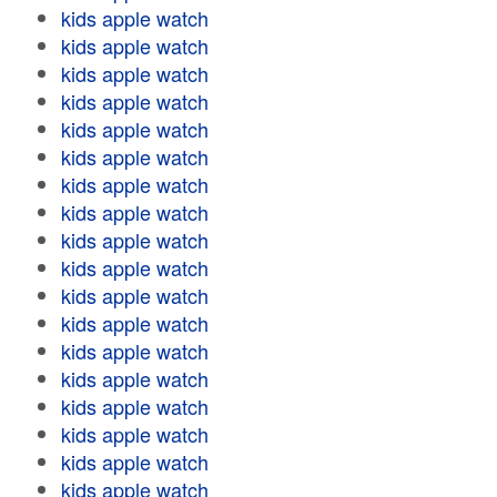
kids apple watch
kids apple watch
kids apple watch
kids apple watch
kids apple watch
kids apple watch
kids apple watch
kids apple watch
kids apple watch
kids apple watch
kids apple watch
kids apple watch
kids apple watch
kids apple watch
kids apple watch
kids apple watch
kids apple watch
kids apple watch