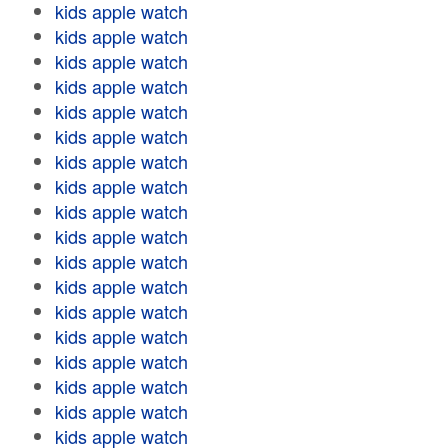
kids apple watch
kids apple watch
kids apple watch
kids apple watch
kids apple watch
kids apple watch
kids apple watch
kids apple watch
kids apple watch
kids apple watch
kids apple watch
kids apple watch
kids apple watch
kids apple watch
kids apple watch
kids apple watch
kids apple watch
kids apple watch