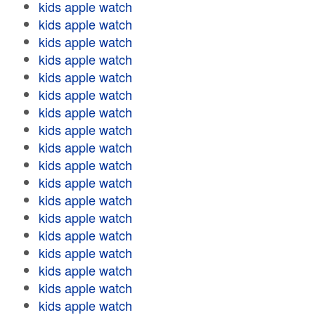
kids apple watch
kids apple watch
kids apple watch
kids apple watch
kids apple watch
kids apple watch
kids apple watch
kids apple watch
kids apple watch
kids apple watch
kids apple watch
kids apple watch
kids apple watch
kids apple watch
kids apple watch
kids apple watch
kids apple watch
kids apple watch