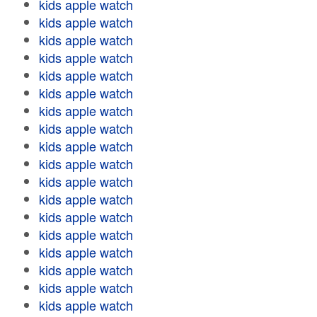
kids apple watch
kids apple watch
kids apple watch
kids apple watch
kids apple watch
kids apple watch
kids apple watch
kids apple watch
kids apple watch
kids apple watch
kids apple watch
kids apple watch
kids apple watch
kids apple watch
kids apple watch
kids apple watch
kids apple watch
kids apple watch