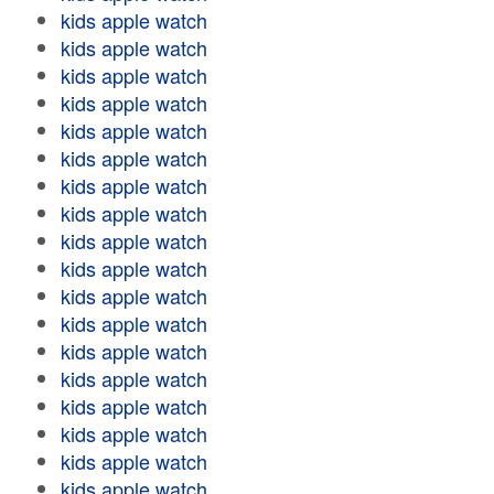
kids apple watch
kids apple watch
kids apple watch
kids apple watch
kids apple watch
kids apple watch
kids apple watch
kids apple watch
kids apple watch
kids apple watch
kids apple watch
kids apple watch
kids apple watch
kids apple watch
kids apple watch
kids apple watch
kids apple watch
kids apple watch