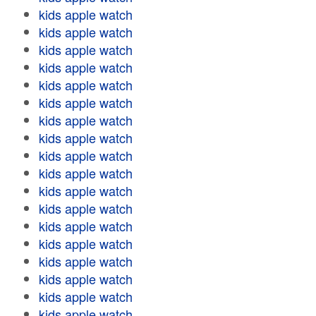
kids apple watch
kids apple watch
kids apple watch
kids apple watch
kids apple watch
kids apple watch
kids apple watch
kids apple watch
kids apple watch
kids apple watch
kids apple watch
kids apple watch
kids apple watch
kids apple watch
kids apple watch
kids apple watch
kids apple watch
kids apple watch