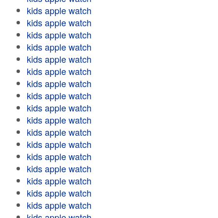
kids apple watch
kids apple watch
kids apple watch
kids apple watch
kids apple watch
kids apple watch
kids apple watch
kids apple watch
kids apple watch
kids apple watch
kids apple watch
kids apple watch
kids apple watch
kids apple watch
kids apple watch
kids apple watch
kids apple watch
kids apple watch