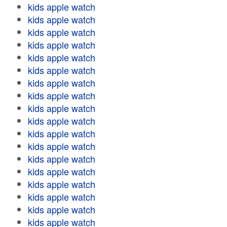
kids apple watch
kids apple watch
kids apple watch
kids apple watch
kids apple watch
kids apple watch
kids apple watch
kids apple watch
kids apple watch
kids apple watch
kids apple watch
kids apple watch
kids apple watch
kids apple watch
kids apple watch
kids apple watch
kids apple watch
kids apple watch