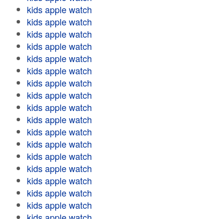
kids apple watch
kids apple watch
kids apple watch
kids apple watch
kids apple watch
kids apple watch
kids apple watch
kids apple watch
kids apple watch
kids apple watch
kids apple watch
kids apple watch
kids apple watch
kids apple watch
kids apple watch
kids apple watch
kids apple watch
kids apple watch