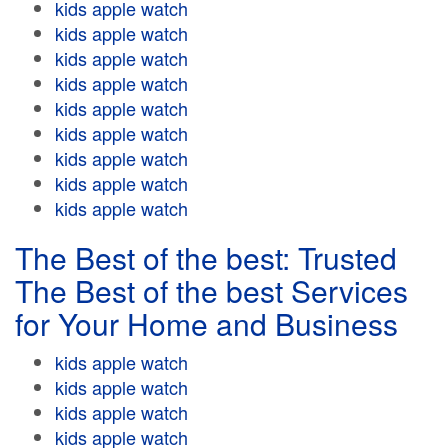
kids apple watch
kids apple watch
kids apple watch
kids apple watch
kids apple watch
kids apple watch
kids apple watch
kids apple watch
kids apple watch
The Best of the best: Trusted
The Best of the best Services
for Your Home and Business
kids apple watch
kids apple watch
kids apple watch
kids apple watch