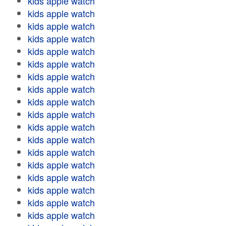
kids apple watch
kids apple watch
kids apple watch
kids apple watch
kids apple watch
kids apple watch
kids apple watch
kids apple watch
kids apple watch
kids apple watch
kids apple watch
kids apple watch
kids apple watch
kids apple watch
kids apple watch
kids apple watch
kids apple watch
kids apple watch