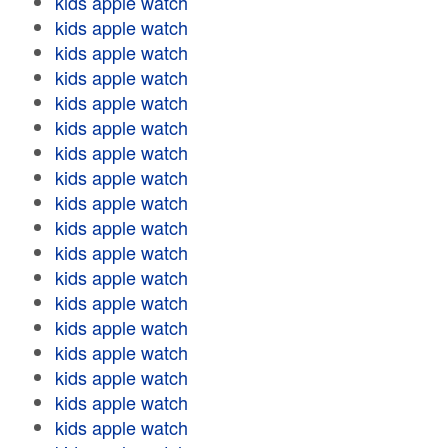
kids apple watch
kids apple watch
kids apple watch
kids apple watch
kids apple watch
kids apple watch
kids apple watch
kids apple watch
kids apple watch
kids apple watch
kids apple watch
kids apple watch
kids apple watch
kids apple watch
kids apple watch
kids apple watch
kids apple watch
kids apple watch