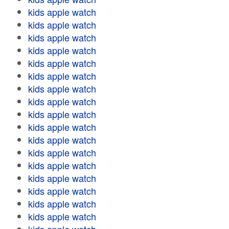
kids apple watch
kids apple watch
kids apple watch
kids apple watch
kids apple watch
kids apple watch
kids apple watch
kids apple watch
kids apple watch
kids apple watch
kids apple watch
kids apple watch
kids apple watch
kids apple watch
kids apple watch
kids apple watch
kids apple watch