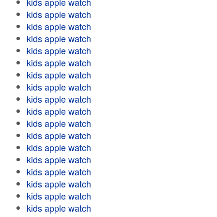
kids apple watch
kids apple watch
kids apple watch
kids apple watch
kids apple watch
kids apple watch
kids apple watch
kids apple watch
kids apple watch
kids apple watch
kids apple watch
kids apple watch
kids apple watch
kids apple watch
kids apple watch
kids apple watch
kids apple watch
kids apple watch