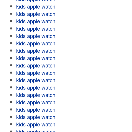
kids apple watch
kids apple watch
kids apple watch
kids apple watch
kids apple watch
kids apple watch
kids apple watch
kids apple watch
kids apple watch
kids apple watch
kids apple watch
kids apple watch
kids apple watch
kids apple watch
kids apple watch
kids apple watch
kids apple watch
kids apple watch