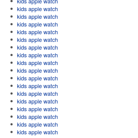
kids apple watch
kids apple watch
kids apple watch
kids apple watch
kids apple watch
kids apple watch
kids apple watch
kids apple watch
kids apple watch
kids apple watch
kids apple watch
kids apple watch
kids apple watch
kids apple watch
kids apple watch
kids apple watch
kids apple watch
kids apple watch