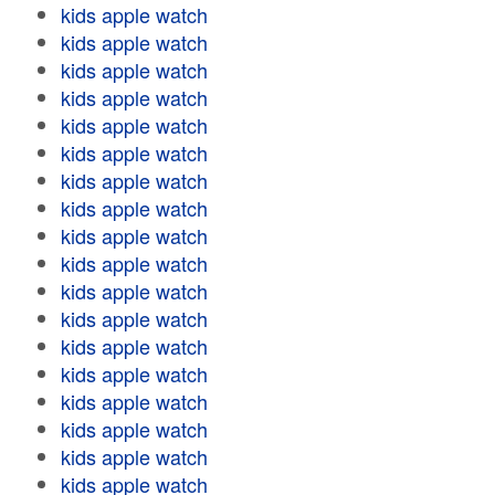
kids apple watch
kids apple watch
kids apple watch
kids apple watch
kids apple watch
kids apple watch
kids apple watch
kids apple watch
kids apple watch
kids apple watch
kids apple watch
kids apple watch
kids apple watch
kids apple watch
kids apple watch
kids apple watch
kids apple watch
kids apple watch