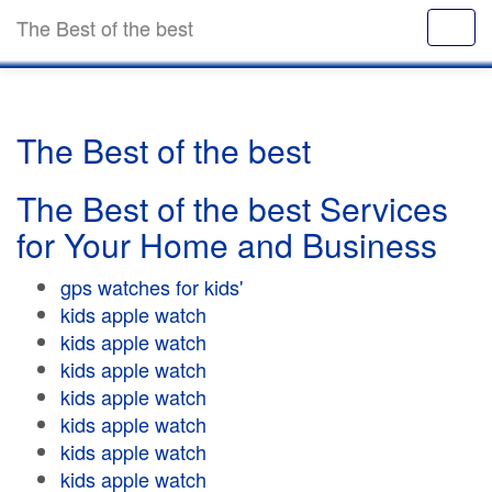
The Best of the best
The Best of the best
The Best of the best Services
for Your Home and Business
gps watches for kids'
kids apple watch
kids apple watch
kids apple watch
kids apple watch
kids apple watch
kids apple watch
kids apple watch