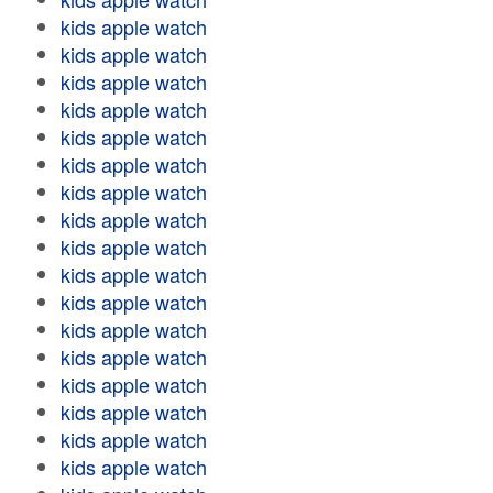
kids apple watch
kids apple watch
kids apple watch
kids apple watch
kids apple watch
kids apple watch
kids apple watch
kids apple watch
kids apple watch
kids apple watch
kids apple watch
kids apple watch
kids apple watch
kids apple watch
kids apple watch
kids apple watch
kids apple watch