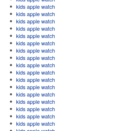
kids apple watch
kids apple watch
kids apple watch
kids apple watch
kids apple watch
kids apple watch
kids apple watch
kids apple watch
kids apple watch
kids apple watch
kids apple watch
kids apple watch
kids apple watch
kids apple watch
kids apple watch
kids apple watch
kids apple watch
kids apple watch