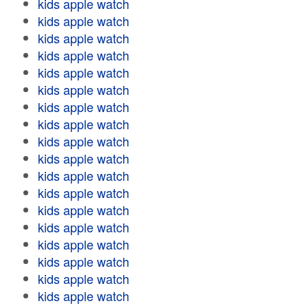
kids apple watch
kids apple watch
kids apple watch
kids apple watch
kids apple watch
kids apple watch
kids apple watch
kids apple watch
kids apple watch
kids apple watch
kids apple watch
kids apple watch
kids apple watch
kids apple watch
kids apple watch
kids apple watch
kids apple watch
kids apple watch