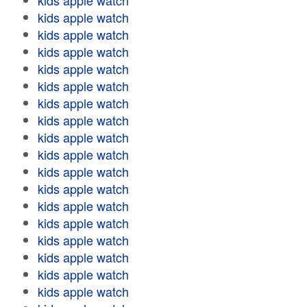
kids apple watch
kids apple watch
kids apple watch
kids apple watch
kids apple watch
kids apple watch
kids apple watch
kids apple watch
kids apple watch
kids apple watch
kids apple watch
kids apple watch
kids apple watch
kids apple watch
kids apple watch
kids apple watch
kids apple watch
kids apple watch