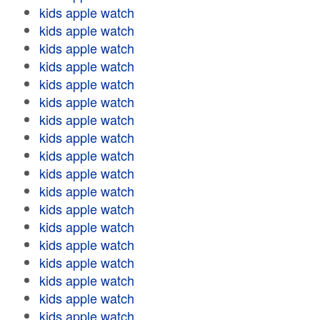
kids apple watch
kids apple watch
kids apple watch
kids apple watch
kids apple watch
kids apple watch
kids apple watch
kids apple watch
kids apple watch
kids apple watch
kids apple watch
kids apple watch
kids apple watch
kids apple watch
kids apple watch
kids apple watch
kids apple watch
kids apple watch