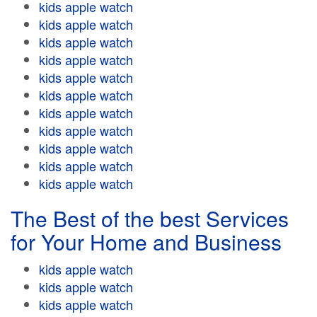
kids apple watch
kids apple watch
kids apple watch
kids apple watch
kids apple watch
kids apple watch
kids apple watch
kids apple watch
kids apple watch
kids apple watch
kids apple watch
The Best of the best Services
for Your Home and Business
kids apple watch
kids apple watch
kids apple watch