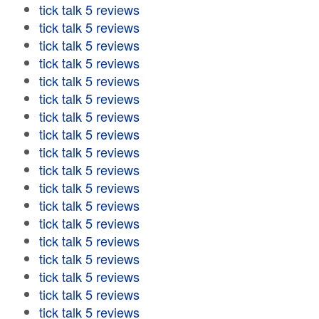
tick talk 5 reviews
tick talk 5 reviews
tick talk 5 reviews
tick talk 5 reviews
tick talk 5 reviews
tick talk 5 reviews
tick talk 5 reviews
tick talk 5 reviews
tick talk 5 reviews
tick talk 5 reviews
tick talk 5 reviews
tick talk 5 reviews
tick talk 5 reviews
tick talk 5 reviews
tick talk 5 reviews
tick talk 5 reviews
tick talk 5 reviews
tick talk 5 reviews