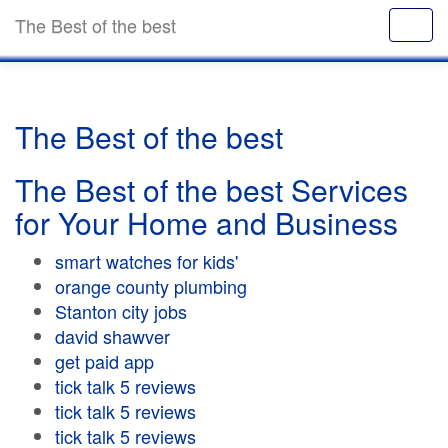
The Best of the best
The Best of the best
The Best of the best Services
for Your Home and Business
smart watches for kids'
orange county plumbing
Stanton city jobs
david shawver
get paid app
tick talk 5 reviews
tick talk 5 reviews
tick talk 5 reviews