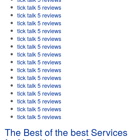
tick talk 5 reviews
tick talk 5 reviews
tick talk 5 reviews
tick talk 5 reviews
tick talk 5 reviews
tick talk 5 reviews
tick talk 5 reviews
tick talk 5 reviews
tick talk 5 reviews
tick talk 5 reviews
tick talk 5 reviews
tick talk 5 reviews
tick talk 5 reviews
tick talk 5 reviews
tick talk 5 reviews
The Best of the best Services