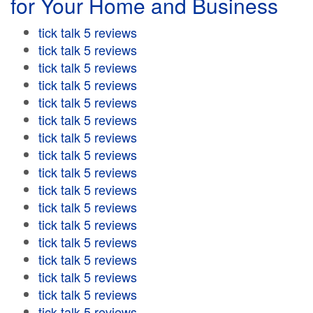
for Your Home and Business
tick talk 5 reviews
tick talk 5 reviews
tick talk 5 reviews
tick talk 5 reviews
tick talk 5 reviews
tick talk 5 reviews
tick talk 5 reviews
tick talk 5 reviews
tick talk 5 reviews
tick talk 5 reviews
tick talk 5 reviews
tick talk 5 reviews
tick talk 5 reviews
tick talk 5 reviews
tick talk 5 reviews
tick talk 5 reviews
tick talk 5 reviews