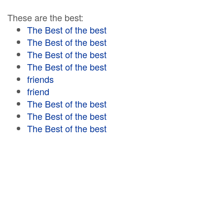
These are the best:
The Best of the best
The Best of the best
The Best of the best
The Best of the best
friends
friend
The Best of the best
The Best of the best
The Best of the best