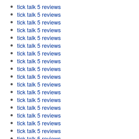
tick talk 5 reviews
tick talk 5 reviews
tick talk 5 reviews
tick talk 5 reviews
tick talk 5 reviews
tick talk 5 reviews
tick talk 5 reviews
tick talk 5 reviews
tick talk 5 reviews
tick talk 5 reviews
tick talk 5 reviews
tick talk 5 reviews
tick talk 5 reviews
tick talk 5 reviews
tick talk 5 reviews
tick talk 5 reviews
tick talk 5 reviews
tick talk 5 reviews