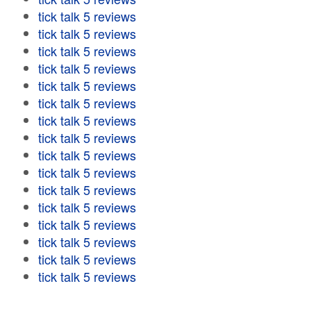
tick talk 5 reviews
tick talk 5 reviews
tick talk 5 reviews
tick talk 5 reviews
tick talk 5 reviews
tick talk 5 reviews
tick talk 5 reviews
tick talk 5 reviews
tick talk 5 reviews
tick talk 5 reviews
tick talk 5 reviews
tick talk 5 reviews
tick talk 5 reviews
tick talk 5 reviews
tick talk 5 reviews
tick talk 5 reviews