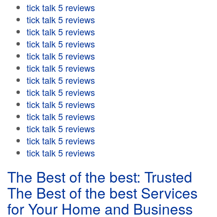
tick talk 5 reviews
tick talk 5 reviews
tick talk 5 reviews
tick talk 5 reviews
tick talk 5 reviews
tick talk 5 reviews
tick talk 5 reviews
tick talk 5 reviews
tick talk 5 reviews
tick talk 5 reviews
tick talk 5 reviews
tick talk 5 reviews
tick talk 5 reviews
The Best of the best: Trusted
The Best of the best Services
for Your Home and Business