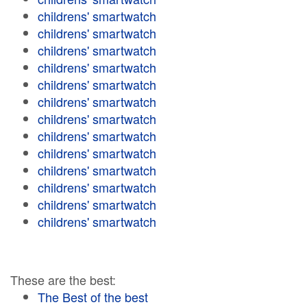
childrens' smartwatch
childrens' smartwatch
childrens' smartwatch
childrens' smartwatch
childrens' smartwatch
childrens' smartwatch
childrens' smartwatch
childrens' smartwatch
childrens' smartwatch
childrens' smartwatch
childrens' smartwatch
childrens' smartwatch
childrens' smartwatch
These are the best:
The Best of the best