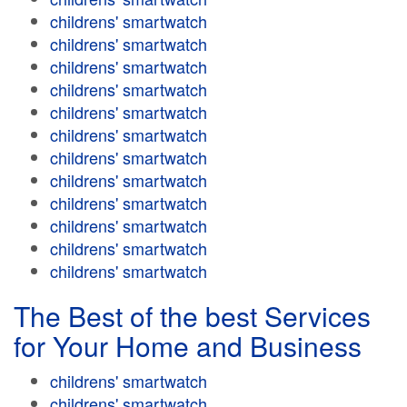
childrens' smartwatch
childrens' smartwatch
childrens' smartwatch
childrens' smartwatch
childrens' smartwatch
childrens' smartwatch
childrens' smartwatch
childrens' smartwatch
childrens' smartwatch
childrens' smartwatch
childrens' smartwatch
childrens' smartwatch
The Best of the best Services
for Your Home and Business
childrens' smartwatch
childrens' smartwatch