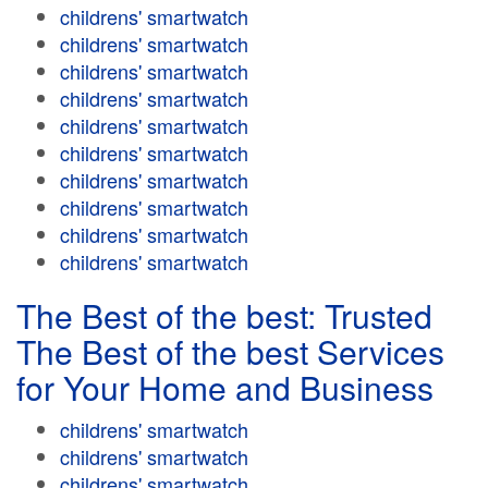
childrens' smartwatch
childrens' smartwatch
childrens' smartwatch
childrens' smartwatch
childrens' smartwatch
childrens' smartwatch
childrens' smartwatch
childrens' smartwatch
childrens' smartwatch
childrens' smartwatch
The Best of the best: Trusted
The Best of the best Services
for Your Home and Business
childrens' smartwatch
childrens' smartwatch
childrens' smartwatch