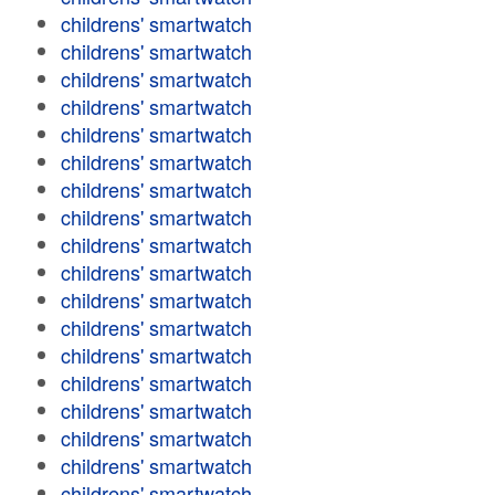
childrens' smartwatch
childrens' smartwatch
childrens' smartwatch
childrens' smartwatch
childrens' smartwatch
childrens' smartwatch
childrens' smartwatch
childrens' smartwatch
childrens' smartwatch
childrens' smartwatch
childrens' smartwatch
childrens' smartwatch
childrens' smartwatch
childrens' smartwatch
childrens' smartwatch
childrens' smartwatch
childrens' smartwatch
childrens' smartwatch