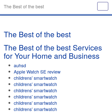
The Best of the best
The Best of the best
The Best of the best Services
for Your Home and Business
auhsd
Apple Watch SE review
childrens' smartwatch
childrens' smartwatch
childrens' smartwatch
childrens' smartwatch
childrens' smartwatch
childrens' smartwatch