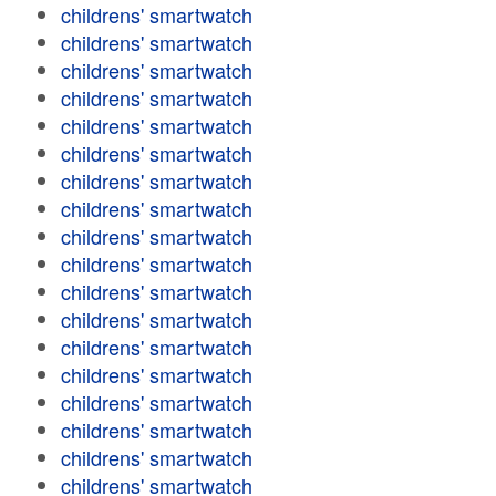
childrens' smartwatch
childrens' smartwatch
childrens' smartwatch
childrens' smartwatch
childrens' smartwatch
childrens' smartwatch
childrens' smartwatch
childrens' smartwatch
childrens' smartwatch
childrens' smartwatch
childrens' smartwatch
childrens' smartwatch
childrens' smartwatch
childrens' smartwatch
childrens' smartwatch
childrens' smartwatch
childrens' smartwatch
childrens' smartwatch