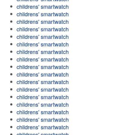
childrens' smartwatch
childrens' smartwatch
childrens' smartwatch
childrens' smartwatch
childrens' smartwatch
childrens' smartwatch
childrens' smartwatch
childrens' smartwatch
childrens' smartwatch
childrens' smartwatch
childrens' smartwatch
childrens' smartwatch
childrens' smartwatch
childrens' smartwatch
childrens' smartwatch
childrens' smartwatch
childrens' smartwatch
childrens' smartwatch