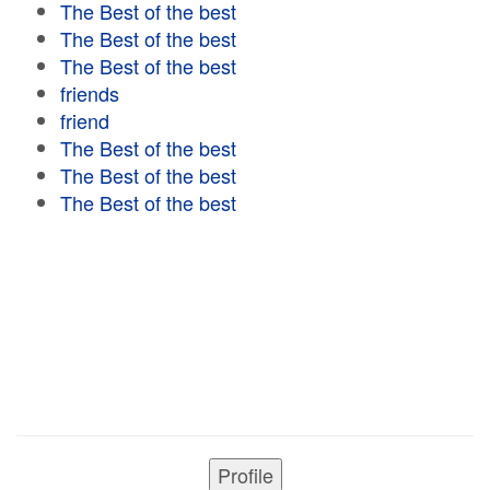
The Best of the best
The Best of the best
The Best of the best
friends
friend
The Best of the best
The Best of the best
The Best of the best
Profile