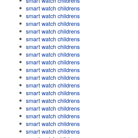
smart watch childrens
smart watch childrens
smart watch childrens
smart watch childrens
smart watch childrens
smart watch childrens
smart watch childrens
smart watch childrens
smart watch childrens
smart watch childrens
smart watch childrens
smart watch childrens
smart watch childrens
smart watch childrens
smart watch childrens
smart watch childrens
smart watch childrens
smart watch childrens