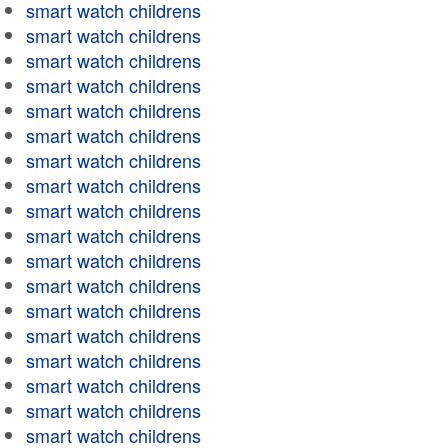
smart watch childrens
smart watch childrens
smart watch childrens
smart watch childrens
smart watch childrens
smart watch childrens
smart watch childrens
smart watch childrens
smart watch childrens
smart watch childrens
smart watch childrens
smart watch childrens
smart watch childrens
smart watch childrens
smart watch childrens
smart watch childrens
smart watch childrens
smart watch childrens