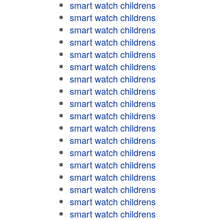
smart watch childrens
smart watch childrens
smart watch childrens
smart watch childrens
smart watch childrens
smart watch childrens
smart watch childrens
smart watch childrens
smart watch childrens
smart watch childrens
smart watch childrens
smart watch childrens
smart watch childrens
smart watch childrens
smart watch childrens
smart watch childrens
smart watch childrens
smart watch childrens