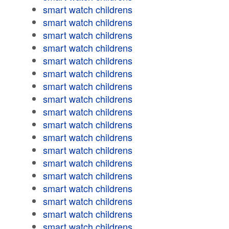
smart watch childrens
smart watch childrens
smart watch childrens
smart watch childrens
smart watch childrens
smart watch childrens
smart watch childrens
smart watch childrens
smart watch childrens
smart watch childrens
smart watch childrens
smart watch childrens
smart watch childrens
smart watch childrens
smart watch childrens
smart watch childrens
smart watch childrens
smart watch childrens