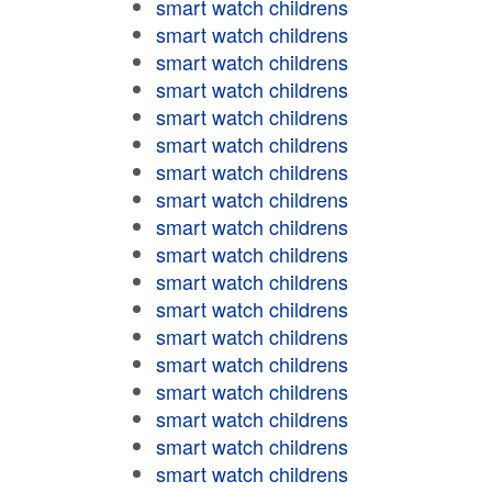
smart watch childrens
smart watch childrens
smart watch childrens
smart watch childrens
smart watch childrens
smart watch childrens
smart watch childrens
smart watch childrens
smart watch childrens
smart watch childrens
smart watch childrens
smart watch childrens
smart watch childrens
smart watch childrens
smart watch childrens
smart watch childrens
smart watch childrens
smart watch childrens