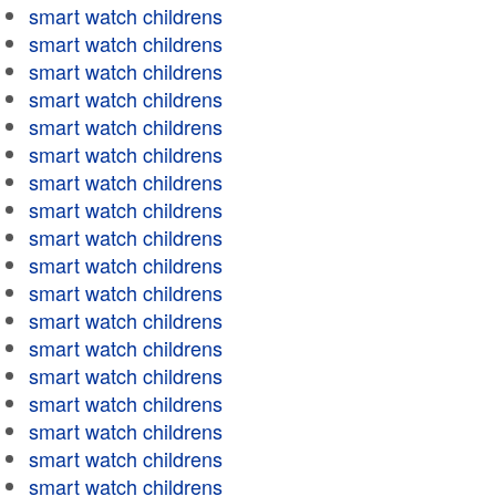
smart watch childrens
smart watch childrens
smart watch childrens
smart watch childrens
smart watch childrens
smart watch childrens
smart watch childrens
smart watch childrens
smart watch childrens
smart watch childrens
smart watch childrens
smart watch childrens
smart watch childrens
smart watch childrens
smart watch childrens
smart watch childrens
smart watch childrens
smart watch childrens