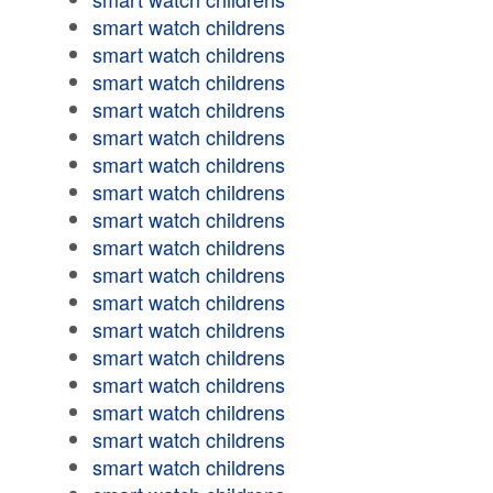
smart watch childrens
smart watch childrens
smart watch childrens
smart watch childrens
smart watch childrens
smart watch childrens
smart watch childrens
smart watch childrens
smart watch childrens
smart watch childrens
smart watch childrens
smart watch childrens
smart watch childrens
smart watch childrens
smart watch childrens
smart watch childrens
smart watch childrens