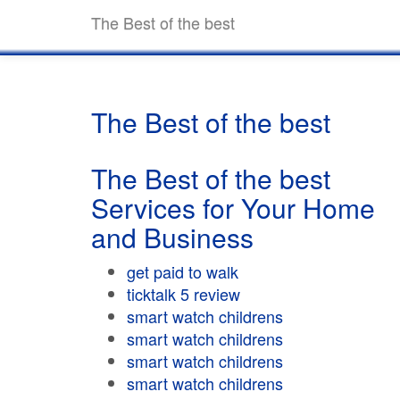
The Best of the best
The Best of the best
The Best of the best
Services for Your Home
and Business
get paid to walk
ticktalk 5 review
smart watch childrens
smart watch childrens
smart watch childrens
smart watch childrens