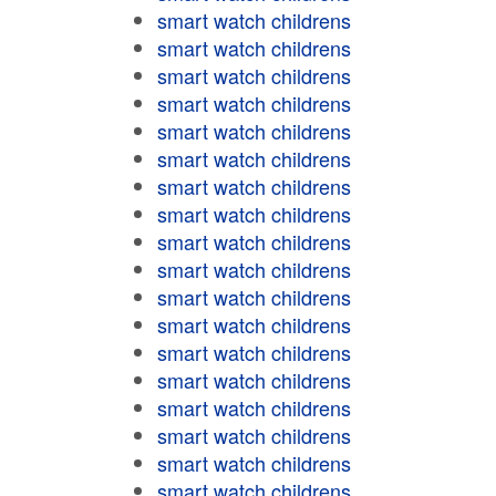
smart watch childrens
smart watch childrens
smart watch childrens
smart watch childrens
smart watch childrens
smart watch childrens
smart watch childrens
smart watch childrens
smart watch childrens
smart watch childrens
smart watch childrens
smart watch childrens
smart watch childrens
smart watch childrens
smart watch childrens
smart watch childrens
smart watch childrens
smart watch childrens