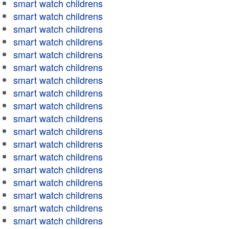
smart watch childrens
smart watch childrens
smart watch childrens
smart watch childrens
smart watch childrens
smart watch childrens
smart watch childrens
smart watch childrens
smart watch childrens
smart watch childrens
smart watch childrens
smart watch childrens
smart watch childrens
smart watch childrens
smart watch childrens
smart watch childrens
smart watch childrens
smart watch childrens