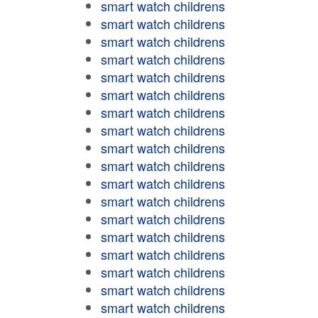
smart watch childrens
smart watch childrens
smart watch childrens
smart watch childrens
smart watch childrens
smart watch childrens
smart watch childrens
smart watch childrens
smart watch childrens
smart watch childrens
smart watch childrens
smart watch childrens
smart watch childrens
smart watch childrens
smart watch childrens
smart watch childrens
smart watch childrens
smart watch childrens