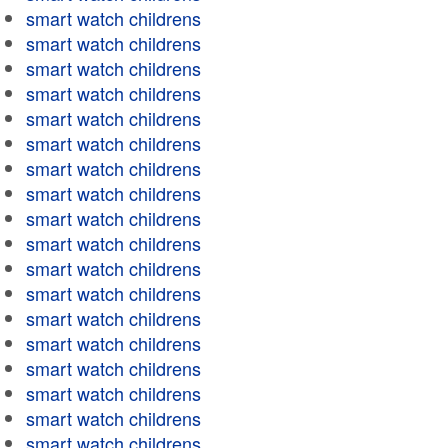
smart watch childrens
smart watch childrens
smart watch childrens
smart watch childrens
smart watch childrens
smart watch childrens
smart watch childrens
smart watch childrens
smart watch childrens
smart watch childrens
smart watch childrens
smart watch childrens
smart watch childrens
smart watch childrens
smart watch childrens
smart watch childrens
smart watch childrens
smart watch childrens