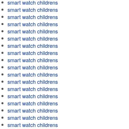
smart watch childrens
smart watch childrens
smart watch childrens
smart watch childrens
smart watch childrens
smart watch childrens
smart watch childrens
smart watch childrens
smart watch childrens
smart watch childrens
smart watch childrens
smart watch childrens
smart watch childrens
smart watch childrens
smart watch childrens
smart watch childrens
smart watch childrens
smart watch childrens