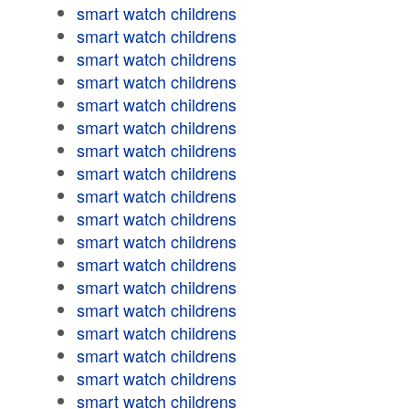
smart watch childrens
smart watch childrens
smart watch childrens
smart watch childrens
smart watch childrens
smart watch childrens
smart watch childrens
smart watch childrens
smart watch childrens
smart watch childrens
smart watch childrens
smart watch childrens
smart watch childrens
smart watch childrens
smart watch childrens
smart watch childrens
smart watch childrens
smart watch childrens