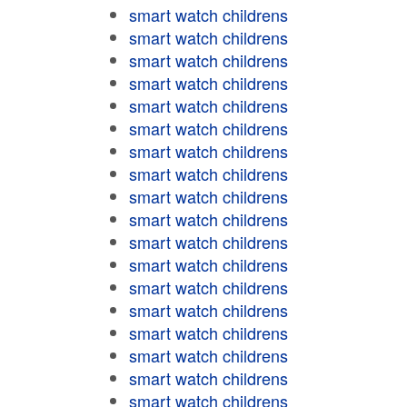
smart watch childrens
smart watch childrens
smart watch childrens
smart watch childrens
smart watch childrens
smart watch childrens
smart watch childrens
smart watch childrens
smart watch childrens
smart watch childrens
smart watch childrens
smart watch childrens
smart watch childrens
smart watch childrens
smart watch childrens
smart watch childrens
smart watch childrens
smart watch childrens