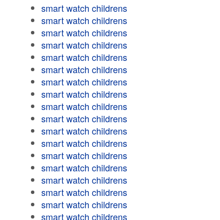
smart watch childrens
smart watch childrens
smart watch childrens
smart watch childrens
smart watch childrens
smart watch childrens
smart watch childrens
smart watch childrens
smart watch childrens
smart watch childrens
smart watch childrens
smart watch childrens
smart watch childrens
smart watch childrens
smart watch childrens
smart watch childrens
smart watch childrens
smart watch childrens