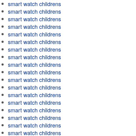
smart watch childrens
smart watch childrens
smart watch childrens
smart watch childrens
smart watch childrens
smart watch childrens
smart watch childrens
smart watch childrens
smart watch childrens
smart watch childrens
smart watch childrens
smart watch childrens
smart watch childrens
smart watch childrens
smart watch childrens
smart watch childrens
smart watch childrens
smart watch childrens