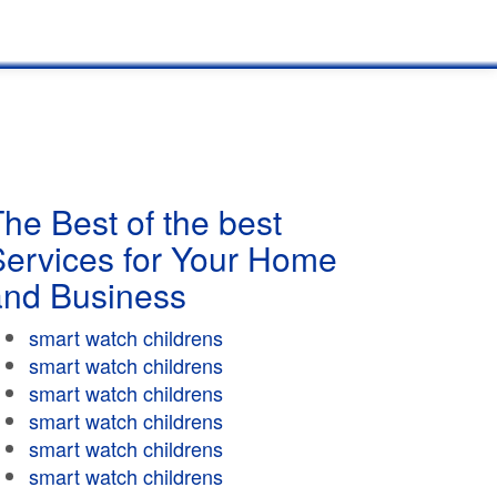
he Best of the best
Services for Your Home
and Business
smart watch childrens
smart watch childrens
smart watch childrens
smart watch childrens
smart watch childrens
smart watch childrens