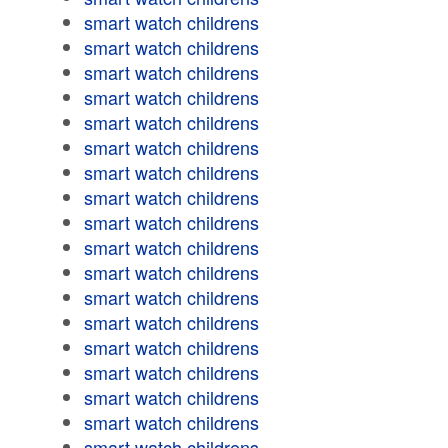
smart watch childrens
smart watch childrens
smart watch childrens
smart watch childrens
smart watch childrens
smart watch childrens
smart watch childrens
smart watch childrens
smart watch childrens
smart watch childrens
smart watch childrens
smart watch childrens
smart watch childrens
smart watch childrens
smart watch childrens
smart watch childrens
smart watch childrens
smart watch childrens