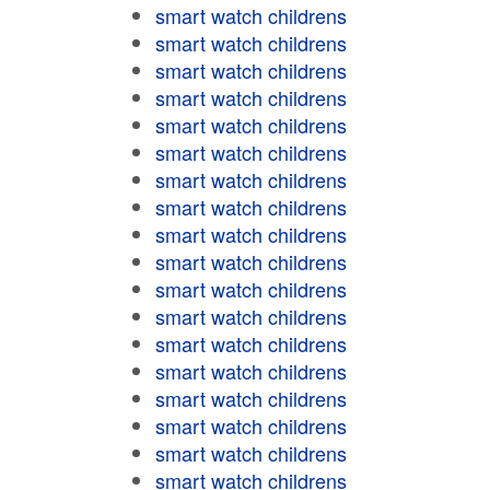
smart watch childrens
smart watch childrens
smart watch childrens
smart watch childrens
smart watch childrens
smart watch childrens
smart watch childrens
smart watch childrens
smart watch childrens
smart watch childrens
smart watch childrens
smart watch childrens
smart watch childrens
smart watch childrens
smart watch childrens
smart watch childrens
smart watch childrens
smart watch childrens