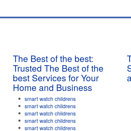
The Best of the best:
T
Trusted The Best of the
best Services for Your
Home and Business
smart watch childrens
smart watch childrens
smart watch childrens
smart watch childrens
smart watch childrens