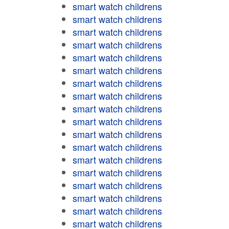
smart watch childrens
smart watch childrens
smart watch childrens
smart watch childrens
smart watch childrens
smart watch childrens
smart watch childrens
smart watch childrens
smart watch childrens
smart watch childrens
smart watch childrens
smart watch childrens
smart watch childrens
smart watch childrens
smart watch childrens
smart watch childrens
smart watch childrens
smart watch childrens