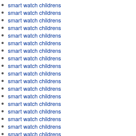
smart watch childrens
smart watch childrens
smart watch childrens
smart watch childrens
smart watch childrens
smart watch childrens
smart watch childrens
smart watch childrens
smart watch childrens
smart watch childrens
smart watch childrens
smart watch childrens
smart watch childrens
smart watch childrens
smart watch childrens
smart watch childrens
smart watch childrens
smart watch childrens