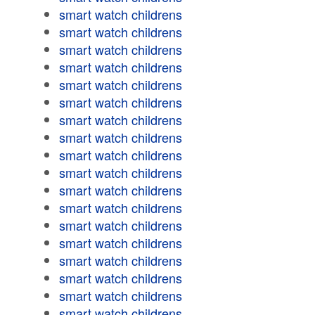
smart watch childrens
smart watch childrens
smart watch childrens
smart watch childrens
smart watch childrens
smart watch childrens
smart watch childrens
smart watch childrens
smart watch childrens
smart watch childrens
smart watch childrens
smart watch childrens
smart watch childrens
smart watch childrens
smart watch childrens
smart watch childrens
smart watch childrens
smart watch childrens