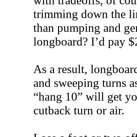
with tradeoffs, of co
trimming down the li
than pumping and gen
longboard? I’d pay $2
As a result, longboar
and sweeping turns as
“hang 10” will get yo
cutback turn or air.