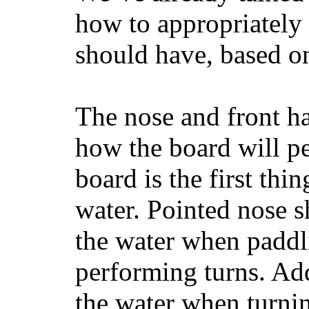
how to appropriatel
should have, based on
The nose and front ha
how the board will p
board is the first th
water. Pointed nose s
the water when paddl
performing turns. Addit
the water when turning