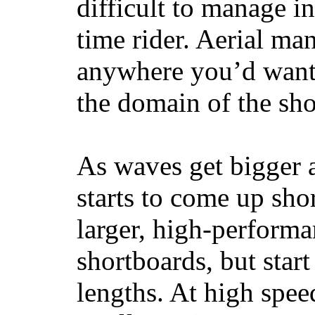
difficult to manage in 
time rider. Aerial ma
anywhere you’d want
the domain of the sho
As waves get bigger a
starts to come up sho
larger, high-performa
shortboards, but star
lengths. At high sp