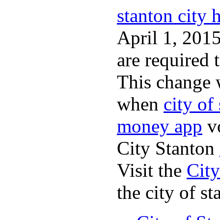
stanton city h
April 1, 2015
are required 
This change 
when
city of
money app
v
City Stanton
Visit the
City
the city of st