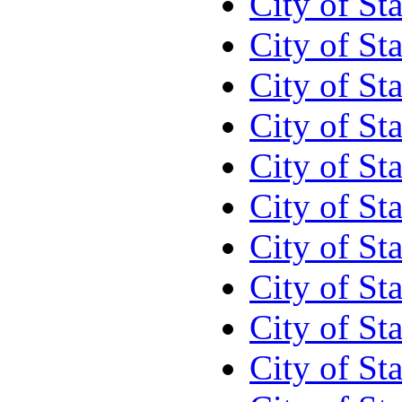
City of St
City of St
City of St
City of St
City of St
City of St
City of St
City of St
City of S
City of St