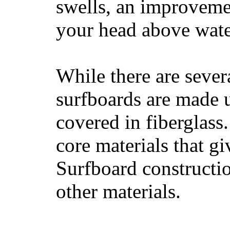
swells, an improvemen
your head above wate
While there are severa
surfboards are made u
covered in fiberglass
core materials that gi
Surfboard constructio
other materials.