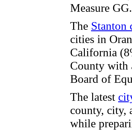
Measure GG.
The
Stanton c
cities in Or
California (
County with a
Board of Equ
The latest
cit
county, city,
while prepar