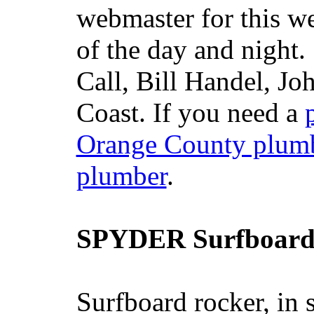
webmaster for this w
of the day and night
Call, Bill Handel, J
Coast. If you need a
Orange County plum
plumber
.
SPYDER Surfboard
Surfboard rocker, in 