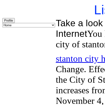
Li
Take a look 
Profile
Internet
You 
city of stanto
stanton city h
Change. Effec
the City of S
increases fro
November 4, 