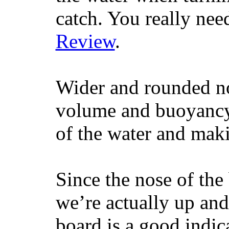
catch. You really nee
Review
.
Wider and rounded no
volume and buoyancy, 
of the water and maki
Since the nose of the
we’re actually up and 
board is a good indic