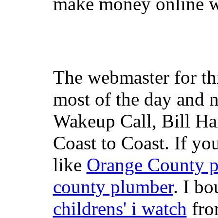
make money online wi
The webmaster for th
most of the day and n
Wakeup Call, Bill H
Coast to Coast. If yo
like
Orange County 
county plumber
. I b
childrens' i watch
fr