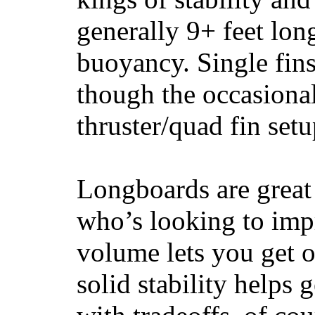
generally 9+ feet lon
buoyancy. Single fin
though the occasional
thruster/quad fin set
Longboards are great 
who’s looking to impr
volume lets you get o
solid stability helps