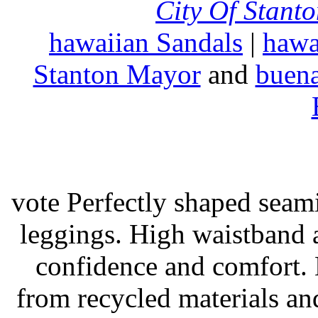
City Of Stant
hawaiian Sandals
|
hawa
Stanton Mayor
and
buena
vote Perfectly shaped seami
leggings. High waistband a
confidence and comfort. 
from recycled materials and