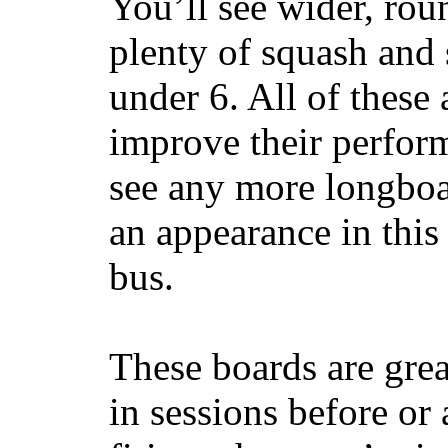
You’ll see wider, ro
plenty of squash and 
under 6. All of these 
improve their perfor
see any more longboar
an appearance in this
bus.
These boards are great
in sessions before or 