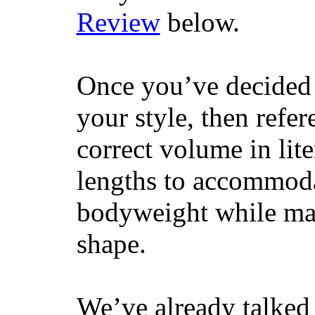
Review
below.
Once you’ve decided 
your style, then refe
correct volume in lit
lengths to accommodat
bodyweight while main
shape.
We’ve already talked 