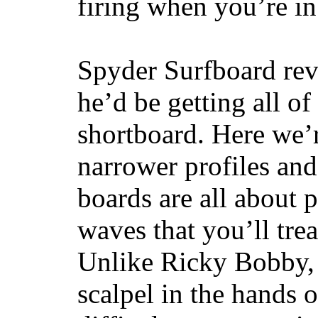
firing when you’re i
Spyder Surfboard rev
he’d be getting all of
shortboard. Here we’r
narrower profiles and
boards are all about 
waves that you’ll trea
Unlike Ricky Bobby, 
scalpel in the hands of