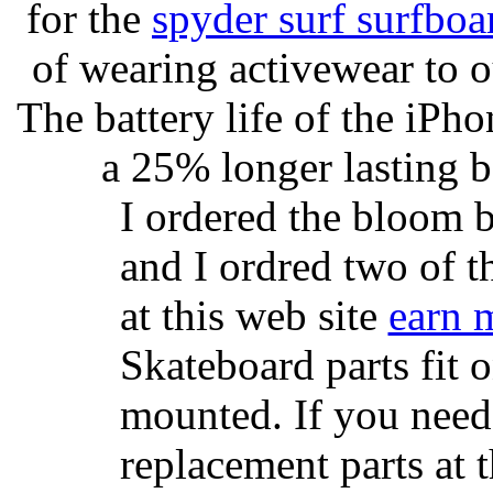
for the
spyder surf surfboa
of wearing activewear to ou
The battery life of the iPho
a 25% longer lasting ba
I ordered the bloom 
and I ordred two of t
at this web site
earn 
Skateboard parts fit 
mounted. If you need
replacement parts at 