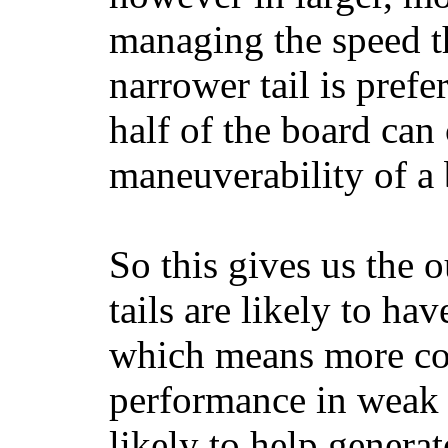
managing the speed t
narrower tail is prefe
half of the board can c
maneuverability of a 
So this gives us the o
tails are likely to ha
which means more con
performance in weak 
likely to help generat