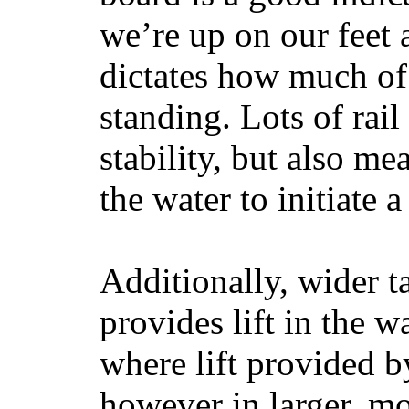
we’re up on our feet 
dictates how much of 
standing. Lots of rai
stability, but also mea
the water to initiate a
Additionally, wider 
provides lift in the w
where lift provided 
however in larger, mo