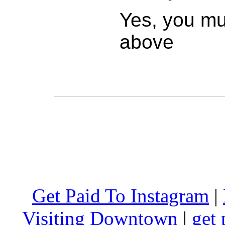
Yes, you mus
above
Get Paid To Instagram
|
Visiting Downtown
|
get 