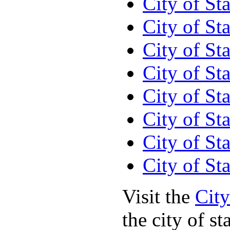
City of S
City of St
City of St
City of St
City of St
City of St
City of St
City of St
Visit the
City
the city of st