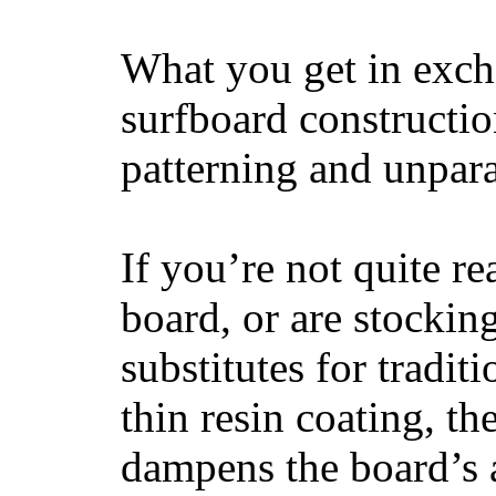
What you get in excha
surfboard constructi
patterning and unpar
If you’re not quite re
board, or are stockin
substitutes for tradit
thin resin coating, t
dampens the board’s a