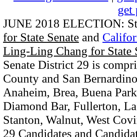
get 
JUNE 2018 ELECTION: State
for State Senate
and
Califo
Ling-Ling Chang for State 
Senate District 29 is compr
County and San Bernardino C
Anaheim, Brea, Buena Park, 
Diamond Bar, Fullerton, La
Stanton, Walnut, West Cov
29 Candidates
and
Candidat