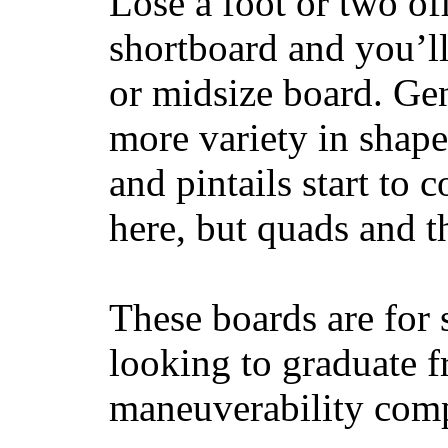
Lose a foot or two of
shortboard and you’ll
or midsize board. Gen
more variety in shape
and pintails start to c
here, but quads and 
These boards are for 
looking to graduate f
maneuverability comp