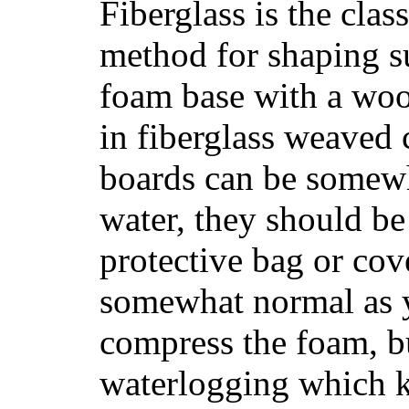
Fiberglass is the cla
method for shaping s
foam base with a wood
in fiberglass weaved 
boards can be somewha
water, they should be
protective bag or cov
somewhat normal as y
compress the foam, bu
waterlogging which k