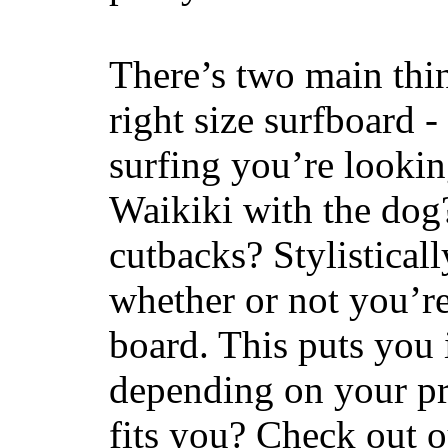
There’s two main thi
right size surfboard -
surfing you’re lookin
Waikiki with the dog
cutbacks? Stylisticall
whether or not you’re
board. This puts you 
depending on your pr
fits you? Check out 