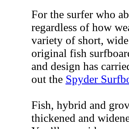
For the surfer who ab
regardless of how wea
variety of short, wide
original fish surfboar
and design has carrie
out the
Spyder Surfb
Fish, hybrid and grov
thickened and widened