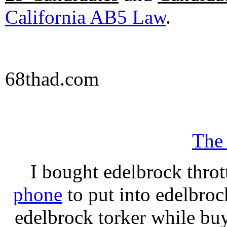
California AB5 Law
.
68thad.com
The
I bought edelbrock throt
phone
to put into edelbroc
edelbrock torker while b