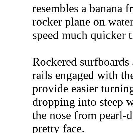
resembles a banana fr
rocker plane on water
speed much quicker t
Rockered surfboards a
rails engaged with th
provide easier turnin
dropping into steep w
the nose from pearl-d
pretty face.