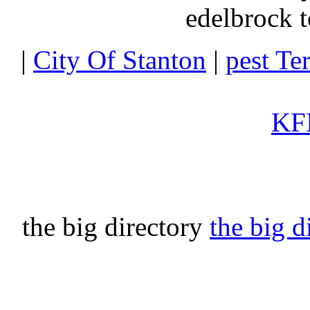
edelbrock t
|
City Of Stanton
|
pest Te
KFI
the big directory
the big d