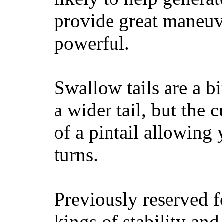
provide great maneuv
powerful.
Swallow tails are a bi
a wider tail, but the 
of a pintail allowing 
turns.
Previously reserved f
kings of stability and