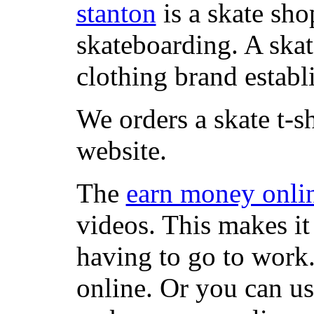
stanton
is a skate sho
skateboarding. A ska
clothing brand establi
We orders a skate t-s
website.
The
earn money onli
videos. This makes it
having to go to work
online. Or you can u