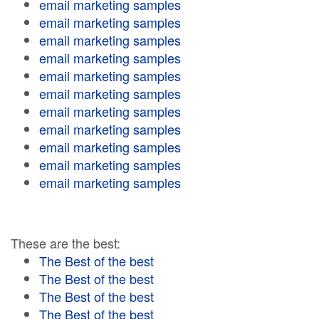
email marketing samples
email marketing samples
email marketing samples
email marketing samples
email marketing samples
email marketing samples
email marketing samples
email marketing samples
email marketing samples
email marketing samples
email marketing samples
These are the best:
The Best of the best
The Best of the best
The Best of the best
The Best of the best