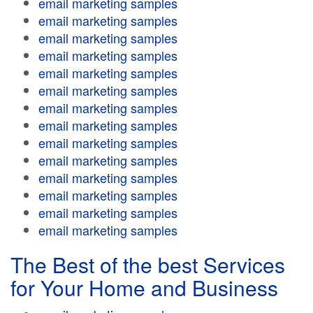
email marketing samples
email marketing samples
email marketing samples
email marketing samples
email marketing samples
email marketing samples
email marketing samples
email marketing samples
email marketing samples
email marketing samples
email marketing samples
email marketing samples
email marketing samples
email marketing samples
The Best of the best Services
for Your Home and Business