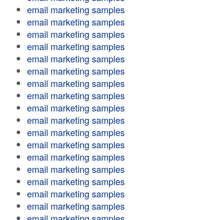
email marketing samples
email marketing samples
email marketing samples
email marketing samples
email marketing samples
email marketing samples
email marketing samples
email marketing samples
email marketing samples
email marketing samples
email marketing samples
email marketing samples
email marketing samples
email marketing samples
email marketing samples
email marketing samples
email marketing samples
email marketing samples