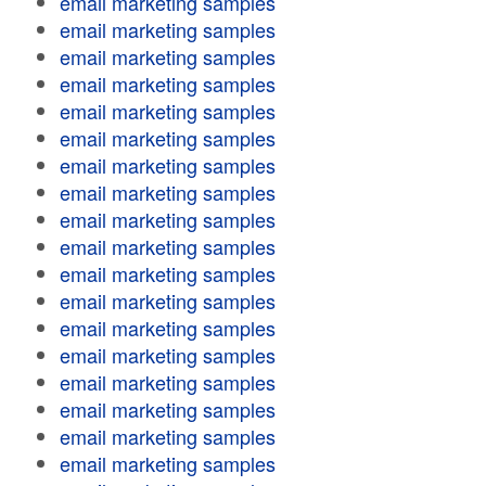
email marketing samples
email marketing samples
email marketing samples
email marketing samples
email marketing samples
email marketing samples
email marketing samples
email marketing samples
email marketing samples
email marketing samples
email marketing samples
email marketing samples
email marketing samples
email marketing samples
email marketing samples
email marketing samples
email marketing samples
email marketing samples