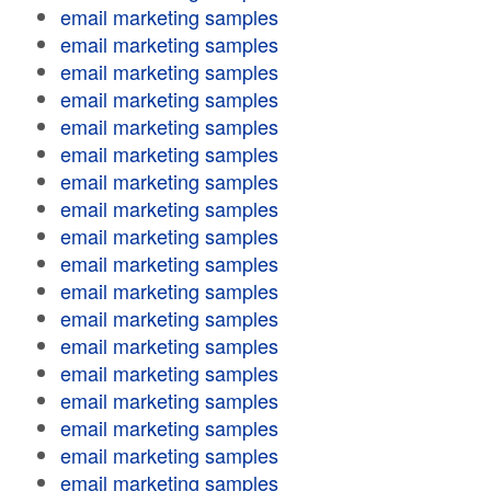
email marketing samples
email marketing samples
email marketing samples
email marketing samples
email marketing samples
email marketing samples
email marketing samples
email marketing samples
email marketing samples
email marketing samples
email marketing samples
email marketing samples
email marketing samples
email marketing samples
email marketing samples
email marketing samples
email marketing samples
email marketing samples