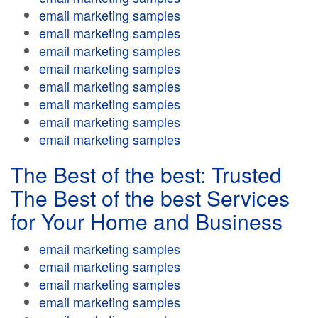
email marketing samples
email marketing samples
email marketing samples
email marketing samples
email marketing samples
email marketing samples
email marketing samples
email marketing samples
The Best of the best: Trusted
The Best of the best Services
for Your Home and Business
email marketing samples
email marketing samples
email marketing samples
email marketing samples