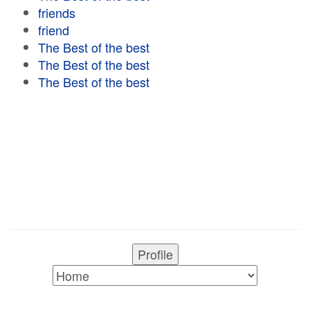
friends
friend
The Best of the best
The Best of the best
The Best of the best
Profile