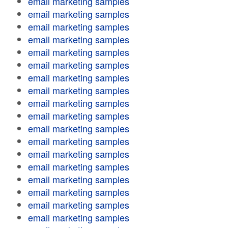
email marketing samples
email marketing samples
email marketing samples
email marketing samples
email marketing samples
email marketing samples
email marketing samples
email marketing samples
email marketing samples
email marketing samples
email marketing samples
email marketing samples
email marketing samples
email marketing samples
email marketing samples
email marketing samples
email marketing samples
email marketing samples