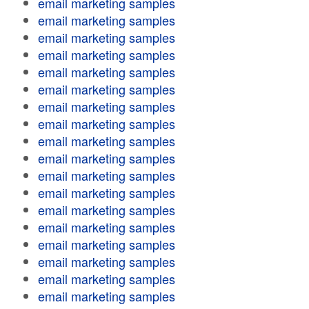
email marketing samples
email marketing samples
email marketing samples
email marketing samples
email marketing samples
email marketing samples
email marketing samples
email marketing samples
email marketing samples
email marketing samples
email marketing samples
email marketing samples
email marketing samples
email marketing samples
email marketing samples
email marketing samples
email marketing samples
email marketing samples