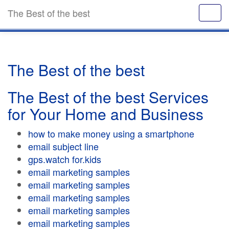
The Best of the best
The Best of the best
The Best of the best Services
for Your Home and Business
how to make money using a smartphone
email subject line
gps.watch for.kids
email marketing samples
email marketing samples
email marketing samples
email marketing samples
email marketing samples