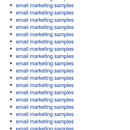
email marketing samples
email marketing samples
email marketing samples
email marketing samples
email marketing samples
email marketing samples
email marketing samples
email marketing samples
email marketing samples
email marketing samples
email marketing samples
email marketing samples
email marketing samples
email marketing samples
email marketing samples
email marketing samples
email marketing samples
email marketing samples