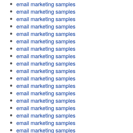
email marketing samples
email marketing samples
email marketing samples
email marketing samples
email marketing samples
email marketing samples
email marketing samples
email marketing samples
email marketing samples
email marketing samples
email marketing samples
email marketing samples
email marketing samples
email marketing samples
email marketing samples
email marketing samples
email marketing samples
email marketing samples