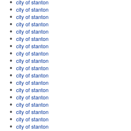
city of stanton
city of stanton
city of stanton
city of stanton
city of stanton
city of stanton
city of stanton
city of stanton
city of stanton
city of stanton
city of stanton
city of stanton
city of stanton
city of stanton
city of stanton
city of stanton
city of stanton
city of stanton