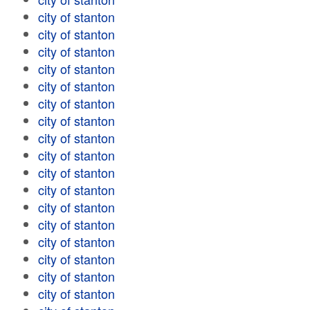
city of stanton
city of stanton
city of stanton
city of stanton
city of stanton
city of stanton
city of stanton
city of stanton
city of stanton
city of stanton
city of stanton
city of stanton
city of stanton
city of stanton
city of stanton
city of stanton
city of stanton