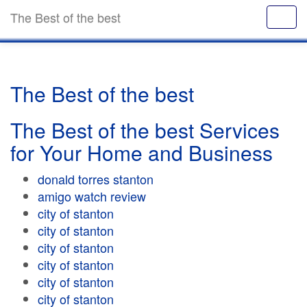
The Best of the best
The Best of the best
The Best of the best Services
for Your Home and Business
donald torres stanton
amigo watch review
city of stanton
city of stanton
city of stanton
city of stanton
city of stanton
city of stanton