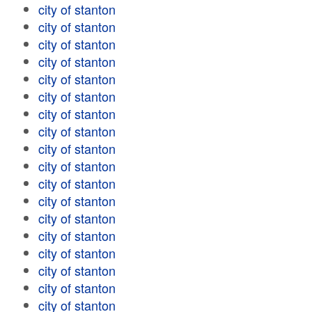
city of stanton
city of stanton
city of stanton
city of stanton
city of stanton
city of stanton
city of stanton
city of stanton
city of stanton
city of stanton
city of stanton
city of stanton
city of stanton
city of stanton
city of stanton
city of stanton
city of stanton
city of stanton