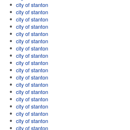
city of stanton
city of stanton
city of stanton
city of stanton
city of stanton
city of stanton
city of stanton
city of stanton
city of stanton
city of stanton
city of stanton
city of stanton
city of stanton
city of stanton
city of stanton
city of stanton
city of stanton
city of stanton