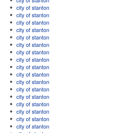
city of stanton
city of stanton
city of stanton
city of stanton
city of stanton
city of stanton
city of stanton
city of stanton
city of stanton
city of stanton
city of stanton
city of stanton
city of stanton
city of stanton
city of stanton
city of stanton
city of stanton
city of stanton