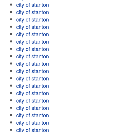
city of stanton
city of stanton
city of stanton
city of stanton
city of stanton
city of stanton
city of stanton
city of stanton
city of stanton
city of stanton
city of stanton
city of stanton
city of stanton
city of stanton
city of stanton
city of stanton
city of stanton
city of stanton