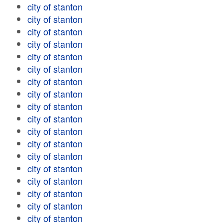
city of stanton
city of stanton
city of stanton
city of stanton
city of stanton
city of stanton
city of stanton
city of stanton
city of stanton
city of stanton
city of stanton
city of stanton
city of stanton
city of stanton
city of stanton
city of stanton
city of stanton
city of stanton