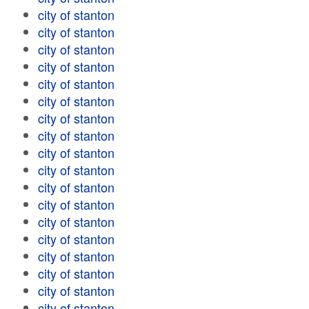
city of stanton
city of stanton
city of stanton
city of stanton
city of stanton
city of stanton
city of stanton
city of stanton
city of stanton
city of stanton
city of stanton
city of stanton
city of stanton
city of stanton
city of stanton
city of stanton
city of stanton
city of stanton