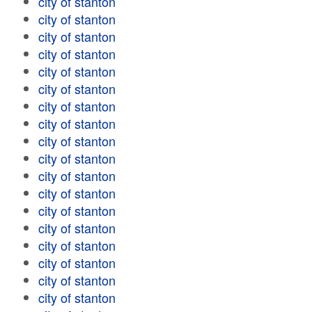
city of stanton
city of stanton
city of stanton
city of stanton
city of stanton
city of stanton
city of stanton
city of stanton
city of stanton
city of stanton
city of stanton
city of stanton
city of stanton
city of stanton
city of stanton
city of stanton
city of stanton
city of stanton