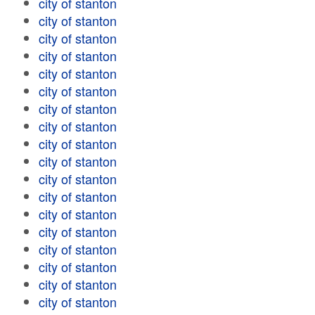
city of stanton
city of stanton
city of stanton
city of stanton
city of stanton
city of stanton
city of stanton
city of stanton
city of stanton
city of stanton
city of stanton
city of stanton
city of stanton
city of stanton
city of stanton
city of stanton
city of stanton
city of stanton