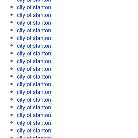
city of stanton
city of stanton
city of stanton
city of stanton
city of stanton
city of stanton
city of stanton
city of stanton
city of stanton
city of stanton
city of stanton
city of stanton
city of stanton
city of stanton
city of stanton
city of stanton
city of stanton
city of stanton