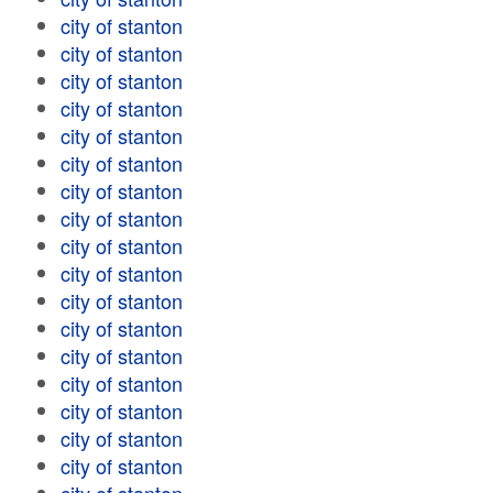
city of stanton
city of stanton
city of stanton
city of stanton
city of stanton
city of stanton
city of stanton
city of stanton
city of stanton
city of stanton
city of stanton
city of stanton
city of stanton
city of stanton
city of stanton
city of stanton
city of stanton