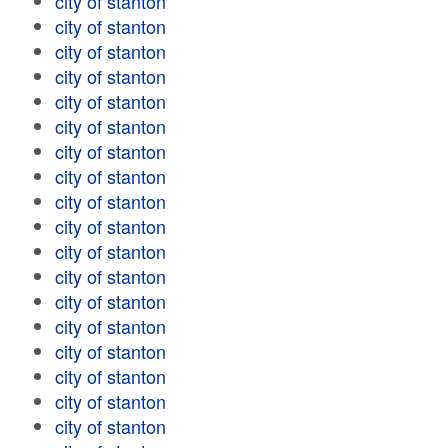
city of stanton
city of stanton
city of stanton
city of stanton
city of stanton
city of stanton
city of stanton
city of stanton
city of stanton
city of stanton
city of stanton
city of stanton
city of stanton
city of stanton
city of stanton
city of stanton
city of stanton
city of stanton