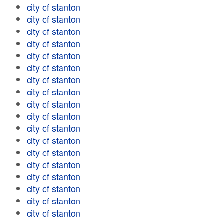
city of stanton
city of stanton
city of stanton
city of stanton
city of stanton
city of stanton
city of stanton
city of stanton
city of stanton
city of stanton
city of stanton
city of stanton
city of stanton
city of stanton
city of stanton
city of stanton
city of stanton
city of stanton