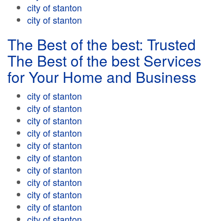
city of stanton
city of stanton
The Best of the best: Trusted
The Best of the best Services
for Your Home and Business
city of stanton
city of stanton
city of stanton
city of stanton
city of stanton
city of stanton
city of stanton
city of stanton
city of stanton
city of stanton
city of stanton