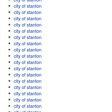
city of stanton
city of stanton
city of stanton
city of stanton
city of stanton
city of stanton
city of stanton
city of stanton
city of stanton
city of stanton
city of stanton
city of stanton
city of stanton
city of stanton
city of stanton
city of stanton
city of stanton