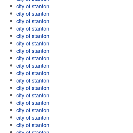
city of stanton
city of stanton
city of stanton
city of stanton
city of stanton
city of stanton
city of stanton
city of stanton
city of stanton
city of stanton
city of stanton
city of stanton
city of stanton
city of stanton
city of stanton
city of stanton
city of stanton
city of stanton