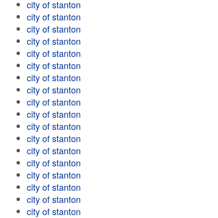
city of stanton
city of stanton
city of stanton
city of stanton
city of stanton
city of stanton
city of stanton
city of stanton
city of stanton
city of stanton
city of stanton
city of stanton
city of stanton
city of stanton
city of stanton
city of stanton
city of stanton
city of stanton