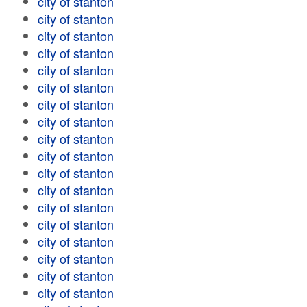
city of stanton
city of stanton
city of stanton
city of stanton
city of stanton
city of stanton
city of stanton
city of stanton
city of stanton
city of stanton
city of stanton
city of stanton
city of stanton
city of stanton
city of stanton
city of stanton
city of stanton
city of stanton