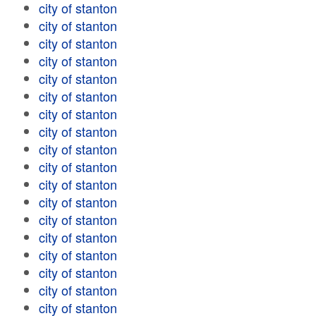
city of stanton
city of stanton
city of stanton
city of stanton
city of stanton
city of stanton
city of stanton
city of stanton
city of stanton
city of stanton
city of stanton
city of stanton
city of stanton
city of stanton
city of stanton
city of stanton
city of stanton
city of stanton