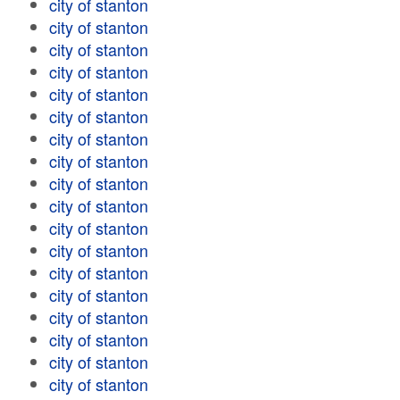
city of stanton
city of stanton
city of stanton
city of stanton
city of stanton
city of stanton
city of stanton
city of stanton
city of stanton
city of stanton
city of stanton
city of stanton
city of stanton
city of stanton
city of stanton
city of stanton
city of stanton
city of stanton