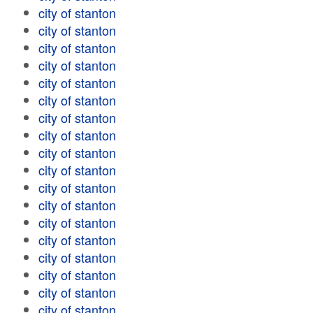
city of stanton
city of stanton
city of stanton
city of stanton
city of stanton
city of stanton
city of stanton
city of stanton
city of stanton
city of stanton
city of stanton
city of stanton
city of stanton
city of stanton
city of stanton
city of stanton
city of stanton
city of stanton