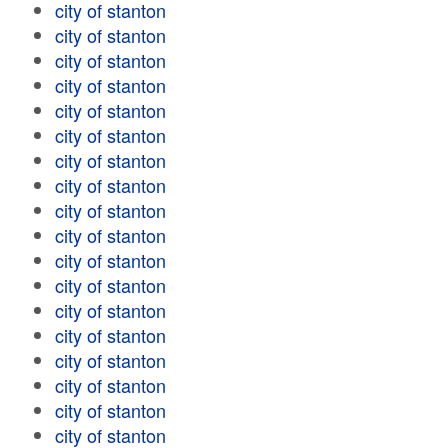
city of stanton
city of stanton
city of stanton
city of stanton
city of stanton
city of stanton
city of stanton
city of stanton
city of stanton
city of stanton
city of stanton
city of stanton
city of stanton
city of stanton
city of stanton
city of stanton
city of stanton
city of stanton