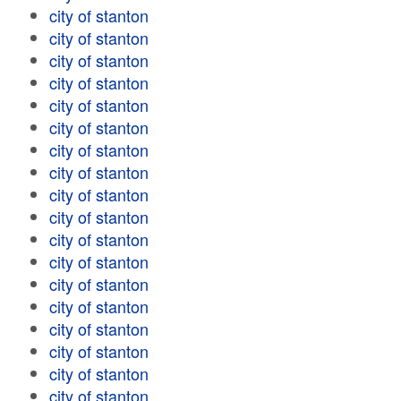
city of stanton
city of stanton
city of stanton
city of stanton
city of stanton
city of stanton
city of stanton
city of stanton
city of stanton
city of stanton
city of stanton
city of stanton
city of stanton
city of stanton
city of stanton
city of stanton
city of stanton
city of stanton