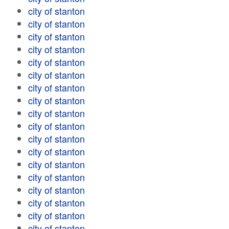
city of stanton
city of stanton
city of stanton
city of stanton
city of stanton
city of stanton
city of stanton
city of stanton
city of stanton
city of stanton
city of stanton
city of stanton
city of stanton
city of stanton
city of stanton
city of stanton
city of stanton
city of stanton