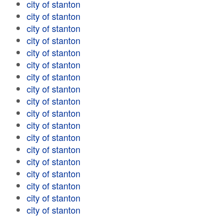
city of stanton
city of stanton
city of stanton
city of stanton
city of stanton
city of stanton
city of stanton
city of stanton
city of stanton
city of stanton
city of stanton
city of stanton
city of stanton
city of stanton
city of stanton
city of stanton
city of stanton
city of stanton