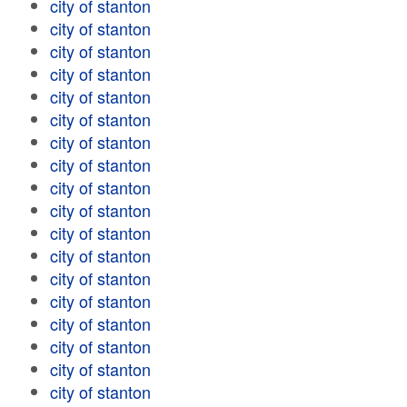
city of stanton
city of stanton
city of stanton
city of stanton
city of stanton
city of stanton
city of stanton
city of stanton
city of stanton
city of stanton
city of stanton
city of stanton
city of stanton
city of stanton
city of stanton
city of stanton
city of stanton
city of stanton