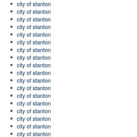
city of stanton
city of stanton
city of stanton
city of stanton
city of stanton
city of stanton
city of stanton
city of stanton
city of stanton
city of stanton
city of stanton
city of stanton
city of stanton
city of stanton
city of stanton
city of stanton
city of stanton
city of stanton