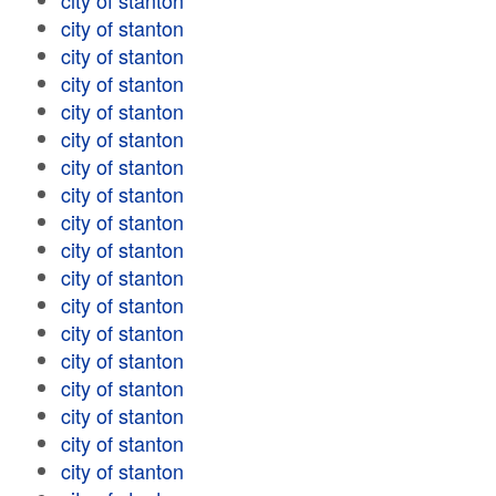
city of stanton
city of stanton
city of stanton
city of stanton
city of stanton
city of stanton
city of stanton
city of stanton
city of stanton
city of stanton
city of stanton
city of stanton
city of stanton
city of stanton
city of stanton
city of stanton
city of stanton
city of stanton