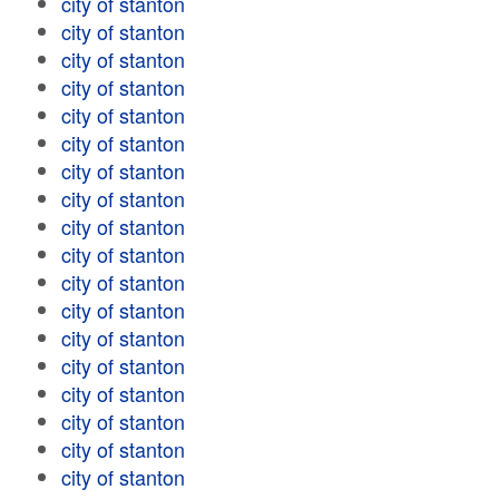
city of stanton
city of stanton
city of stanton
city of stanton
city of stanton
city of stanton
city of stanton
city of stanton
city of stanton
city of stanton
city of stanton
city of stanton
city of stanton
city of stanton
city of stanton
city of stanton
city of stanton
city of stanton