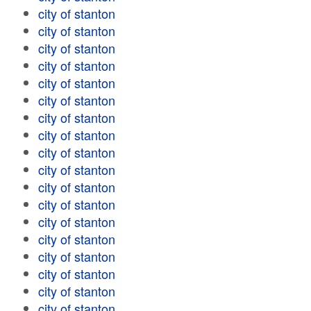
city of stanton
city of stanton
city of stanton
city of stanton
city of stanton
city of stanton
city of stanton
city of stanton
city of stanton
city of stanton
city of stanton
city of stanton
city of stanton
city of stanton
city of stanton
city of stanton
city of stanton
city of stanton