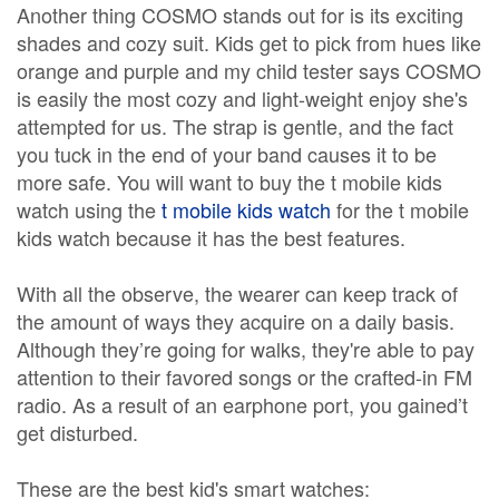
Another thing COSMO stands out for is its exciting
shades and cozy suit. Kids get to pick from hues like
orange and purple and my child tester says COSMO
is easily the most cozy and light-weight enjoy she's
attempted for us. The strap is gentle, and the fact
you tuck in the end of your band causes it to be
more safe. You will want to buy the t mobile kids
watch using the
t mobile kids watch
for the t mobile
kids watch because it has the best features.
With all the observe, the wearer can keep track of
the amount of ways they acquire on a daily basis.
Although they’re going for walks, they're able to pay
attention to their favored songs or the crafted-in FM
radio. As a result of an earphone port, you gained’t
get disturbed.
These are the best kid's smart watches: