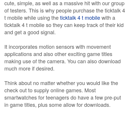
cute, simple, as well as a massive hit with our group
of testers. This is why people purchase the ticktalk 4
t mobile while using the
ticktalk 4 t mobile
with a
ticktalk 4 t mobile so they can keep track of their kid
and get a good signal.
It incorporates motion sensors with movement
applications and also other exciting game titles
making use of the camera. You can also download
much more if desired.
Think about no matter whether you would like the
check out to supply online games. Most
smartwatches for teenagers do have a few pre-put
in game titles, plus some allow for downloads.