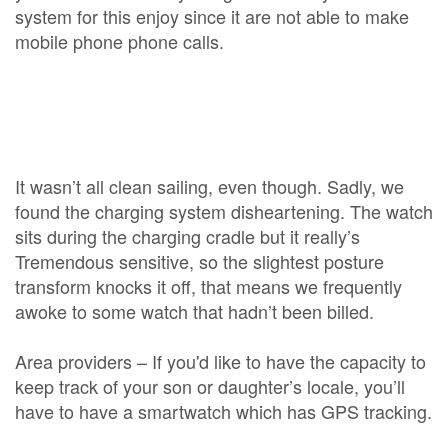
system for this enjoy since it are not able to make
mobile phone phone calls.
It wasn’t all clean sailing, even though. Sadly, we
found the charging system disheartening. The watch
sits during the charging cradle but it really’s
Tremendous sensitive, so the slightest posture
transform knocks it off, that means we frequently
awoke to some watch that hadn’t been billed.
Area providers – If you'd like to have the capacity to
keep track of your son or daughter’s locale, you’ll
have to have a smartwatch which has GPS tracking.