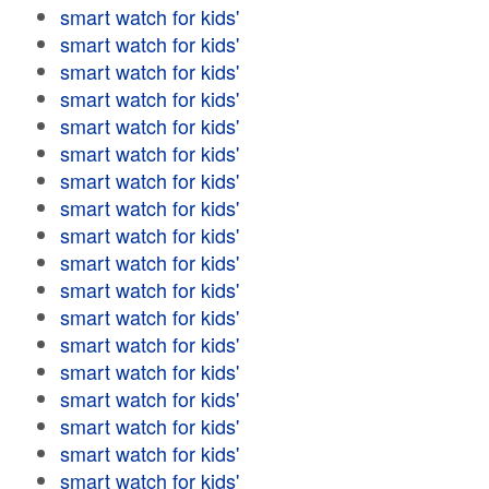
smart watch for kids'
smart watch for kids'
smart watch for kids'
smart watch for kids'
smart watch for kids'
smart watch for kids'
smart watch for kids'
smart watch for kids'
smart watch for kids'
smart watch for kids'
smart watch for kids'
smart watch for kids'
smart watch for kids'
smart watch for kids'
smart watch for kids'
smart watch for kids'
smart watch for kids'
smart watch for kids'