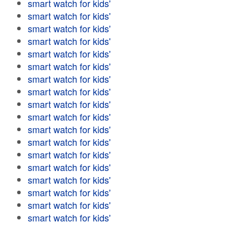
smart watch for kids'
smart watch for kids'
smart watch for kids'
smart watch for kids'
smart watch for kids'
smart watch for kids'
smart watch for kids'
smart watch for kids'
smart watch for kids'
smart watch for kids'
smart watch for kids'
smart watch for kids'
smart watch for kids'
smart watch for kids'
smart watch for kids'
smart watch for kids'
smart watch for kids'
smart watch for kids'