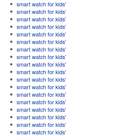
smart watch for kids'
smart watch for kids'
smart watch for kids'
smart watch for kids'
smart watch for kids'
smart watch for kids'
smart watch for kids'
smart watch for kids'
smart watch for kids'
smart watch for kids'
smart watch for kids'
smart watch for kids'
smart watch for kids'
smart watch for kids'
smart watch for kids'
smart watch for kids'
smart watch for kids'
smart watch for kids'