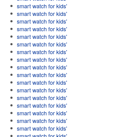
smart watch for kids'
smart watch for kids'
smart watch for kids'
smart watch for kids'
smart watch for kids'
smart watch for kids'
smart watch for kids'
smart watch for kids'
smart watch for kids'
smart watch for kids'
smart watch for kids'
smart watch for kids'
smart watch for kids'
smart watch for kids'
smart watch for kids'
smart watch for kids'
smart watch for kids'
smart watch for kids'