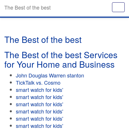
The Best of the best
The Best of the best
The Best of the best Services
for Your Home and Business
John Douglas Warren stanton
TickTalk vs. Cosmo
smart watch for kids'
smart watch for kids'
smart watch for kids'
smart watch for kids'
smart watch for kids'
smart watch for kids'