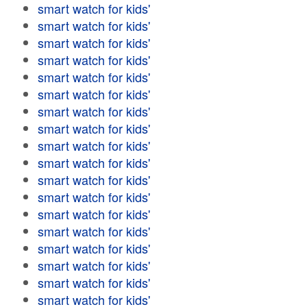
smart watch for kids'
smart watch for kids'
smart watch for kids'
smart watch for kids'
smart watch for kids'
smart watch for kids'
smart watch for kids'
smart watch for kids'
smart watch for kids'
smart watch for kids'
smart watch for kids'
smart watch for kids'
smart watch for kids'
smart watch for kids'
smart watch for kids'
smart watch for kids'
smart watch for kids'
smart watch for kids'