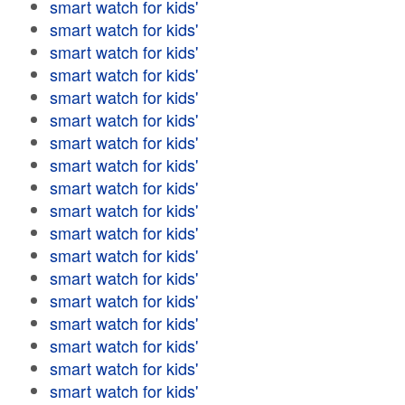
smart watch for kids'
smart watch for kids'
smart watch for kids'
smart watch for kids'
smart watch for kids'
smart watch for kids'
smart watch for kids'
smart watch for kids'
smart watch for kids'
smart watch for kids'
smart watch for kids'
smart watch for kids'
smart watch for kids'
smart watch for kids'
smart watch for kids'
smart watch for kids'
smart watch for kids'
smart watch for kids'