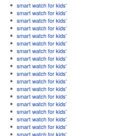
smart watch for kids'
smart watch for kids'
smart watch for kids'
smart watch for kids'
smart watch for kids'
smart watch for kids'
smart watch for kids'
smart watch for kids'
smart watch for kids'
smart watch for kids'
smart watch for kids'
smart watch for kids'
smart watch for kids'
smart watch for kids'
smart watch for kids'
smart watch for kids'
smart watch for kids'
smart watch for kids'