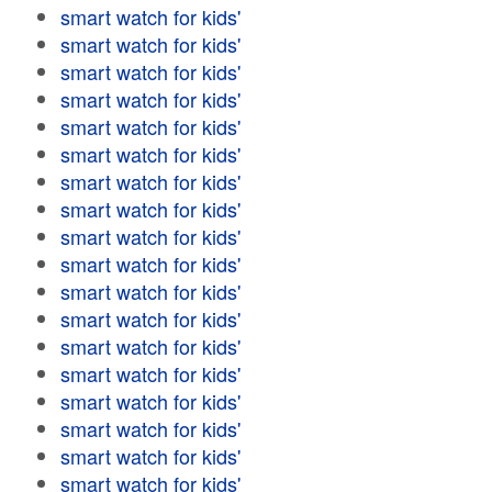
smart watch for kids'
smart watch for kids'
smart watch for kids'
smart watch for kids'
smart watch for kids'
smart watch for kids'
smart watch for kids'
smart watch for kids'
smart watch for kids'
smart watch for kids'
smart watch for kids'
smart watch for kids'
smart watch for kids'
smart watch for kids'
smart watch for kids'
smart watch for kids'
smart watch for kids'
smart watch for kids'