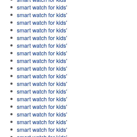
smart watch for kids'
smart watch for kids'
smart watch for kids'
smart watch for kids'
smart watch for kids'
smart watch for kids'
smart watch for kids'
smart watch for kids'
smart watch for kids'
smart watch for kids'
smart watch for kids'
smart watch for kids'
smart watch for kids'
smart watch for kids'
smart watch for kids'
smart watch for kids'
smart watch for kids'