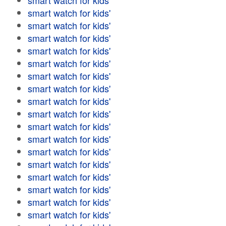
smart watch for kids'
smart watch for kids'
smart watch for kids'
smart watch for kids'
smart watch for kids'
smart watch for kids'
smart watch for kids'
smart watch for kids'
smart watch for kids'
smart watch for kids'
smart watch for kids'
smart watch for kids'
smart watch for kids'
smart watch for kids'
smart watch for kids'
smart watch for kids'
smart watch for kids'
smart watch for kids'