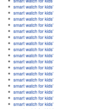
smart watch for kids'
smart watch for kids'
smart watch for kids'
smart watch for kids'
smart watch for kids'
smart watch for kids'
smart watch for kids'
smart watch for kids'
smart watch for kids'
smart watch for kids'
smart watch for kids'
smart watch for kids'
smart watch for kids'
smart watch for kids'
smart watch for kids'
smart watch for kids'
smart watch for kids'
smart watch for kids'