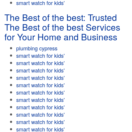
smart watch for kids'
The Best of the best: Trusted
The Best of the best Services
for Your Home and Business
plumbing cypress
smart watch for kids'
smart watch for kids'
smart watch for kids'
smart watch for kids'
smart watch for kids'
smart watch for kids'
smart watch for kids'
smart watch for kids'
smart watch for kids'
smart watch for kids'
smart watch for kids'