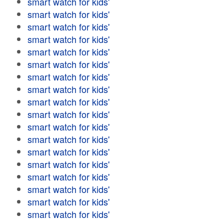
smart watch for kids'
smart watch for kids'
smart watch for kids'
smart watch for kids'
smart watch for kids'
smart watch for kids'
smart watch for kids'
smart watch for kids'
smart watch for kids'
smart watch for kids'
smart watch for kids'
smart watch for kids'
smart watch for kids'
smart watch for kids'
smart watch for kids'
smart watch for kids'
smart watch for kids'
smart watch for kids'