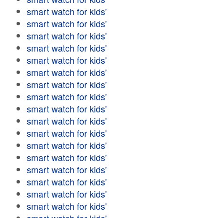
smart watch for kids'
smart watch for kids'
smart watch for kids'
smart watch for kids'
smart watch for kids'
smart watch for kids'
smart watch for kids'
smart watch for kids'
smart watch for kids'
smart watch for kids'
smart watch for kids'
smart watch for kids'
smart watch for kids'
smart watch for kids'
smart watch for kids'
smart watch for kids'
smart watch for kids'