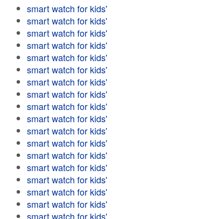
smart watch for kids'
smart watch for kids'
smart watch for kids'
smart watch for kids'
smart watch for kids'
smart watch for kids'
smart watch for kids'
smart watch for kids'
smart watch for kids'
smart watch for kids'
smart watch for kids'
smart watch for kids'
smart watch for kids'
smart watch for kids'
smart watch for kids'
smart watch for kids'
smart watch for kids'
smart watch for kids'