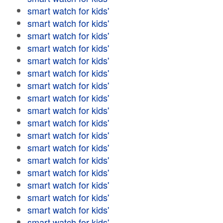
smart watch for kids'
smart watch for kids'
smart watch for kids'
smart watch for kids'
smart watch for kids'
smart watch for kids'
smart watch for kids'
smart watch for kids'
smart watch for kids'
smart watch for kids'
smart watch for kids'
smart watch for kids'
smart watch for kids'
smart watch for kids'
smart watch for kids'
smart watch for kids'
smart watch for kids'
smart watch for kids'