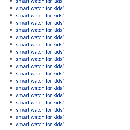
smart watch for kids'
smart watch for kids'
smart watch for kids'
smart watch for kids'
smart watch for kids'
smart watch for kids'
smart watch for kids'
smart watch for kids'
smart watch for kids'
smart watch for kids'
smart watch for kids'
smart watch for kids'
smart watch for kids'
smart watch for kids'
smart watch for kids'
smart watch for kids'
smart watch for kids'
smart watch for kids'