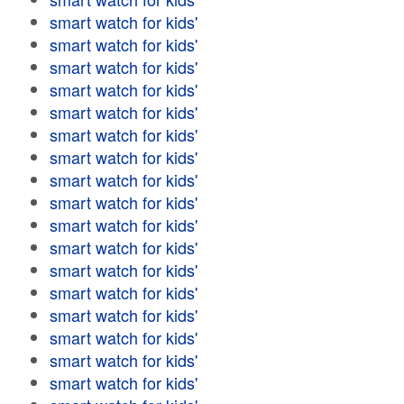
smart watch for kids'
smart watch for kids'
smart watch for kids'
smart watch for kids'
smart watch for kids'
smart watch for kids'
smart watch for kids'
smart watch for kids'
smart watch for kids'
smart watch for kids'
smart watch for kids'
smart watch for kids'
smart watch for kids'
smart watch for kids'
smart watch for kids'
smart watch for kids'
smart watch for kids'