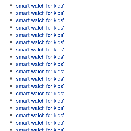
smart watch for kids'
smart watch for kids'
smart watch for kids'
smart watch for kids'
smart watch for kids'
smart watch for kids'
smart watch for kids'
smart watch for kids'
smart watch for kids'
smart watch for kids'
smart watch for kids'
smart watch for kids'
smart watch for kids'
smart watch for kids'
smart watch for kids'
smart watch for kids'
smart watch for kids'
smart watch for kids'