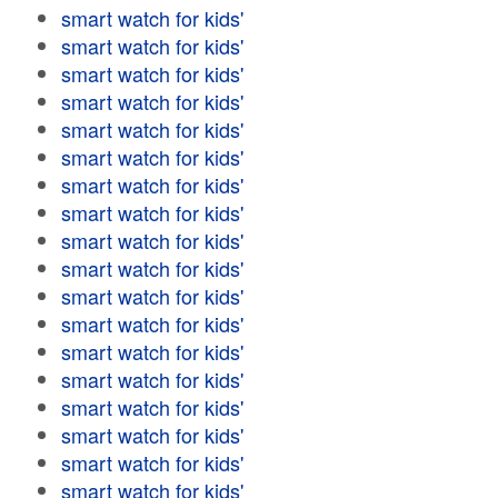
smart watch for kids'
smart watch for kids'
smart watch for kids'
smart watch for kids'
smart watch for kids'
smart watch for kids'
smart watch for kids'
smart watch for kids'
smart watch for kids'
smart watch for kids'
smart watch for kids'
smart watch for kids'
smart watch for kids'
smart watch for kids'
smart watch for kids'
smart watch for kids'
smart watch for kids'
smart watch for kids'