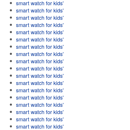
smart watch for kids'
smart watch for kids'
smart watch for kids'
smart watch for kids'
smart watch for kids'
smart watch for kids'
smart watch for kids'
smart watch for kids'
smart watch for kids'
smart watch for kids'
smart watch for kids'
smart watch for kids'
smart watch for kids'
smart watch for kids'
smart watch for kids'
smart watch for kids'
smart watch for kids'
smart watch for kids'