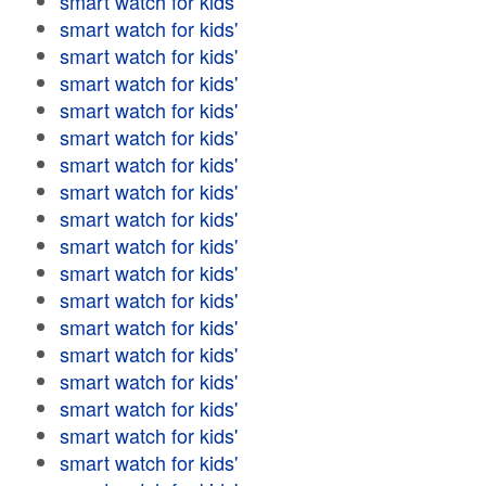
smart watch for kids'
smart watch for kids'
smart watch for kids'
smart watch for kids'
smart watch for kids'
smart watch for kids'
smart watch for kids'
smart watch for kids'
smart watch for kids'
smart watch for kids'
smart watch for kids'
smart watch for kids'
smart watch for kids'
smart watch for kids'
smart watch for kids'
smart watch for kids'
smart watch for kids'
smart watch for kids'