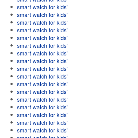
smart watch for kids'
smart watch for kids'
smart watch for kids'
smart watch for kids'
smart watch for kids'
smart watch for kids'
smart watch for kids'
smart watch for kids'
smart watch for kids'
smart watch for kids'
smart watch for kids'
smart watch for kids'
smart watch for kids'
smart watch for kids'
smart watch for kids'
smart watch for kids'
smart watch for kids'
smart watch for kids'