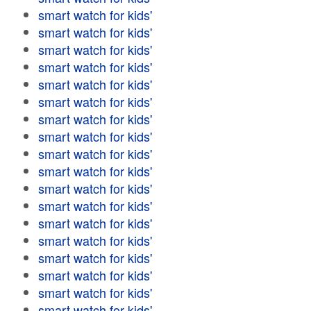
smart watch for kids'
smart watch for kids'
smart watch for kids'
smart watch for kids'
smart watch for kids'
smart watch for kids'
smart watch for kids'
smart watch for kids'
smart watch for kids'
smart watch for kids'
smart watch for kids'
smart watch for kids'
smart watch for kids'
smart watch for kids'
smart watch for kids'
smart watch for kids'
smart watch for kids'
smart watch for kids'