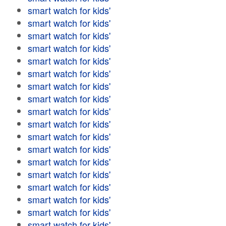
smart watch for kids'
smart watch for kids'
smart watch for kids'
smart watch for kids'
smart watch for kids'
smart watch for kids'
smart watch for kids'
smart watch for kids'
smart watch for kids'
smart watch for kids'
smart watch for kids'
smart watch for kids'
smart watch for kids'
smart watch for kids'
smart watch for kids'
smart watch for kids'
smart watch for kids'
smart watch for kids'