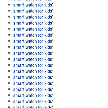
smart watch for kids'
smart watch for kids'
smart watch for kids'
smart watch for kids'
smart watch for kids'
smart watch for kids'
smart watch for kids'
smart watch for kids'
smart watch for kids'
smart watch for kids'
smart watch for kids'
smart watch for kids'
smart watch for kids'
smart watch for kids'
smart watch for kids'
smart watch for kids'
smart watch for kids'
smart watch for kids'