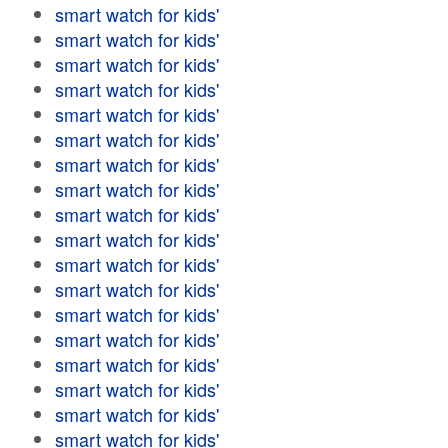
smart watch for kids'
smart watch for kids'
smart watch for kids'
smart watch for kids'
smart watch for kids'
smart watch for kids'
smart watch for kids'
smart watch for kids'
smart watch for kids'
smart watch for kids'
smart watch for kids'
smart watch for kids'
smart watch for kids'
smart watch for kids'
smart watch for kids'
smart watch for kids'
smart watch for kids'
smart watch for kids'