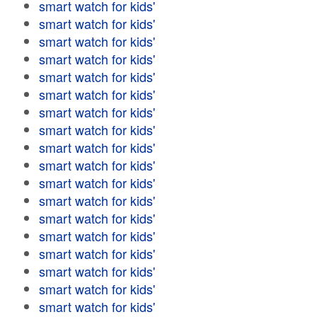
smart watch for kids'
smart watch for kids'
smart watch for kids'
smart watch for kids'
smart watch for kids'
smart watch for kids'
smart watch for kids'
smart watch for kids'
smart watch for kids'
smart watch for kids'
smart watch for kids'
smart watch for kids'
smart watch for kids'
smart watch for kids'
smart watch for kids'
smart watch for kids'
smart watch for kids'
smart watch for kids'