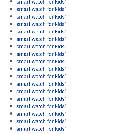
smart watch for kids'
smart watch for kids'
smart watch for kids'
smart watch for kids'
smart watch for kids'
smart watch for kids'
smart watch for kids'
smart watch for kids'
smart watch for kids'
smart watch for kids'
smart watch for kids'
smart watch for kids'
smart watch for kids'
smart watch for kids'
smart watch for kids'
smart watch for kids'
smart watch for kids'
smart watch for kids'