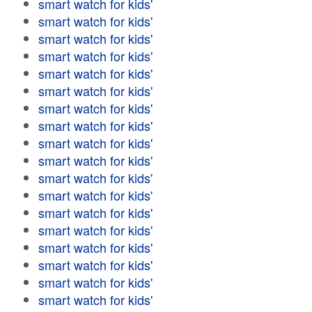
smart watch for kids'
smart watch for kids'
smart watch for kids'
smart watch for kids'
smart watch for kids'
smart watch for kids'
smart watch for kids'
smart watch for kids'
smart watch for kids'
smart watch for kids'
smart watch for kids'
smart watch for kids'
smart watch for kids'
smart watch for kids'
smart watch for kids'
smart watch for kids'
smart watch for kids'
smart watch for kids'