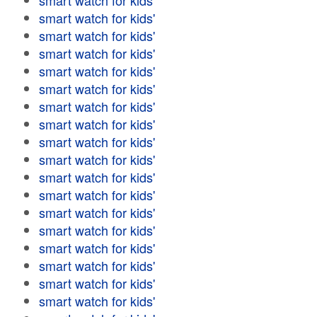
smart watch for kids'
smart watch for kids'
smart watch for kids'
smart watch for kids'
smart watch for kids'
smart watch for kids'
smart watch for kids'
smart watch for kids'
smart watch for kids'
smart watch for kids'
smart watch for kids'
smart watch for kids'
smart watch for kids'
smart watch for kids'
smart watch for kids'
smart watch for kids'
smart watch for kids'
smart watch for kids'