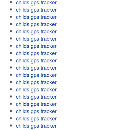
childs gps tracker
childs gps tracker
childs gps tracker
childs gps tracker
childs gps tracker
childs gps tracker
childs gps tracker
childs gps tracker
childs gps tracker
childs gps tracker
childs gps tracker
childs gps tracker
childs gps tracker
childs gps tracker
childs gps tracker
childs gps tracker
childs gps tracker
childs gps tracker