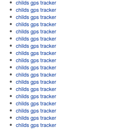
childs gps tracker
childs gps tracker
childs gps tracker
childs gps tracker
childs gps tracker
childs gps tracker
childs gps tracker
childs gps tracker
childs gps tracker
childs gps tracker
childs gps tracker
childs gps tracker
childs gps tracker
childs gps tracker
childs gps tracker
childs gps tracker
childs gps tracker
childs gps tracker