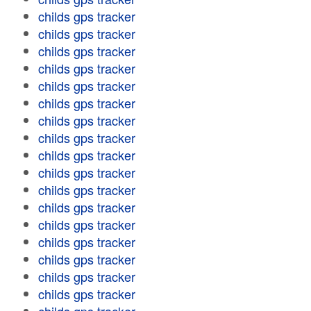
childs gps tracker
childs gps tracker
childs gps tracker
childs gps tracker
childs gps tracker
childs gps tracker
childs gps tracker
childs gps tracker
childs gps tracker
childs gps tracker
childs gps tracker
childs gps tracker
childs gps tracker
childs gps tracker
childs gps tracker
childs gps tracker
childs gps tracker