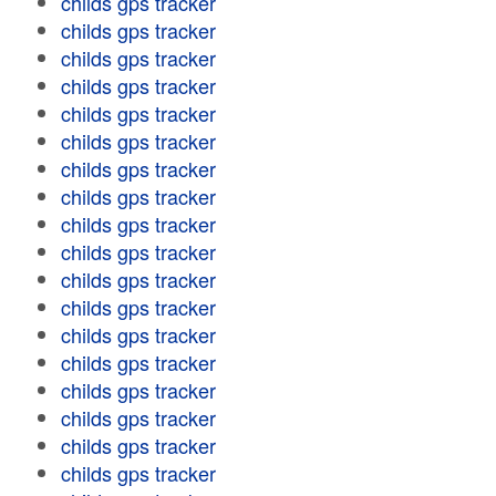
childs gps tracker
childs gps tracker
childs gps tracker
childs gps tracker
childs gps tracker
childs gps tracker
childs gps tracker
childs gps tracker
childs gps tracker
childs gps tracker
childs gps tracker
childs gps tracker
childs gps tracker
childs gps tracker
childs gps tracker
childs gps tracker
childs gps tracker
childs gps tracker