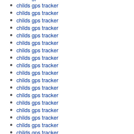
childs gps tracker
childs gps tracker
childs gps tracker
childs gps tracker
childs gps tracker
childs gps tracker
childs gps tracker
childs gps tracker
childs gps tracker
childs gps tracker
childs gps tracker
childs gps tracker
childs gps tracker
childs gps tracker
childs gps tracker
childs gps tracker
childs gps tracker
childs gps tracker