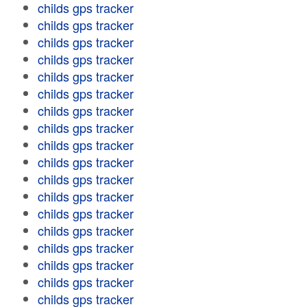
childs gps tracker
childs gps tracker
childs gps tracker
childs gps tracker
childs gps tracker
childs gps tracker
childs gps tracker
childs gps tracker
childs gps tracker
childs gps tracker
childs gps tracker
childs gps tracker
childs gps tracker
childs gps tracker
childs gps tracker
childs gps tracker
childs gps tracker
childs gps tracker