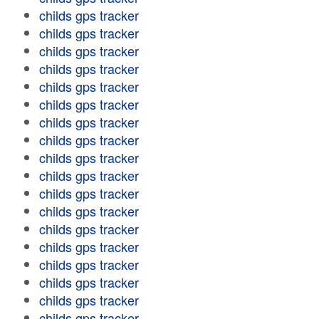
childs gps tracker
childs gps tracker
childs gps tracker
childs gps tracker
childs gps tracker
childs gps tracker
childs gps tracker
childs gps tracker
childs gps tracker
childs gps tracker
childs gps tracker
childs gps tracker
childs gps tracker
childs gps tracker
childs gps tracker
childs gps tracker
childs gps tracker
childs gps tracker