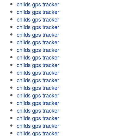
childs gps tracker
childs gps tracker
childs gps tracker
childs gps tracker
childs gps tracker
childs gps tracker
childs gps tracker
childs gps tracker
childs gps tracker
childs gps tracker
childs gps tracker
childs gps tracker
childs gps tracker
childs gps tracker
childs gps tracker
childs gps tracker
childs gps tracker
childs gps tracker