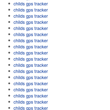
childs gps tracker
childs gps tracker
childs gps tracker
childs gps tracker
childs gps tracker
childs gps tracker
childs gps tracker
childs gps tracker
childs gps tracker
childs gps tracker
childs gps tracker
childs gps tracker
childs gps tracker
childs gps tracker
childs gps tracker
childs gps tracker
childs gps tracker
childs gps tracker