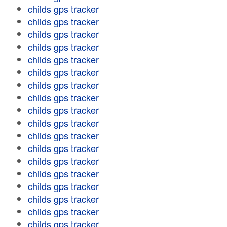
childs gps tracker
childs gps tracker
childs gps tracker
childs gps tracker
childs gps tracker
childs gps tracker
childs gps tracker
childs gps tracker
childs gps tracker
childs gps tracker
childs gps tracker
childs gps tracker
childs gps tracker
childs gps tracker
childs gps tracker
childs gps tracker
childs gps tracker
childs gps tracker