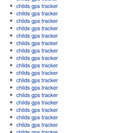
childs gps tracker
childs gps tracker
childs gps tracker
childs gps tracker
childs gps tracker
childs gps tracker
childs gps tracker
childs gps tracker
childs gps tracker
childs gps tracker
childs gps tracker
childs gps tracker
childs gps tracker
childs gps tracker
childs gps tracker
childs gps tracker
childs gps tracker
childs gps tracker