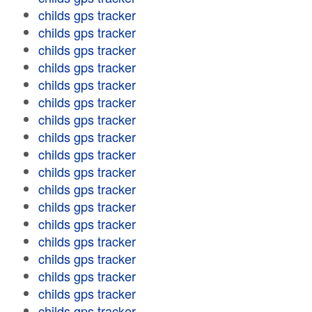
childs gps tracker
childs gps tracker
childs gps tracker
childs gps tracker
childs gps tracker
childs gps tracker
childs gps tracker
childs gps tracker
childs gps tracker
childs gps tracker
childs gps tracker
childs gps tracker
childs gps tracker
childs gps tracker
childs gps tracker
childs gps tracker
childs gps tracker
childs gps tracker