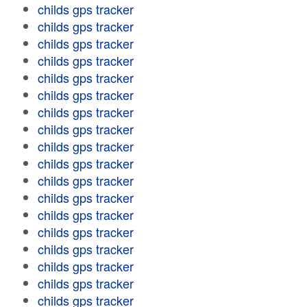
childs gps tracker
childs gps tracker
childs gps tracker
childs gps tracker
childs gps tracker
childs gps tracker
childs gps tracker
childs gps tracker
childs gps tracker
childs gps tracker
childs gps tracker
childs gps tracker
childs gps tracker
childs gps tracker
childs gps tracker
childs gps tracker
childs gps tracker
childs gps tracker