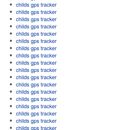
childs gps tracker
childs gps tracker
childs gps tracker
childs gps tracker
childs gps tracker
childs gps tracker
childs gps tracker
childs gps tracker
childs gps tracker
childs gps tracker
childs gps tracker
childs gps tracker
childs gps tracker
childs gps tracker
childs gps tracker
childs gps tracker
childs gps tracker
childs gps tracker