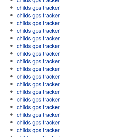
childs gps tracker
childs gps tracker
childs gps tracker
childs gps tracker
childs gps tracker
childs gps tracker
childs gps tracker
childs gps tracker
childs gps tracker
childs gps tracker
childs gps tracker
childs gps tracker
childs gps tracker
childs gps tracker
childs gps tracker
childs gps tracker
childs gps tracker