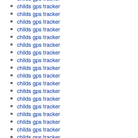
childs gps tracker
childs gps tracker
childs gps tracker
childs gps tracker
childs gps tracker
childs gps tracker
childs gps tracker
childs gps tracker
childs gps tracker
childs gps tracker
childs gps tracker
childs gps tracker
childs gps tracker
childs gps tracker
childs gps tracker
childs gps tracker
childs gps tracker
childs gps tracker