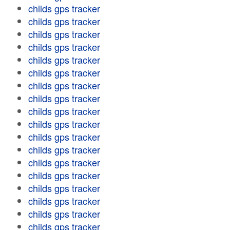
childs gps tracker
childs gps tracker
childs gps tracker
childs gps tracker
childs gps tracker
childs gps tracker
childs gps tracker
childs gps tracker
childs gps tracker
childs gps tracker
childs gps tracker
childs gps tracker
childs gps tracker
childs gps tracker
childs gps tracker
childs gps tracker
childs gps tracker
childs gps tracker