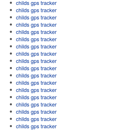
childs gps tracker
childs gps tracker
childs gps tracker
childs gps tracker
childs gps tracker
childs gps tracker
childs gps tracker
childs gps tracker
childs gps tracker
childs gps tracker
childs gps tracker
childs gps tracker
childs gps tracker
childs gps tracker
childs gps tracker
childs gps tracker
childs gps tracker
childs gps tracker