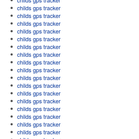
childs gps tracker
childs gps tracker
childs gps tracker
childs gps tracker
childs gps tracker
childs gps tracker
childs gps tracker
childs gps tracker
childs gps tracker
childs gps tracker
childs gps tracker
childs gps tracker
childs gps tracker
childs gps tracker
childs gps tracker
childs gps tracker
childs gps tracker
childs gps tracker