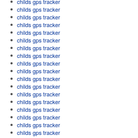
childs gps tracker
childs gps tracker
childs gps tracker
childs gps tracker
childs gps tracker
childs gps tracker
childs gps tracker
childs gps tracker
childs gps tracker
childs gps tracker
childs gps tracker
childs gps tracker
childs gps tracker
childs gps tracker
childs gps tracker
childs gps tracker
childs gps tracker
childs gps tracker