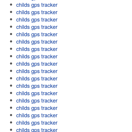
childs gps tracker
childs gps tracker
childs gps tracker
childs gps tracker
childs gps tracker
childs gps tracker
childs gps tracker
childs gps tracker
childs gps tracker
childs gps tracker
childs gps tracker
childs gps tracker
childs gps tracker
childs gps tracker
childs gps tracker
childs gps tracker
childs gps tracker
childs gps tracker