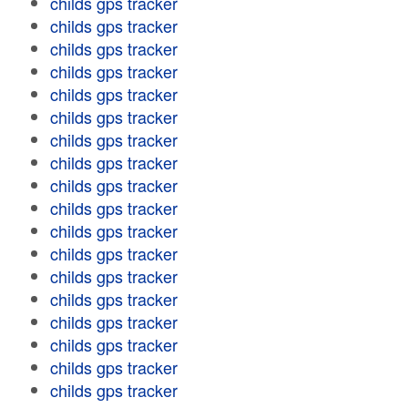
childs gps tracker
childs gps tracker
childs gps tracker
childs gps tracker
childs gps tracker
childs gps tracker
childs gps tracker
childs gps tracker
childs gps tracker
childs gps tracker
childs gps tracker
childs gps tracker
childs gps tracker
childs gps tracker
childs gps tracker
childs gps tracker
childs gps tracker
childs gps tracker