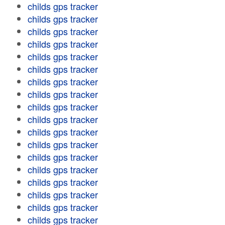
childs gps tracker
childs gps tracker
childs gps tracker
childs gps tracker
childs gps tracker
childs gps tracker
childs gps tracker
childs gps tracker
childs gps tracker
childs gps tracker
childs gps tracker
childs gps tracker
childs gps tracker
childs gps tracker
childs gps tracker
childs gps tracker
childs gps tracker
childs gps tracker