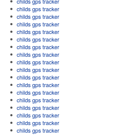
childs gps tracker
childs gps tracker
childs gps tracker
childs gps tracker
childs gps tracker
childs gps tracker
childs gps tracker
childs gps tracker
childs gps tracker
childs gps tracker
childs gps tracker
childs gps tracker
childs gps tracker
childs gps tracker
childs gps tracker
childs gps tracker
childs gps tracker
childs gps tracker