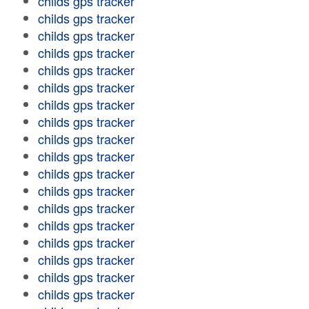
childs gps tracker
childs gps tracker
childs gps tracker
childs gps tracker
childs gps tracker
childs gps tracker
childs gps tracker
childs gps tracker
childs gps tracker
childs gps tracker
childs gps tracker
childs gps tracker
childs gps tracker
childs gps tracker
childs gps tracker
childs gps tracker
childs gps tracker
childs gps tracker