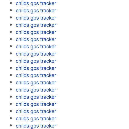
childs gps tracker
childs gps tracker
childs gps tracker
childs gps tracker
childs gps tracker
childs gps tracker
childs gps tracker
childs gps tracker
childs gps tracker
childs gps tracker
childs gps tracker
childs gps tracker
childs gps tracker
childs gps tracker
childs gps tracker
childs gps tracker
childs gps tracker
childs gps tracker