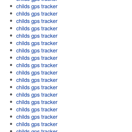
childs gps tracker
childs gps tracker
childs gps tracker
childs gps tracker
childs gps tracker
childs gps tracker
childs gps tracker
childs gps tracker
childs gps tracker
childs gps tracker
childs gps tracker
childs gps tracker
childs gps tracker
childs gps tracker
childs gps tracker
childs gps tracker
childs gps tracker
childs gps tracker