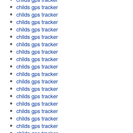
childs gps tracker
childs gps tracker
childs gps tracker
childs gps tracker
childs gps tracker
childs gps tracker
childs gps tracker
childs gps tracker
childs gps tracker
childs gps tracker
childs gps tracker
childs gps tracker
childs gps tracker
childs gps tracker
childs gps tracker
childs gps tracker
childs gps tracker