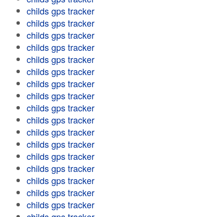
childs gps tracker
childs gps tracker
childs gps tracker
childs gps tracker
childs gps tracker
childs gps tracker
childs gps tracker
childs gps tracker
childs gps tracker
childs gps tracker
childs gps tracker
childs gps tracker
childs gps tracker
childs gps tracker
childs gps tracker
childs gps tracker
childs gps tracker
childs gps tracker