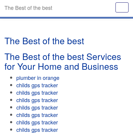
The Best of the best
The Best of the best
The Best of the best Services
for Your Home and Business
plumber in orange
childs gps tracker
childs gps tracker
childs gps tracker
childs gps tracker
childs gps tracker
childs gps tracker
childs gps tracker