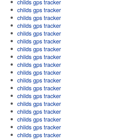
childs gps tracker
childs gps tracker
childs gps tracker
childs gps tracker
childs gps tracker
childs gps tracker
childs gps tracker
childs gps tracker
childs gps tracker
childs gps tracker
childs gps tracker
childs gps tracker
childs gps tracker
childs gps tracker
childs gps tracker
childs gps tracker
childs gps tracker
childs gps tracker