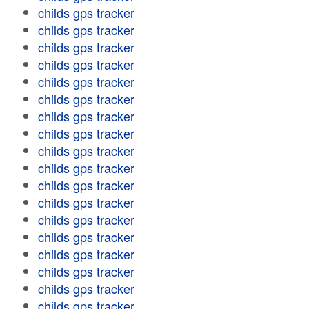
childs gps tracker
childs gps tracker
childs gps tracker
childs gps tracker
childs gps tracker
childs gps tracker
childs gps tracker
childs gps tracker
childs gps tracker
childs gps tracker
childs gps tracker
childs gps tracker
childs gps tracker
childs gps tracker
childs gps tracker
childs gps tracker
childs gps tracker
childs gps tracker