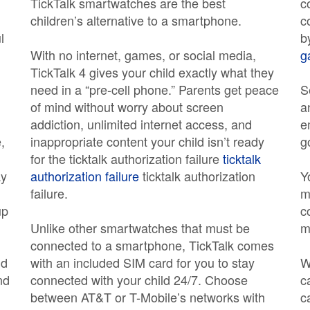
TickTalk smartwatches are the best
c
children’s alternative to a smartphone.
c
l
b
With no internet, games, or social media,
g
TickTalk 4 gives your child exactly what they
need in a “pre-cell phone.” Parents get peace
S
of mind without worry about screen
a
addiction, unlimited internet access, and
e
,
inappropriate content your child isn’t ready
g
for the ticktalk authorization failure
ticktalk
ay
authorization failure
ticktalk authorization
Y
failure.
m
up
c
Unlike other smartwatches that must be
m
connected to a smartphone, TickTalk comes
nd
with an included SIM card for you to stay
W
nd
connected with your child 24/7. Choose
c
between AT&T or T-Mobile’s networks with
c