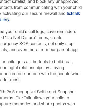
ontact safelist, and block any unapproved
ontacts from communicating with your child
y activating our secure firewall and
ticktalk
allery
.
ee your child’s call logs, save reminders
nd “Do Not Disturb” times, create
mergency SOS contacts, set daily step
oals, and even more from our parent app.
our child gets all the tools to build real,
eaningful relationships by staying
onnected one-on-one with the people who
atter most.
ith 2x 5-megapixel Selfie and Snapshot
ameras, TickTalk allows your child to
apture memories and share photos with