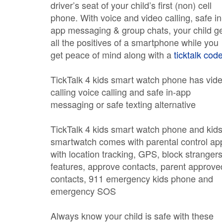
driver’s seat of your child’s first (non) cell
phone. With voice and video calling, safe in
app messaging & group chats, your child g
all the positives of a smartphone while you
get peace of mind along with a
ticktalk cod
TickTalk 4 kids smart watch phone has vid
calling voice calling and safe in-app
messaging or safe texting alternative
TickTalk 4 kids smart watch phone and kid
smartwatch comes with parental control ap
with location tracking, GPS, block stranger
features, approve contacts, parent approve
contacts, 911 emergency kids phone and
emergency SOS
Always know your child is safe with these