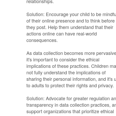
relationships.
Solution: Encourage your child to be mindfu
of their online presence and to think before
they post. Help them understand that their
actions online can have real-world
consequences.
As data collection becomes more pervasive
it's important to consider the ethical
implications of these practices. Children m
not fully understand the implications of
sharing their personal information, and it's 
to adults to protect their rights and privacy.
Solution: Advocate for greater regulation a
transparency in data collection practices, a
support organizations that prioritize ethical