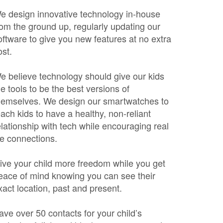
e design innovative technology in-house
rom the ground up, regularly updating our
oftware to give you new features at no extra
ost.
e believe technology should give our kids
he tools to be the best versions of
hemselves. We design our smartwatches to
each kids to have a healthy, non-reliant
elationship with tech while encouraging real
ife connections.
ive your child more freedom while you get
eace of mind knowing you can see their
xact location, past and present.
ave over 50 contacts for your child’s