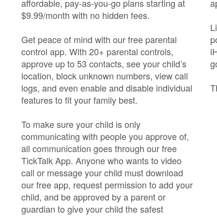
affordable, pay-as-you-go plans starting at
a
$9.99/month with no hidden fees.
L
Get peace of mind with our free parental
p
control app. With 20+ parental controls,
i
approve up to 53 contacts, see your child’s
g
location, block unknown numbers, view call
logs, and even enable and disable individual
T
features to fit your family best.
To make sure your child is only
communicating with people you approve of,
all communication goes through our free
TickTalk App. Anyone who wants to video
call or message your child must download
our free app, request permission to add your
child, and be approved by a parent or
guardian to give your child the safest