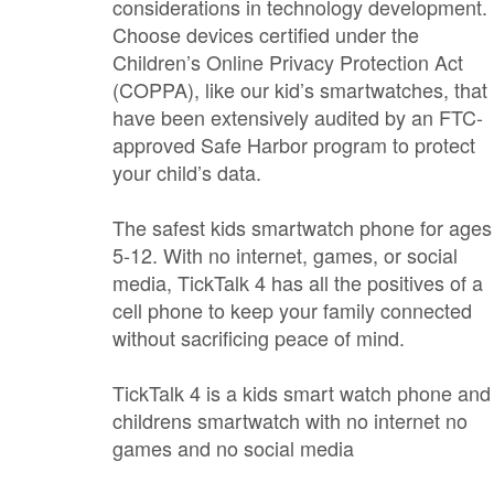
considerations in technology development.
Choose devices certified under the
Children’s Online Privacy Protection Act
(COPPA), like our kid’s smartwatches, that
have been extensively audited by an FTC-
approved Safe Harbor program to protect
your child’s data.
The safest kids smartwatch phone for ages
5-12. With no internet, games, or social
media, TickTalk 4 has all the positives of a
cell phone to keep your family connected
without sacrificing peace of mind.
TickTalk 4 is a kids smart watch phone and
childrens smartwatch with no internet no
games and no social media