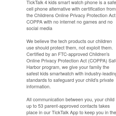
TickTalk 4 kids smart watch phone is a saf
cell phone alternative with certification from
the Childrens Online Privacy Protection Act
COPPA with no internet no games and no
social media
We believe the tech products our children
use should protect them, not exploit them.
Certified by an FTC-approved Children's
Online Privacy Protection Act (COPPA) Saf
Harbor program, we give your family the
safest kids smartwatch with industry-leadin
standards to safeguard your child's private
information.
All communication between you, your child
up to 53 parent-approved contacts takes
place in our TickTalk App to keep you in th