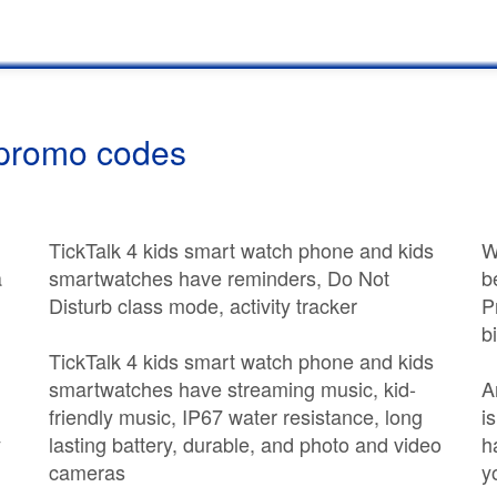
 promo codes
TickTalk 4 kids smart watch phone and kids
W
a
smartwatches have reminders, Do Not
b
Disturb class mode, activity tracker
P
b
TickTalk 4 kids smart watch phone and kids
smartwatches have streaming music, kid-
A
friendly music, IP67 water resistance, long
i
y
lasting battery, durable, and photo and video
h
cameras
y