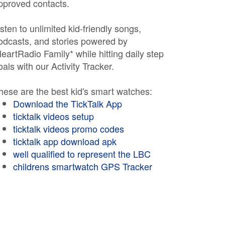
pproved contacts.
isten to unlimited kid-friendly songs,
odcasts, and stories powered by
HeartRadio Family* while hitting daily step
oals with our Activity Tracker.
hese are the best kid's smart watches:
Download the TickTalk App
ticktalk videos setup
ticktalk videos promo codes
ticktalk app download apk
well qualified to represent the LBC
childrens smartwatch GPS Tracker