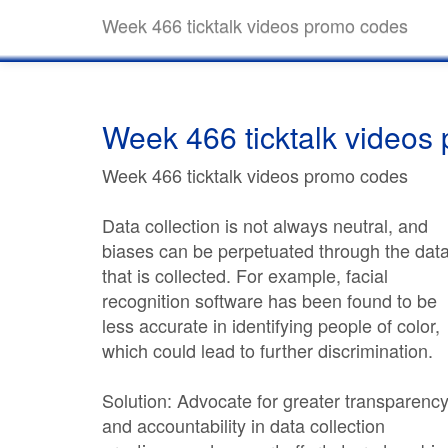
Week 466 ticktalk videos promo codes
Week 466 ticktalk videos
Week 466 ticktalk videos promo codes
Data collection is not always neutral, and
biases can be perpetuated through the dat
that is collected. For example, facial
recognition software has been found to be
less accurate in identifying people of color,
which could lead to further discrimination.
Solution: Advocate for greater transparenc
and accountability in data collection