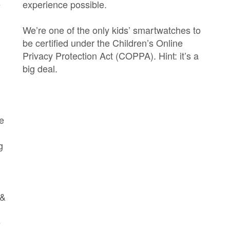
e
experience possible.
We’re one of the only kids’ smartwatches to
be certified under the Children’s Online
Privacy Protection Act (COPPA). Hint: it’s a
big deal.
e
g
 &
e