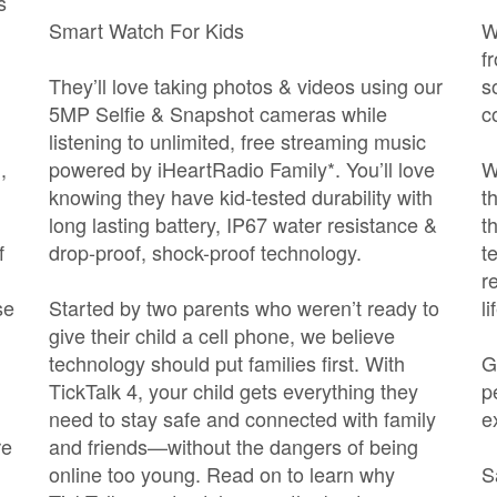
s
Smart Watch For Kids
W
f
They’ll love taking photos & videos using our
s
5MP Selfie & Snapshot cameras while
c
listening to unlimited, free streaming music
,
powered by iHeartRadio Family*. You’ll love
W
knowing they have kid-tested durability with
t
long lasting battery, IP67 water resistance &
t
f
drop-proof, shock-proof technology.
t
r
se
Started by two parents who weren’t ready to
l
give their child a cell phone, we believe
technology should put families first. With
G
TickTalk 4, your child gets everything they
p
need to stay safe and connected with family
e
re
and friends—without the dangers of being
online too young. Read on to learn why
S