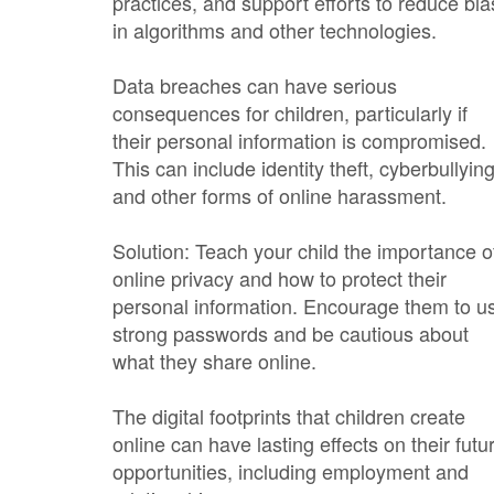
practices, and support efforts to reduce bia
in algorithms and other technologies.
Data breaches can have serious
consequences for children, particularly if
their personal information is compromised.
This can include identity theft, cyberbullying
and other forms of online harassment.
Solution: Teach your child the importance o
online privacy and how to protect their
personal information. Encourage them to u
strong passwords and be cautious about
what they share online.
The digital footprints that children create
online can have lasting effects on their futu
opportunities, including employment and