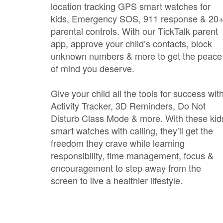
location tracking GPS smart watches for
kids, Emergency SOS, 911 response & 20
parental controls. With our TickTalk parent
app, approve your child’s contacts, block
unknown numbers & more to get the peace
of mind you deserve.
Give your child all the tools for success wit
Activity Tracker, 3D Reminders, Do Not
Disturb Class Mode & more. With these kid
smart watches with calling, they’ll get the
freedom they crave while learning
responsibility, time management, focus &
encouragement to step away from the
screen to live a healthier lifestyle.