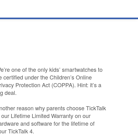
e’re one of the only kids’ smartwatches to
e certified under the Children’s Online
rivacy Protection Act (COPPA). Hint: it’s a
ig deal.
nother reason why parents choose TickTalk
s our Lifetime Limited Warranty on our
ardware and software for the lifetime of
our TickTalk 4.