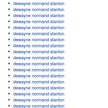
dewayne normand stanton
dewayne normand stanton
dewayne normand stanton
dewayne normand stanton
dewayne normand stanton
dewayne normand stanton
dewayne normand stanton
dewayne normand stanton
dewayne normand stanton
dewayne normand stanton
dewayne normand stanton
dewayne normand stanton
dewayne normand stanton
dewayne normand stanton
dewayne normand stanton
dewayne normand stanton
dewayne normand stanton
dewayne normand stanton