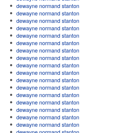
dewayne normand stanton
dewayne normand stanton
dewayne normand stanton
dewayne normand stanton
dewayne normand stanton
dewayne normand stanton
dewayne normand stanton
dewayne normand stanton
dewayne normand stanton
dewayne normand stanton
dewayne normand stanton
dewayne normand stanton
dewayne normand stanton
dewayne normand stanton
dewayne normand stanton
dewayne normand stanton
dewayne normand stanton
dewayne normand stanton