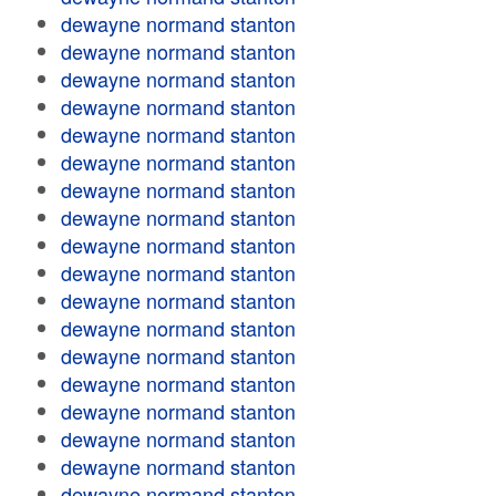
dewayne normand stanton
dewayne normand stanton
dewayne normand stanton
dewayne normand stanton
dewayne normand stanton
dewayne normand stanton
dewayne normand stanton
dewayne normand stanton
dewayne normand stanton
dewayne normand stanton
dewayne normand stanton
dewayne normand stanton
dewayne normand stanton
dewayne normand stanton
dewayne normand stanton
dewayne normand stanton
dewayne normand stanton
dewayne normand stanton