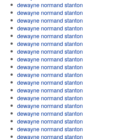
dewayne normand stanton
dewayne normand stanton
dewayne normand stanton
dewayne normand stanton
dewayne normand stanton
dewayne normand stanton
dewayne normand stanton
dewayne normand stanton
dewayne normand stanton
dewayne normand stanton
dewayne normand stanton
dewayne normand stanton
dewayne normand stanton
dewayne normand stanton
dewayne normand stanton
dewayne normand stanton
dewayne normand stanton
dewayne normand stanton