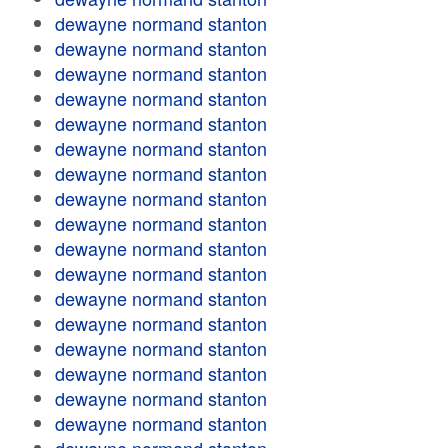
dewayne normand stanton
dewayne normand stanton
dewayne normand stanton
dewayne normand stanton
dewayne normand stanton
dewayne normand stanton
dewayne normand stanton
dewayne normand stanton
dewayne normand stanton
dewayne normand stanton
dewayne normand stanton
dewayne normand stanton
dewayne normand stanton
dewayne normand stanton
dewayne normand stanton
dewayne normand stanton
dewayne normand stanton