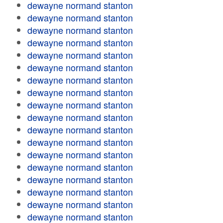
dewayne normand stanton
dewayne normand stanton
dewayne normand stanton
dewayne normand stanton
dewayne normand stanton
dewayne normand stanton
dewayne normand stanton
dewayne normand stanton
dewayne normand stanton
dewayne normand stanton
dewayne normand stanton
dewayne normand stanton
dewayne normand stanton
dewayne normand stanton
dewayne normand stanton
dewayne normand stanton
dewayne normand stanton
dewayne normand stanton