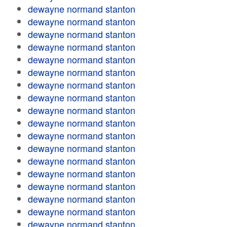
dewayne normand stanton
dewayne normand stanton
dewayne normand stanton
dewayne normand stanton
dewayne normand stanton
dewayne normand stanton
dewayne normand stanton
dewayne normand stanton
dewayne normand stanton
dewayne normand stanton
dewayne normand stanton
dewayne normand stanton
dewayne normand stanton
dewayne normand stanton
dewayne normand stanton
dewayne normand stanton
dewayne normand stanton
dewayne normand stanton