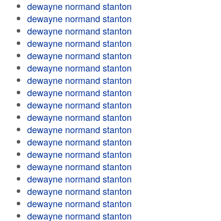
dewayne normand stanton
dewayne normand stanton
dewayne normand stanton
dewayne normand stanton
dewayne normand stanton
dewayne normand stanton
dewayne normand stanton
dewayne normand stanton
dewayne normand stanton
dewayne normand stanton
dewayne normand stanton
dewayne normand stanton
dewayne normand stanton
dewayne normand stanton
dewayne normand stanton
dewayne normand stanton
dewayne normand stanton
dewayne normand stanton