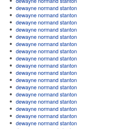
dewayne normand stanton
dewayne normand stanton
dewayne normand stanton
dewayne normand stanton
dewayne normand stanton
dewayne normand stanton
dewayne normand stanton
dewayne normand stanton
dewayne normand stanton
dewayne normand stanton
dewayne normand stanton
dewayne normand stanton
dewayne normand stanton
dewayne normand stanton
dewayne normand stanton
dewayne normand stanton
dewayne normand stanton
dewayne normand stanton