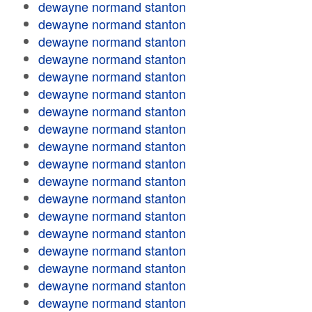
dewayne normand stanton
dewayne normand stanton
dewayne normand stanton
dewayne normand stanton
dewayne normand stanton
dewayne normand stanton
dewayne normand stanton
dewayne normand stanton
dewayne normand stanton
dewayne normand stanton
dewayne normand stanton
dewayne normand stanton
dewayne normand stanton
dewayne normand stanton
dewayne normand stanton
dewayne normand stanton
dewayne normand stanton
dewayne normand stanton