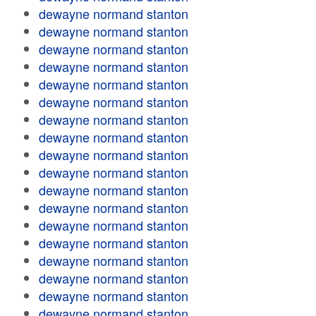
dewayne normand stanton
dewayne normand stanton
dewayne normand stanton
dewayne normand stanton
dewayne normand stanton
dewayne normand stanton
dewayne normand stanton
dewayne normand stanton
dewayne normand stanton
dewayne normand stanton
dewayne normand stanton
dewayne normand stanton
dewayne normand stanton
dewayne normand stanton
dewayne normand stanton
dewayne normand stanton
dewayne normand stanton
dewayne normand stanton