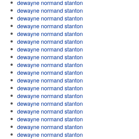
dewayne normand stanton
dewayne normand stanton
dewayne normand stanton
dewayne normand stanton
dewayne normand stanton
dewayne normand stanton
dewayne normand stanton
dewayne normand stanton
dewayne normand stanton
dewayne normand stanton
dewayne normand stanton
dewayne normand stanton
dewayne normand stanton
dewayne normand stanton
dewayne normand stanton
dewayne normand stanton
dewayne normand stanton
dewayne normand stanton