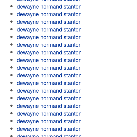
dewayne normand stanton
dewayne normand stanton
dewayne normand stanton
dewayne normand stanton
dewayne normand stanton
dewayne normand stanton
dewayne normand stanton
dewayne normand stanton
dewayne normand stanton
dewayne normand stanton
dewayne normand stanton
dewayne normand stanton
dewayne normand stanton
dewayne normand stanton
dewayne normand stanton
dewayne normand stanton
dewayne normand stanton
dewayne normand stanton