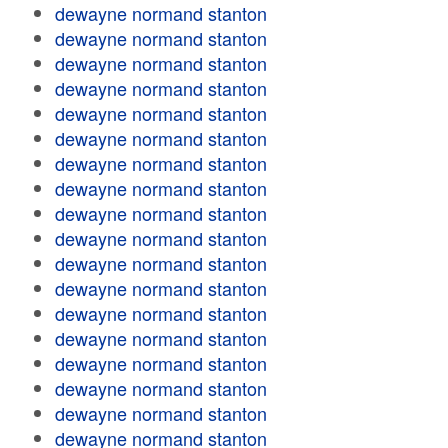
dewayne normand stanton
dewayne normand stanton
dewayne normand stanton
dewayne normand stanton
dewayne normand stanton
dewayne normand stanton
dewayne normand stanton
dewayne normand stanton
dewayne normand stanton
dewayne normand stanton
dewayne normand stanton
dewayne normand stanton
dewayne normand stanton
dewayne normand stanton
dewayne normand stanton
dewayne normand stanton
dewayne normand stanton
dewayne normand stanton