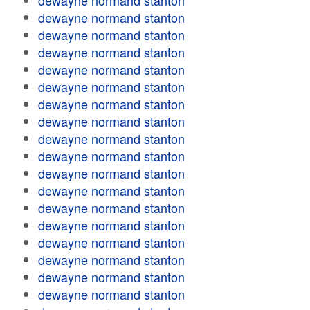
dewayne normand stanton
dewayne normand stanton
dewayne normand stanton
dewayne normand stanton
dewayne normand stanton
dewayne normand stanton
dewayne normand stanton
dewayne normand stanton
dewayne normand stanton
dewayne normand stanton
dewayne normand stanton
dewayne normand stanton
dewayne normand stanton
dewayne normand stanton
dewayne normand stanton
dewayne normand stanton
dewayne normand stanton
dewayne normand stanton