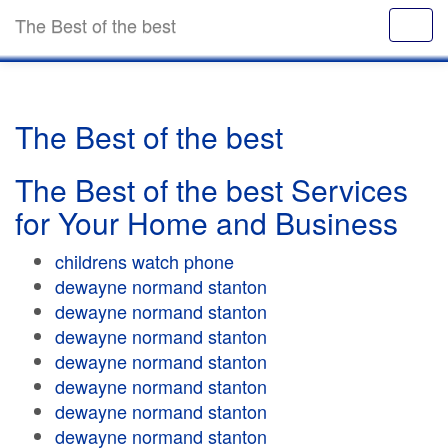
The Best of the best
The Best of the best
The Best of the best Services
for Your Home and Business
childrens watch phone
dewayne normand stanton
dewayne normand stanton
dewayne normand stanton
dewayne normand stanton
dewayne normand stanton
dewayne normand stanton
dewayne normand stanton