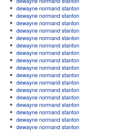
dewayne normand stanton
dewayne normand stanton
dewayne normand stanton
dewayne normand stanton
dewayne normand stanton
dewayne normand stanton
dewayne normand stanton
dewayne normand stanton
dewayne normand stanton
dewayne normand stanton
dewayne normand stanton
dewayne normand stanton
dewayne normand stanton
dewayne normand stanton
dewayne normand stanton
dewayne normand stanton
dewayne normand stanton
dewayne normand stanton