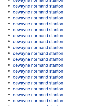
dewayne normand stanton
dewayne normand stanton
dewayne normand stanton
dewayne normand stanton
dewayne normand stanton
dewayne normand stanton
dewayne normand stanton
dewayne normand stanton
dewayne normand stanton
dewayne normand stanton
dewayne normand stanton
dewayne normand stanton
dewayne normand stanton
dewayne normand stanton
dewayne normand stanton
dewayne normand stanton
dewayne normand stanton