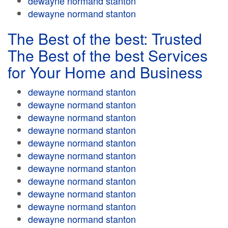
dewayne normand stanton
dewayne normand stanton
The Best of the best: Trusted
The Best of the best Services
for Your Home and Business
dewayne normand stanton
dewayne normand stanton
dewayne normand stanton
dewayne normand stanton
dewayne normand stanton
dewayne normand stanton
dewayne normand stanton
dewayne normand stanton
dewayne normand stanton
dewayne normand stanton
dewayne normand stanton