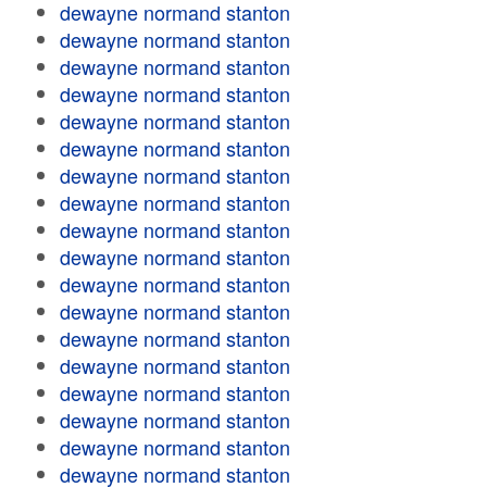
dewayne normand stanton
dewayne normand stanton
dewayne normand stanton
dewayne normand stanton
dewayne normand stanton
dewayne normand stanton
dewayne normand stanton
dewayne normand stanton
dewayne normand stanton
dewayne normand stanton
dewayne normand stanton
dewayne normand stanton
dewayne normand stanton
dewayne normand stanton
dewayne normand stanton
dewayne normand stanton
dewayne normand stanton
dewayne normand stanton