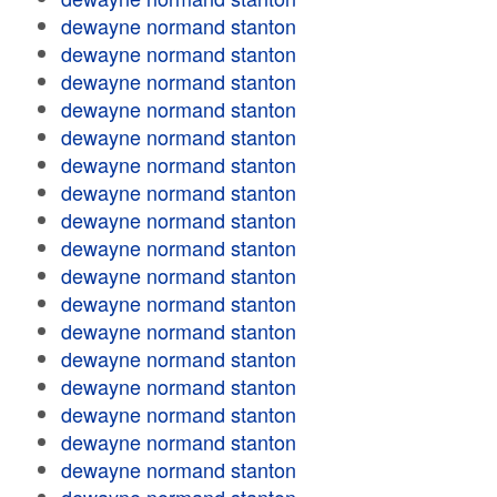
dewayne normand stanton
dewayne normand stanton
dewayne normand stanton
dewayne normand stanton
dewayne normand stanton
dewayne normand stanton
dewayne normand stanton
dewayne normand stanton
dewayne normand stanton
dewayne normand stanton
dewayne normand stanton
dewayne normand stanton
dewayne normand stanton
dewayne normand stanton
dewayne normand stanton
dewayne normand stanton
dewayne normand stanton