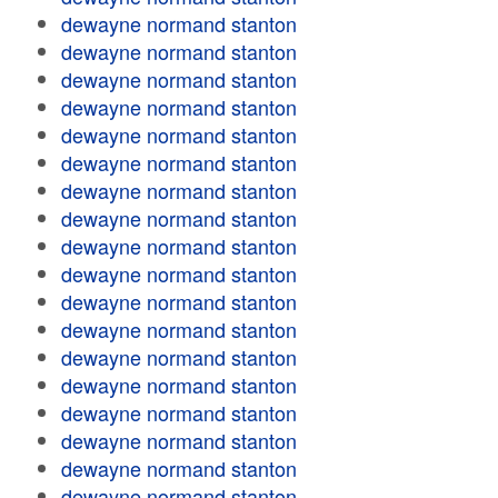
dewayne normand stanton
dewayne normand stanton
dewayne normand stanton
dewayne normand stanton
dewayne normand stanton
dewayne normand stanton
dewayne normand stanton
dewayne normand stanton
dewayne normand stanton
dewayne normand stanton
dewayne normand stanton
dewayne normand stanton
dewayne normand stanton
dewayne normand stanton
dewayne normand stanton
dewayne normand stanton
dewayne normand stanton
dewayne normand stanton