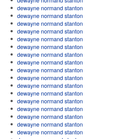
dewayne normand stanton
dewayne normand stanton
dewayne normand stanton
dewayne normand stanton
dewayne normand stanton
dewayne normand stanton
dewayne normand stanton
dewayne normand stanton
dewayne normand stanton
dewayne normand stanton
dewayne normand stanton
dewayne normand stanton
dewayne normand stanton
dewayne normand stanton
dewayne normand stanton
dewayne normand stanton
dewayne normand stanton
dewayne normand stanton