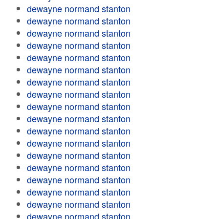
dewayne normand stanton
dewayne normand stanton
dewayne normand stanton
dewayne normand stanton
dewayne normand stanton
dewayne normand stanton
dewayne normand stanton
dewayne normand stanton
dewayne normand stanton
dewayne normand stanton
dewayne normand stanton
dewayne normand stanton
dewayne normand stanton
dewayne normand stanton
dewayne normand stanton
dewayne normand stanton
dewayne normand stanton
dewayne normand stanton