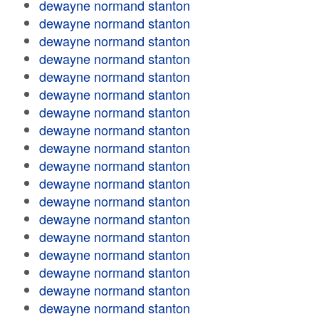
dewayne normand stanton
dewayne normand stanton
dewayne normand stanton
dewayne normand stanton
dewayne normand stanton
dewayne normand stanton
dewayne normand stanton
dewayne normand stanton
dewayne normand stanton
dewayne normand stanton
dewayne normand stanton
dewayne normand stanton
dewayne normand stanton
dewayne normand stanton
dewayne normand stanton
dewayne normand stanton
dewayne normand stanton
dewayne normand stanton