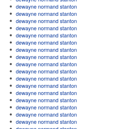
dewayne normand stanton
dewayne normand stanton
dewayne normand stanton
dewayne normand stanton
dewayne normand stanton
dewayne normand stanton
dewayne normand stanton
dewayne normand stanton
dewayne normand stanton
dewayne normand stanton
dewayne normand stanton
dewayne normand stanton
dewayne normand stanton
dewayne normand stanton
dewayne normand stanton
dewayne normand stanton
dewayne normand stanton
dewayne normand stanton