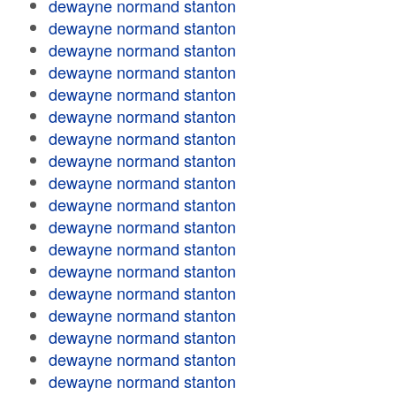
dewayne normand stanton
dewayne normand stanton
dewayne normand stanton
dewayne normand stanton
dewayne normand stanton
dewayne normand stanton
dewayne normand stanton
dewayne normand stanton
dewayne normand stanton
dewayne normand stanton
dewayne normand stanton
dewayne normand stanton
dewayne normand stanton
dewayne normand stanton
dewayne normand stanton
dewayne normand stanton
dewayne normand stanton
dewayne normand stanton