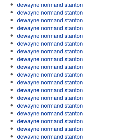
dewayne normand stanton
dewayne normand stanton
dewayne normand stanton
dewayne normand stanton
dewayne normand stanton
dewayne normand stanton
dewayne normand stanton
dewayne normand stanton
dewayne normand stanton
dewayne normand stanton
dewayne normand stanton
dewayne normand stanton
dewayne normand stanton
dewayne normand stanton
dewayne normand stanton
dewayne normand stanton
dewayne normand stanton
dewayne normand stanton