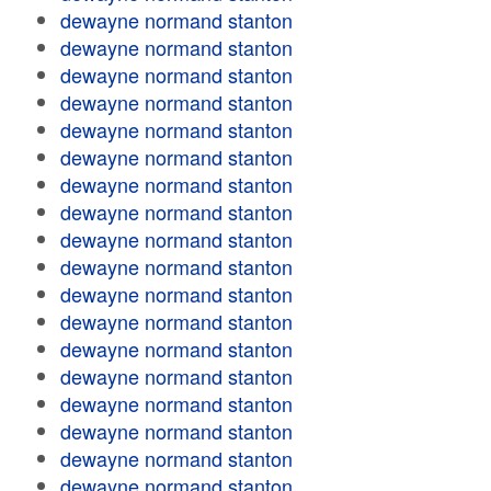
dewayne normand stanton
dewayne normand stanton
dewayne normand stanton
dewayne normand stanton
dewayne normand stanton
dewayne normand stanton
dewayne normand stanton
dewayne normand stanton
dewayne normand stanton
dewayne normand stanton
dewayne normand stanton
dewayne normand stanton
dewayne normand stanton
dewayne normand stanton
dewayne normand stanton
dewayne normand stanton
dewayne normand stanton
dewayne normand stanton