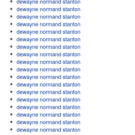
dewayne normand stanton
dewayne normand stanton
dewayne normand stanton
dewayne normand stanton
dewayne normand stanton
dewayne normand stanton
dewayne normand stanton
dewayne normand stanton
dewayne normand stanton
dewayne normand stanton
dewayne normand stanton
dewayne normand stanton
dewayne normand stanton
dewayne normand stanton
dewayne normand stanton
dewayne normand stanton
dewayne normand stanton
dewayne normand stanton