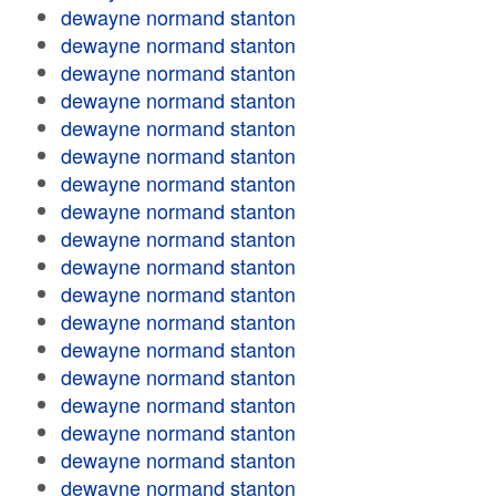
dewayne normand stanton
dewayne normand stanton
dewayne normand stanton
dewayne normand stanton
dewayne normand stanton
dewayne normand stanton
dewayne normand stanton
dewayne normand stanton
dewayne normand stanton
dewayne normand stanton
dewayne normand stanton
dewayne normand stanton
dewayne normand stanton
dewayne normand stanton
dewayne normand stanton
dewayne normand stanton
dewayne normand stanton
dewayne normand stanton