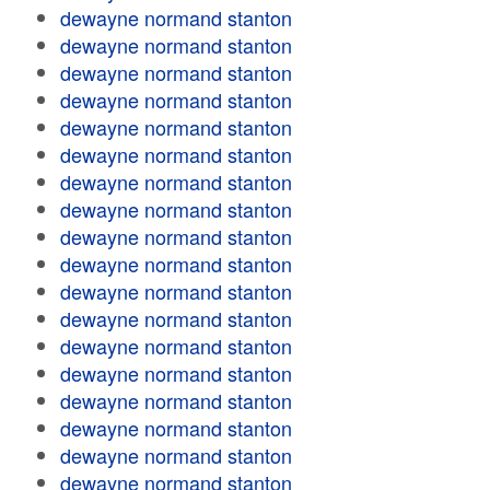
dewayne normand stanton
dewayne normand stanton
dewayne normand stanton
dewayne normand stanton
dewayne normand stanton
dewayne normand stanton
dewayne normand stanton
dewayne normand stanton
dewayne normand stanton
dewayne normand stanton
dewayne normand stanton
dewayne normand stanton
dewayne normand stanton
dewayne normand stanton
dewayne normand stanton
dewayne normand stanton
dewayne normand stanton
dewayne normand stanton