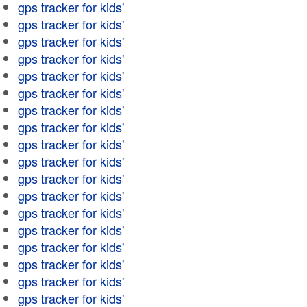
gps tracker for kids'
gps tracker for kids'
gps tracker for kids'
gps tracker for kids'
gps tracker for kids'
gps tracker for kids'
gps tracker for kids'
gps tracker for kids'
gps tracker for kids'
gps tracker for kids'
gps tracker for kids'
gps tracker for kids'
gps tracker for kids'
gps tracker for kids'
gps tracker for kids'
gps tracker for kids'
gps tracker for kids'
gps tracker for kids'