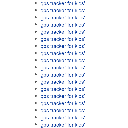
gps tracker for kids'
gps tracker for kids'
gps tracker for kids'
gps tracker for kids'
gps tracker for kids'
gps tracker for kids'
gps tracker for kids'
gps tracker for kids'
gps tracker for kids'
gps tracker for kids'
gps tracker for kids'
gps tracker for kids'
gps tracker for kids'
gps tracker for kids'
gps tracker for kids'
gps tracker for kids'
gps tracker for kids'
gps tracker for kids'