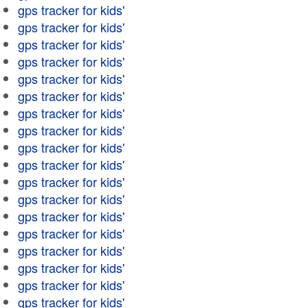
gps tracker for kids'
gps tracker for kids'
gps tracker for kids'
gps tracker for kids'
gps tracker for kids'
gps tracker for kids'
gps tracker for kids'
gps tracker for kids'
gps tracker for kids'
gps tracker for kids'
gps tracker for kids'
gps tracker for kids'
gps tracker for kids'
gps tracker for kids'
gps tracker for kids'
gps tracker for kids'
gps tracker for kids'
gps tracker for kids'