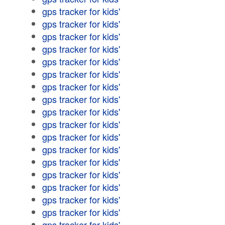
gps tracker for kids'
gps tracker for kids'
gps tracker for kids'
gps tracker for kids'
gps tracker for kids'
gps tracker for kids'
gps tracker for kids'
gps tracker for kids'
gps tracker for kids'
gps tracker for kids'
gps tracker for kids'
gps tracker for kids'
gps tracker for kids'
gps tracker for kids'
gps tracker for kids'
gps tracker for kids'
gps tracker for kids'
gps tracker for kids'