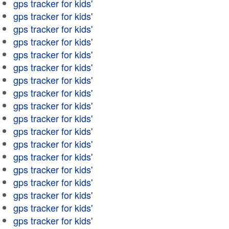
gps tracker for kids'
gps tracker for kids'
gps tracker for kids'
gps tracker for kids'
gps tracker for kids'
gps tracker for kids'
gps tracker for kids'
gps tracker for kids'
gps tracker for kids'
gps tracker for kids'
gps tracker for kids'
gps tracker for kids'
gps tracker for kids'
gps tracker for kids'
gps tracker for kids'
gps tracker for kids'
gps tracker for kids'
gps tracker for kids'