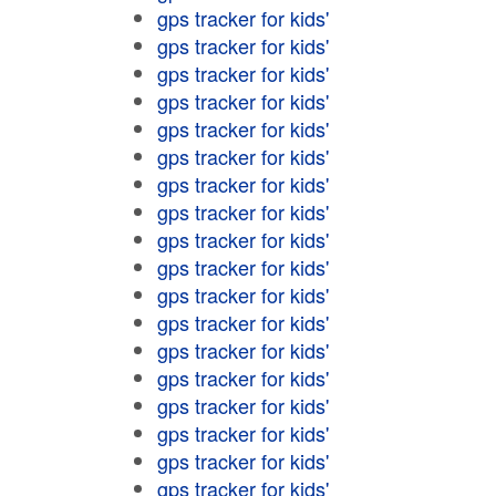
gps tracker for kids'
gps tracker for kids'
gps tracker for kids'
gps tracker for kids'
gps tracker for kids'
gps tracker for kids'
gps tracker for kids'
gps tracker for kids'
gps tracker for kids'
gps tracker for kids'
gps tracker for kids'
gps tracker for kids'
gps tracker for kids'
gps tracker for kids'
gps tracker for kids'
gps tracker for kids'
gps tracker for kids'
gps tracker for kids'