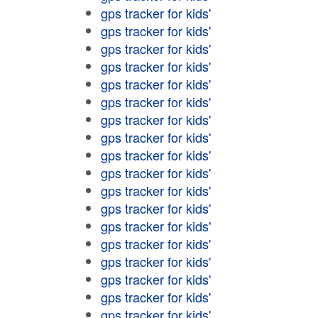
gps tracker for kids'
gps tracker for kids'
gps tracker for kids'
gps tracker for kids'
gps tracker for kids'
gps tracker for kids'
gps tracker for kids'
gps tracker for kids'
gps tracker for kids'
gps tracker for kids'
gps tracker for kids'
gps tracker for kids'
gps tracker for kids'
gps tracker for kids'
gps tracker for kids'
gps tracker for kids'
gps tracker for kids'
gps tracker for kids'