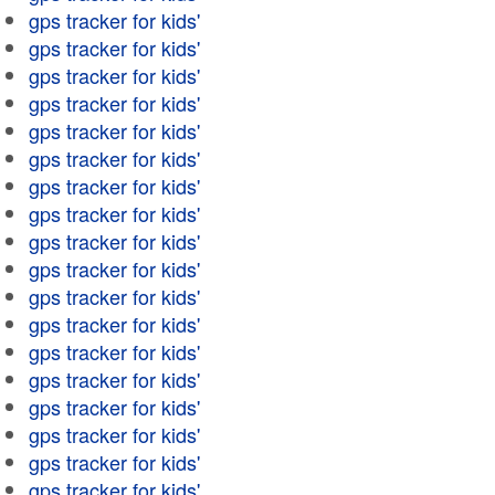
gps tracker for kids'
gps tracker for kids'
gps tracker for kids'
gps tracker for kids'
gps tracker for kids'
gps tracker for kids'
gps tracker for kids'
gps tracker for kids'
gps tracker for kids'
gps tracker for kids'
gps tracker for kids'
gps tracker for kids'
gps tracker for kids'
gps tracker for kids'
gps tracker for kids'
gps tracker for kids'
gps tracker for kids'
gps tracker for kids'