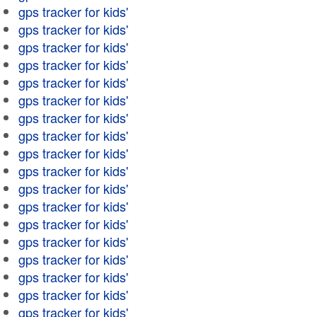
gps tracker for kids'
gps tracker for kids'
gps tracker for kids'
gps tracker for kids'
gps tracker for kids'
gps tracker for kids'
gps tracker for kids'
gps tracker for kids'
gps tracker for kids'
gps tracker for kids'
gps tracker for kids'
gps tracker for kids'
gps tracker for kids'
gps tracker for kids'
gps tracker for kids'
gps tracker for kids'
gps tracker for kids'
gps tracker for kids'