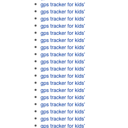
gps tracker for kids'
gps tracker for kids'
gps tracker for kids'
gps tracker for kids'
gps tracker for kids'
gps tracker for kids'
gps tracker for kids'
gps tracker for kids'
gps tracker for kids'
gps tracker for kids'
gps tracker for kids'
gps tracker for kids'
gps tracker for kids'
gps tracker for kids'
gps tracker for kids'
gps tracker for kids'
gps tracker for kids'
gps tracker for kids'