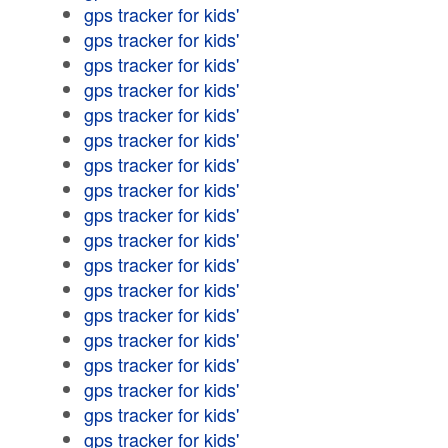
gps tracker for kids'
gps tracker for kids'
gps tracker for kids'
gps tracker for kids'
gps tracker for kids'
gps tracker for kids'
gps tracker for kids'
gps tracker for kids'
gps tracker for kids'
gps tracker for kids'
gps tracker for kids'
gps tracker for kids'
gps tracker for kids'
gps tracker for kids'
gps tracker for kids'
gps tracker for kids'
gps tracker for kids'
gps tracker for kids'