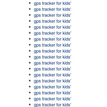
gps tracker for kids'
gps tracker for kids'
gps tracker for kids'
gps tracker for kids'
gps tracker for kids'
gps tracker for kids'
gps tracker for kids'
gps tracker for kids'
gps tracker for kids'
gps tracker for kids'
gps tracker for kids'
gps tracker for kids'
gps tracker for kids'
gps tracker for kids'
gps tracker for kids'
gps tracker for kids'
gps tracker for kids'
gps tracker for kids'