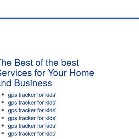
he Best of the best
Services for Your Home
and Business
gps tracker for kids'
gps tracker for kids'
gps tracker for kids'
gps tracker for kids'
gps tracker for kids'
gps tracker for kids'