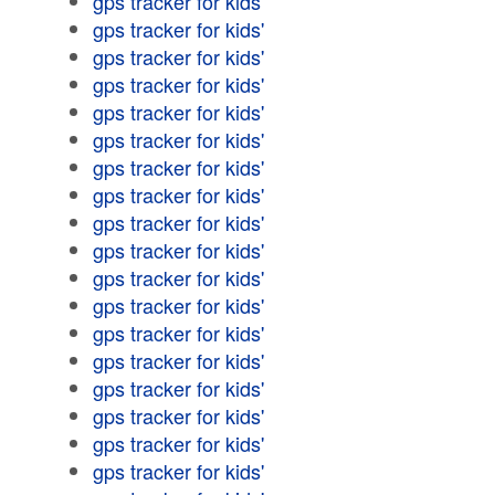
gps tracker for kids'
gps tracker for kids'
gps tracker for kids'
gps tracker for kids'
gps tracker for kids'
gps tracker for kids'
gps tracker for kids'
gps tracker for kids'
gps tracker for kids'
gps tracker for kids'
gps tracker for kids'
gps tracker for kids'
gps tracker for kids'
gps tracker for kids'
gps tracker for kids'
gps tracker for kids'
gps tracker for kids'
gps tracker for kids'