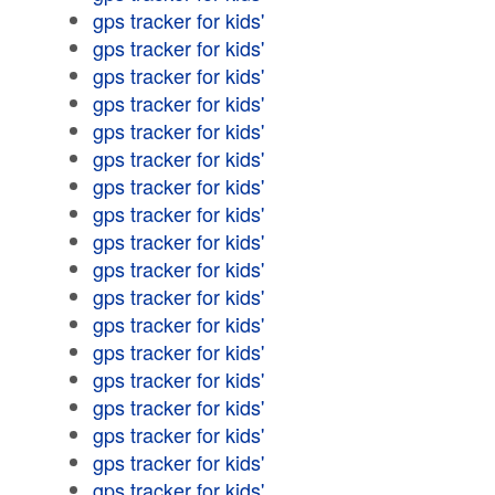
gps tracker for kids'
gps tracker for kids'
gps tracker for kids'
gps tracker for kids'
gps tracker for kids'
gps tracker for kids'
gps tracker for kids'
gps tracker for kids'
gps tracker for kids'
gps tracker for kids'
gps tracker for kids'
gps tracker for kids'
gps tracker for kids'
gps tracker for kids'
gps tracker for kids'
gps tracker for kids'
gps tracker for kids'
gps tracker for kids'