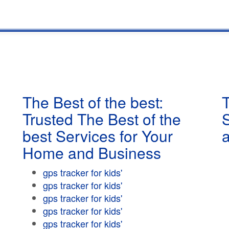
The Best of the best:
T
Trusted The Best of the
best Services for Your
Home and Business
gps tracker for kids'
gps tracker for kids'
gps tracker for kids'
gps tracker for kids'
gps tracker for kids'