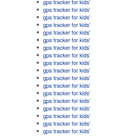
gps tracker for kids'
gps tracker for kids'
gps tracker for kids'
gps tracker for kids'
gps tracker for kids'
gps tracker for kids'
gps tracker for kids'
gps tracker for kids'
gps tracker for kids'
gps tracker for kids'
gps tracker for kids'
gps tracker for kids'
gps tracker for kids'
gps tracker for kids'
gps tracker for kids'
gps tracker for kids'
gps tracker for kids'
gps tracker for kids'