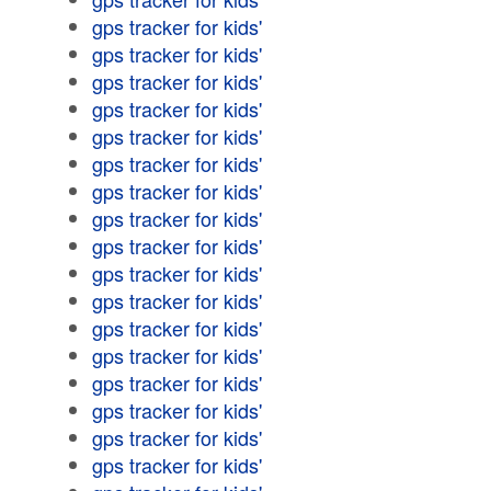
gps tracker for kids'
gps tracker for kids'
gps tracker for kids'
gps tracker for kids'
gps tracker for kids'
gps tracker for kids'
gps tracker for kids'
gps tracker for kids'
gps tracker for kids'
gps tracker for kids'
gps tracker for kids'
gps tracker for kids'
gps tracker for kids'
gps tracker for kids'
gps tracker for kids'
gps tracker for kids'
gps tracker for kids'