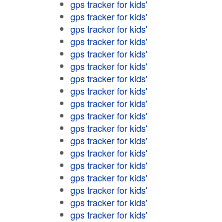
gps tracker for kids'
gps tracker for kids'
gps tracker for kids'
gps tracker for kids'
gps tracker for kids'
gps tracker for kids'
gps tracker for kids'
gps tracker for kids'
gps tracker for kids'
gps tracker for kids'
gps tracker for kids'
gps tracker for kids'
gps tracker for kids'
gps tracker for kids'
gps tracker for kids'
gps tracker for kids'
gps tracker for kids'
gps tracker for kids'