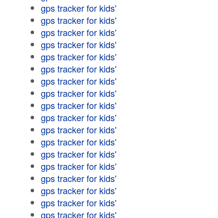
gps tracker for kids'
gps tracker for kids'
gps tracker for kids'
gps tracker for kids'
gps tracker for kids'
gps tracker for kids'
gps tracker for kids'
gps tracker for kids'
gps tracker for kids'
gps tracker for kids'
gps tracker for kids'
gps tracker for kids'
gps tracker for kids'
gps tracker for kids'
gps tracker for kids'
gps tracker for kids'
gps tracker for kids'
gps tracker for kids'