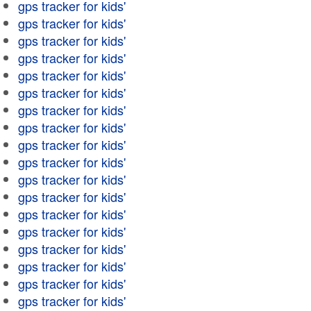
gps tracker for kids'
gps tracker for kids'
gps tracker for kids'
gps tracker for kids'
gps tracker for kids'
gps tracker for kids'
gps tracker for kids'
gps tracker for kids'
gps tracker for kids'
gps tracker for kids'
gps tracker for kids'
gps tracker for kids'
gps tracker for kids'
gps tracker for kids'
gps tracker for kids'
gps tracker for kids'
gps tracker for kids'
gps tracker for kids'