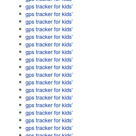
gps tracker for kids'
gps tracker for kids'
gps tracker for kids'
gps tracker for kids'
gps tracker for kids'
gps tracker for kids'
gps tracker for kids'
gps tracker for kids'
gps tracker for kids'
gps tracker for kids'
gps tracker for kids'
gps tracker for kids'
gps tracker for kids'
gps tracker for kids'
gps tracker for kids'
gps tracker for kids'
gps tracker for kids'
gps tracker for kids'