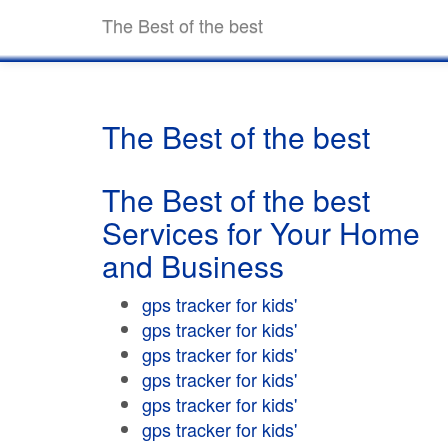
The Best of the best
The Best of the best
The Best of the best
Services for Your Home
and Business
gps tracker for kids'
gps tracker for kids'
gps tracker for kids'
gps tracker for kids'
gps tracker for kids'
gps tracker for kids'