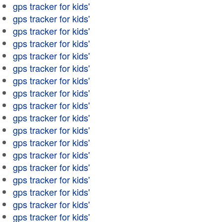
gps tracker for kids'
gps tracker for kids'
gps tracker for kids'
gps tracker for kids'
gps tracker for kids'
gps tracker for kids'
gps tracker for kids'
gps tracker for kids'
gps tracker for kids'
gps tracker for kids'
gps tracker for kids'
gps tracker for kids'
gps tracker for kids'
gps tracker for kids'
gps tracker for kids'
gps tracker for kids'
gps tracker for kids'
gps tracker for kids'