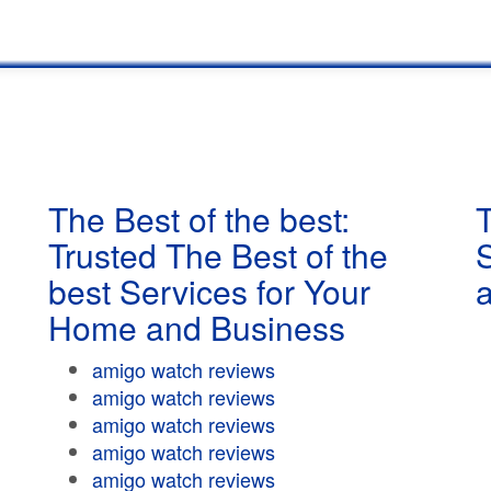
The Best of the best:
T
Trusted The Best of the
best Services for Your
Home and Business
amigo watch reviews
amigo watch reviews
amigo watch reviews
amigo watch reviews
amigo watch reviews