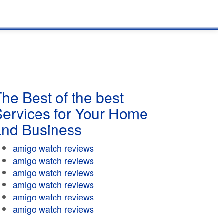
he Best of the best
Services for Your Home
and Business
amigo watch reviews
amigo watch reviews
amigo watch reviews
amigo watch reviews
amigo watch reviews
amigo watch reviews