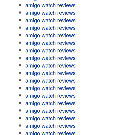
amigo watch reviews
amigo watch reviews
amigo watch reviews
amigo watch reviews
amigo watch reviews
amigo watch reviews
amigo watch reviews
amigo watch reviews
amigo watch reviews
amigo watch reviews
amigo watch reviews
amigo watch reviews
amigo watch reviews
amigo watch reviews
amigo watch reviews
amigo watch reviews
amigo watch reviews
amigo watch reviews