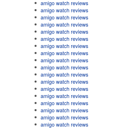
amigo watch reviews
amigo watch reviews
amigo watch reviews
amigo watch reviews
amigo watch reviews
amigo watch reviews
amigo watch reviews
amigo watch reviews
amigo watch reviews
amigo watch reviews
amigo watch reviews
amigo watch reviews
amigo watch reviews
amigo watch reviews
amigo watch reviews
amigo watch reviews
amigo watch reviews
amigo watch reviews