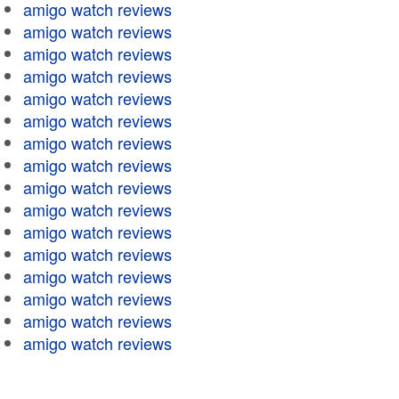
amigo watch reviews
amigo watch reviews
amigo watch reviews
amigo watch reviews
amigo watch reviews
amigo watch reviews
amigo watch reviews
amigo watch reviews
amigo watch reviews
amigo watch reviews
amigo watch reviews
amigo watch reviews
amigo watch reviews
amigo watch reviews
amigo watch reviews
amigo watch reviews