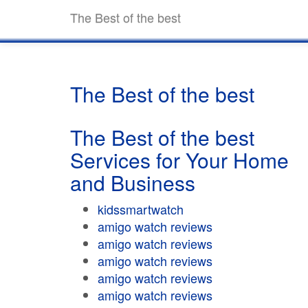
The Best of the best
The Best of the best
The Best of the best
Services for Your Home
and Business
kidssmartwatch
amigo watch reviews
amigo watch reviews
amigo watch reviews
amigo watch reviews
amigo watch reviews