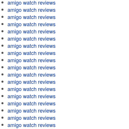
amigo watch reviews
amigo watch reviews
amigo watch reviews
amigo watch reviews
amigo watch reviews
amigo watch reviews
amigo watch reviews
amigo watch reviews
amigo watch reviews
amigo watch reviews
amigo watch reviews
amigo watch reviews
amigo watch reviews
amigo watch reviews
amigo watch reviews
amigo watch reviews
amigo watch reviews
amigo watch reviews