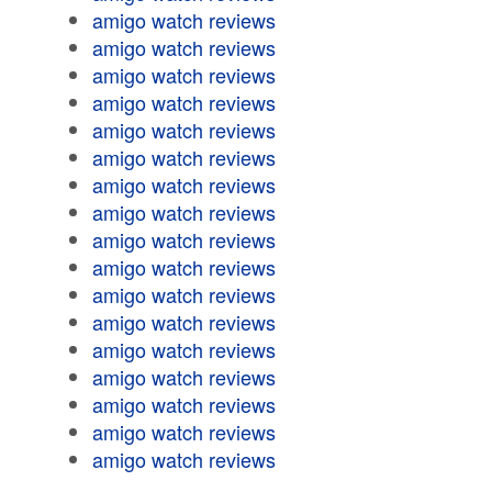
amigo watch reviews
amigo watch reviews
amigo watch reviews
amigo watch reviews
amigo watch reviews
amigo watch reviews
amigo watch reviews
amigo watch reviews
amigo watch reviews
amigo watch reviews
amigo watch reviews
amigo watch reviews
amigo watch reviews
amigo watch reviews
amigo watch reviews
amigo watch reviews
amigo watch reviews