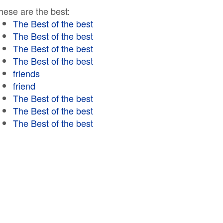
hese are the best:
The Best of the best
The Best of the best
The Best of the best
The Best of the best
friends
friend
The Best of the best
The Best of the best
The Best of the best