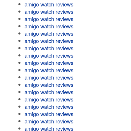
amigo watch reviews
amigo watch reviews
amigo watch reviews
amigo watch reviews
amigo watch reviews
amigo watch reviews
amigo watch reviews
amigo watch reviews
amigo watch reviews
amigo watch reviews
amigo watch reviews
amigo watch reviews
amigo watch reviews
amigo watch reviews
amigo watch reviews
amigo watch reviews
amigo watch reviews
amigo watch reviews