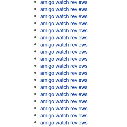
amigo watch reviews
amigo watch reviews
amigo watch reviews
amigo watch reviews
amigo watch reviews
amigo watch reviews
amigo watch reviews
amigo watch reviews
amigo watch reviews
amigo watch reviews
amigo watch reviews
amigo watch reviews
amigo watch reviews
amigo watch reviews
amigo watch reviews
amigo watch reviews
amigo watch reviews
amigo watch reviews