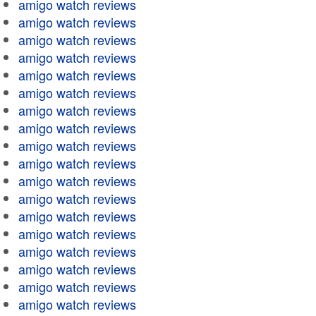
amigo watch reviews
amigo watch reviews
amigo watch reviews
amigo watch reviews
amigo watch reviews
amigo watch reviews
amigo watch reviews
amigo watch reviews
amigo watch reviews
amigo watch reviews
amigo watch reviews
amigo watch reviews
amigo watch reviews
amigo watch reviews
amigo watch reviews
amigo watch reviews
amigo watch reviews
amigo watch reviews