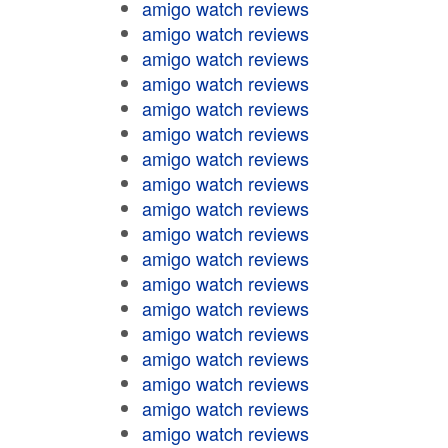
amigo watch reviews
amigo watch reviews
amigo watch reviews
amigo watch reviews
amigo watch reviews
amigo watch reviews
amigo watch reviews
amigo watch reviews
amigo watch reviews
amigo watch reviews
amigo watch reviews
amigo watch reviews
amigo watch reviews
amigo watch reviews
amigo watch reviews
amigo watch reviews
amigo watch reviews
amigo watch reviews