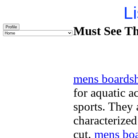
Li
Must See Th
Profile
mens boardsh
for aquatic a
sports. They
characterized
cut.
mens boa