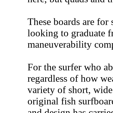
These boards are for 
looking to graduate f
maneuverability comp
For the surfer who ab
regardless of how wea
variety of short, wide
original fish surfboar
and design has carrie