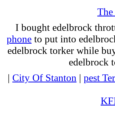
The
I bought edelbrock throt
phone
to put into edelbroc
edelbrock torker while b
edelbrock t
|
City Of Stanton
|
pest Te
KFI