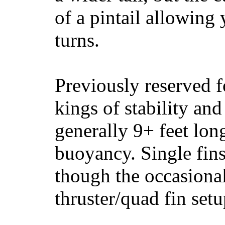
of a pintail allowing 
turns.
Previously reserved f
kings of stability and
generally 9+ feet lon
buoyancy. Single fin
though the occasional
thruster/quad fin set