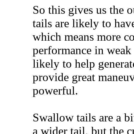
So this gives us the o
tails are likely to ha
which means more con
performance in weak 
likely to help generat
provide great maneuv
powerful.
Swallow tails are a bi
a wider tail, but the 