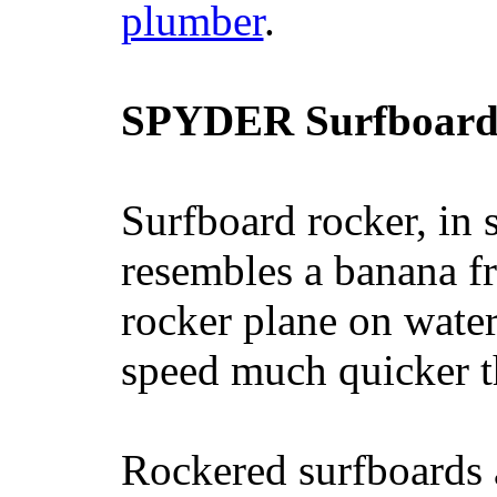
plumber
.
SPYDER Surfboard
Surfboard rocker, in 
resembles a banana fr
rocker plane on water
speed much quicker t
Rockered surfboards a