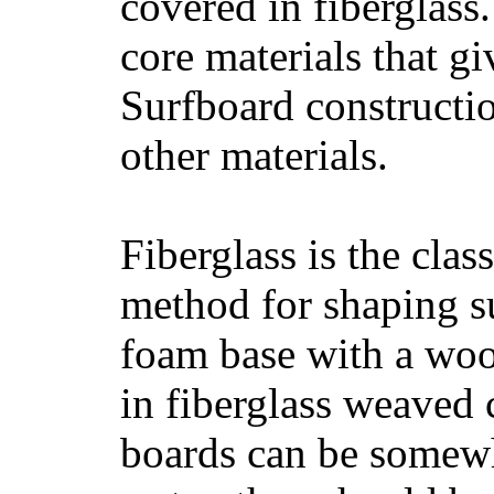
covered in fiberglass
core materials that gi
Surfboard constructio
other materials.
Fiberglass is the cla
method for shaping s
foam base with a wood
in fiberglass weaved 
boards can be somewha