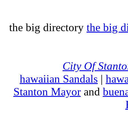
the big directory
the big d
City Of Stant
hawaiian Sandals
|
hawa
Stanton Mayor
and
buena