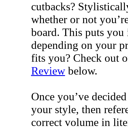
cutbacks? Stylisticall
whether or not you’re
board. This puts you 
depending on your pr
fits you? Check out 
Review
below.
Once you’ve decided 
your style, then refe
correct volume in lit