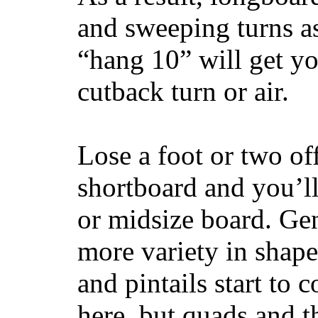
and sweeping turns as
“hang 10” will get yo
cutback turn or air.
Lose a foot or two of
shortboard and you’ll
or midsize board. Gen
more variety in shape
and pintails start to c
here, but quads and 