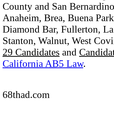
County and San Bernardino C
Anaheim, Brea, Buena Park, 
Diamond Bar, Fullerton, La
Stanton, Walnut, West Cov
29 Candidates
and
Candidat
California AB5 Law
.
68thad.com