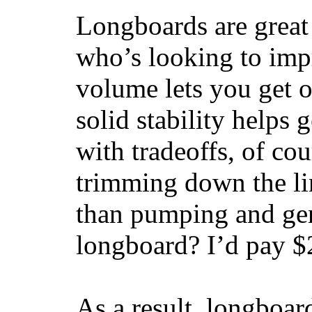
Longboards are great 
who’s looking to impr
volume lets you get o
solid stability helps
with tradeoffs, of co
trimming down the li
than pumping and gen
longboard? I’d pay $2
As a result, longboar