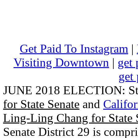
Get Paid To Instagram
|
Visiting Downtown
|
get 
get 
JUNE 2018 ELECTION: State
for State Senate
and
Califo
Ling-Ling Chang for State 
Senate District 29 is compr