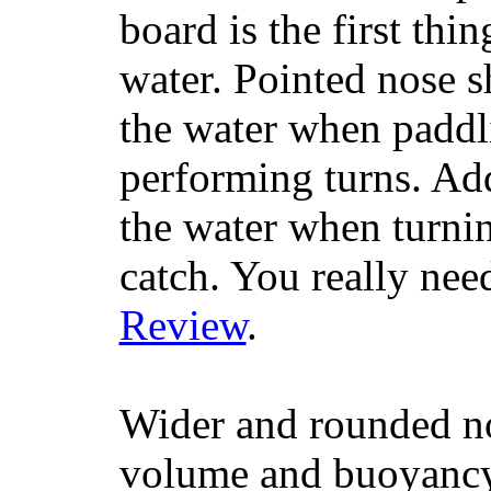
board is the first th
water. Pointed nose s
the water when paddl
performing turns. Addit
the water when turning
catch. You really nee
Review
.
Wider and rounded no
volume and buoyancy, 