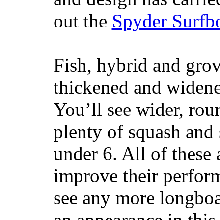
out the
Spyder Surfb
Fish, hybrid and grov
thickened and widened
You’ll see wider, ro
plenty of squash and 
under 6. All of these 
improve their perfor
see any more longboar
an appearance in this