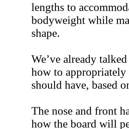
lengths to accommodat
bodyweight while main
shape.
We’ve already talked 
how to appropriatel
should have, based on
The nose and front ha
how the board will p