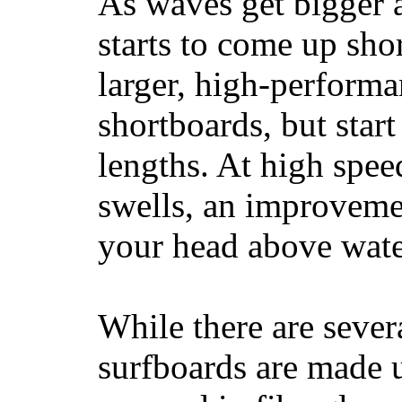
As waves get bigger a
starts to come up sho
larger, high-performa
shortboards, but star
lengths. At high sp
swells, an improvemen
your head above wate
While there are severa
surfboards are made u