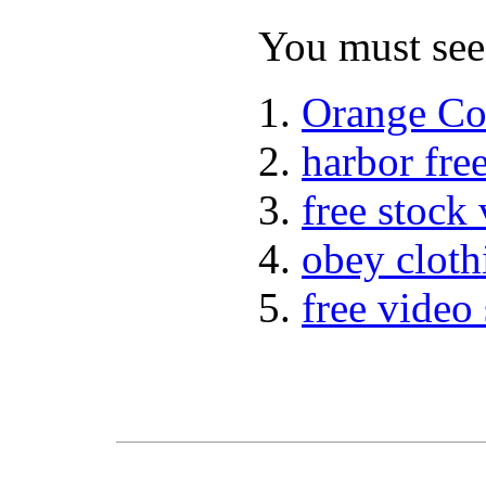
You must see 
Orange Co
harbor fre
free stock
obey cloth
free video