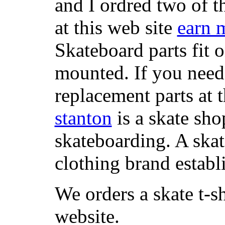
and I ordred two of t
at this web site
earn 
Skateboard parts fit 
mounted. If you need
replacement parts at 
stanton
is a skate sho
skateboarding. A ska
clothing brand establi
We orders a skate t-s
website.