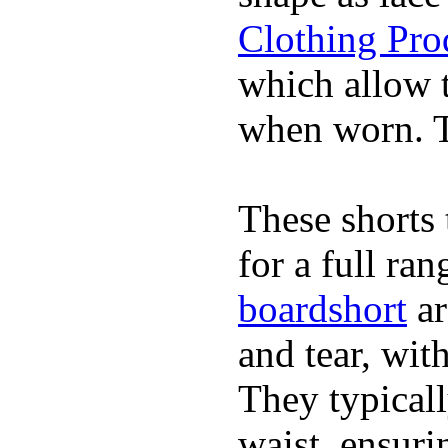
Clothing Pro
which allow 
when worn. Th
These shorts 
for a full ra
boardshort
ar
and tear, wit
They typicall
waist, ensuri