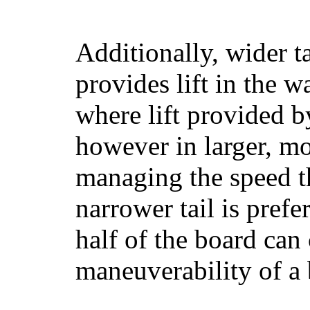
Additionally, wider 
provides lift in the w
where lift provided 
however in larger, mo
managing the speed t
narrower tail is prefe
half of the board can c
maneuverability of a 