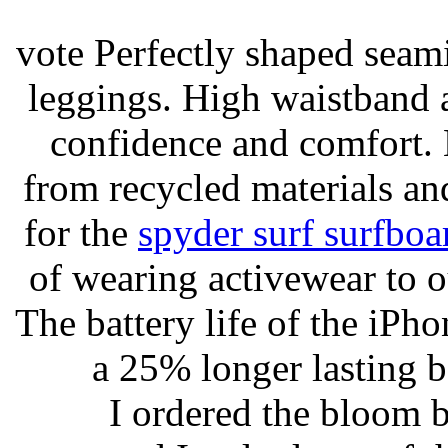
vote Perfectly shaped seami
leggings. High waistband a
confidence and comfort. 
from recycled materials and
for the
spyder surf surfboa
of wearing activewear to ou
The battery life of the iPho
a 25% longer lasting ba
I ordered the bloom 