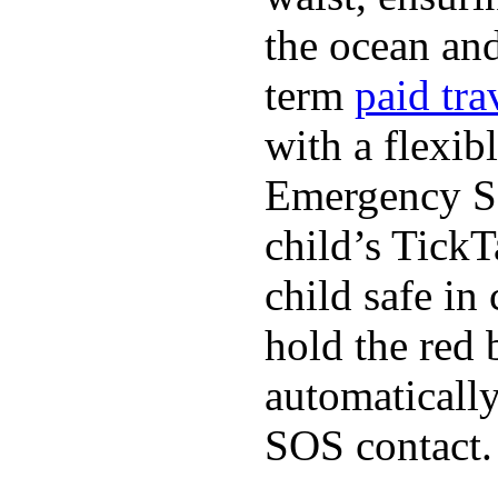
the ocean and
term
paid tra
with a flexib
Emergency SO
child’s TickT
child safe in
hold the red 
automaticall
SOS contact.