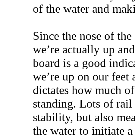
of the water and maki
Since the nose of the
we’re actually up and 
board is a good indic
we’re up on our feet 
dictates how much of 
standing. Lots of rai
stability, but also mea
the water to initiate a