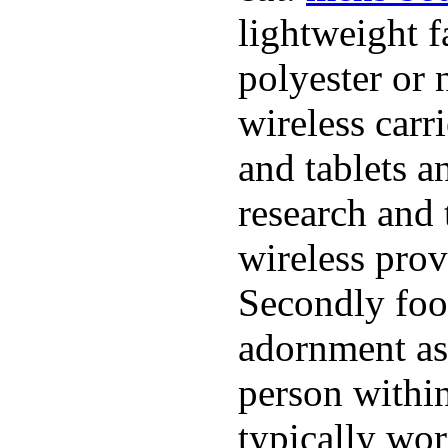
lightweight f
polyester or 
wireless carr
and tablets a
research and 
wireless pro
Secondly foo
adornment as 
person within
typically wor