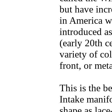
but have incr
in America wi
introduced a
(early 20th c
variety of co
front, or meta
This is the b
Intake manif
shape as lace