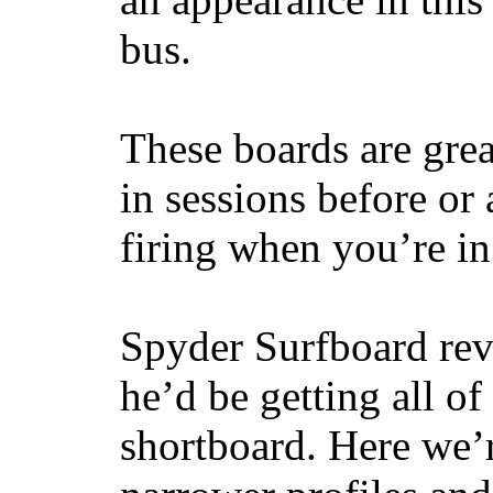
bus.
These boards are great
in sessions before or 
firing when you’re i
Spyder Surfboard rev
he’d be getting all of
shortboard. Here we’r