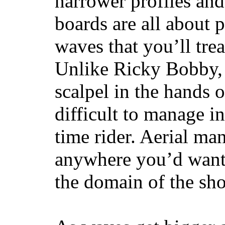
narrower profiles and
boards are all about 
waves that you’ll trea
Unlike Ricky Bobby, 
scalpel in the hands of
difficult to manage in 
time rider. Aerial ma
anywhere you’d want
the domain of the sho