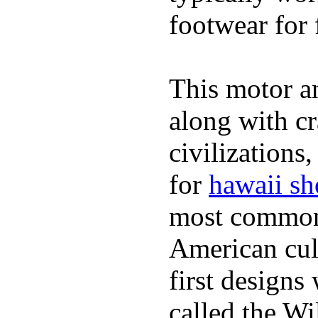
footwear for 
This motor a
along with cr
civilizations
for
hawaii sh
most commonl
American cult
first design
called the W