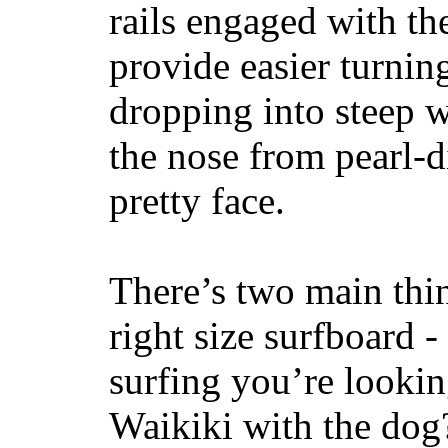
rails engaged with th
provide easier turnin
dropping into steep w
the nose from pearl-d
pretty face.
There’s two main thi
right size surfboard -
surfing you’re lookin
Waikiki with the dog