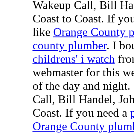
Wakeup Call, Bill H
Coast to Coast. If yo
like
Orange County 
county plumber
. I b
childrens' i watch
fr
webmaster for this w
of the day and night
Call, Bill Handel, J
Coast. If you need a
Orange County plum