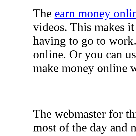
The
earn money onli
videos. This makes it
having to go to work
online. Or you can u
make money online wi
The webmaster for th
most of the day and n