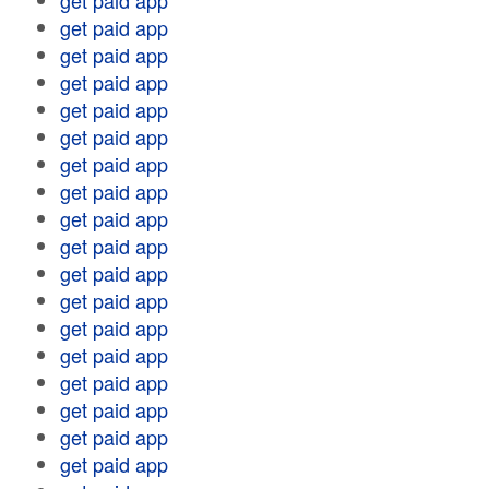
get paid app
get paid app
get paid app
get paid app
get paid app
get paid app
get paid app
get paid app
get paid app
get paid app
get paid app
get paid app
get paid app
get paid app
get paid app
get paid app
get paid app
get paid app