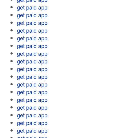
get paid app
get paid app
get paid app
get paid app
get paid app
get paid app
get paid app
get paid app
get paid app
get paid app
get paid app
get paid app
get paid app
get paid app
get paid app
get paid app
get paid app