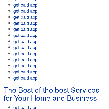
get paid app
get paid app
get paid app
get paid app
get paid app
get paid app
get paid app
get paid app
get paid app
get paid app
get paid app
get paid app
get paid app
The Best of the best Services
for Your Home and Business
get paid app