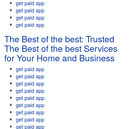
get paid app
get paid app
get paid app
get paid app
The Best of the best: Trusted
The Best of the best Services
for Your Home and Business
get paid app
get paid app
get paid app
get paid app
get paid app
get paid app
get paid app
get paid app
get paid app