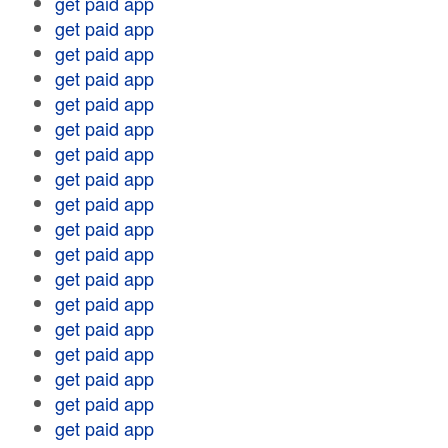
get paid app
get paid app
get paid app
get paid app
get paid app
get paid app
get paid app
get paid app
get paid app
get paid app
get paid app
get paid app
get paid app
get paid app
get paid app
get paid app
get paid app
get paid app