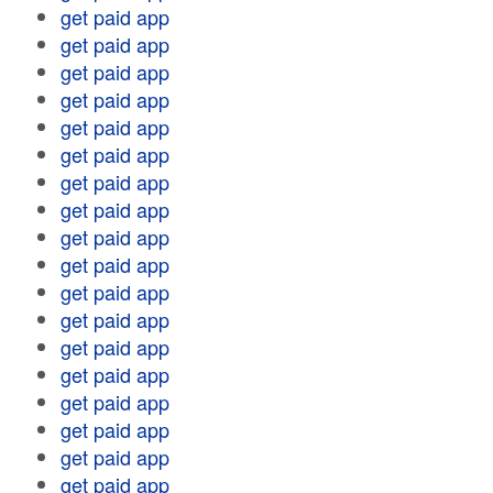
get paid app
get paid app
get paid app
get paid app
get paid app
get paid app
get paid app
get paid app
get paid app
get paid app
get paid app
get paid app
get paid app
get paid app
get paid app
get paid app
get paid app
get paid app