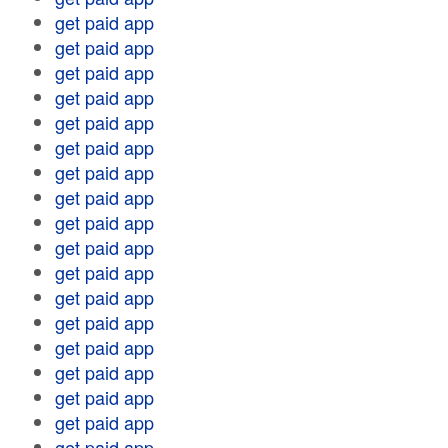
get paid app
get paid app
get paid app
get paid app
get paid app
get paid app
get paid app
get paid app
get paid app
get paid app
get paid app
get paid app
get paid app
get paid app
get paid app
get paid app
get paid app
get paid app