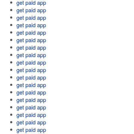
get paid app
get paid app
get paid app
get paid app
get paid app
get paid app
get paid app
get paid app
get paid app
get paid app
get paid app
get paid app
get paid app
get paid app
get paid app
get paid app
get paid app
get paid app