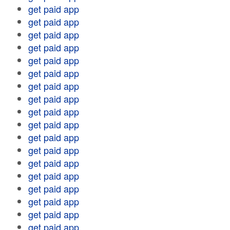
get paid app
get paid app
get paid app
get paid app
get paid app
get paid app
get paid app
get paid app
get paid app
get paid app
get paid app
get paid app
get paid app
get paid app
get paid app
get paid app
get paid app
get paid app