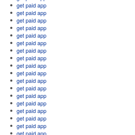
get paid app
get paid app
get paid app
get paid app
get paid app
get paid app
get paid app
get paid app
get paid app
get paid app
get paid app
get paid app
get paid app
get paid app
get paid app
get paid app
get paid app
get paid app