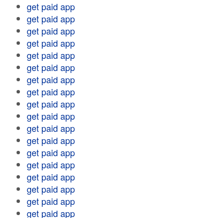
get paid app
get paid app
get paid app
get paid app
get paid app
get paid app
get paid app
get paid app
get paid app
get paid app
get paid app
get paid app
get paid app
get paid app
get paid app
get paid app
get paid app
get paid app