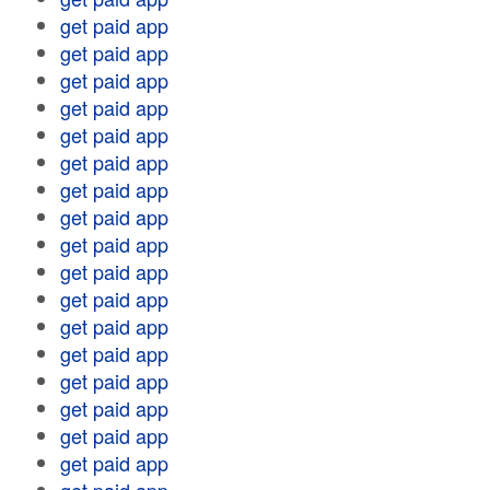
get paid app
get paid app
get paid app
get paid app
get paid app
get paid app
get paid app
get paid app
get paid app
get paid app
get paid app
get paid app
get paid app
get paid app
get paid app
get paid app
get paid app