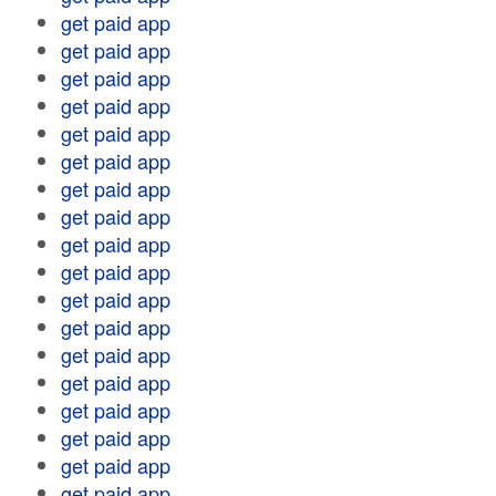
get paid app
get paid app
get paid app
get paid app
get paid app
get paid app
get paid app
get paid app
get paid app
get paid app
get paid app
get paid app
get paid app
get paid app
get paid app
get paid app
get paid app
get paid app