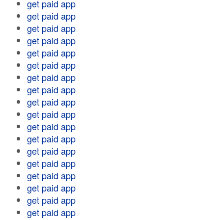
get paid app
get paid app
get paid app
get paid app
get paid app
get paid app
get paid app
get paid app
get paid app
get paid app
get paid app
get paid app
get paid app
get paid app
get paid app
get paid app
get paid app
get paid app