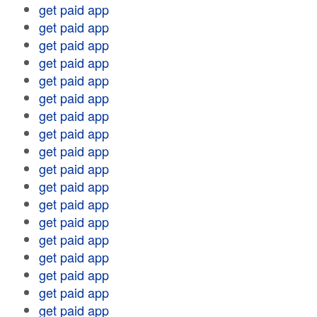
get paid app
get paid app
get paid app
get paid app
get paid app
get paid app
get paid app
get paid app
get paid app
get paid app
get paid app
get paid app
get paid app
get paid app
get paid app
get paid app
get paid app
get paid app