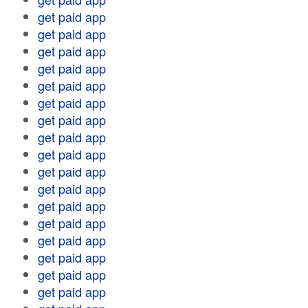
get paid app
get paid app
get paid app
get paid app
get paid app
get paid app
get paid app
get paid app
get paid app
get paid app
get paid app
get paid app
get paid app
get paid app
get paid app
get paid app
get paid app