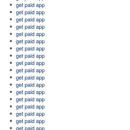
get paid app
get paid app
get paid app
get paid app
get paid app
get paid app
get paid app
get paid app
get paid app
get paid app
get paid app
get paid app
get paid app
get paid app
get paid app
get paid app
get paid app
get paid app