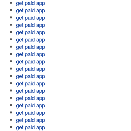
get paid app
get paid app
get paid app
get paid app
get paid app
get paid app
get paid app
get paid app
get paid app
get paid app
get paid app
get paid app
get paid app
get paid app
get paid app
get paid app
get paid app
get paid app