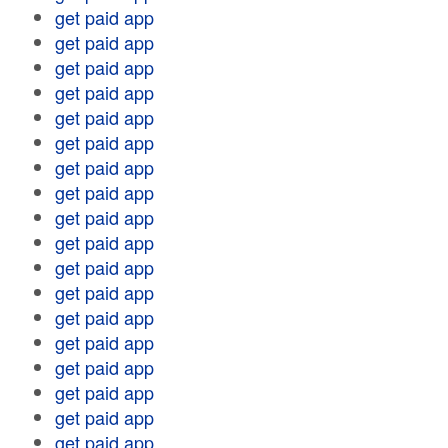
get paid app
get paid app
get paid app
get paid app
get paid app
get paid app
get paid app
get paid app
get paid app
get paid app
get paid app
get paid app
get paid app
get paid app
get paid app
get paid app
get paid app
get paid app