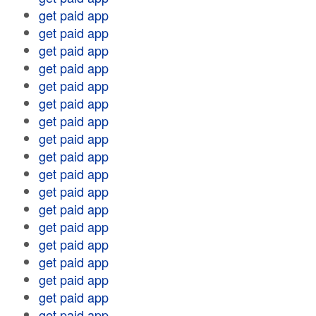
get paid app
get paid app
get paid app
get paid app
get paid app
get paid app
get paid app
get paid app
get paid app
get paid app
get paid app
get paid app
get paid app
get paid app
get paid app
get paid app
get paid app
get paid app