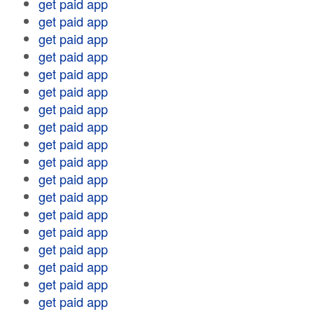
get paid app
get paid app
get paid app
get paid app
get paid app
get paid app
get paid app
get paid app
get paid app
get paid app
get paid app
get paid app
get paid app
get paid app
get paid app
get paid app
get paid app
get paid app