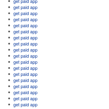
get paid app
get paid app
get paid app
get paid app
get paid app
get paid app
get paid app
get paid app
get paid app
get paid app
get paid app
get paid app
get paid app
get paid app
get paid app
get paid app
get paid app
get paid app