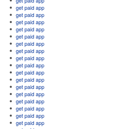
get paid app
get paid app
get paid app
get paid app
get paid app
get paid app
get paid app
get paid app
get paid app
get paid app
get paid app
get paid app
get paid app
get paid app
get paid app
get paid app
get paid app
get paid app