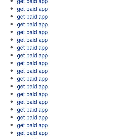
get paid app
get paid app
get paid app
get paid app
get paid app
get paid app
get paid app
get paid app
get paid app
get paid app
get paid app
get paid app
get paid app
get paid app
get paid app
get paid app
get paid app
get paid app