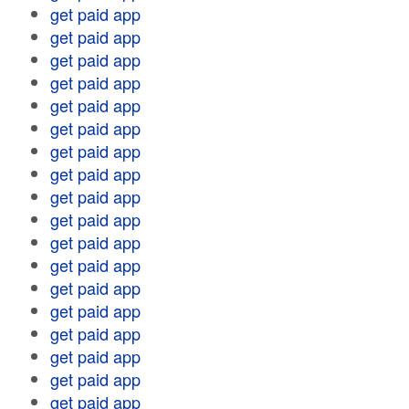
get paid app
get paid app
get paid app
get paid app
get paid app
get paid app
get paid app
get paid app
get paid app
get paid app
get paid app
get paid app
get paid app
get paid app
get paid app
get paid app
get paid app
get paid app