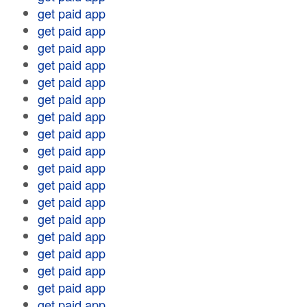
get paid app
get paid app
get paid app
get paid app
get paid app
get paid app
get paid app
get paid app
get paid app
get paid app
get paid app
get paid app
get paid app
get paid app
get paid app
get paid app
get paid app
get paid app