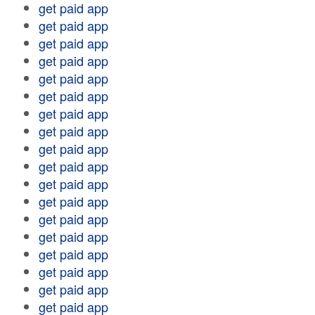
get paid app
get paid app
get paid app
get paid app
get paid app
get paid app
get paid app
get paid app
get paid app
get paid app
get paid app
get paid app
get paid app
get paid app
get paid app
get paid app
get paid app
get paid app