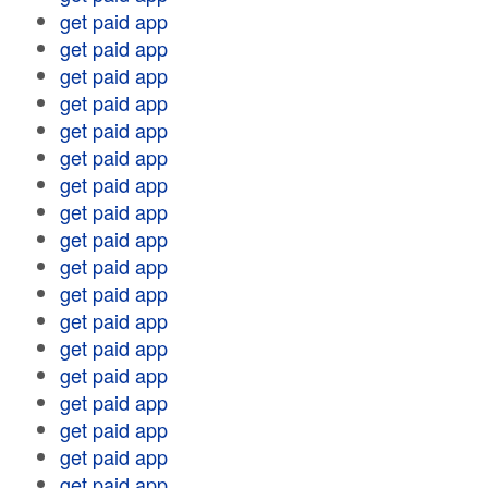
get paid app
get paid app
get paid app
get paid app
get paid app
get paid app
get paid app
get paid app
get paid app
get paid app
get paid app
get paid app
get paid app
get paid app
get paid app
get paid app
get paid app
get paid app