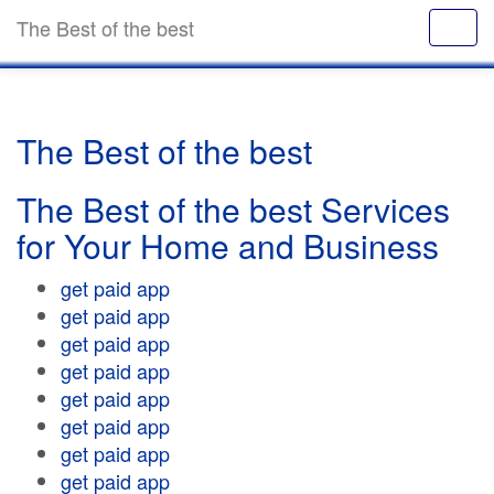
The Best of the best
The Best of the best
The Best of the best Services
for Your Home and Business
get paid app
get paid app
get paid app
get paid app
get paid app
get paid app
get paid app
get paid app