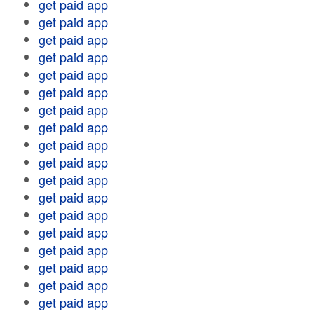
get paid app
get paid app
get paid app
get paid app
get paid app
get paid app
get paid app
get paid app
get paid app
get paid app
get paid app
get paid app
get paid app
get paid app
get paid app
get paid app
get paid app
get paid app