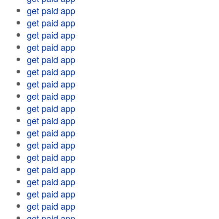
get paid app
get paid app
get paid app
get paid app
get paid app
get paid app
get paid app
get paid app
get paid app
get paid app
get paid app
get paid app
get paid app
get paid app
get paid app
get paid app
get paid app
get paid app