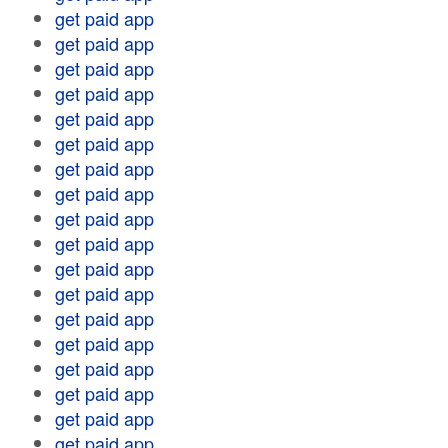
get paid app
get paid app
get paid app
get paid app
get paid app
get paid app
get paid app
get paid app
get paid app
get paid app
get paid app
get paid app
get paid app
get paid app
get paid app
get paid app
get paid app
get paid app