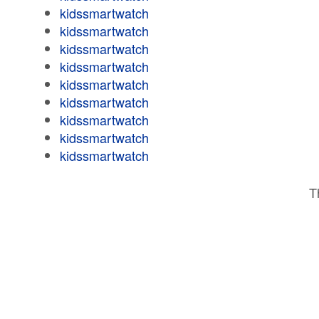
kidssmartwatch
kidssmartwatch
kidssmartwatch
kidssmartwatch
kidssmartwatch
kidssmartwatch
kidssmartwatch
kidssmartwatch
kidssmartwatch
T