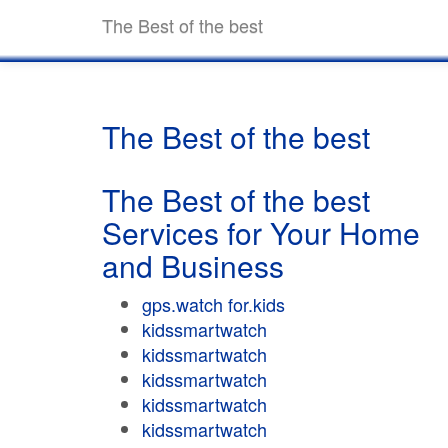
The Best of the best
The Best of the best
The Best of the best
Services for Your Home
and Business
gps.watch for.kids
kidssmartwatch
kidssmartwatch
kidssmartwatch
kidssmartwatch
kidssmartwatch