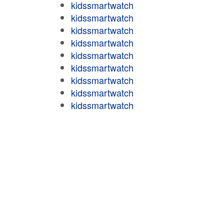
kidssmartwatch
kidssmartwatch
kidssmartwatch
kidssmartwatch
kidssmartwatch
kidssmartwatch
kidssmartwatch
kidssmartwatch
kidssmartwatch