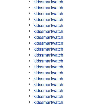
kidssmartwatch
kidssmartwatch
kidssmartwatch
kidssmartwatch
kidssmartwatch
kidssmartwatch
kidssmartwatch
kidssmartwatch
kidssmartwatch
kidssmartwatch
kidssmartwatch
kidssmartwatch
kidssmartwatch
kidssmartwatch
kidssmartwatch
kidssmartwatch
kidssmartwatch
kidssmartwatch