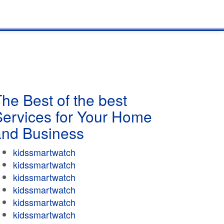
he Best of the best
Services for Your Home
and Business
kidssmartwatch
kidssmartwatch
kidssmartwatch
kidssmartwatch
kidssmartwatch
kidssmartwatch