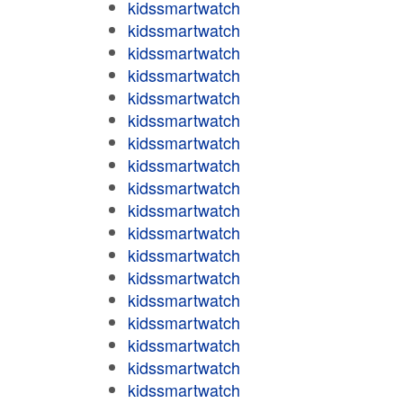
kidssmartwatch
kidssmartwatch
kidssmartwatch
kidssmartwatch
kidssmartwatch
kidssmartwatch
kidssmartwatch
kidssmartwatch
kidssmartwatch
kidssmartwatch
kidssmartwatch
kidssmartwatch
kidssmartwatch
kidssmartwatch
kidssmartwatch
kidssmartwatch
kidssmartwatch
kidssmartwatch