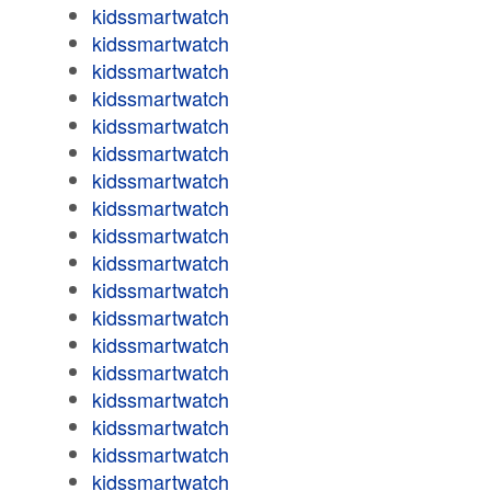
kidssmartwatch
kidssmartwatch
kidssmartwatch
kidssmartwatch
kidssmartwatch
kidssmartwatch
kidssmartwatch
kidssmartwatch
kidssmartwatch
kidssmartwatch
kidssmartwatch
kidssmartwatch
kidssmartwatch
kidssmartwatch
kidssmartwatch
kidssmartwatch
kidssmartwatch
kidssmartwatch