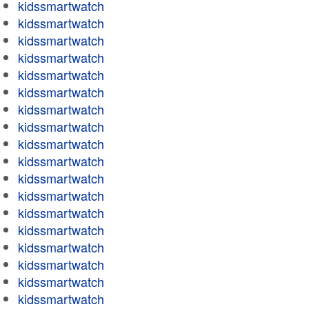
kidssmartwatch
kidssmartwatch
kidssmartwatch
kidssmartwatch
kidssmartwatch
kidssmartwatch
kidssmartwatch
kidssmartwatch
kidssmartwatch
kidssmartwatch
kidssmartwatch
kidssmartwatch
kidssmartwatch
kidssmartwatch
kidssmartwatch
kidssmartwatch
kidssmartwatch
kidssmartwatch