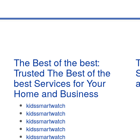
The Best of the best:
T
Trusted The Best of the
best Services for Your
Home and Business
kidssmartwatch
kidssmartwatch
kidssmartwatch
kidssmartwatch
kidssmartwatch