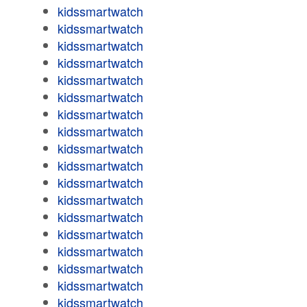
kidssmartwatch
kidssmartwatch
kidssmartwatch
kidssmartwatch
kidssmartwatch
kidssmartwatch
kidssmartwatch
kidssmartwatch
kidssmartwatch
kidssmartwatch
kidssmartwatch
kidssmartwatch
kidssmartwatch
kidssmartwatch
kidssmartwatch
kidssmartwatch
kidssmartwatch
kidssmartwatch