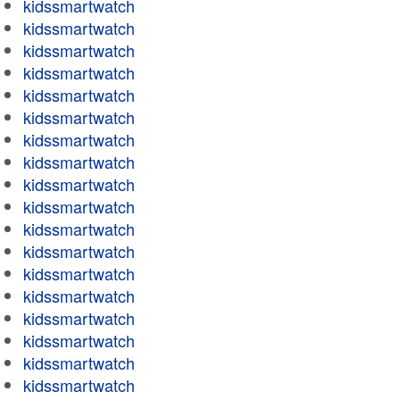
kidssmartwatch
kidssmartwatch
kidssmartwatch
kidssmartwatch
kidssmartwatch
kidssmartwatch
kidssmartwatch
kidssmartwatch
kidssmartwatch
kidssmartwatch
kidssmartwatch
kidssmartwatch
kidssmartwatch
kidssmartwatch
kidssmartwatch
kidssmartwatch
kidssmartwatch
kidssmartwatch