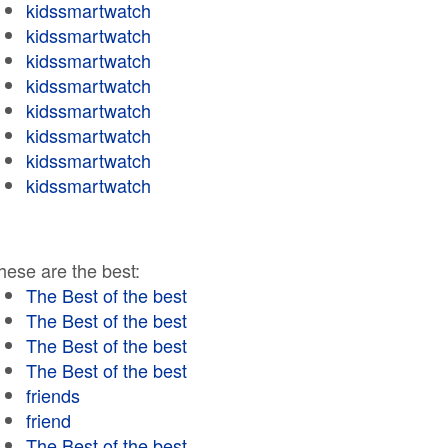
kidssmartwatch
kidssmartwatch
kidssmartwatch
kidssmartwatch
kidssmartwatch
kidssmartwatch
kidssmartwatch
kidssmartwatch
hese are the best:
The Best of the best
The Best of the best
The Best of the best
The Best of the best
friends
friend
The Best of the best