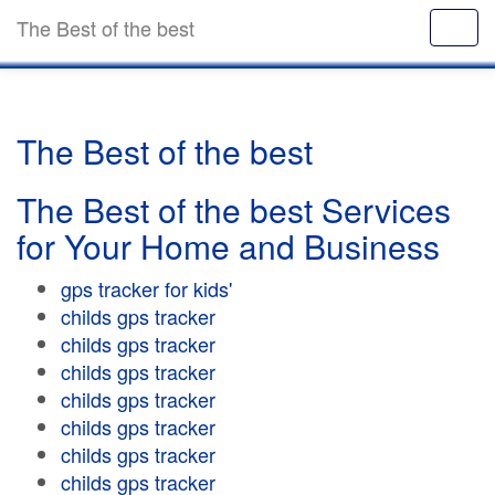
The Best of the best
The Best of the best
The Best of the best Services
for Your Home and Business
gps tracker for kids'
childs gps tracker
childs gps tracker
childs gps tracker
childs gps tracker
childs gps tracker
childs gps tracker
childs gps tracker