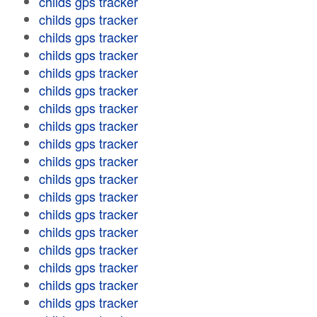
childs gps tracker
childs gps tracker
childs gps tracker
childs gps tracker
childs gps tracker
childs gps tracker
childs gps tracker
childs gps tracker
childs gps tracker
childs gps tracker
childs gps tracker
childs gps tracker
childs gps tracker
childs gps tracker
childs gps tracker
childs gps tracker
childs gps tracker
childs gps tracker