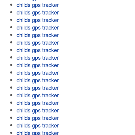
childs gps tracker
childs gps tracker
childs gps tracker
childs gps tracker
childs gps tracker
childs gps tracker
childs gps tracker
childs gps tracker
childs gps tracker
childs gps tracker
childs gps tracker
childs gps tracker
childs gps tracker
childs gps tracker
childs gps tracker
childs gps tracker
childs gps tracker
childs gps tracker