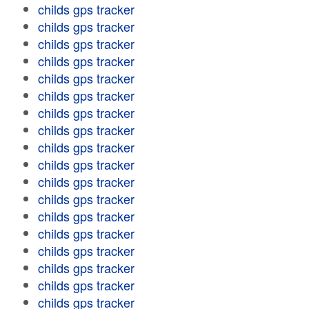
childs gps tracker
childs gps tracker
childs gps tracker
childs gps tracker
childs gps tracker
childs gps tracker
childs gps tracker
childs gps tracker
childs gps tracker
childs gps tracker
childs gps tracker
childs gps tracker
childs gps tracker
childs gps tracker
childs gps tracker
childs gps tracker
childs gps tracker
childs gps tracker