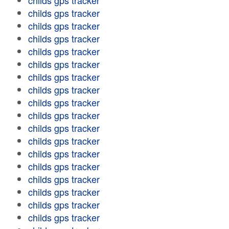
childs gps tracker
childs gps tracker
childs gps tracker
childs gps tracker
childs gps tracker
childs gps tracker
childs gps tracker
childs gps tracker
childs gps tracker
childs gps tracker
childs gps tracker
childs gps tracker
childs gps tracker
childs gps tracker
childs gps tracker
childs gps tracker
childs gps tracker
childs gps tracker