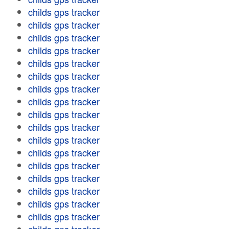
childs gps tracker
childs gps tracker
childs gps tracker
childs gps tracker
childs gps tracker
childs gps tracker
childs gps tracker
childs gps tracker
childs gps tracker
childs gps tracker
childs gps tracker
childs gps tracker
childs gps tracker
childs gps tracker
childs gps tracker
childs gps tracker
childs gps tracker