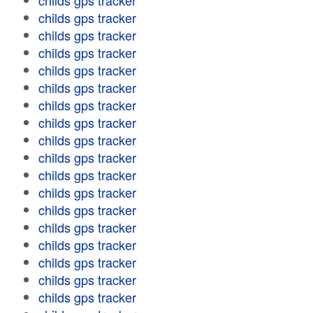
childs gps tracker
childs gps tracker
childs gps tracker
childs gps tracker
childs gps tracker
childs gps tracker
childs gps tracker
childs gps tracker
childs gps tracker
childs gps tracker
childs gps tracker
childs gps tracker
childs gps tracker
childs gps tracker
childs gps tracker
childs gps tracker
childs gps tracker
childs gps tracker