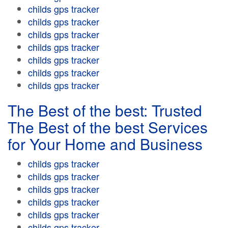
childs gps tracker
childs gps tracker
childs gps tracker
childs gps tracker
childs gps tracker
childs gps tracker
childs gps tracker
The Best of the best: Trusted
The Best of the best Services
for Your Home and Business
childs gps tracker
childs gps tracker
childs gps tracker
childs gps tracker
childs gps tracker
childs gps tracker