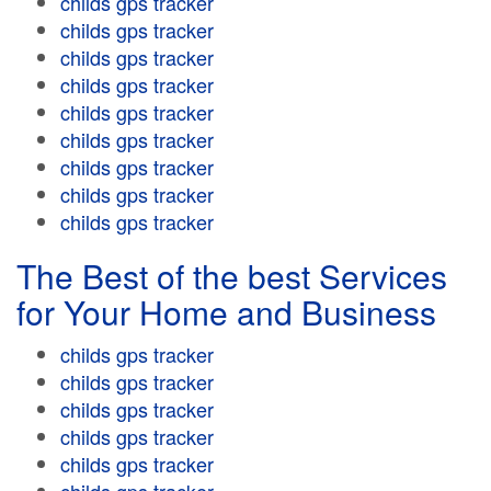
childs gps tracker
childs gps tracker
childs gps tracker
childs gps tracker
childs gps tracker
childs gps tracker
childs gps tracker
childs gps tracker
childs gps tracker
The Best of the best Services
for Your Home and Business
childs gps tracker
childs gps tracker
childs gps tracker
childs gps tracker
childs gps tracker