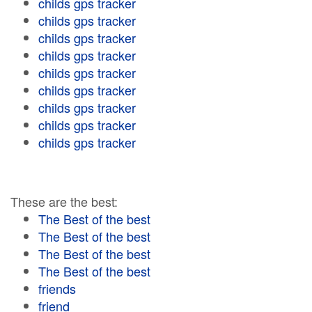
childs gps tracker
childs gps tracker
childs gps tracker
childs gps tracker
childs gps tracker
childs gps tracker
childs gps tracker
childs gps tracker
childs gps tracker
These are the best:
The Best of the best
The Best of the best
The Best of the best
The Best of the best
friends
friend