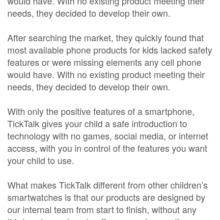
would have. With no existing product meeting their
needs, they decided to develop their own.
After searching the market, they quickly found that
most available phone products for kids lacked safety
features or were missing elements any cell phone
would have. With no existing product meeting their
needs, they decided to develop their own.
With only the positive features of a smartphone,
TickTalk gives your child a safe introduction to
technology with no games, social media, or internet
access, with you in control of the features you want
your child to use.
What makes TickTalk different from other children’s
smartwatches is that our products are designed by
our internal team from start to finish, without any