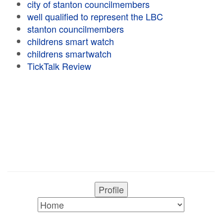
city of stanton councilmembers
well qualified to represent the LBC
stanton councilmembers
childrens smart watch
childrens smartwatch
TickTalk Review
Profile