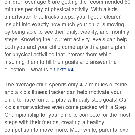
children over age 6 are getting the recommended 60
minutes per day of physical activity. With a kids
smartwatch that tracks steps, you’ll get a clearer
insight into exactly how much your child is moving
by being able to see their daily, weekly, and monthly
steps. Knowing their current activity levels can help
both you and your child come up with a game plan
for physical activities that interest them while
inspiring them to hit their goals and answer the
question... what is a
ticktalk4
.
The average child spends only 4-7 minutes outside
and a kid's fitness tracker can help motivate your
child to have fun and play with daily step goals! Our
kid’s smartwatches even come packed with a Step
Championship for your child to compete for the most
steps with their friends, creating a healthy
competition to move more. Meanwhile, parents love