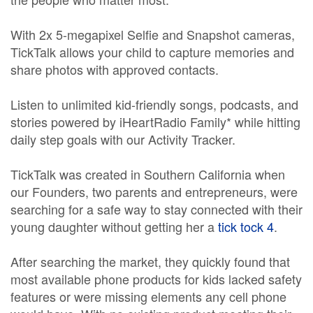
With 2x 5-megapixel Selfie and Snapshot cameras,
TickTalk allows your child to capture memories and
share photos with approved contacts.
Listen to unlimited kid-friendly songs, podcasts, and
stories powered by iHeartRadio Family* while hitting
daily step goals with our Activity Tracker.
TickTalk was created in Southern California when
our Founders, two parents and entrepreneurs, were
searching for a safe way to stay connected with their
young daughter without getting her a
tick tock 4
.
After searching the market, they quickly found that
most available phone products for kids lacked safety
features or were missing elements any cell phone