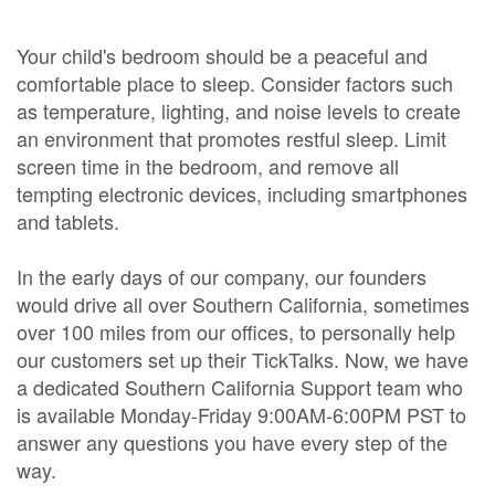
Your child's bedroom should be a peaceful and
comfortable place to sleep. Consider factors such
as temperature, lighting, and noise levels to create
an environment that promotes restful sleep. Limit
screen time in the bedroom, and remove all
tempting electronic devices, including smartphones
and tablets.
In the early days of our company, our founders
would drive all over Southern California, sometimes
over 100 miles from our offices, to personally help
our customers set up their TickTalks. Now, we have
a dedicated Southern California Support team who
is available Monday-Friday 9:00AM-6:00PM PST to
answer any questions you have every step of the
way.