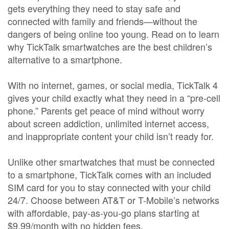
gets everything they need to stay safe and
connected with family and friends—without the
dangers of being online too young. Read on to learn
why TickTalk smartwatches are the best children’s
alternative to a smartphone.
With no internet, games, or social media, TickTalk 4
gives your child exactly what they need in a “pre-cell
phone.” Parents get peace of mind without worry
about screen addiction, unlimited internet access,
and inappropriate content your child isn’t ready for.
Unlike other smartwatches that must be connected
to a smartphone, TickTalk comes with an included
SIM card for you to stay connected with your child
24/7. Choose between AT&T or T-Mobile’s networks
with affordable, pay-as-you-go plans starting at
$9.99/month with no hidden fees.