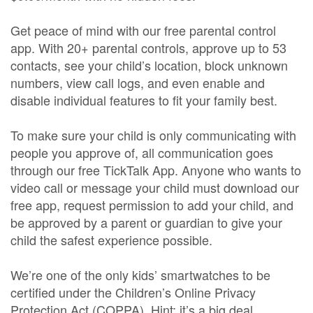
Get peace of mind with our free parental control
app. With 20+ parental controls, approve up to 53
contacts, see your child’s location, block unknown
numbers, view call logs, and even enable and
disable individual features to fit your family best.
To make sure your child is only communicating with
people you approve of, all communication goes
through our free TickTalk App. Anyone who wants to
video call or message your child must download our
free app, request permission to add your child, and
be approved by a parent or guardian to give your
child the safest experience possible.
We’re one of the only kids’ smartwatches to be
certified under the Children’s Online Privacy
Protection Act (COPPA). Hint: it’s a big deal.