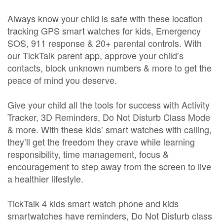
Always know your child is safe with these location
tracking GPS smart watches for kids, Emergency
SOS, 911 response & 20+ parental controls. With
our TickTalk parent app, approve your child’s
contacts, block unknown numbers & more to get the
peace of mind you deserve.
Give your child all the tools for success with Activity
Tracker, 3D Reminders, Do Not Disturb Class Mode
& more. With these kids’ smart watches with calling,
they’ll get the freedom they crave while learning
responsibility, time management, focus &
encouragement to step away from the screen to live
a healthier lifestyle.
TickTalk 4 kids smart watch phone and kids
smartwatches have reminders, Do Not Disturb class