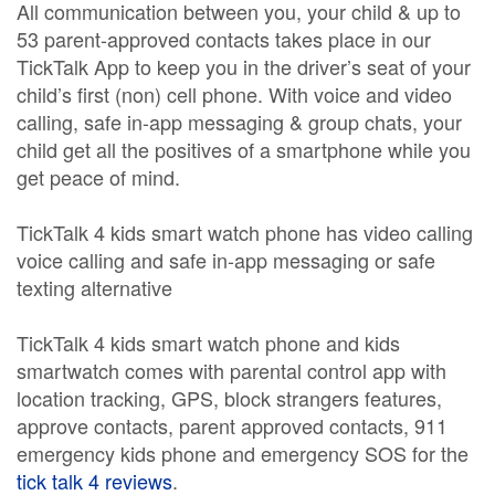
All communication between you, your child & up to
53 parent-approved contacts takes place in our
TickTalk App to keep you in the driver’s seat of your
child’s first (non) cell phone. With voice and video
calling, safe in-app messaging & group chats, your
child get all the positives of a smartphone while you
get peace of mind.
TickTalk 4 kids smart watch phone has video calling
voice calling and safe in-app messaging or safe
texting alternative
TickTalk 4 kids smart watch phone and kids
smartwatch comes with parental control app with
location tracking, GPS, block strangers features,
approve contacts, parent approved contacts, 911
emergency kids phone and emergency SOS for the
tick talk 4 reviews
.