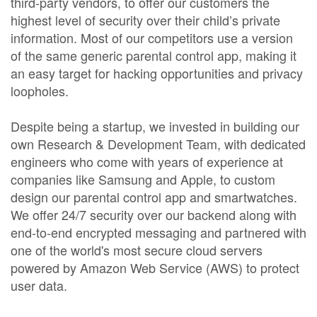
third-party vendors, to offer our customers the
highest level of security over their child’s private
information. Most of our competitors use a version
of the same generic parental control app, making it
an easy target for hacking opportunities and privacy
loopholes.
Despite being a startup, we invested in building our
own Research & Development Team, with dedicated
engineers who come with years of experience at
companies like Samsung and Apple, to custom
design our parental control app and smartwatches.
We offer 24/7 security over our backend along with
end-to-end encrypted messaging and partnered with
one of the world's most secure cloud servers
powered by Amazon Web Service (AWS) to protect
user data.