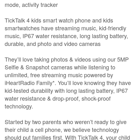
mode, activity tracker
TickTalk 4 kids smart watch phone and kids
smartwatches have streaming music, kid-friendly
music, IP67 water resistance, long lasting battery,
durable, and photo and video cameras
They’ll love taking photos & videos using our 5MP
Selfie & Snapshot cameras while listening to
unlimited, free streaming music powered by
iHeartRadio Family*. You’ll love knowing they have
kid-tested durability with long lasting battery, IP67
water resistance & drop-proof, shock-proof
technology.
Started by two parents who weren’t ready to give
their child a cell phone, we believe technology
should put families first. With TickTalk 4, your child