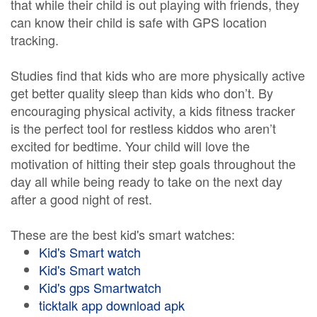
that while their child is out playing with friends, they
can know their child is safe with GPS location
tracking.
Studies find that kids who are more physically active
get better quality sleep than kids who don’t. By
encouraging physical activity, a kids fitness tracker
is the perfect tool for restless kiddos who aren’t
excited for bedtime. Your child will love the
motivation of hitting their step goals throughout the
day all while being ready to take on the next day
after a good night of rest.
These are the best kid's smart watches:
Kid's Smart watch
Kid's Smart watch
Kid's gps Smartwatch
ticktalk app download apk