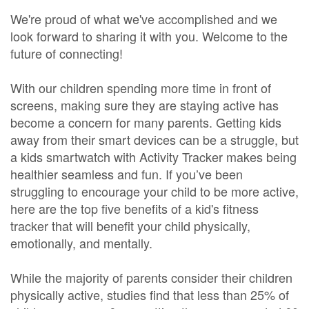
We're proud of what we've accomplished and we
look forward to sharing it with you. Welcome to the
future of connecting!
With our children spending more time in front of
screens, making sure they are staying active has
become a concern for many parents. Getting kids
away from their smart devices can be a struggle, but
a kids smartwatch with Activity Tracker makes being
healthier seamless and fun. If you’ve been
struggling to encourage your child to be more active,
here are the top five benefits of a kid's fitness
tracker that will benefit your child physically,
emotionally, and mentally.
While the majority of parents consider their children
physically active, studies find that less than 25% of