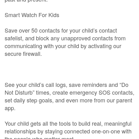
Smart Watch For Kids
Save over 50 contacts for your child’s contact
safelist, and block any unapproved contacts from
communicating with your child by activating our
secure firewall.
See your child’s call logs, save reminders and “Do
Not Disturb” times, create emergency SOS contacts,
set daily step goals, and even more from our parent
app.
Your child gets all the tools to build real, meaningful
relationships by staying connected one-on-one with
the people who matter most.