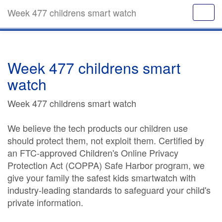
Week 477 childrens smart watch
Week 477 childrens smart
watch
Week 477 childrens smart watch
We believe the tech products our children use
should protect them, not exploit them. Certified by
an FTC-approved Children's Online Privacy
Protection Act (COPPA) Safe Harbor program, we
give your family the safest kids smartwatch with
industry-leading standards to safeguard your child's
private information.