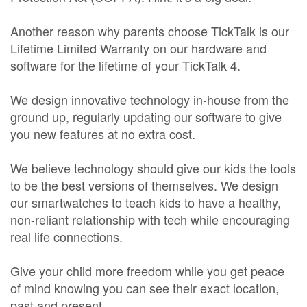
Another reason why parents choose TickTalk is our
Lifetime Limited Warranty on our hardware and
software for the lifetime of your TickTalk 4.
We design innovative technology in-house from the
ground up, regularly updating our software to give
you new features at no extra cost.
We believe technology should give our kids the tools
to be the best versions of themselves. We design
our smartwatches to teach kids to have a healthy,
non-reliant relationship with tech while encouraging
real life connections.
Give your child more freedom while you get peace
of mind knowing you can see their exact location,
past and present.