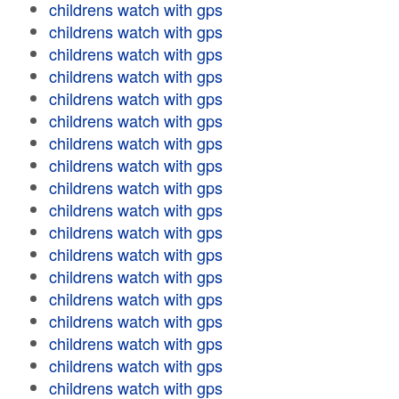
childrens watch with gps
childrens watch with gps
childrens watch with gps
childrens watch with gps
childrens watch with gps
childrens watch with gps
childrens watch with gps
childrens watch with gps
childrens watch with gps
childrens watch with gps
childrens watch with gps
childrens watch with gps
childrens watch with gps
childrens watch with gps
childrens watch with gps
childrens watch with gps
childrens watch with gps
childrens watch with gps