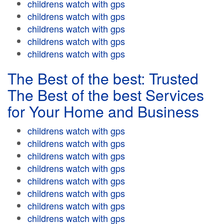
childrens watch with gps
childrens watch with gps
childrens watch with gps
childrens watch with gps
childrens watch with gps
The Best of the best: Trusted
The Best of the best Services
for Your Home and Business
childrens watch with gps
childrens watch with gps
childrens watch with gps
childrens watch with gps
childrens watch with gps
childrens watch with gps
childrens watch with gps
childrens watch with gps