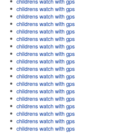
childrens watch with gps
childrens watch with gps
childrens watch with gps
childrens watch with gps
childrens watch with gps
childrens watch with gps
childrens watch with gps
childrens watch with gps
childrens watch with gps
childrens watch with gps
childrens watch with gps
childrens watch with gps
childrens watch with gps
childrens watch with gps
childrens watch with gps
childrens watch with gps
childrens watch with gps
childrens watch with gps