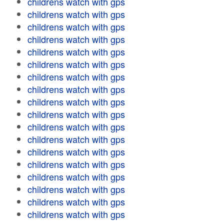
childrens watch with gps
childrens watch with gps
childrens watch with gps
childrens watch with gps
childrens watch with gps
childrens watch with gps
childrens watch with gps
childrens watch with gps
childrens watch with gps
childrens watch with gps
childrens watch with gps
childrens watch with gps
childrens watch with gps
childrens watch with gps
childrens watch with gps
childrens watch with gps
childrens watch with gps
childrens watch with gps