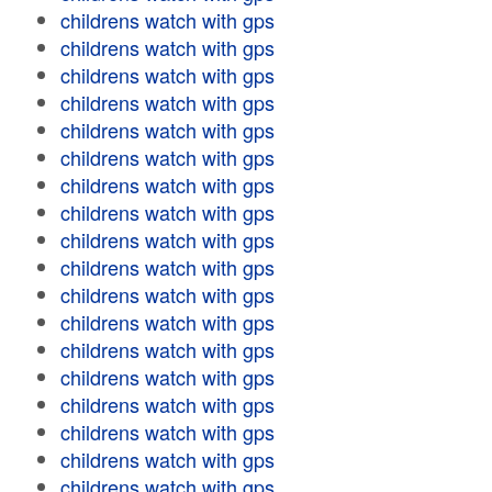
childrens watch with gps
childrens watch with gps
childrens watch with gps
childrens watch with gps
childrens watch with gps
childrens watch with gps
childrens watch with gps
childrens watch with gps
childrens watch with gps
childrens watch with gps
childrens watch with gps
childrens watch with gps
childrens watch with gps
childrens watch with gps
childrens watch with gps
childrens watch with gps
childrens watch with gps
childrens watch with gps