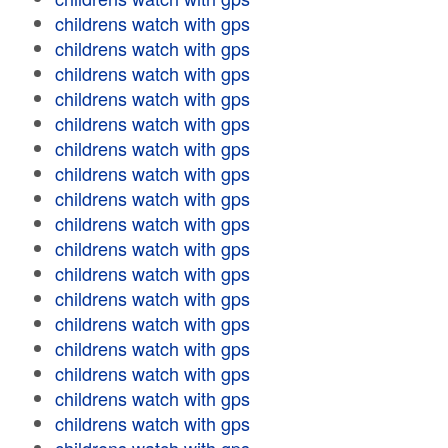
childrens watch with gps
childrens watch with gps
childrens watch with gps
childrens watch with gps
childrens watch with gps
childrens watch with gps
childrens watch with gps
childrens watch with gps
childrens watch with gps
childrens watch with gps
childrens watch with gps
childrens watch with gps
childrens watch with gps
childrens watch with gps
childrens watch with gps
childrens watch with gps
childrens watch with gps