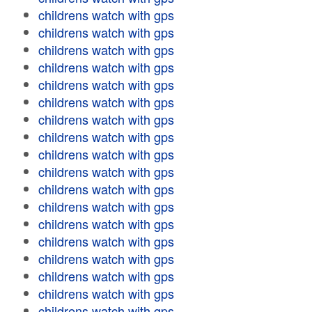
childrens watch with gps
childrens watch with gps
childrens watch with gps
childrens watch with gps
childrens watch with gps
childrens watch with gps
childrens watch with gps
childrens watch with gps
childrens watch with gps
childrens watch with gps
childrens watch with gps
childrens watch with gps
childrens watch with gps
childrens watch with gps
childrens watch with gps
childrens watch with gps
childrens watch with gps
childrens watch with gps