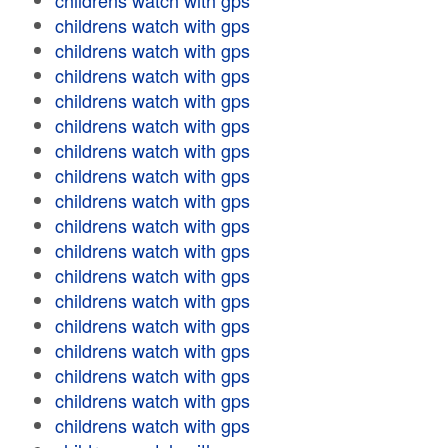
childrens watch with gps
childrens watch with gps
childrens watch with gps
childrens watch with gps
childrens watch with gps
childrens watch with gps
childrens watch with gps
childrens watch with gps
childrens watch with gps
childrens watch with gps
childrens watch with gps
childrens watch with gps
childrens watch with gps
childrens watch with gps
childrens watch with gps
childrens watch with gps
childrens watch with gps
childrens watch with gps