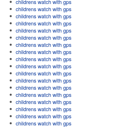
childrens watch with gps
childrens watch with gps
childrens watch with gps
childrens watch with gps
childrens watch with gps
childrens watch with gps
childrens watch with gps
childrens watch with gps
childrens watch with gps
childrens watch with gps
childrens watch with gps
childrens watch with gps
childrens watch with gps
childrens watch with gps
childrens watch with gps
childrens watch with gps
childrens watch with gps
childrens watch with gps