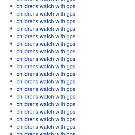
childrens watch with gps
childrens watch with gps
childrens watch with gps
childrens watch with gps
childrens watch with gps
childrens watch with gps
childrens watch with gps
childrens watch with gps
childrens watch with gps
childrens watch with gps
childrens watch with gps
childrens watch with gps
childrens watch with gps
childrens watch with gps
childrens watch with gps
childrens watch with gps
childrens watch with gps
childrens watch with gps