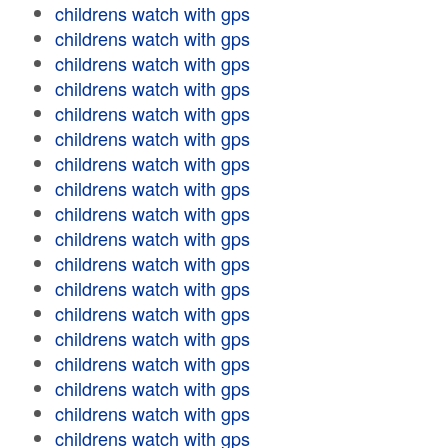
childrens watch with gps
childrens watch with gps
childrens watch with gps
childrens watch with gps
childrens watch with gps
childrens watch with gps
childrens watch with gps
childrens watch with gps
childrens watch with gps
childrens watch with gps
childrens watch with gps
childrens watch with gps
childrens watch with gps
childrens watch with gps
childrens watch with gps
childrens watch with gps
childrens watch with gps
childrens watch with gps