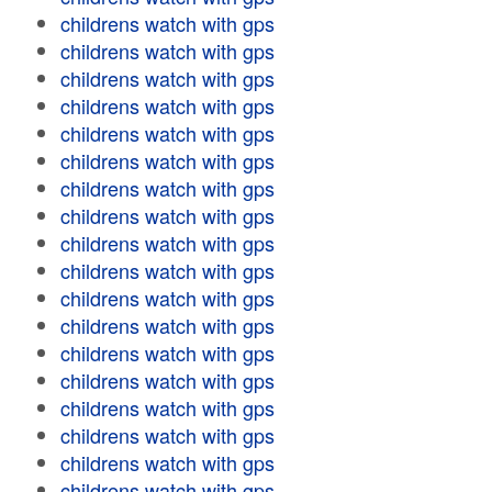
childrens watch with gps
childrens watch with gps
childrens watch with gps
childrens watch with gps
childrens watch with gps
childrens watch with gps
childrens watch with gps
childrens watch with gps
childrens watch with gps
childrens watch with gps
childrens watch with gps
childrens watch with gps
childrens watch with gps
childrens watch with gps
childrens watch with gps
childrens watch with gps
childrens watch with gps
childrens watch with gps