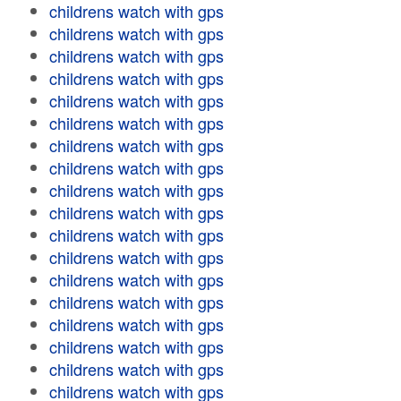
childrens watch with gps
childrens watch with gps
childrens watch with gps
childrens watch with gps
childrens watch with gps
childrens watch with gps
childrens watch with gps
childrens watch with gps
childrens watch with gps
childrens watch with gps
childrens watch with gps
childrens watch with gps
childrens watch with gps
childrens watch with gps
childrens watch with gps
childrens watch with gps
childrens watch with gps
childrens watch with gps