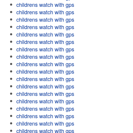
childrens watch with gps
childrens watch with gps
childrens watch with gps
childrens watch with gps
childrens watch with gps
childrens watch with gps
childrens watch with gps
childrens watch with gps
childrens watch with gps
childrens watch with gps
childrens watch with gps
childrens watch with gps
childrens watch with gps
childrens watch with gps
childrens watch with gps
childrens watch with gps
childrens watch with gps
childrens watch with gps