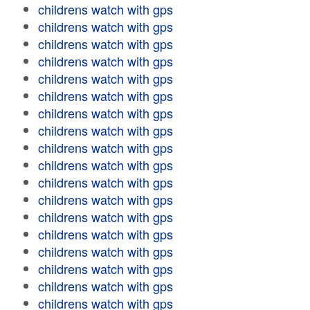
childrens watch with gps
childrens watch with gps
childrens watch with gps
childrens watch with gps
childrens watch with gps
childrens watch with gps
childrens watch with gps
childrens watch with gps
childrens watch with gps
childrens watch with gps
childrens watch with gps
childrens watch with gps
childrens watch with gps
childrens watch with gps
childrens watch with gps
childrens watch with gps
childrens watch with gps
childrens watch with gps