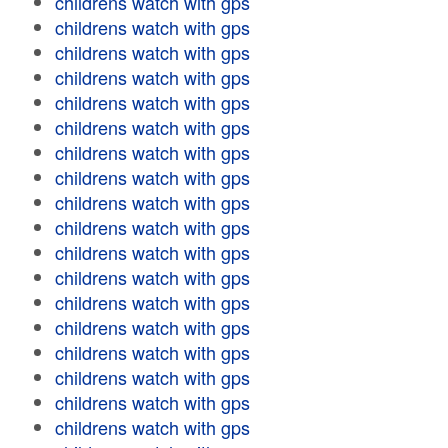
childrens watch with gps
childrens watch with gps
childrens watch with gps
childrens watch with gps
childrens watch with gps
childrens watch with gps
childrens watch with gps
childrens watch with gps
childrens watch with gps
childrens watch with gps
childrens watch with gps
childrens watch with gps
childrens watch with gps
childrens watch with gps
childrens watch with gps
childrens watch with gps
childrens watch with gps
childrens watch with gps