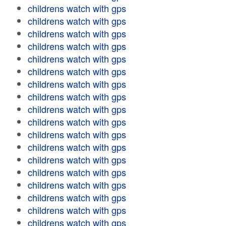
childrens watch with gps
childrens watch with gps
childrens watch with gps
childrens watch with gps
childrens watch with gps
childrens watch with gps
childrens watch with gps
childrens watch with gps
childrens watch with gps
childrens watch with gps
childrens watch with gps
childrens watch with gps
childrens watch with gps
childrens watch with gps
childrens watch with gps
childrens watch with gps
childrens watch with gps
childrens watch with gps