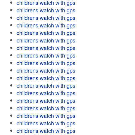
childrens watch with gps
childrens watch with gps
childrens watch with gps
childrens watch with gps
childrens watch with gps
childrens watch with gps
childrens watch with gps
childrens watch with gps
childrens watch with gps
childrens watch with gps
childrens watch with gps
childrens watch with gps
childrens watch with gps
childrens watch with gps
childrens watch with gps
childrens watch with gps
childrens watch with gps
childrens watch with gps