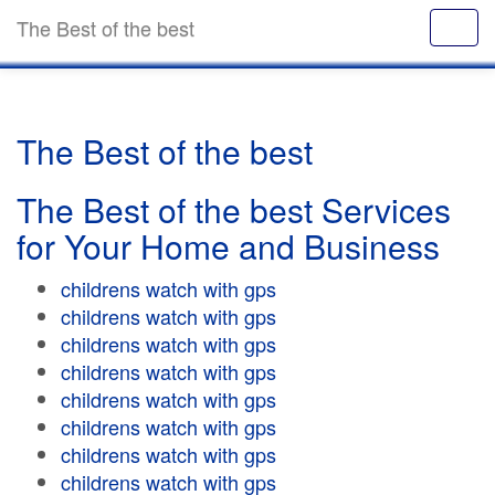
The Best of the best
The Best of the best
The Best of the best Services
for Your Home and Business
childrens watch with gps
childrens watch with gps
childrens watch with gps
childrens watch with gps
childrens watch with gps
childrens watch with gps
childrens watch with gps
childrens watch with gps