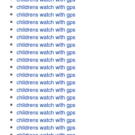
childrens watch with gps
childrens watch with gps
childrens watch with gps
childrens watch with gps
childrens watch with gps
childrens watch with gps
childrens watch with gps
childrens watch with gps
childrens watch with gps
childrens watch with gps
childrens watch with gps
childrens watch with gps
childrens watch with gps
childrens watch with gps
childrens watch with gps
childrens watch with gps
childrens watch with gps
childrens watch with gps