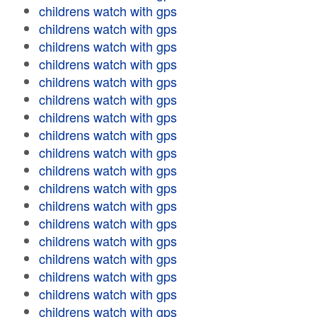
childrens watch with gps
childrens watch with gps
childrens watch with gps
childrens watch with gps
childrens watch with gps
childrens watch with gps
childrens watch with gps
childrens watch with gps
childrens watch with gps
childrens watch with gps
childrens watch with gps
childrens watch with gps
childrens watch with gps
childrens watch with gps
childrens watch with gps
childrens watch with gps
childrens watch with gps
childrens watch with gps