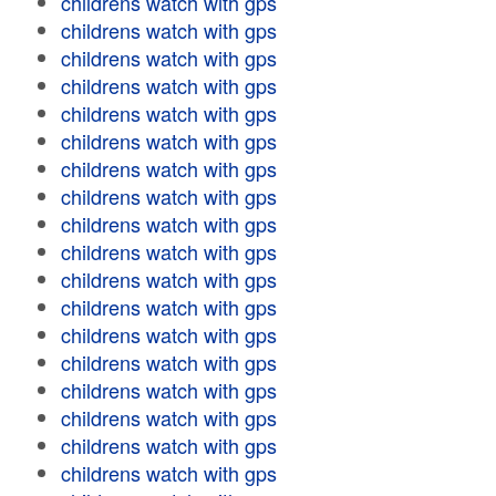
childrens watch with gps
childrens watch with gps
childrens watch with gps
childrens watch with gps
childrens watch with gps
childrens watch with gps
childrens watch with gps
childrens watch with gps
childrens watch with gps
childrens watch with gps
childrens watch with gps
childrens watch with gps
childrens watch with gps
childrens watch with gps
childrens watch with gps
childrens watch with gps
childrens watch with gps
childrens watch with gps