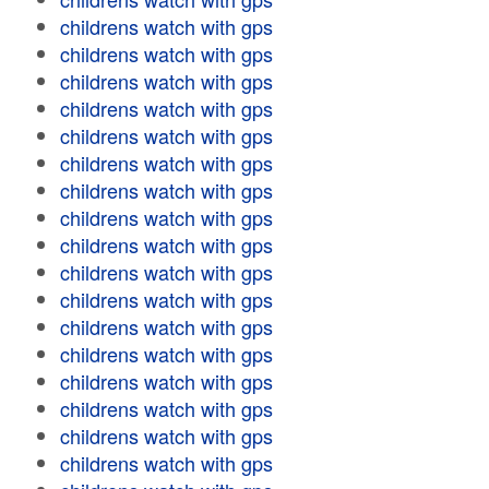
childrens watch with gps
childrens watch with gps
childrens watch with gps
childrens watch with gps
childrens watch with gps
childrens watch with gps
childrens watch with gps
childrens watch with gps
childrens watch with gps
childrens watch with gps
childrens watch with gps
childrens watch with gps
childrens watch with gps
childrens watch with gps
childrens watch with gps
childrens watch with gps
childrens watch with gps