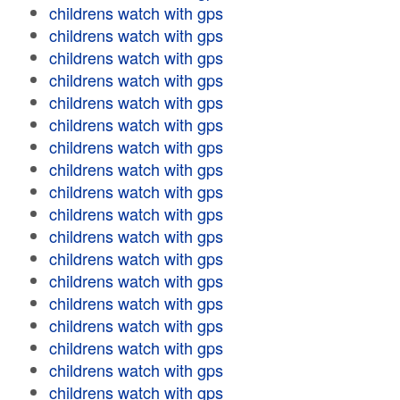
childrens watch with gps
childrens watch with gps
childrens watch with gps
childrens watch with gps
childrens watch with gps
childrens watch with gps
childrens watch with gps
childrens watch with gps
childrens watch with gps
childrens watch with gps
childrens watch with gps
childrens watch with gps
childrens watch with gps
childrens watch with gps
childrens watch with gps
childrens watch with gps
childrens watch with gps
childrens watch with gps