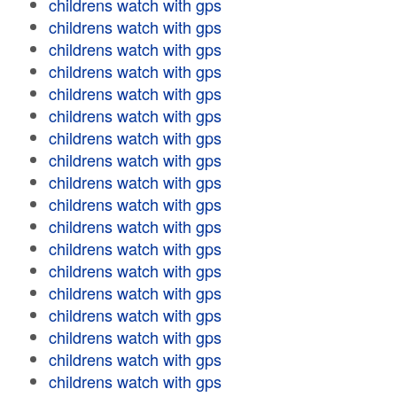
childrens watch with gps
childrens watch with gps
childrens watch with gps
childrens watch with gps
childrens watch with gps
childrens watch with gps
childrens watch with gps
childrens watch with gps
childrens watch with gps
childrens watch with gps
childrens watch with gps
childrens watch with gps
childrens watch with gps
childrens watch with gps
childrens watch with gps
childrens watch with gps
childrens watch with gps
childrens watch with gps