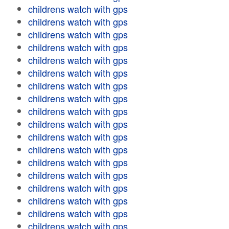
childrens watch with gps
childrens watch with gps
childrens watch with gps
childrens watch with gps
childrens watch with gps
childrens watch with gps
childrens watch with gps
childrens watch with gps
childrens watch with gps
childrens watch with gps
childrens watch with gps
childrens watch with gps
childrens watch with gps
childrens watch with gps
childrens watch with gps
childrens watch with gps
childrens watch with gps
childrens watch with gps