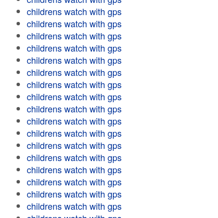
childrens watch with gps
childrens watch with gps
childrens watch with gps
childrens watch with gps
childrens watch with gps
childrens watch with gps
childrens watch with gps
childrens watch with gps
childrens watch with gps
childrens watch with gps
childrens watch with gps
childrens watch with gps
childrens watch with gps
childrens watch with gps
childrens watch with gps
childrens watch with gps
childrens watch with gps