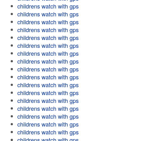
childrens watch with gps
childrens watch with gps
childrens watch with gps
childrens watch with gps
childrens watch with gps
childrens watch with gps
childrens watch with gps
childrens watch with gps
childrens watch with gps
childrens watch with gps
childrens watch with gps
childrens watch with gps
childrens watch with gps
childrens watch with gps
childrens watch with gps
childrens watch with gps
childrens watch with gps
childrens watch with gps