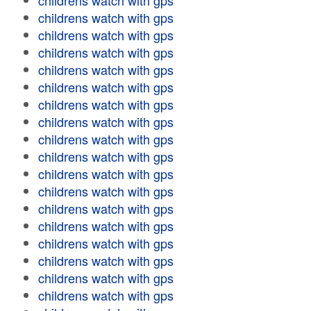
childrens watch with gps
childrens watch with gps
childrens watch with gps
childrens watch with gps
childrens watch with gps
childrens watch with gps
childrens watch with gps
childrens watch with gps
childrens watch with gps
childrens watch with gps
childrens watch with gps
childrens watch with gps
childrens watch with gps
childrens watch with gps
childrens watch with gps
childrens watch with gps
childrens watch with gps
childrens watch with gps