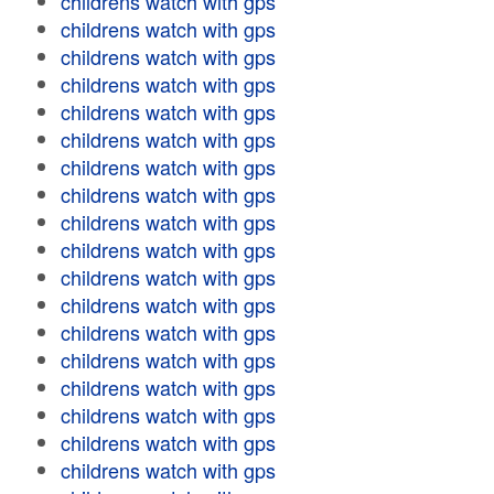
childrens watch with gps
childrens watch with gps
childrens watch with gps
childrens watch with gps
childrens watch with gps
childrens watch with gps
childrens watch with gps
childrens watch with gps
childrens watch with gps
childrens watch with gps
childrens watch with gps
childrens watch with gps
childrens watch with gps
childrens watch with gps
childrens watch with gps
childrens watch with gps
childrens watch with gps
childrens watch with gps