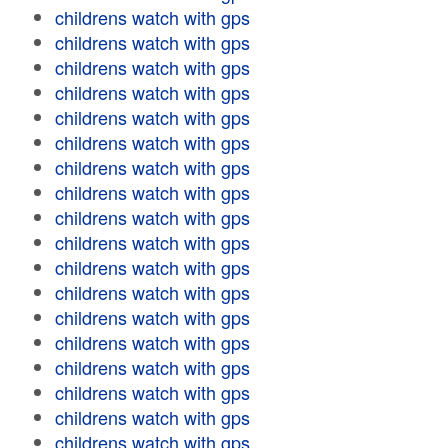
childrens watch with gps
childrens watch with gps
childrens watch with gps
childrens watch with gps
childrens watch with gps
childrens watch with gps
childrens watch with gps
childrens watch with gps
childrens watch with gps
childrens watch with gps
childrens watch with gps
childrens watch with gps
childrens watch with gps
childrens watch with gps
childrens watch with gps
childrens watch with gps
childrens watch with gps
childrens watch with gps