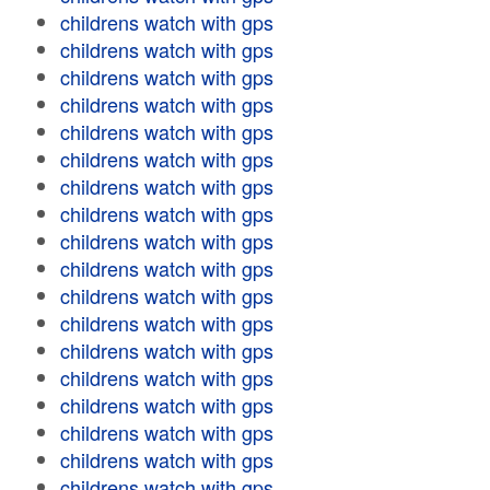
childrens watch with gps
childrens watch with gps
childrens watch with gps
childrens watch with gps
childrens watch with gps
childrens watch with gps
childrens watch with gps
childrens watch with gps
childrens watch with gps
childrens watch with gps
childrens watch with gps
childrens watch with gps
childrens watch with gps
childrens watch with gps
childrens watch with gps
childrens watch with gps
childrens watch with gps
childrens watch with gps