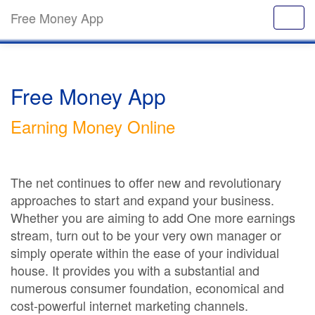
Free Money App
Free Money App
Earning Money Online
The net continues to offer new and revolutionary
approaches to start and expand your business.
Whether you are aiming to add One more earnings
stream, turn out to be your very own manager or
simply operate within the ease of your individual
house. It provides you with a substantial and
numerous consumer foundation, economical and
cost-powerful internet marketing channels.