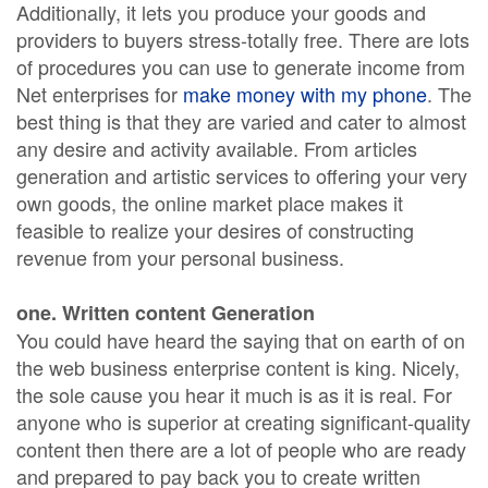
Additionally, it lets you produce your goods and
providers to buyers stress-totally free. There are lots
of procedures you can use to generate income from
Net enterprises for
make money with my phone
. The
best thing is that they are varied and cater to almost
any desire and activity available. From articles
generation and artistic services to offering your very
own goods, the online market place makes it
feasible to realize your desires of constructing
revenue from your personal business.
one. Written content Generation
You could have heard the saying that on earth of on
the web business enterprise content is king. Nicely,
the sole cause you hear it much is as it is real. For
anyone who is superior at creating significant-quality
content then there are a lot of people who are ready
and prepared to pay back you to create written