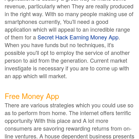
revenue, particularly when They are really produced
in the right way. With so many people making use of
smartphones currently, You'll need a good
application which will appeal to an incredible range
of them for a
Secret Hack Earning Money App
.
When you have funds but no techniques, it's
possible you'll opt to employ the service of another
person to aid from the generation. Current market
investigate is necessary if you are to come up with
an app which will market.
Free Money App
There are various strategies which you could use so
as to perform from home. The internet offers terrific
opportunity With this place and A lot more
consumers are savoring rewarding returns from on-
line ventures. A house dependent business presents