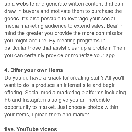
up a website and generate written content that can
draw in buyers and motivate them to purchase the
goods. It's also possible to leverage your social
media marketing audience to extend sales. Bear in
mind the greater you provide the more commission
you might acquire. By creating programs In
particular those that assist clear up a problem Then
you can certainly provide or monetize your app.
4. Offer your own items
Do you do have a knack for creating stuff? All you'll
want to do is produce an internet site and begin
offering. Social media marketing platforms including
Fb and Instagram also give you an incredible
opportunity to market. Just choose photos within
your items, upload them and market.
five. YouTube videos