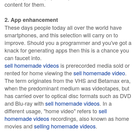
content for them.
2. App enhancement
These days people today all over the world have
smartphones, and this selection will carry on to
improve. Should you a programmer and you've got a
knack for generating apps then this is a chance you
can faucet into.
sell homemade videos
is prerecorded media sold or
rented for home viewing the
sell homemade video
.
The term originates from the VHS and Betamax era,
when the predominant medium was videotapes, but
has carried over to optical disc formats such as DVD
and Blu-ray with
sell homemade videos
. In a
different usage, "home video" refers to
sell
homemade videos
recordings, also known as home
movies and
selling homemade videos
.