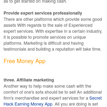
as to get started on making cash.
Provide expert services professionally
There are other platforms which provide some good
assets With regards to the sale of Experienced
expert services. With expertise in a certain industry,
it is possible to promote services on unique
platforms. Marketing is difficult and having
testimonials and building a reputation will take time.
Free Money App
three. Affiliate marketing
Another way to help make some cash with the
comfort of one's sofa should be to sell An additional
firm's merchandise and expert services for a
Secret
Hack Earning Money App
. All you are doing is set