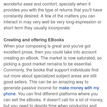
wonderful ease and comfort, specially when it
provides you with the type of returns that you'll have
constantly desired. A few of the matters you can
interact in may very well be very long-expression or
short term they usually incorporate:
Creating and offering EBooks
When your composing is great and you've got
excellent prose, then you could take into account
creating an eBook. The market is now saturated, so
picking a good market remains to be essential.
Commonly, the books that support individuals find
out more about specialized subject areas are still
good sellers. This can be an amazing way to
generate passive income for
make money with my
phone
. You can find different platforms where you
can sell the eBooks. It doesn't call for a lot of money,
but you need to devote time when producing and