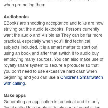
when promoting them.
Audiobooks
EBooks are shedding acceptance and folks are now
striving out the audio textbooks. Persons currently
want the audio and Visible as They can be far more
practical, especially when you'll find technical
subjects included. It is a smart matter to start out
using an book and after that switch it to audio buy
employing many sources. You can also make use of
royalty share system to secure a producer so that
you don't need to use excessive hard cash when
beginning and you can use a
Childrens Smartwatch
with calling
.
Make apps
Generating an application is technical and it's only
finest suited for people with this sort of capabilities.