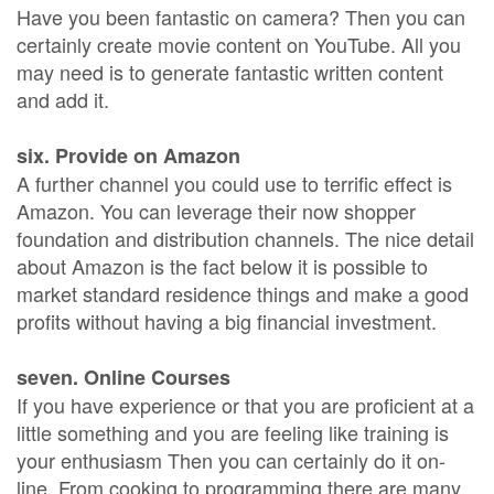
Have you been fantastic on camera? Then you can
certainly create movie content on YouTube. All you
may need is to generate fantastic written content
and add it.
six. Provide on Amazon
A further channel you could use to terrific effect is
Amazon. You can leverage their now shopper
foundation and distribution channels. The nice detail
about Amazon is the fact below it is possible to
market standard residence things and make a good
profits without having a big financial investment.
seven. Online Courses
If you have experience or that you are proficient at a
little something and you are feeling like training is
your enthusiasm Then you can certainly do it on-
line. From cooking to programming there are many