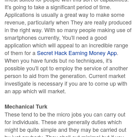
It's going to take a significant period of time.
Applications is usually a great way to make some
revenue, particularly when They are really produced
in the right way. With so many people making use of
smartphones currently, You'll need a good
application which will appeal to an incredible range
of them for a
Secret Hack Earning Money App
.
When you have funds but no techniques, it's
possible you'll opt to employ the service of another
person to aid from the generation. Current market
investigate is necessary if you are to come up with
an app which will market.
Mechanical Turk
These tend to be the micro jobs you can carry out
for individuals. These are generally duties which
might be quite simple and they may be carried out