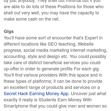
by just anybody. They shell out minimal but if you
are able to do lots of these Positions for those who
shell out very well, you may have the capacity to
make some cash on the net.
Gigs
You'll have some sort of encounter that's Expert in
different locations like SEO teaching, Website
progress, social media marketing internet marketing,
accounting, style and design etc. You could possibly
take care of distinct beneficial services you could
up-offer in order to generate profits For each gig.
You'll find various providers With this space and in
these types of platforms; it can be done to provide
an excellent range of products and services on a
Secret Hack Earning Money App
. Uncover just what
exactly it really is Students Earn Money With
Smartphone that you could give men and women so