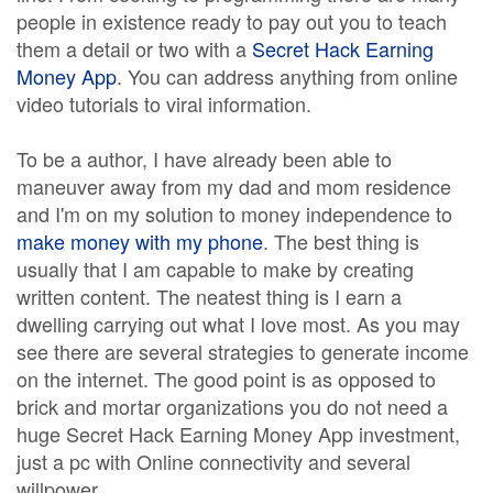
people in existence ready to pay out you to teach
them a detail or two with a
Secret Hack Earning
Money App
. You can address anything from online
video tutorials to viral information.
To be a author, I have already been able to
maneuver away from my dad and mom residence
and I'm on my solution to money independence to
make money with my phone
. The best thing is
usually that I am capable to make by creating
written content. The neatest thing is I earn a
dwelling carrying out what I love most. As you may
see there are several strategies to generate income
on the internet. The good point is as opposed to
brick and mortar organizations you do not need a
huge Secret Hack Earning Money App investment,
just a pc with Online connectivity and several
willpower.