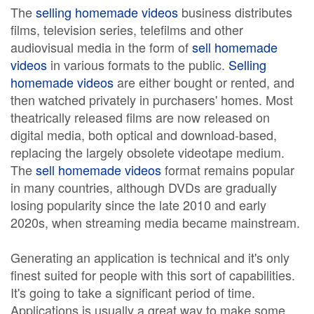
The
selling homemade videos
business distributes
films, television series, telefilms and other
audiovisual media in the form of
sell homemade
videos
in various formats to the public.
Selling
homemade videos
are either bought or rented, and
then watched privately in purchasers' homes. Most
theatrically released films are now released on
digital media, both optical and download-based,
replacing the largely obsolete videotape medium.
The
sell homemade videos
format remains popular
in many countries, although DVDs are gradually
losing popularity since the late 2010 and early
2020s, when streaming media became mainstream.
Generating an application is technical and it's only
finest suited for people with this sort of capabilities.
It's going to take a significant period of time.
Applications is usually a great way to make some