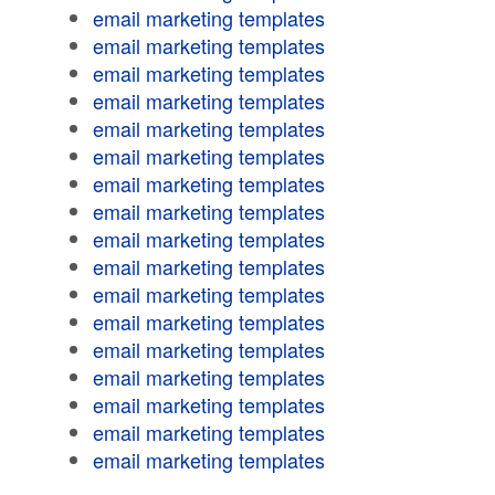
email marketing templates
email marketing templates
email marketing templates
email marketing templates
email marketing templates
email marketing templates
email marketing templates
email marketing templates
email marketing templates
email marketing templates
email marketing templates
email marketing templates
email marketing templates
email marketing templates
email marketing templates
email marketing templates
email marketing templates