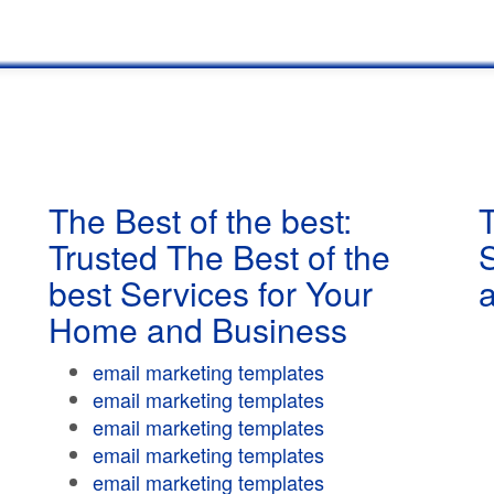
The Best of the best:
T
Trusted The Best of the
best Services for Your
Home and Business
email marketing templates
email marketing templates
email marketing templates
email marketing templates
email marketing templates