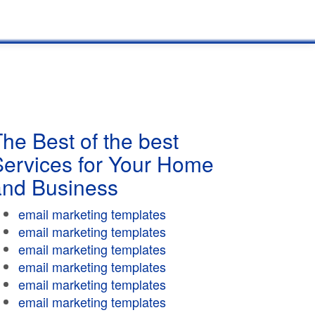
he Best of the best
Services for Your Home
and Business
email marketing templates
email marketing templates
email marketing templates
email marketing templates
email marketing templates
email marketing templates