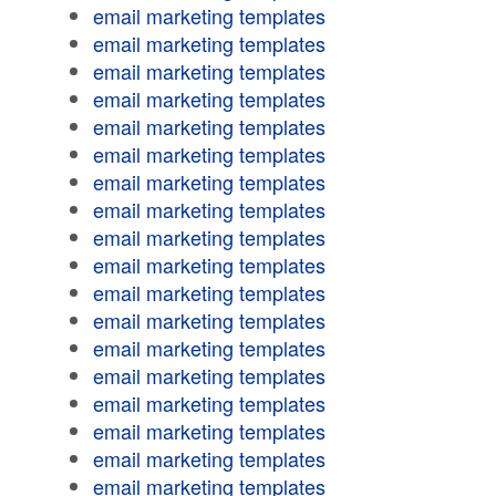
email marketing templates
email marketing templates
email marketing templates
email marketing templates
email marketing templates
email marketing templates
email marketing templates
email marketing templates
email marketing templates
email marketing templates
email marketing templates
email marketing templates
email marketing templates
email marketing templates
email marketing templates
email marketing templates
email marketing templates
email marketing templates