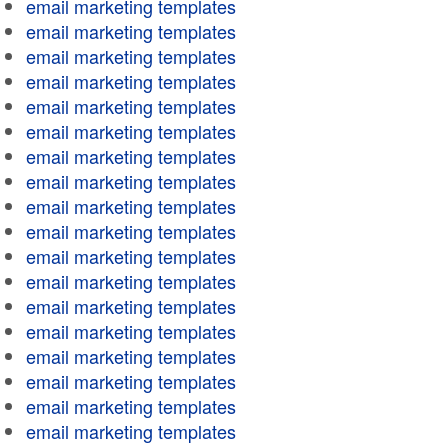
email marketing templates
email marketing templates
email marketing templates
email marketing templates
email marketing templates
email marketing templates
email marketing templates
email marketing templates
email marketing templates
email marketing templates
email marketing templates
email marketing templates
email marketing templates
email marketing templates
email marketing templates
email marketing templates
email marketing templates
email marketing templates