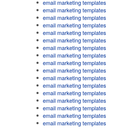
email marketing templates
email marketing templates
email marketing templates
email marketing templates
email marketing templates
email marketing templates
email marketing templates
email marketing templates
email marketing templates
email marketing templates
email marketing templates
email marketing templates
email marketing templates
email marketing templates
email marketing templates
email marketing templates
email marketing templates