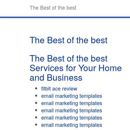
The Best of the best
The Best of the best
The Best of the best
Services for Your Home
and Business
fitbit ace review
email marketing templates
email marketing templates
email marketing templates
email marketing templates
email marketing templates