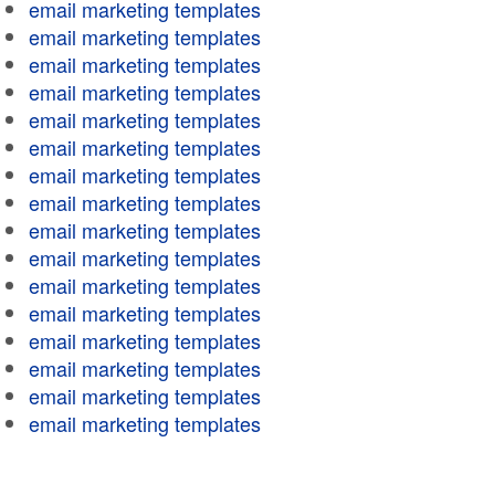
email marketing templates
email marketing templates
email marketing templates
email marketing templates
email marketing templates
email marketing templates
email marketing templates
email marketing templates
email marketing templates
email marketing templates
email marketing templates
email marketing templates
email marketing templates
email marketing templates
email marketing templates
email marketing templates