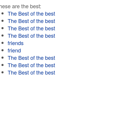
hese are the best:
The Best of the best
The Best of the best
The Best of the best
The Best of the best
friends
friend
The Best of the best
The Best of the best
The Best of the best