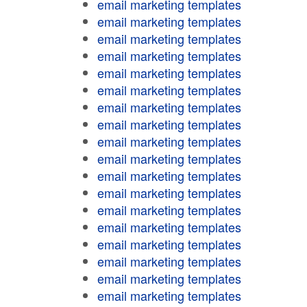
email marketing templates
email marketing templates
email marketing templates
email marketing templates
email marketing templates
email marketing templates
email marketing templates
email marketing templates
email marketing templates
email marketing templates
email marketing templates
email marketing templates
email marketing templates
email marketing templates
email marketing templates
email marketing templates
email marketing templates
email marketing templates