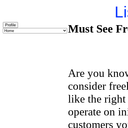
Li
Must See Fr
Profile
Are you kno
consider free
like the right
operate on in
customers you