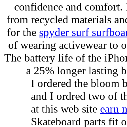
confidence and comfort. 
from recycled materials and
for the
spyder surf surfboa
of wearing activewear to ou
The battery life of the iPho
a 25% longer lasting ba
I ordered the bloom 
and I ordred two of t
at this web site
earn 
Skateboard parts fit 