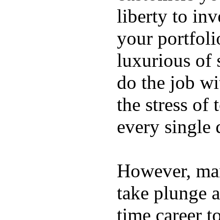
liberty to in
your portfoli
luxurious of
do the job wi
the stress of
every single 
However, ma
take plunge a
time career t