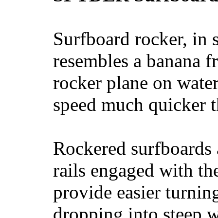
Surfboard rocker, in 
resembles a banana fr
rocker plane on water
speed much quicker t
Rockered surfboards a
rails engaged with th
provide easier turnin
dropping into steep w