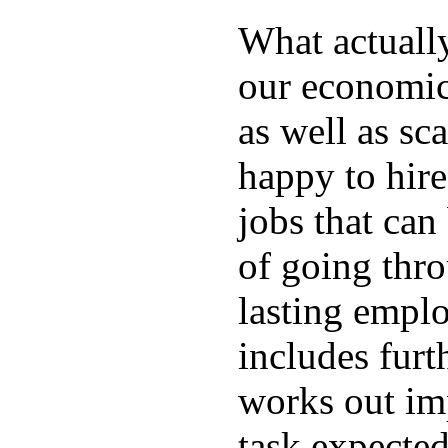
What actuall
our economic
as well as sc
happy to hire
jobs that can
of going thro
lasting emplo
includes furt
works out im
task expected