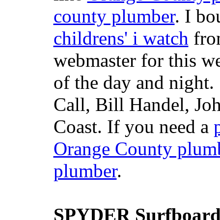
county plumber
. I b
childrens' i watch
fr
webmaster for this w
of the day and night
Call, Bill Handel, J
Coast. If you need a
Orange County plum
plumber
.
SPYDER Surfboard