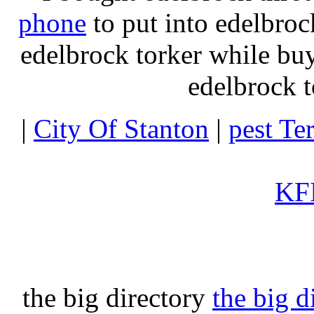
phone
to put into edelbroc
edelbrock torker while b
edelbrock t
|
City Of Stanton
|
pest Te
KFI
the big directory
the big d