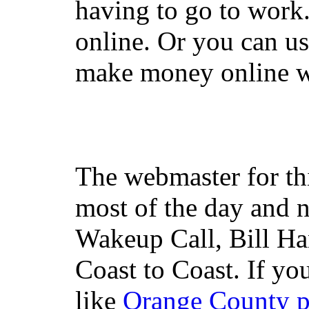
having to go to work
online. Or you can u
make money online wi
The webmaster for th
most of the day and n
Wakeup Call, Bill H
Coast to Coast. If yo
like
Orange County 