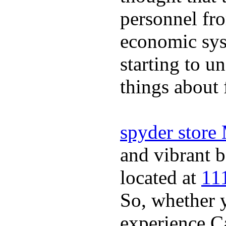
personnel fro
economic sys
starting to u
things about 
spyder store
and vibrant b
located at
11
So, whether y
experience Ca