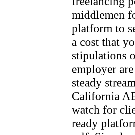
freelancing p
middlemen f
platform to s
a cost that yo
stipulations 
employer are 
steady stream
California AB
watch for cli
ready platfo