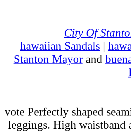
City Of Stant
hawaiian Sandals
|
hawa
Stanton Mayor
and
buena
vote Perfectly shaped seami
leggings. High waistband a