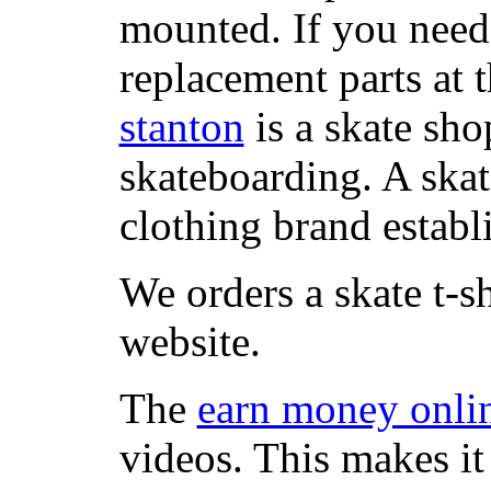
mounted. If you need
replacement parts at 
stanton
is a skate sho
skateboarding. A ska
clothing brand establi
We orders a skate t-s
website.
The
earn money onli
videos. This makes it