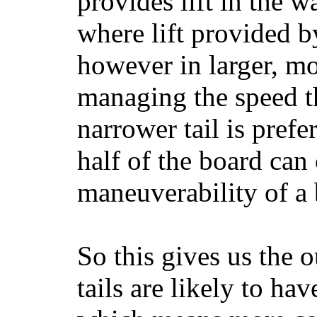
provides lift in the w
where lift provided 
however in larger, mo
managing the speed t
narrower tail is prefe
half of the board can c
maneuverability of a 
So this gives us the o
tails are likely to ha