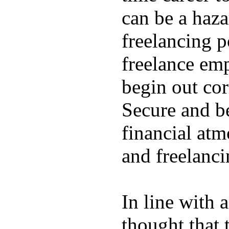
can be a hazar
freelancing p
freelance emp
begin out cor
Secure and be
financial atm
and freelanci
In line with 
thought that 