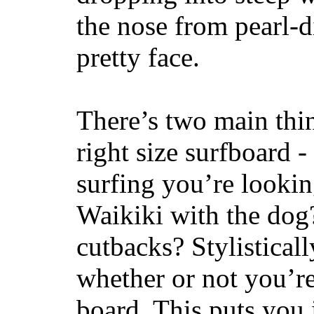
the nose from pearl-d
pretty face.
There’s two main thi
right size surfboard -
surfing you’re lookin
Waikiki with the dog
cutbacks? Stylisticall
whether or not you’re
board. This puts you 