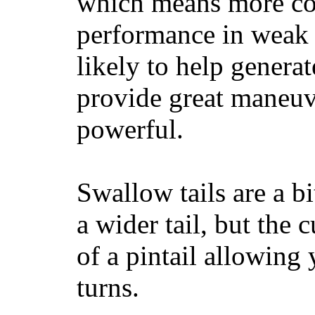
which means more con
performance in weak 
likely to help generat
provide great maneuv
powerful.
Swallow tails are a bi
a wider tail, but the 
of a pintail allowing 
turns.