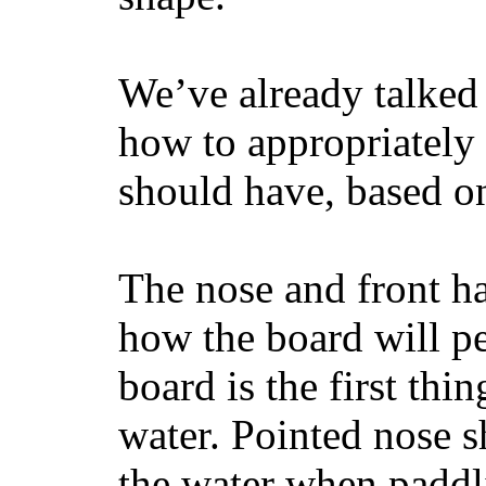
We’ve already talked 
how to appropriatel
should have, based on
The nose and front ha
how the board will p
board is the first th
water. Pointed nose s
the water when paddl