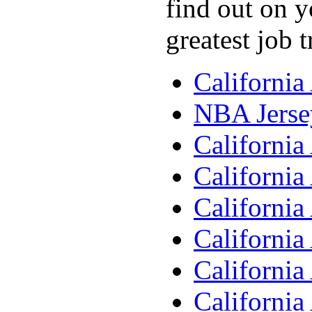
find out on y
greatest job 
Californi
NBA Jerse
Californi
Californi
Californi
Californi
Californi
Californi