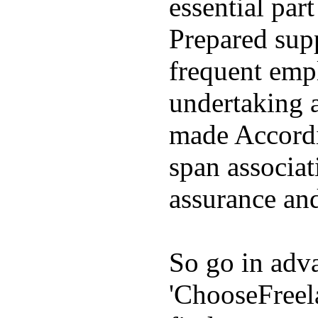
essential par
Prepared supp
frequent emp
undertaking 
made Accordin
span associat
assurance and
So go in adva
'ChooseFreel