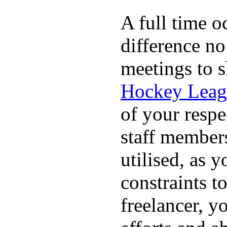
A full time o
difference no
meetings to s
Hockey Leag
of your respe
staff members
utilised, as y
constraints t
freelancer, y