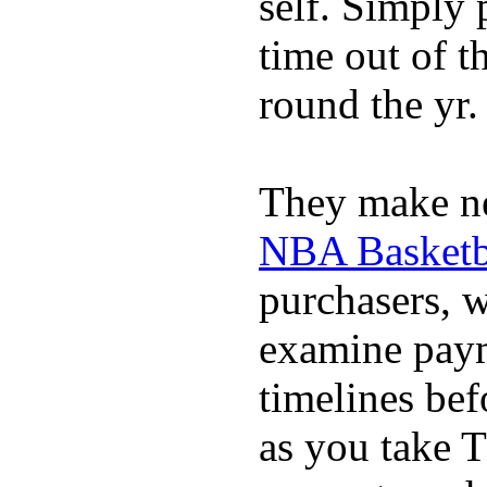
self. Simply 
time out of t
round the yr.
They make ne
NBA Basketba
purchasers, 
examine pay
timelines bef
as you take T