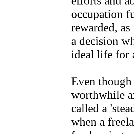
efforts and ab
occupation fu
rewarded, as 
a decision wh
ideal life fo
Even though w
worthwhile an
called a 'stea
when a freela