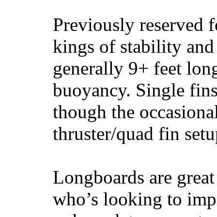
Previously reserved f
kings of stability and
generally 9+ feet lon
buoyancy. Single fin
though the occasional
thruster/quad fin set
Longboards are great 
who’s looking to impr