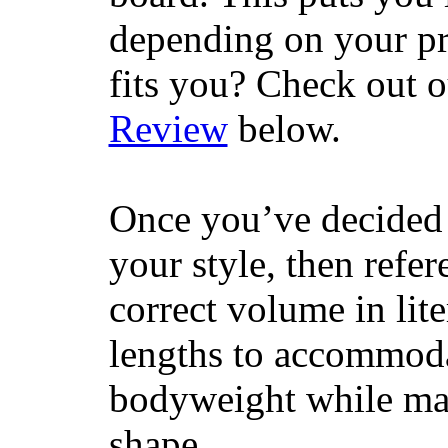
depending on your pr
fits you? Check out 
Review
below.
Once you’ve decided 
your style, then refe
correct volume in lit
lengths to accommodat
bodyweight while main
shape.