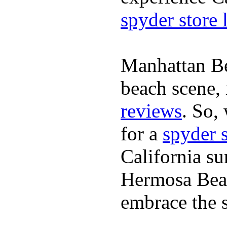
spyder store 
Manhattan Be
beach scene, 
reviews
. So,
for a
spyder 
California su
Hermosa Beac
embrace the s