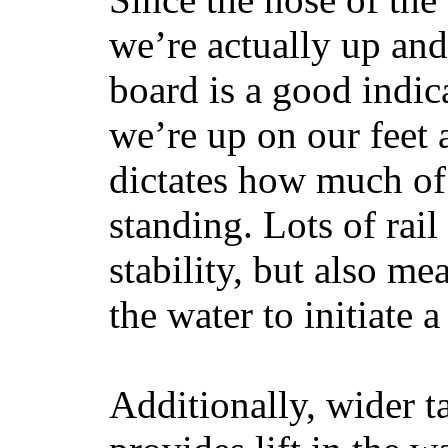
we’re actually up and 
board is a good indic
we’re up on our feet 
dictates how much of 
standing. Lots of rai
stability, but also mea
the water to initiate a
Additionally, wider 