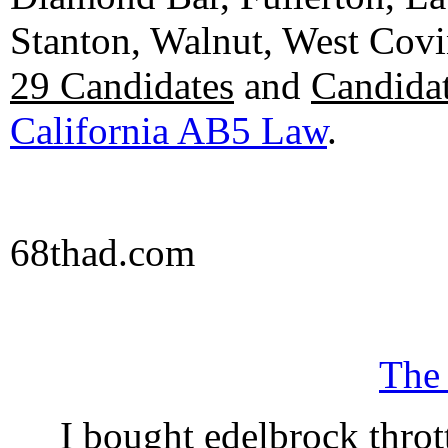
Stanton, Walnut, West Cov
29 Candidates
and
Candidat
California AB5 Law
.
68thad.com
The
I bought edelbrock throt