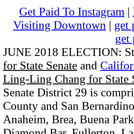
Get Paid To Instagram
|
Visiting Downtown
|
get 
get 
JUNE 2018 ELECTION: State
for State Senate
and
Califo
Ling-Ling Chang for State 
Senate District 29 is compr
County and San Bernardino C
Anaheim, Brea, Buena Park, 
Diamond Bar, Fullerton, La