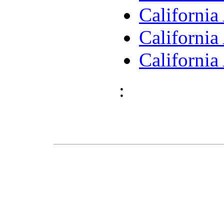
Californi
Californi
Californi
: