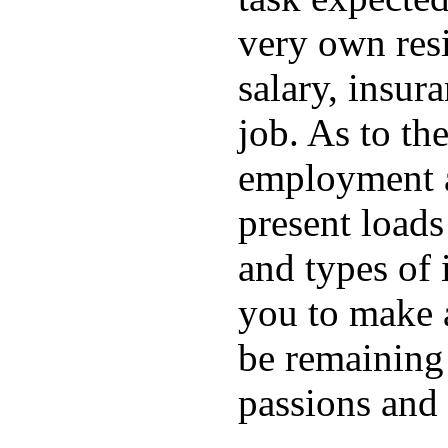
very own resi
salary, insura
job. As to the
employment ar
present loads
and types of i
you to make 
be remaining
passions and 