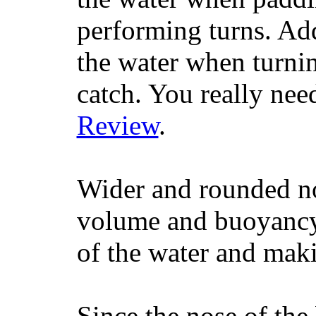
performing turns. Addit
the water when turning
catch. You really nee
Review
.
Wider and rounded no
volume and buoyancy, 
of the water and maki
Since the nose of the