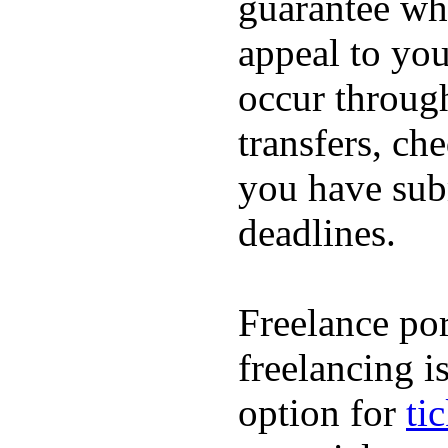
guarantee whi
appeal to you
occur throug
transfers, ch
you have subm
deadlines.
Freelance por
freelancing i
option for
ti