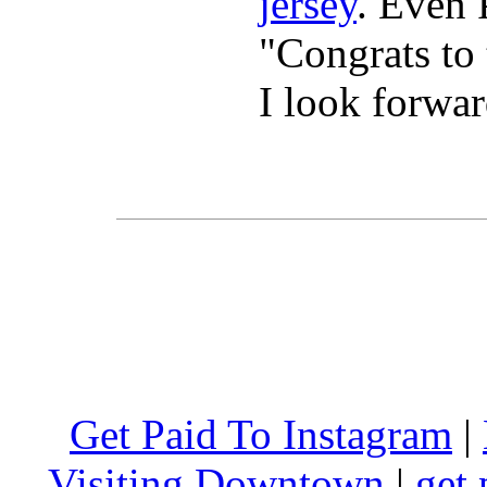
jersey
. Even 
"Congrats t
I look forwa
Get Paid To Instagram
|
Visiting Downtown
|
get 