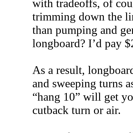
with tradeoffs, of co
trimming down the li
than pumping and gen
longboard? I’d pay $2
As a result, longboar
and sweeping turns as
“hang 10” will get yo
cutback turn or air.