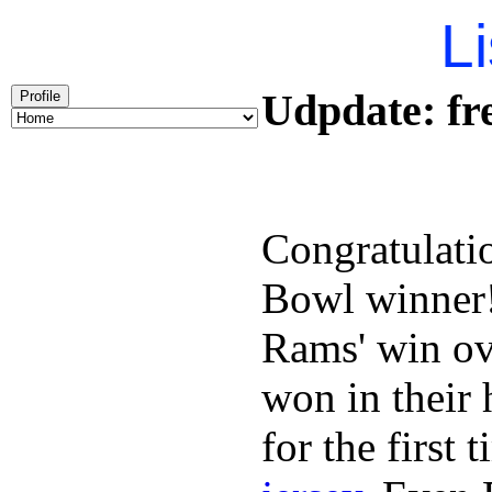
Li
Udpdate: fre
Profile
Congratulati
Bowl winner
Rams' win ov
won in their
for the first