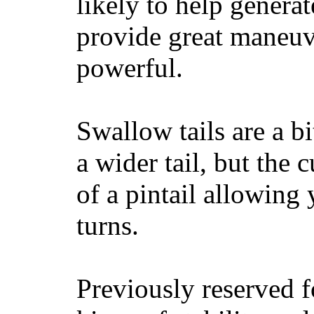
likely to help generat
provide great maneuv
powerful.
Swallow tails are a bi
a wider tail, but the 
of a pintail allowing 
turns.
Previously reserved f