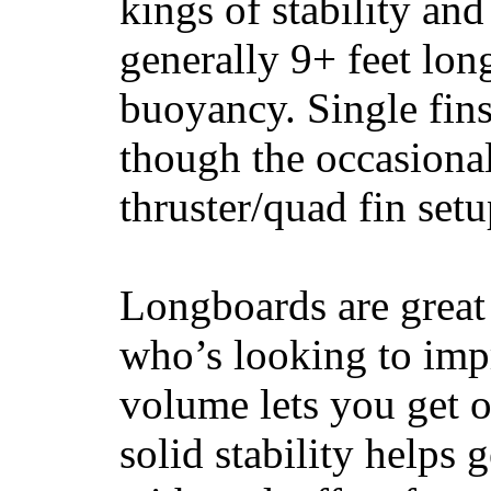
kings of stability and
generally 9+ feet lon
buoyancy. Single fin
though the occasional
thruster/quad fin set
Longboards are great 
who’s looking to impr
volume lets you get o
solid stability helps