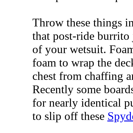
Throw these things in
that post-ride burrito
of your wetsuit. Foam
foam to wrap the deck
chest from chaffing 
Recently some boards
for nearly identical 
to slip off these
Spyd