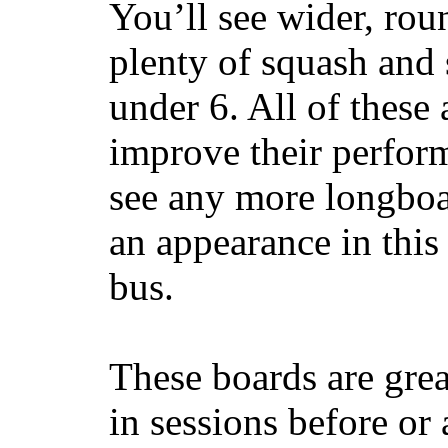
You’ll see wider, ro
plenty of squash and 
under 6. All of these 
improve their perfor
see any more longboar
an appearance in this
bus.
These boards are great
in sessions before or 