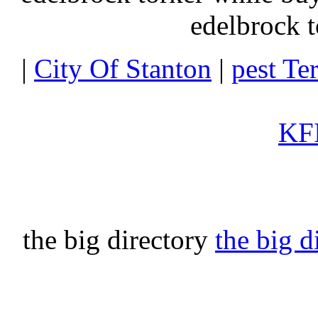
edelbrock t
|
City Of Stanton
|
pest Te
KFI
the big directory
the big d