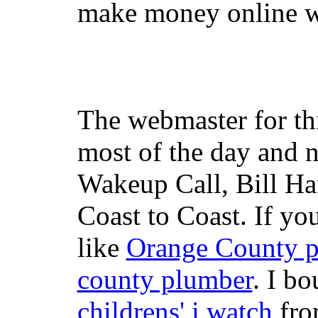
make money online wi
The webmaster for th
most of the day and n
Wakeup Call, Bill H
Coast to Coast. If yo
like
Orange County 
county plumber
. I b
childrens' i watch
fr