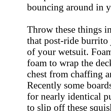
bouncing around in yo
Throw these things in
that post-ride burrito
of your wetsuit. Foam
foam to wrap the deck
chest from chaffing 
Recently some boards
for nearly identical 
to slip off these squ