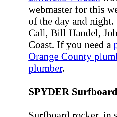
webmaster for this w
of the day and night
Call, Bill Handel, J
Coast. If you need a
Orange County plum
plumber
.
SPYDER Surfboard
Surfboard rocker, in 