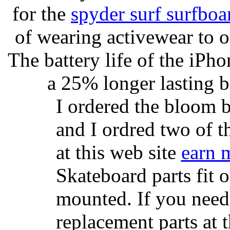
for the
spyder surf surfboa
of wearing activewear to ou
The battery life of the iPho
a 25% longer lasting ba
I ordered the bloom 
and I ordred two of t
at this web site
earn 
Skateboard parts fit 
mounted. If you need
replacement parts at 