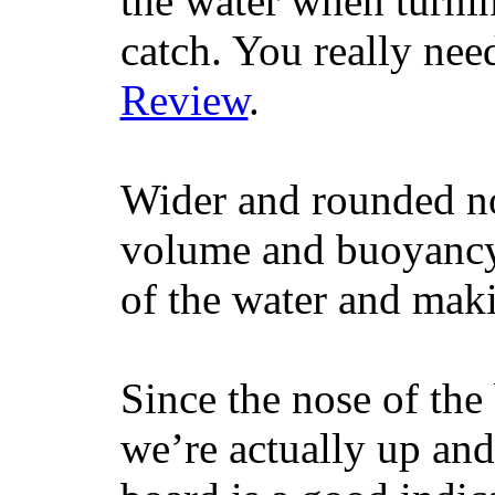
the water when turning
catch. You really nee
Review
.
Wider and rounded no
volume and buoyancy, 
of the water and maki
Since the nose of the
we’re actually up and 