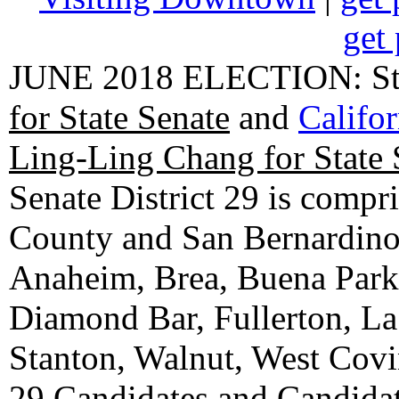
get 
JUNE 2018 ELECTION: State
for State Senate
and
Califo
Ling-Ling Chang for State 
Senate District 29 is compr
County and San Bernardino C
Anaheim, Brea, Buena Park, 
Diamond Bar, Fullerton, La
Stanton, Walnut, West Cov
29 Candidates
and
Candidat