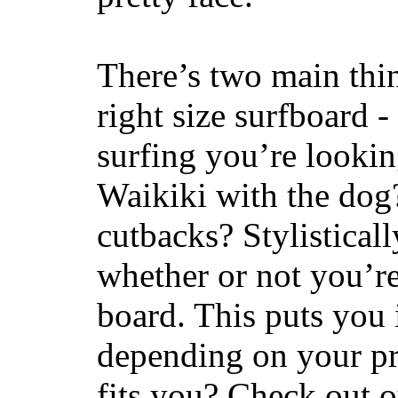
There’s two main thi
right size surfboard -
surfing you’re lookin
Waikiki with the dog
cutbacks? Stylisticall
whether or not you’re
board. This puts you 
depending on your pr
fits you? Check out 