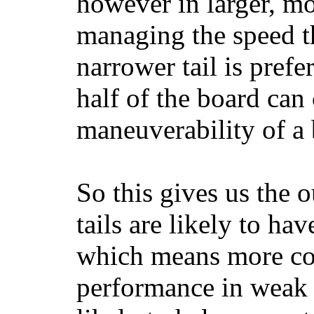
however in larger, mo
managing the speed t
narrower tail is prefe
half of the board can c
maneuverability of a 
So this gives us the o
tails are likely to ha
which means more con
performance in weak 