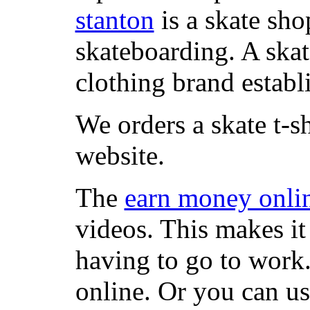
stanton
is a skate sho
skateboarding. A ska
clothing brand establi
We orders a skate t-s
website.
The
earn money onli
videos. This makes it
having to go to work
online. Or you can u