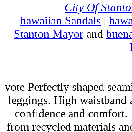
City Of Stant
hawaiian Sandals
|
hawa
Stanton Mayor
and
buena
vote Perfectly shaped seami
leggings. High waistband a
confidence and comfort. 
from recycled materials and