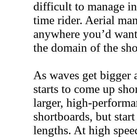
difficult to manage in 
time rider. Aerial ma
anywhere you’d want
the domain of the sho
As waves get bigger a
starts to come up sho
larger, high-performa
shortboards, but star
lengths. At high sp