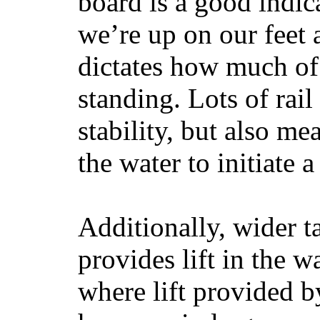
board is a good indic
we’re up on our feet 
dictates how much of 
standing. Lots of rai
stability, but also mea
the water to initiate a
Additionally, wider 
provides lift in the w
where lift provided 