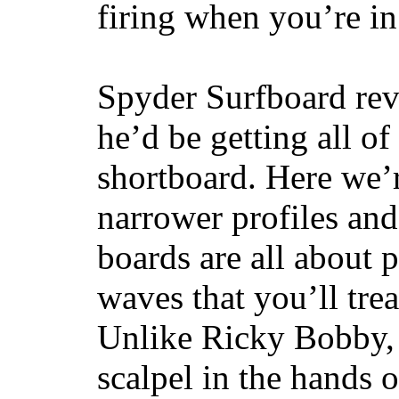
firing when you’re i
Spyder Surfboard rev
he’d be getting all of
shortboard. Here we’r
narrower profiles and
boards are all about 
waves that you’ll trea
Unlike Ricky Bobby, 
scalpel in the hands of