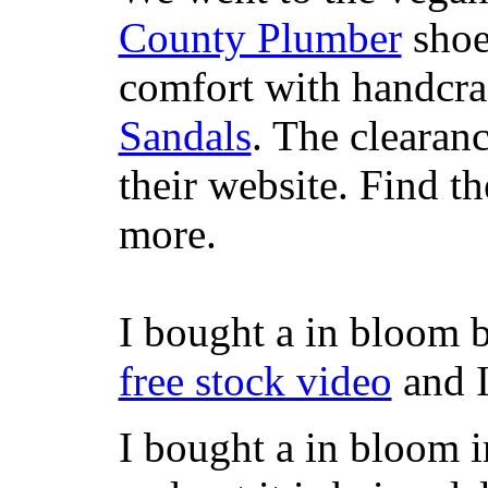
County Plumber
shoe
comfort with handcra
Sandals
. The clearanc
their website. Find t
more.
I bought a in bloom 
free stock video
and I
I bought a in bloom i