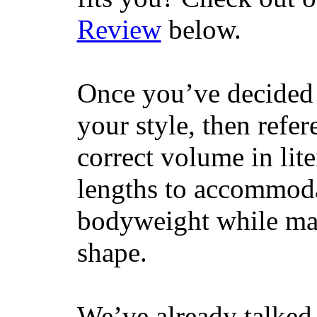
Review
below.
Once you’ve decided 
your style, then refe
correct volume in lit
lengths to accommodat
bodyweight while main
shape.
We’ve already talked 