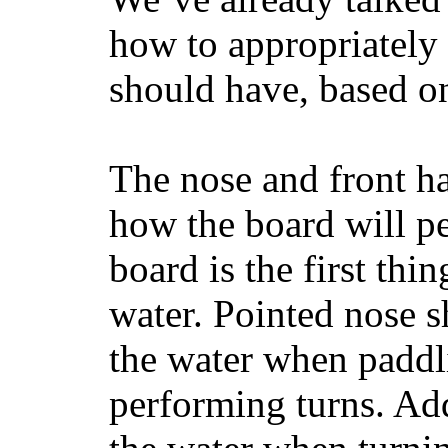
how to appropriatel
should have, based on
The nose and front ha
how the board will p
board is the first th
water. Pointed nose s
the water when paddl
performing turns. Addit