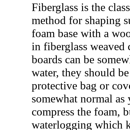
Fiberglass is the cla
method for shaping s
foam base with a wood
in fiberglass weaved 
boards can be somewha
water, they should be
protective bag or cov
somewhat normal as y
compress the foam, bu
waterlogging which k