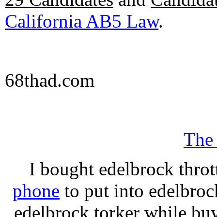
California AB5 Law
.
68thad.com
The
I bought edelbrock throt
phone
to put into edelbroc
edelbrock torker while b