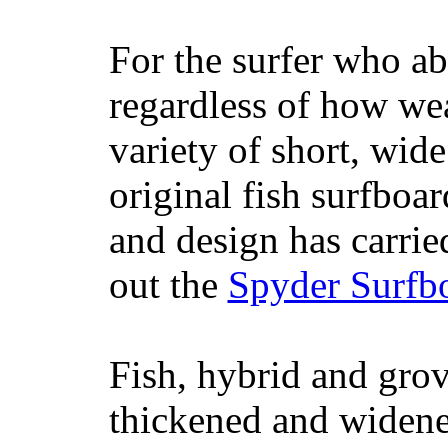
For the surfer who ab
regardless of how wea
variety of short, wide
original fish surfboar
and design has carrie
out the
Spyder Surfb
Fish, hybrid and grov
thickened and widened