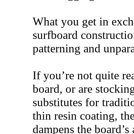
What you get in excha
surfboard constructi
patterning and unpar
If you’re not quite re
board, or are stockin
substitutes for tradit
thin resin coating, t
dampens the board’s a