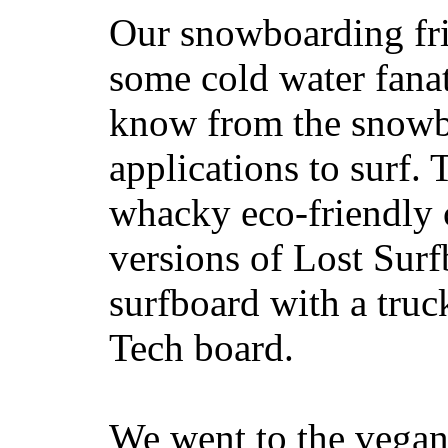
Our snowboarding fri
some cold water fanat
know from the snowb
applications to surf.
whacky eco-friendly c
versions of Lost Sur
surfboard with a truc
Tech board.
We went to the vegan