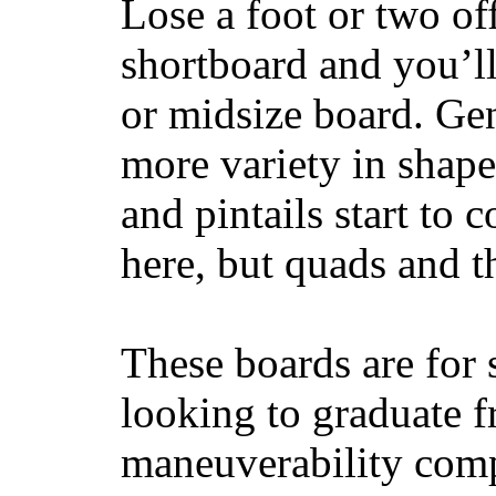
Lose a foot or two of
shortboard and you’ll
or midsize board. Gen
more variety in shape
and pintails start to c
here, but quads and 
These boards are for 
looking to graduate f
maneuverability comp