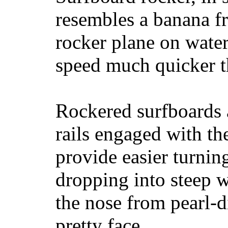
resembles a banana fr
rocker plane on water
speed much quicker t
Rockered surfboards a
rails engaged with th
provide easier turnin
dropping into steep w
the nose from pearl-d
pretty face.