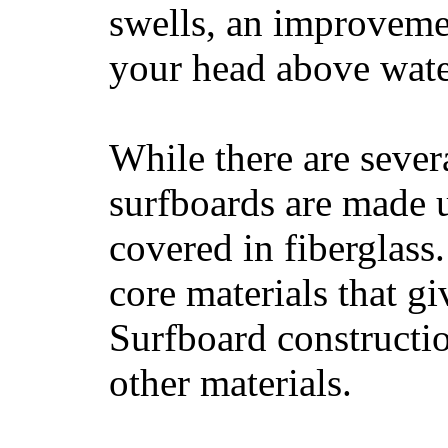
swells, an improvemen
your head above wate
While there are severa
surfboards are made u
covered in fiberglass
core materials that gi
Surfboard constructio
other materials.