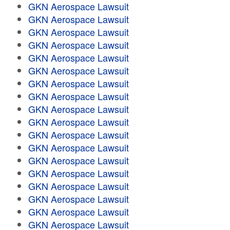
GKN Aerospace Lawsuit
GKN Aerospace Lawsuit
GKN Aerospace Lawsuit
GKN Aerospace Lawsuit
GKN Aerospace Lawsuit
GKN Aerospace Lawsuit
GKN Aerospace Lawsuit
GKN Aerospace Lawsuit
GKN Aerospace Lawsuit
GKN Aerospace Lawsuit
GKN Aerospace Lawsuit
GKN Aerospace Lawsuit
GKN Aerospace Lawsuit
GKN Aerospace Lawsuit
GKN Aerospace Lawsuit
GKN Aerospace Lawsuit
GKN Aerospace Lawsuit
GKN Aerospace Lawsuit