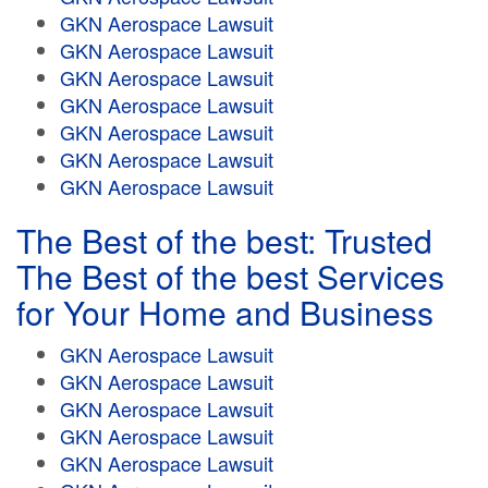
GKN Aerospace Lawsuit
GKN Aerospace Lawsuit
GKN Aerospace Lawsuit
GKN Aerospace Lawsuit
GKN Aerospace Lawsuit
GKN Aerospace Lawsuit
GKN Aerospace Lawsuit
The Best of the best: Trusted
The Best of the best Services
for Your Home and Business
GKN Aerospace Lawsuit
GKN Aerospace Lawsuit
GKN Aerospace Lawsuit
GKN Aerospace Lawsuit
GKN Aerospace Lawsuit