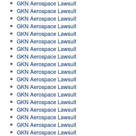
GKN Aerospace Lawsuit
GKN Aerospace Lawsuit
GKN Aerospace Lawsuit
GKN Aerospace Lawsuit
GKN Aerospace Lawsuit
GKN Aerospace Lawsuit
GKN Aerospace Lawsuit
GKN Aerospace Lawsuit
GKN Aerospace Lawsuit
GKN Aerospace Lawsuit
GKN Aerospace Lawsuit
GKN Aerospace Lawsuit
GKN Aerospace Lawsuit
GKN Aerospace Lawsuit
GKN Aerospace Lawsuit
GKN Aerospace Lawsuit
GKN Aerospace Lawsuit
GKN Aerospace Lawsuit