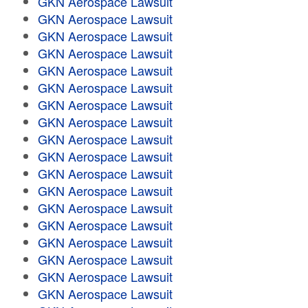
GKN Aerospace Lawsuit
GKN Aerospace Lawsuit
GKN Aerospace Lawsuit
GKN Aerospace Lawsuit
GKN Aerospace Lawsuit
GKN Aerospace Lawsuit
GKN Aerospace Lawsuit
GKN Aerospace Lawsuit
GKN Aerospace Lawsuit
GKN Aerospace Lawsuit
GKN Aerospace Lawsuit
GKN Aerospace Lawsuit
GKN Aerospace Lawsuit
GKN Aerospace Lawsuit
GKN Aerospace Lawsuit
GKN Aerospace Lawsuit
GKN Aerospace Lawsuit
GKN Aerospace Lawsuit