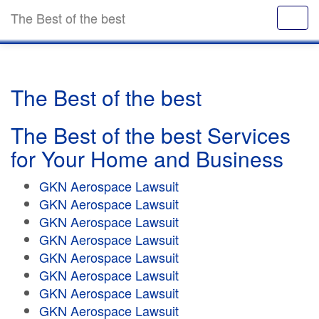
The Best of the best
The Best of the best
The Best of the best Services
for Your Home and Business
GKN Aerospace Lawsuit
GKN Aerospace Lawsuit
GKN Aerospace Lawsuit
GKN Aerospace Lawsuit
GKN Aerospace Lawsuit
GKN Aerospace Lawsuit
GKN Aerospace Lawsuit
GKN Aerospace Lawsuit