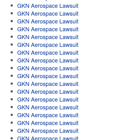
GKN Aerospace Lawsuit
GKN Aerospace Lawsuit
GKN Aerospace Lawsuit
GKN Aerospace Lawsuit
GKN Aerospace Lawsuit
GKN Aerospace Lawsuit
GKN Aerospace Lawsuit
GKN Aerospace Lawsuit
GKN Aerospace Lawsuit
GKN Aerospace Lawsuit
GKN Aerospace Lawsuit
GKN Aerospace Lawsuit
GKN Aerospace Lawsuit
GKN Aerospace Lawsuit
GKN Aerospace Lawsuit
GKN Aerospace Lawsuit
GKN Aerospace Lawsuit
GKN Aerospace Lawsuit