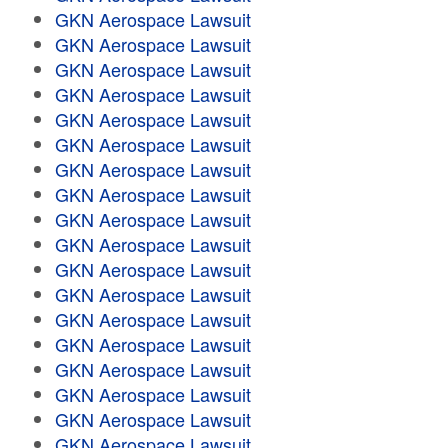
GKN Aerospace Lawsuit
GKN Aerospace Lawsuit
GKN Aerospace Lawsuit
GKN Aerospace Lawsuit
GKN Aerospace Lawsuit
GKN Aerospace Lawsuit
GKN Aerospace Lawsuit
GKN Aerospace Lawsuit
GKN Aerospace Lawsuit
GKN Aerospace Lawsuit
GKN Aerospace Lawsuit
GKN Aerospace Lawsuit
GKN Aerospace Lawsuit
GKN Aerospace Lawsuit
GKN Aerospace Lawsuit
GKN Aerospace Lawsuit
GKN Aerospace Lawsuit
GKN Aerospace Lawsuit