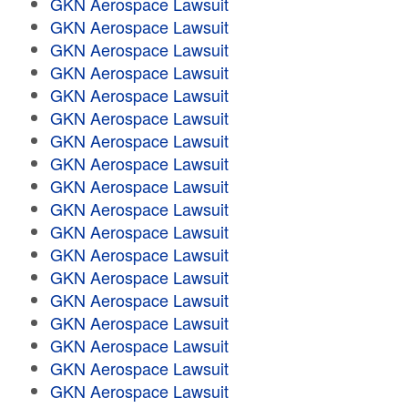
GKN Aerospace Lawsuit
GKN Aerospace Lawsuit
GKN Aerospace Lawsuit
GKN Aerospace Lawsuit
GKN Aerospace Lawsuit
GKN Aerospace Lawsuit
GKN Aerospace Lawsuit
GKN Aerospace Lawsuit
GKN Aerospace Lawsuit
GKN Aerospace Lawsuit
GKN Aerospace Lawsuit
GKN Aerospace Lawsuit
GKN Aerospace Lawsuit
GKN Aerospace Lawsuit
GKN Aerospace Lawsuit
GKN Aerospace Lawsuit
GKN Aerospace Lawsuit
GKN Aerospace Lawsuit