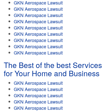
GKN Aerospace Lawsuit
GKN Aerospace Lawsuit
GKN Aerospace Lawsuit
GKN Aerospace Lawsuit
GKN Aerospace Lawsuit
GKN Aerospace Lawsuit
GKN Aerospace Lawsuit
GKN Aerospace Lawsuit
GKN Aerospace Lawsuit
The Best of the best Services
for Your Home and Business
GKN Aerospace Lawsuit
GKN Aerospace Lawsuit
GKN Aerospace Lawsuit
GKN Aerospace Lawsuit
GKN Aerospace Lawsuit