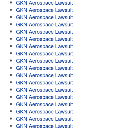
GKN Aerospace Lawsuit
GKN Aerospace Lawsuit
GKN Aerospace Lawsuit
GKN Aerospace Lawsuit
GKN Aerospace Lawsuit
GKN Aerospace Lawsuit
GKN Aerospace Lawsuit
GKN Aerospace Lawsuit
GKN Aerospace Lawsuit
GKN Aerospace Lawsuit
GKN Aerospace Lawsuit
GKN Aerospace Lawsuit
GKN Aerospace Lawsuit
GKN Aerospace Lawsuit
GKN Aerospace Lawsuit
GKN Aerospace Lawsuit
GKN Aerospace Lawsuit
GKN Aerospace Lawsuit