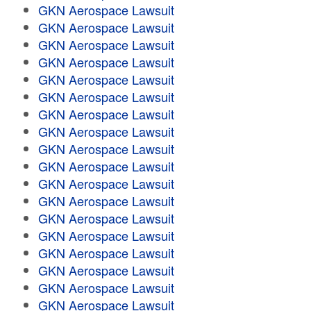
GKN Aerospace Lawsuit
GKN Aerospace Lawsuit
GKN Aerospace Lawsuit
GKN Aerospace Lawsuit
GKN Aerospace Lawsuit
GKN Aerospace Lawsuit
GKN Aerospace Lawsuit
GKN Aerospace Lawsuit
GKN Aerospace Lawsuit
GKN Aerospace Lawsuit
GKN Aerospace Lawsuit
GKN Aerospace Lawsuit
GKN Aerospace Lawsuit
GKN Aerospace Lawsuit
GKN Aerospace Lawsuit
GKN Aerospace Lawsuit
GKN Aerospace Lawsuit
GKN Aerospace Lawsuit