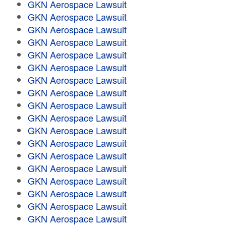
GKN Aerospace Lawsuit
GKN Aerospace Lawsuit
GKN Aerospace Lawsuit
GKN Aerospace Lawsuit
GKN Aerospace Lawsuit
GKN Aerospace Lawsuit
GKN Aerospace Lawsuit
GKN Aerospace Lawsuit
GKN Aerospace Lawsuit
GKN Aerospace Lawsuit
GKN Aerospace Lawsuit
GKN Aerospace Lawsuit
GKN Aerospace Lawsuit
GKN Aerospace Lawsuit
GKN Aerospace Lawsuit
GKN Aerospace Lawsuit
GKN Aerospace Lawsuit
GKN Aerospace Lawsuit