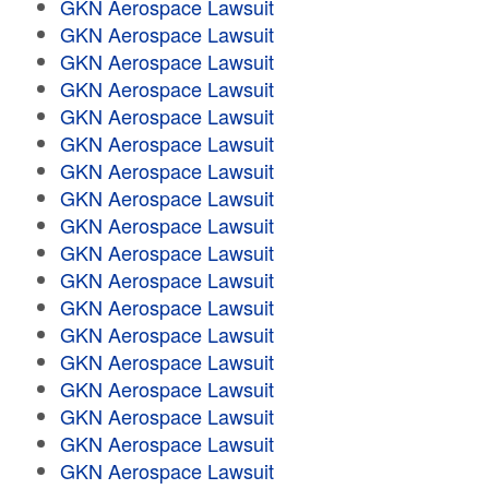
GKN Aerospace Lawsuit
GKN Aerospace Lawsuit
GKN Aerospace Lawsuit
GKN Aerospace Lawsuit
GKN Aerospace Lawsuit
GKN Aerospace Lawsuit
GKN Aerospace Lawsuit
GKN Aerospace Lawsuit
GKN Aerospace Lawsuit
GKN Aerospace Lawsuit
GKN Aerospace Lawsuit
GKN Aerospace Lawsuit
GKN Aerospace Lawsuit
GKN Aerospace Lawsuit
GKN Aerospace Lawsuit
GKN Aerospace Lawsuit
GKN Aerospace Lawsuit
GKN Aerospace Lawsuit