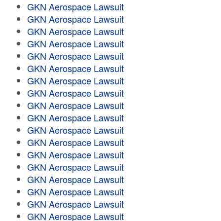
GKN Aerospace Lawsuit
GKN Aerospace Lawsuit
GKN Aerospace Lawsuit
GKN Aerospace Lawsuit
GKN Aerospace Lawsuit
GKN Aerospace Lawsuit
GKN Aerospace Lawsuit
GKN Aerospace Lawsuit
GKN Aerospace Lawsuit
GKN Aerospace Lawsuit
GKN Aerospace Lawsuit
GKN Aerospace Lawsuit
GKN Aerospace Lawsuit
GKN Aerospace Lawsuit
GKN Aerospace Lawsuit
GKN Aerospace Lawsuit
GKN Aerospace Lawsuit
GKN Aerospace Lawsuit