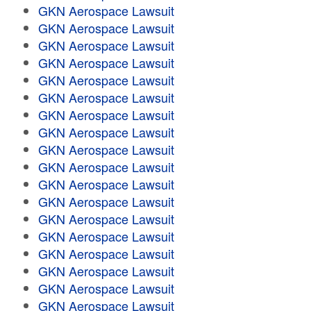
GKN Aerospace Lawsuit
GKN Aerospace Lawsuit
GKN Aerospace Lawsuit
GKN Aerospace Lawsuit
GKN Aerospace Lawsuit
GKN Aerospace Lawsuit
GKN Aerospace Lawsuit
GKN Aerospace Lawsuit
GKN Aerospace Lawsuit
GKN Aerospace Lawsuit
GKN Aerospace Lawsuit
GKN Aerospace Lawsuit
GKN Aerospace Lawsuit
GKN Aerospace Lawsuit
GKN Aerospace Lawsuit
GKN Aerospace Lawsuit
GKN Aerospace Lawsuit
GKN Aerospace Lawsuit