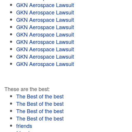
GKN Aerospace Lawsuit
GKN Aerospace Lawsuit
GKN Aerospace Lawsuit
GKN Aerospace Lawsuit
GKN Aerospace Lawsuit
GKN Aerospace Lawsuit
GKN Aerospace Lawsuit
GKN Aerospace Lawsuit
GKN Aerospace Lawsuit
These are the best:
The Best of the best
The Best of the best
The Best of the best
The Best of the best
friends