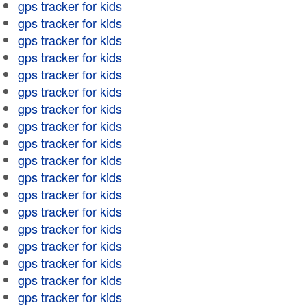
gps tracker for kids
gps tracker for kids
gps tracker for kids
gps tracker for kids
gps tracker for kids
gps tracker for kids
gps tracker for kids
gps tracker for kids
gps tracker for kids
gps tracker for kids
gps tracker for kids
gps tracker for kids
gps tracker for kids
gps tracker for kids
gps tracker for kids
gps tracker for kids
gps tracker for kids
gps tracker for kids