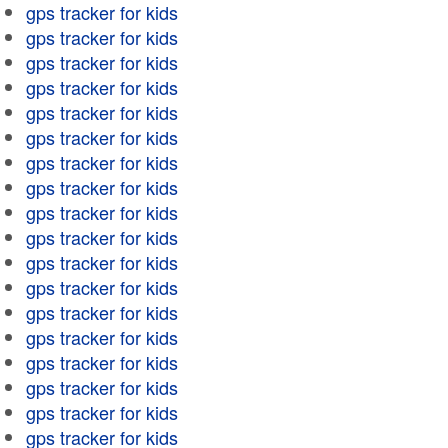
gps tracker for kids
gps tracker for kids
gps tracker for kids
gps tracker for kids
gps tracker for kids
gps tracker for kids
gps tracker for kids
gps tracker for kids
gps tracker for kids
gps tracker for kids
gps tracker for kids
gps tracker for kids
gps tracker for kids
gps tracker for kids
gps tracker for kids
gps tracker for kids
gps tracker for kids
gps tracker for kids