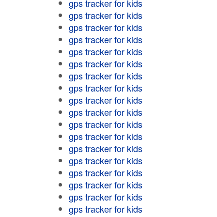
gps tracker for kids
gps tracker for kids
gps tracker for kids
gps tracker for kids
gps tracker for kids
gps tracker for kids
gps tracker for kids
gps tracker for kids
gps tracker for kids
gps tracker for kids
gps tracker for kids
gps tracker for kids
gps tracker for kids
gps tracker for kids
gps tracker for kids
gps tracker for kids
gps tracker for kids
gps tracker for kids