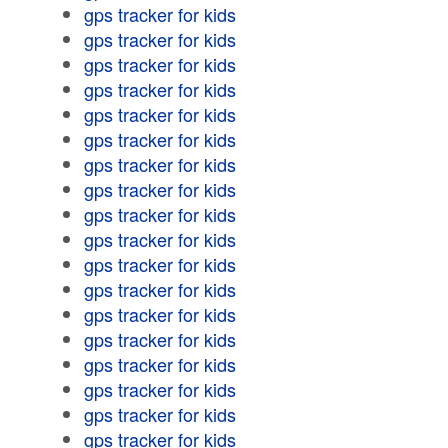
gps tracker for kids
gps tracker for kids
gps tracker for kids
gps tracker for kids
gps tracker for kids
gps tracker for kids
gps tracker for kids
gps tracker for kids
gps tracker for kids
gps tracker for kids
gps tracker for kids
gps tracker for kids
gps tracker for kids
gps tracker for kids
gps tracker for kids
gps tracker for kids
gps tracker for kids
gps tracker for kids