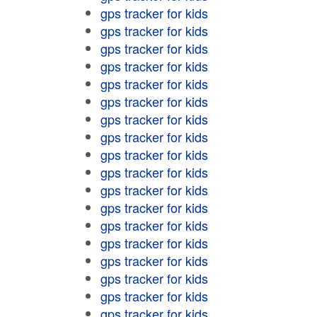
gps tracker for kids
gps tracker for kids
gps tracker for kids
gps tracker for kids
gps tracker for kids
gps tracker for kids
gps tracker for kids
gps tracker for kids
gps tracker for kids
gps tracker for kids
gps tracker for kids
gps tracker for kids
gps tracker for kids
gps tracker for kids
gps tracker for kids
gps tracker for kids
gps tracker for kids
gps tracker for kids