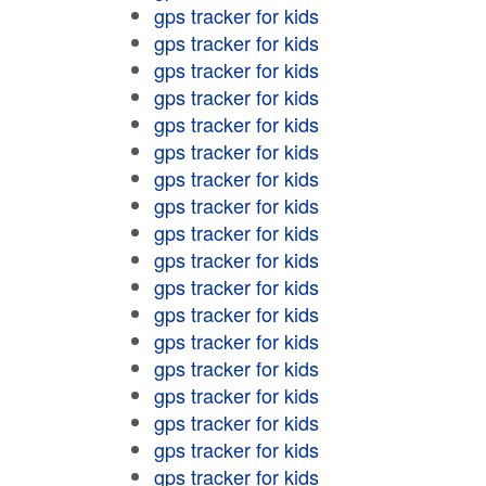
gps tracker for kids
gps tracker for kids
gps tracker for kids
gps tracker for kids
gps tracker for kids
gps tracker for kids
gps tracker for kids
gps tracker for kids
gps tracker for kids
gps tracker for kids
gps tracker for kids
gps tracker for kids
gps tracker for kids
gps tracker for kids
gps tracker for kids
gps tracker for kids
gps tracker for kids
gps tracker for kids