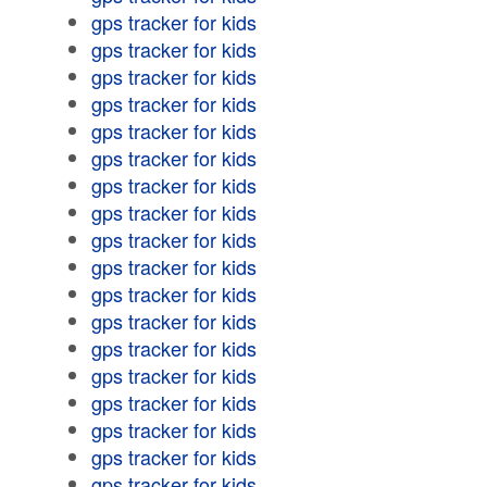
gps tracker for kids
gps tracker for kids
gps tracker for kids
gps tracker for kids
gps tracker for kids
gps tracker for kids
gps tracker for kids
gps tracker for kids
gps tracker for kids
gps tracker for kids
gps tracker for kids
gps tracker for kids
gps tracker for kids
gps tracker for kids
gps tracker for kids
gps tracker for kids
gps tracker for kids
gps tracker for kids