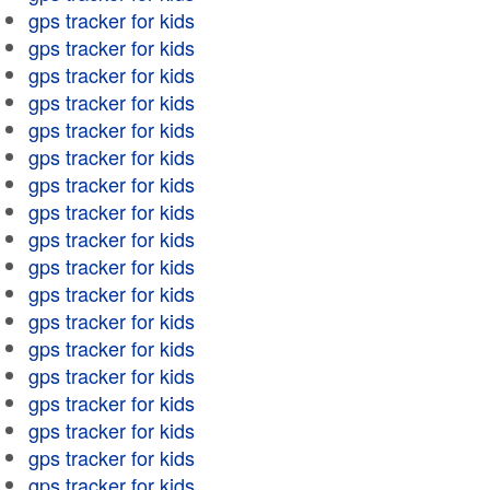
gps tracker for kids
gps tracker for kids
gps tracker for kids
gps tracker for kids
gps tracker for kids
gps tracker for kids
gps tracker for kids
gps tracker for kids
gps tracker for kids
gps tracker for kids
gps tracker for kids
gps tracker for kids
gps tracker for kids
gps tracker for kids
gps tracker for kids
gps tracker for kids
gps tracker for kids
gps tracker for kids