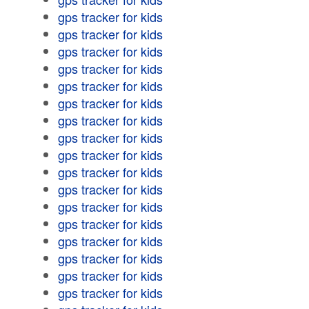
gps tracker for kids
gps tracker for kids
gps tracker for kids
gps tracker for kids
gps tracker for kids
gps tracker for kids
gps tracker for kids
gps tracker for kids
gps tracker for kids
gps tracker for kids
gps tracker for kids
gps tracker for kids
gps tracker for kids
gps tracker for kids
gps tracker for kids
gps tracker for kids
gps tracker for kids