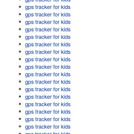
gps tracker for kids
gps tracker for kids
gps tracker for kids
gps tracker for kids
gps tracker for kids
gps tracker for kids
gps tracker for kids
gps tracker for kids
gps tracker for kids
gps tracker for kids
gps tracker for kids
gps tracker for kids
gps tracker for kids
gps tracker for kids
gps tracker for kids
gps tracker for kids
gps tracker for kids
gps tracker for kids