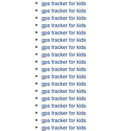
gps tracker for kids
gps tracker for kids
gps tracker for kids
gps tracker for kids
gps tracker for kids
gps tracker for kids
gps tracker for kids
gps tracker for kids
gps tracker for kids
gps tracker for kids
gps tracker for kids
gps tracker for kids
gps tracker for kids
gps tracker for kids
gps tracker for kids
gps tracker for kids
gps tracker for kids
gps tracker for kids