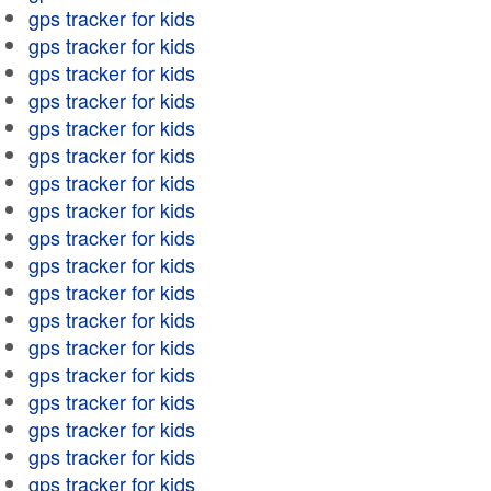
gps tracker for kids
gps tracker for kids
gps tracker for kids
gps tracker for kids
gps tracker for kids
gps tracker for kids
gps tracker for kids
gps tracker for kids
gps tracker for kids
gps tracker for kids
gps tracker for kids
gps tracker for kids
gps tracker for kids
gps tracker for kids
gps tracker for kids
gps tracker for kids
gps tracker for kids
gps tracker for kids