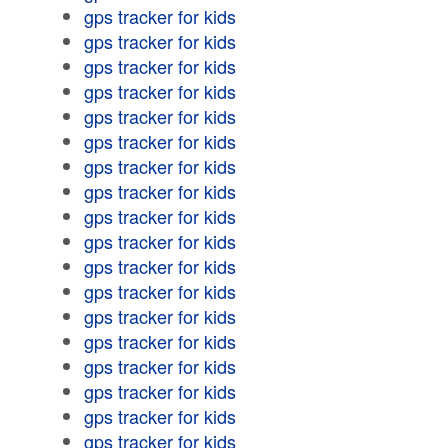
gps tracker for kids
gps tracker for kids
gps tracker for kids
gps tracker for kids
gps tracker for kids
gps tracker for kids
gps tracker for kids
gps tracker for kids
gps tracker for kids
gps tracker for kids
gps tracker for kids
gps tracker for kids
gps tracker for kids
gps tracker for kids
gps tracker for kids
gps tracker for kids
gps tracker for kids
gps tracker for kids