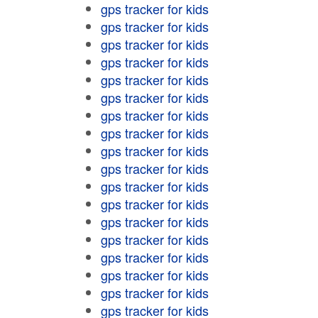
gps tracker for kids
gps tracker for kids
gps tracker for kids
gps tracker for kids
gps tracker for kids
gps tracker for kids
gps tracker for kids
gps tracker for kids
gps tracker for kids
gps tracker for kids
gps tracker for kids
gps tracker for kids
gps tracker for kids
gps tracker for kids
gps tracker for kids
gps tracker for kids
gps tracker for kids
gps tracker for kids