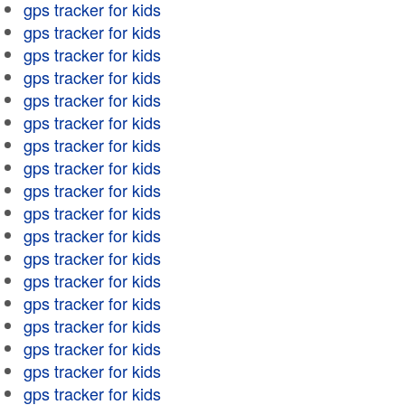
gps tracker for kids
gps tracker for kids
gps tracker for kids
gps tracker for kids
gps tracker for kids
gps tracker for kids
gps tracker for kids
gps tracker for kids
gps tracker for kids
gps tracker for kids
gps tracker for kids
gps tracker for kids
gps tracker for kids
gps tracker for kids
gps tracker for kids
gps tracker for kids
gps tracker for kids
gps tracker for kids