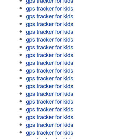
gps tracker for kids
gps tracker for kids
gps tracker for kids
gps tracker for kids
gps tracker for kids
gps tracker for kids
gps tracker for kids
gps tracker for kids
gps tracker for kids
gps tracker for kids
gps tracker for kids
gps tracker for kids
gps tracker for kids
gps tracker for kids
gps tracker for kids
gps tracker for kids
gps tracker for kids
gps tracker for kids