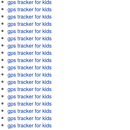
gps tracker for kids
gps tracker for kids
gps tracker for kids
gps tracker for kids
gps tracker for kids
gps tracker for kids
gps tracker for kids
gps tracker for kids
gps tracker for kids
gps tracker for kids
gps tracker for kids
gps tracker for kids
gps tracker for kids
gps tracker for kids
gps tracker for kids
gps tracker for kids
gps tracker for kids
gps tracker for kids