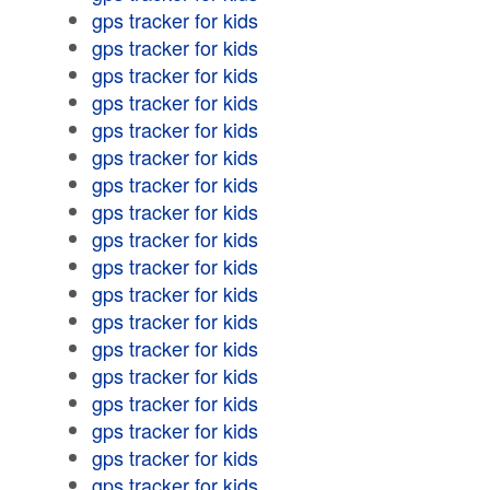
gps tracker for kids
gps tracker for kids
gps tracker for kids
gps tracker for kids
gps tracker for kids
gps tracker for kids
gps tracker for kids
gps tracker for kids
gps tracker for kids
gps tracker for kids
gps tracker for kids
gps tracker for kids
gps tracker for kids
gps tracker for kids
gps tracker for kids
gps tracker for kids
gps tracker for kids
gps tracker for kids