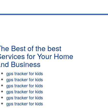
he Best of the best
Services for Your Home
and Business
gps tracker for kids
gps tracker for kids
gps tracker for kids
gps tracker for kids
gps tracker for kids
gps tracker for kids