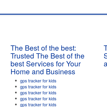
The Best of the best:
T
Trusted The Best of the
best Services for Your
Home and Business
gps tracker for kids
gps tracker for kids
gps tracker for kids
gps tracker for kids
gps tracker for kids