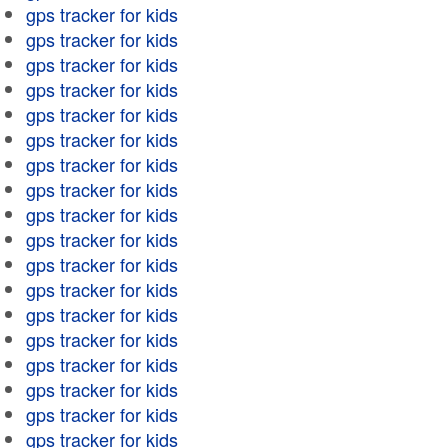
gps tracker for kids
gps tracker for kids
gps tracker for kids
gps tracker for kids
gps tracker for kids
gps tracker for kids
gps tracker for kids
gps tracker for kids
gps tracker for kids
gps tracker for kids
gps tracker for kids
gps tracker for kids
gps tracker for kids
gps tracker for kids
gps tracker for kids
gps tracker for kids
gps tracker for kids
gps tracker for kids