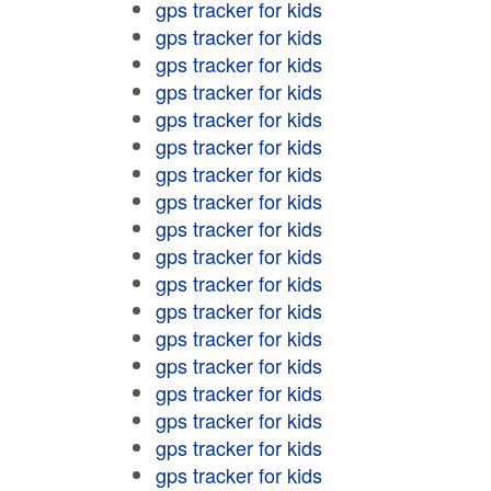
gps tracker for kids
gps tracker for kids
gps tracker for kids
gps tracker for kids
gps tracker for kids
gps tracker for kids
gps tracker for kids
gps tracker for kids
gps tracker for kids
gps tracker for kids
gps tracker for kids
gps tracker for kids
gps tracker for kids
gps tracker for kids
gps tracker for kids
gps tracker for kids
gps tracker for kids
gps tracker for kids