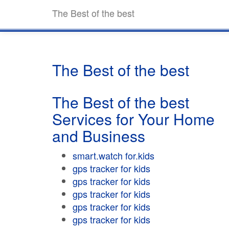
The Best of the best
The Best of the best
The Best of the best
Services for Your Home
and Business
smart.watch for.kids
gps tracker for kids
gps tracker for kids
gps tracker for kids
gps tracker for kids
gps tracker for kids