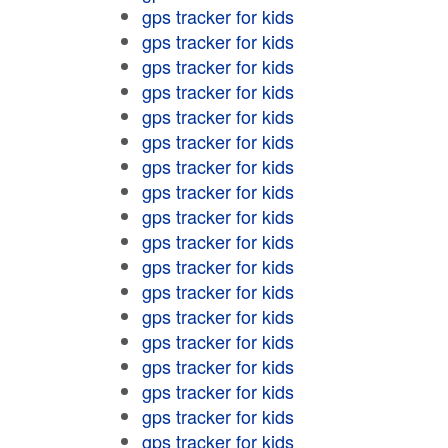
gps tracker for kids
gps tracker for kids
gps tracker for kids
gps tracker for kids
gps tracker for kids
gps tracker for kids
gps tracker for kids
gps tracker for kids
gps tracker for kids
gps tracker for kids
gps tracker for kids
gps tracker for kids
gps tracker for kids
gps tracker for kids
gps tracker for kids
gps tracker for kids
gps tracker for kids
gps tracker for kids