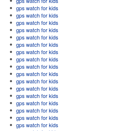
gps watch for kids
gps watch for kids
gps watch for kids
gps watch for kids
gps watch for kids
gps watch for kids
gps watch for kids
gps watch for kids
gps watch for kids
gps watch for kids
gps watch for kids
gps watch for kids
gps watch for kids
gps watch for kids
gps watch for kids
gps watch for kids
gps watch for kids
gps watch for kids