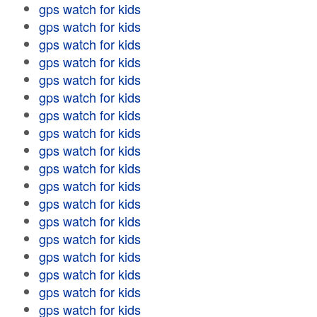
gps watch for kids
gps watch for kids
gps watch for kids
gps watch for kids
gps watch for kids
gps watch for kids
gps watch for kids
gps watch for kids
gps watch for kids
gps watch for kids
gps watch for kids
gps watch for kids
gps watch for kids
gps watch for kids
gps watch for kids
gps watch for kids
gps watch for kids
gps watch for kids