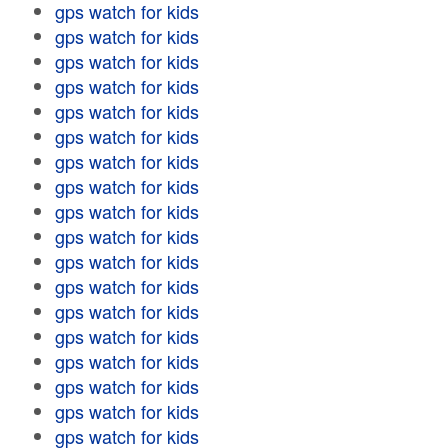
gps watch for kids
gps watch for kids
gps watch for kids
gps watch for kids
gps watch for kids
gps watch for kids
gps watch for kids
gps watch for kids
gps watch for kids
gps watch for kids
gps watch for kids
gps watch for kids
gps watch for kids
gps watch for kids
gps watch for kids
gps watch for kids
gps watch for kids
gps watch for kids