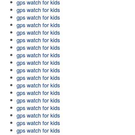
gps watch for kids
gps watch for kids
gps watch for kids
gps watch for kids
gps watch for kids
gps watch for kids
gps watch for kids
gps watch for kids
gps watch for kids
gps watch for kids
gps watch for kids
gps watch for kids
gps watch for kids
gps watch for kids
gps watch for kids
gps watch for kids
gps watch for kids
gps watch for kids