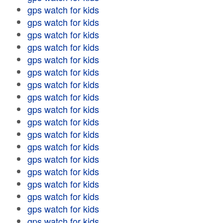
gps watch for kids
gps watch for kids
gps watch for kids
gps watch for kids
gps watch for kids
gps watch for kids
gps watch for kids
gps watch for kids
gps watch for kids
gps watch for kids
gps watch for kids
gps watch for kids
gps watch for kids
gps watch for kids
gps watch for kids
gps watch for kids
gps watch for kids
gps watch for kids