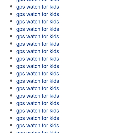
gps watch for kids
gps watch for kids
gps watch for kids
gps watch for kids
gps watch for kids
gps watch for kids
gps watch for kids
gps watch for kids
gps watch for kids
gps watch for kids
gps watch for kids
gps watch for kids
gps watch for kids
gps watch for kids
gps watch for kids
gps watch for kids
gps watch for kids
gps watch for kids