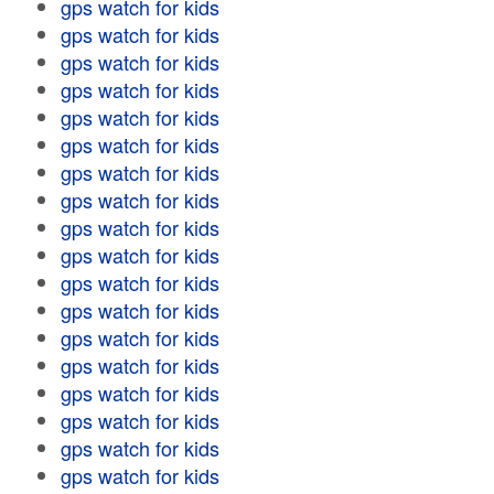
gps watch for kids
gps watch for kids
gps watch for kids
gps watch for kids
gps watch for kids
gps watch for kids
gps watch for kids
gps watch for kids
gps watch for kids
gps watch for kids
gps watch for kids
gps watch for kids
gps watch for kids
gps watch for kids
gps watch for kids
gps watch for kids
gps watch for kids
gps watch for kids