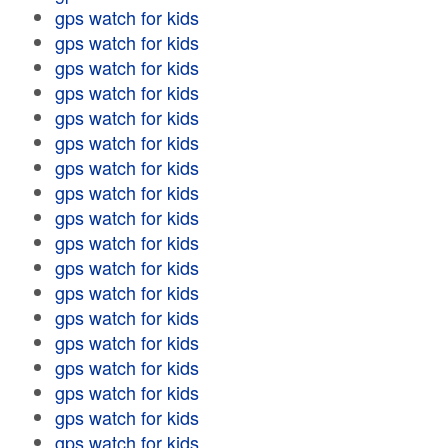
gps watch for kids
gps watch for kids
gps watch for kids
gps watch for kids
gps watch for kids
gps watch for kids
gps watch for kids
gps watch for kids
gps watch for kids
gps watch for kids
gps watch for kids
gps watch for kids
gps watch for kids
gps watch for kids
gps watch for kids
gps watch for kids
gps watch for kids
gps watch for kids