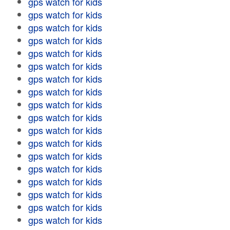
gps watch for kids
gps watch for kids
gps watch for kids
gps watch for kids
gps watch for kids
gps watch for kids
gps watch for kids
gps watch for kids
gps watch for kids
gps watch for kids
gps watch for kids
gps watch for kids
gps watch for kids
gps watch for kids
gps watch for kids
gps watch for kids
gps watch for kids
gps watch for kids