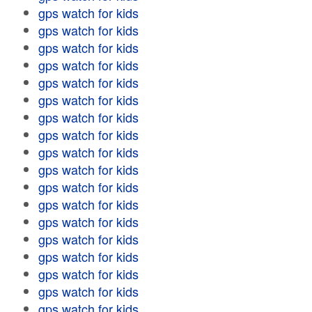
gps watch for kids
gps watch for kids
gps watch for kids
gps watch for kids
gps watch for kids
gps watch for kids
gps watch for kids
gps watch for kids
gps watch for kids
gps watch for kids
gps watch for kids
gps watch for kids
gps watch for kids
gps watch for kids
gps watch for kids
gps watch for kids
gps watch for kids
gps watch for kids