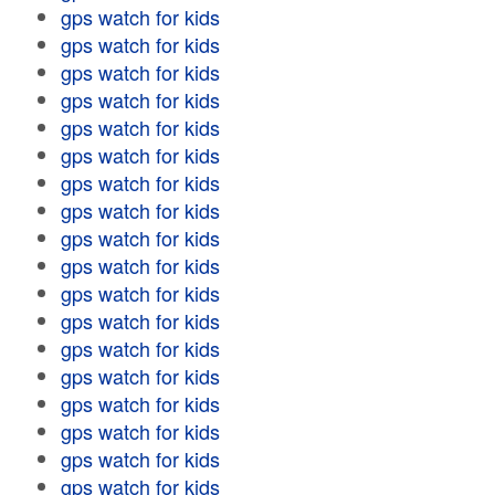
gps watch for kids
gps watch for kids
gps watch for kids
gps watch for kids
gps watch for kids
gps watch for kids
gps watch for kids
gps watch for kids
gps watch for kids
gps watch for kids
gps watch for kids
gps watch for kids
gps watch for kids
gps watch for kids
gps watch for kids
gps watch for kids
gps watch for kids
gps watch for kids