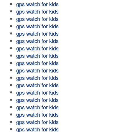
gps watch for kids
gps watch for kids
gps watch for kids
gps watch for kids
gps watch for kids
gps watch for kids
gps watch for kids
gps watch for kids
gps watch for kids
gps watch for kids
gps watch for kids
gps watch for kids
gps watch for kids
gps watch for kids
gps watch for kids
gps watch for kids
gps watch for kids
gps watch for kids