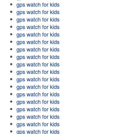
gps watch for kids
gps watch for kids
gps watch for kids
gps watch for kids
gps watch for kids
gps watch for kids
gps watch for kids
gps watch for kids
gps watch for kids
gps watch for kids
gps watch for kids
gps watch for kids
gps watch for kids
gps watch for kids
gps watch for kids
gps watch for kids
gps watch for kids
gps watch for kids