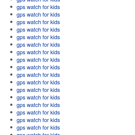
gps watch for kids
gps watch for kids
gps watch for kids
gps watch for kids
gps watch for kids
gps watch for kids
gps watch for kids
gps watch for kids
gps watch for kids
gps watch for kids
gps watch for kids
gps watch for kids
gps watch for kids
gps watch for kids
gps watch for kids
gps watch for kids
gps watch for kids
gps watch for kids