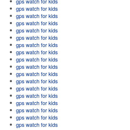
gps watch for kids
gps watch for kids
gps watch for kids
gps watch for kids
gps watch for kids
gps watch for kids
gps watch for kids
gps watch for kids
gps watch for kids
gps watch for kids
gps watch for kids
gps watch for kids
gps watch for kids
gps watch for kids
gps watch for kids
gps watch for kids
gps watch for kids
gps watch for kids