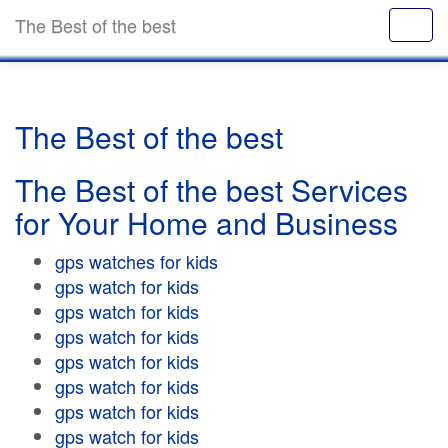
The Best of the best
The Best of the best
The Best of the best Services
for Your Home and Business
gps watches for kids
gps watch for kids
gps watch for kids
gps watch for kids
gps watch for kids
gps watch for kids
gps watch for kids
gps watch for kids