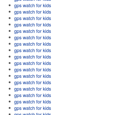
gps watch for kids
gps watch for kids
gps watch for kids
gps watch for kids
gps watch for kids
gps watch for kids
gps watch for kids
gps watch for kids
gps watch for kids
gps watch for kids
gps watch for kids
gps watch for kids
gps watch for kids
gps watch for kids
gps watch for kids
gps watch for kids
gps watch for kids
gps watch for kids