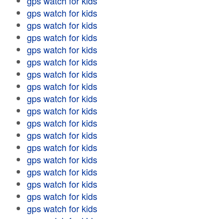
gps watch for kids
gps watch for kids
gps watch for kids
gps watch for kids
gps watch for kids
gps watch for kids
gps watch for kids
gps watch for kids
gps watch for kids
gps watch for kids
gps watch for kids
gps watch for kids
gps watch for kids
gps watch for kids
gps watch for kids
gps watch for kids
gps watch for kids
gps watch for kids