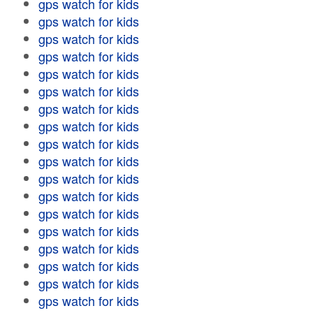
gps watch for kids
gps watch for kids
gps watch for kids
gps watch for kids
gps watch for kids
gps watch for kids
gps watch for kids
gps watch for kids
gps watch for kids
gps watch for kids
gps watch for kids
gps watch for kids
gps watch for kids
gps watch for kids
gps watch for kids
gps watch for kids
gps watch for kids
gps watch for kids