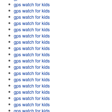
gps watch for kids
gps watch for kids
gps watch for kids
gps watch for kids
gps watch for kids
gps watch for kids
gps watch for kids
gps watch for kids
gps watch for kids
gps watch for kids
gps watch for kids
gps watch for kids
gps watch for kids
gps watch for kids
gps watch for kids
gps watch for kids
gps watch for kids
gps watch for kids