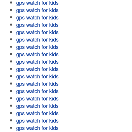
gps watch for kids
gps watch for kids
gps watch for kids
gps watch for kids
gps watch for kids
gps watch for kids
gps watch for kids
gps watch for kids
gps watch for kids
gps watch for kids
gps watch for kids
gps watch for kids
gps watch for kids
gps watch for kids
gps watch for kids
gps watch for kids
gps watch for kids
gps watch for kids