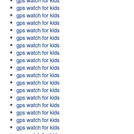
gps watch for kids
gps watch for kids
gps watch for kids
gps watch for kids
gps watch for kids
gps watch for kids
gps watch for kids
gps watch for kids
gps watch for kids
gps watch for kids
gps watch for kids
gps watch for kids
gps watch for kids
gps watch for kids
gps watch for kids
gps watch for kids
gps watch for kids
gps watch for kids