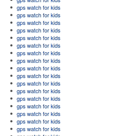
gps watch for kids
gps watch for kids
gps watch for kids
gps watch for kids
gps watch for kids
gps watch for kids
gps watch for kids
gps watch for kids
gps watch for kids
gps watch for kids
gps watch for kids
gps watch for kids
gps watch for kids
gps watch for kids
gps watch for kids
gps watch for kids
gps watch for kids