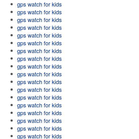
gps watch for kids
gps watch for kids
gps watch for kids
gps watch for kids
gps watch for kids
gps watch for kids
gps watch for kids
gps watch for kids
gps watch for kids
gps watch for kids
gps watch for kids
gps watch for kids
gps watch for kids
gps watch for kids
gps watch for kids
gps watch for kids
gps watch for kids
gps watch for kids