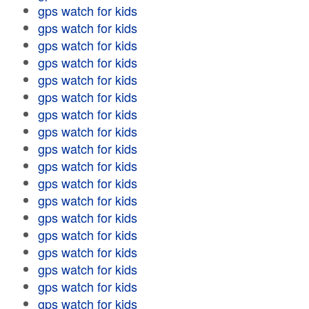
gps watch for kids
gps watch for kids
gps watch for kids
gps watch for kids
gps watch for kids
gps watch for kids
gps watch for kids
gps watch for kids
gps watch for kids
gps watch for kids
gps watch for kids
gps watch for kids
gps watch for kids
gps watch for kids
gps watch for kids
gps watch for kids
gps watch for kids
gps watch for kids