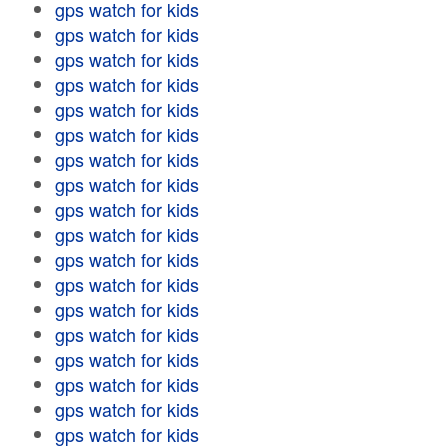
gps watch for kids
gps watch for kids
gps watch for kids
gps watch for kids
gps watch for kids
gps watch for kids
gps watch for kids
gps watch for kids
gps watch for kids
gps watch for kids
gps watch for kids
gps watch for kids
gps watch for kids
gps watch for kids
gps watch for kids
gps watch for kids
gps watch for kids
gps watch for kids