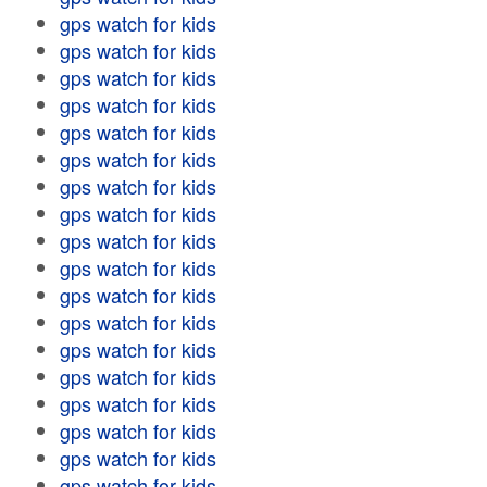
gps watch for kids
gps watch for kids
gps watch for kids
gps watch for kids
gps watch for kids
gps watch for kids
gps watch for kids
gps watch for kids
gps watch for kids
gps watch for kids
gps watch for kids
gps watch for kids
gps watch for kids
gps watch for kids
gps watch for kids
gps watch for kids
gps watch for kids
gps watch for kids