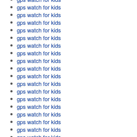
gps watch for kids
gps watch for kids
gps watch for kids
gps watch for kids
gps watch for kids
gps watch for kids
gps watch for kids
gps watch for kids
gps watch for kids
gps watch for kids
gps watch for kids
gps watch for kids
gps watch for kids
gps watch for kids
gps watch for kids
gps watch for kids
gps watch for kids