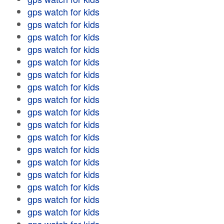
gps watch for kids
gps watch for kids
gps watch for kids
gps watch for kids
gps watch for kids
gps watch for kids
gps watch for kids
gps watch for kids
gps watch for kids
gps watch for kids
gps watch for kids
gps watch for kids
gps watch for kids
gps watch for kids
gps watch for kids
gps watch for kids
gps watch for kids