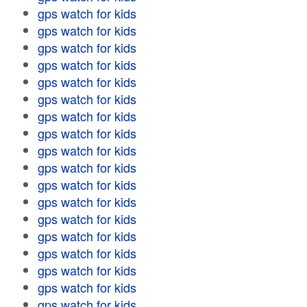
gps watch for kids
gps watch for kids
gps watch for kids
gps watch for kids
gps watch for kids
gps watch for kids
gps watch for kids
gps watch for kids
gps watch for kids
gps watch for kids
gps watch for kids
gps watch for kids
gps watch for kids
gps watch for kids
gps watch for kids
gps watch for kids
gps watch for kids
gps watch for kids