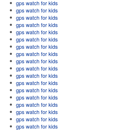
gps watch for kids
gps watch for kids
gps watch for kids
gps watch for kids
gps watch for kids
gps watch for kids
gps watch for kids
gps watch for kids
gps watch for kids
gps watch for kids
gps watch for kids
gps watch for kids
gps watch for kids
gps watch for kids
gps watch for kids
gps watch for kids
gps watch for kids
gps watch for kids