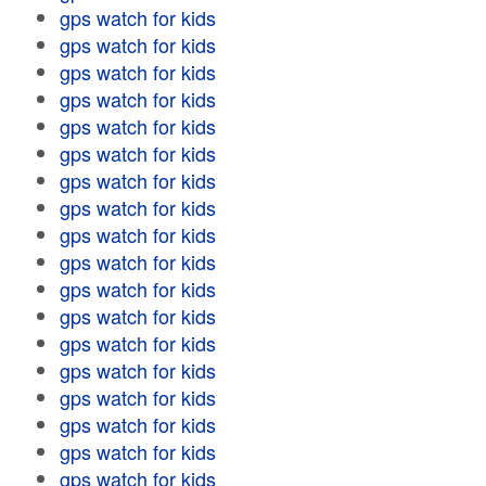
gps watch for kids
gps watch for kids
gps watch for kids
gps watch for kids
gps watch for kids
gps watch for kids
gps watch for kids
gps watch for kids
gps watch for kids
gps watch for kids
gps watch for kids
gps watch for kids
gps watch for kids
gps watch for kids
gps watch for kids
gps watch for kids
gps watch for kids
gps watch for kids