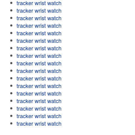
tracker wrist watch
tracker wrist watch
tracker wrist watch
tracker wrist watch
tracker wrist watch
tracker wrist watch
tracker wrist watch
tracker wrist watch
tracker wrist watch
tracker wrist watch
tracker wrist watch
tracker wrist watch
tracker wrist watch
tracker wrist watch
tracker wrist watch
tracker wrist watch
tracker wrist watch