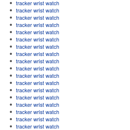
tracker wrist watch
tracker wrist watch
tracker wrist watch
tracker wrist watch
tracker wrist watch
tracker wrist watch
tracker wrist watch
tracker wrist watch
tracker wrist watch
tracker wrist watch
tracker wrist watch
tracker wrist watch
tracker wrist watch
tracker wrist watch
tracker wrist watch
tracker wrist watch
tracker wrist watch
tracker wrist watch