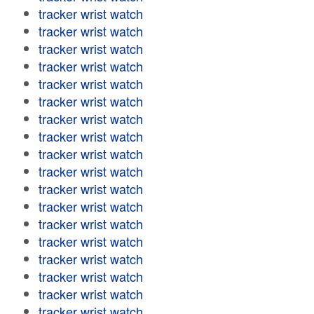
tracker wrist watch
tracker wrist watch
tracker wrist watch
tracker wrist watch
tracker wrist watch
tracker wrist watch
tracker wrist watch
tracker wrist watch
tracker wrist watch
tracker wrist watch
tracker wrist watch
tracker wrist watch
tracker wrist watch
tracker wrist watch
tracker wrist watch
tracker wrist watch
tracker wrist watch
tracker wrist watch