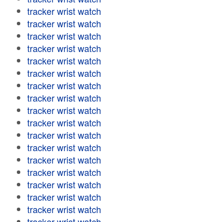
tracker wrist watch
tracker wrist watch
tracker wrist watch
tracker wrist watch
tracker wrist watch
tracker wrist watch
tracker wrist watch
tracker wrist watch
tracker wrist watch
tracker wrist watch
tracker wrist watch
tracker wrist watch
tracker wrist watch
tracker wrist watch
tracker wrist watch
tracker wrist watch
tracker wrist watch
tracker wrist watch