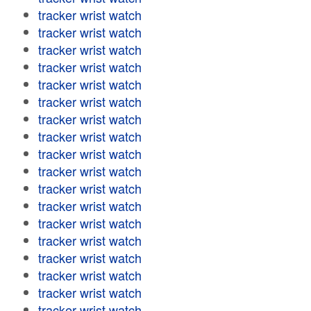
tracker wrist watch
tracker wrist watch
tracker wrist watch
tracker wrist watch
tracker wrist watch
tracker wrist watch
tracker wrist watch
tracker wrist watch
tracker wrist watch
tracker wrist watch
tracker wrist watch
tracker wrist watch
tracker wrist watch
tracker wrist watch
tracker wrist watch
tracker wrist watch
tracker wrist watch
tracker wrist watch