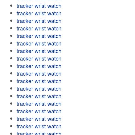
tracker wrist watch
tracker wrist watch
tracker wrist watch
tracker wrist watch
tracker wrist watch
tracker wrist watch
tracker wrist watch
tracker wrist watch
tracker wrist watch
tracker wrist watch
tracker wrist watch
tracker wrist watch
tracker wrist watch
tracker wrist watch
tracker wrist watch
tracker wrist watch
tracker wrist watch
tracker wrist watch