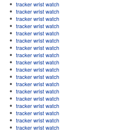
tracker wrist watch
tracker wrist watch
tracker wrist watch
tracker wrist watch
tracker wrist watch
tracker wrist watch
tracker wrist watch
tracker wrist watch
tracker wrist watch
tracker wrist watch
tracker wrist watch
tracker wrist watch
tracker wrist watch
tracker wrist watch
tracker wrist watch
tracker wrist watch
tracker wrist watch
tracker wrist watch