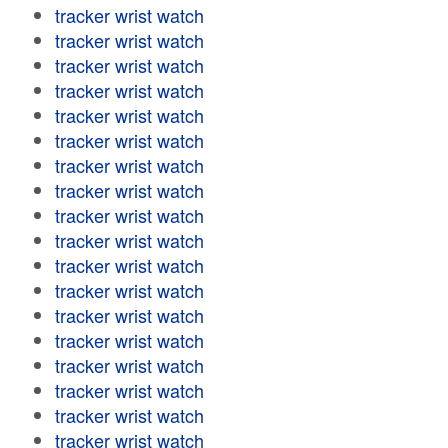
tracker wrist watch
tracker wrist watch
tracker wrist watch
tracker wrist watch
tracker wrist watch
tracker wrist watch
tracker wrist watch
tracker wrist watch
tracker wrist watch
tracker wrist watch
tracker wrist watch
tracker wrist watch
tracker wrist watch
tracker wrist watch
tracker wrist watch
tracker wrist watch
tracker wrist watch
tracker wrist watch