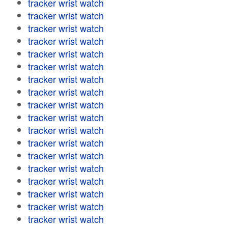
tracker wrist watch
tracker wrist watch
tracker wrist watch
tracker wrist watch
tracker wrist watch
tracker wrist watch
tracker wrist watch
tracker wrist watch
tracker wrist watch
tracker wrist watch
tracker wrist watch
tracker wrist watch
tracker wrist watch
tracker wrist watch
tracker wrist watch
tracker wrist watch
tracker wrist watch
tracker wrist watch