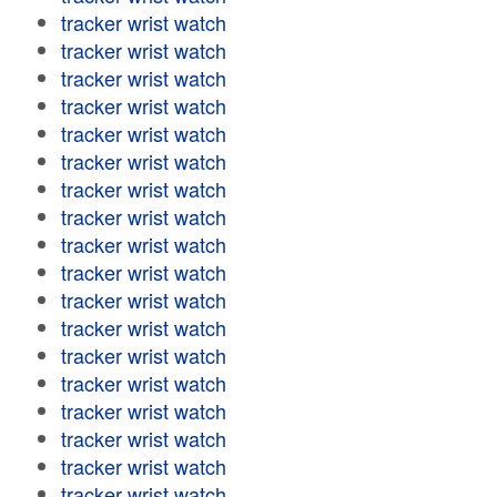
tracker wrist watch
tracker wrist watch
tracker wrist watch
tracker wrist watch
tracker wrist watch
tracker wrist watch
tracker wrist watch
tracker wrist watch
tracker wrist watch
tracker wrist watch
tracker wrist watch
tracker wrist watch
tracker wrist watch
tracker wrist watch
tracker wrist watch
tracker wrist watch
tracker wrist watch
tracker wrist watch