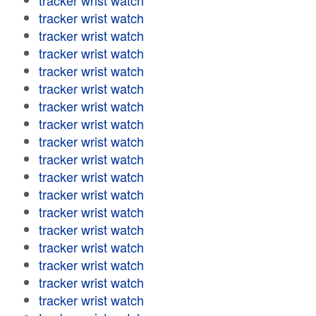
tracker wrist watch
tracker wrist watch
tracker wrist watch
tracker wrist watch
tracker wrist watch
tracker wrist watch
tracker wrist watch
tracker wrist watch
tracker wrist watch
tracker wrist watch
tracker wrist watch
tracker wrist watch
tracker wrist watch
tracker wrist watch
tracker wrist watch
tracker wrist watch
tracker wrist watch
tracker wrist watch