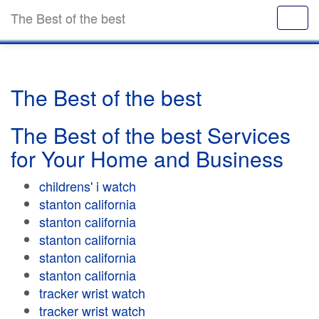
The Best of the best
The Best of the best
The Best of the best Services
for Your Home and Business
childrens' i watch
stanton california
stanton california
stanton california
stanton california
stanton california
tracker wrist watch
tracker wrist watch