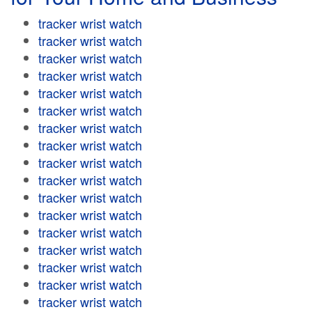
tracker wrist watch
tracker wrist watch
tracker wrist watch
tracker wrist watch
tracker wrist watch
tracker wrist watch
tracker wrist watch
tracker wrist watch
tracker wrist watch
tracker wrist watch
tracker wrist watch
tracker wrist watch
tracker wrist watch
tracker wrist watch
tracker wrist watch
tracker wrist watch
tracker wrist watch