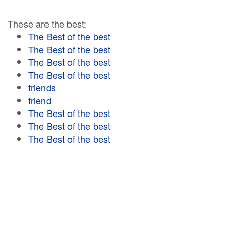
These are the best:
The Best of the best
The Best of the best
The Best of the best
The Best of the best
friends
friend
The Best of the best
The Best of the best
The Best of the best