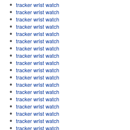
tracker wrist watch
tracker wrist watch
tracker wrist watch
tracker wrist watch
tracker wrist watch
tracker wrist watch
tracker wrist watch
tracker wrist watch
tracker wrist watch
tracker wrist watch
tracker wrist watch
tracker wrist watch
tracker wrist watch
tracker wrist watch
tracker wrist watch
tracker wrist watch
tracker wrist watch
tracker wrist watch