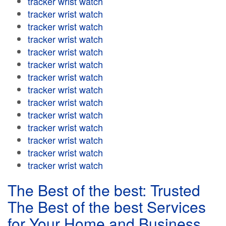
tracker wrist watch
tracker wrist watch
tracker wrist watch
tracker wrist watch
tracker wrist watch
tracker wrist watch
tracker wrist watch
tracker wrist watch
tracker wrist watch
tracker wrist watch
tracker wrist watch
tracker wrist watch
tracker wrist watch
tracker wrist watch
The Best of the best: Trusted
The Best of the best Services
for Your Home and Business