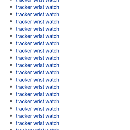
tracker wrist watch
tracker wrist watch
tracker wrist watch
tracker wrist watch
tracker wrist watch
tracker wrist watch
tracker wrist watch
tracker wrist watch
tracker wrist watch
tracker wrist watch
tracker wrist watch
tracker wrist watch
tracker wrist watch
tracker wrist watch
tracker wrist watch
tracker wrist watch
tracker wrist watch