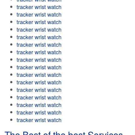
tracker wrist watch
tracker wrist watch
tracker wrist watch
tracker wrist watch
tracker wrist watch
tracker wrist watch
tracker wrist watch
tracker wrist watch
tracker wrist watch
tracker wrist watch
tracker wrist watch
tracker wrist watch
tracker wrist watch
tracker wrist watch
tracker wrist watch
tracker wrist watch
The Best of the best Services