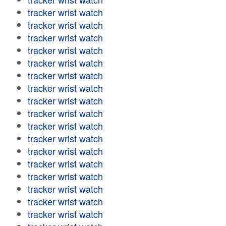
tracker wrist watch
tracker wrist watch
tracker wrist watch
tracker wrist watch
tracker wrist watch
tracker wrist watch
tracker wrist watch
tracker wrist watch
tracker wrist watch
tracker wrist watch
tracker wrist watch
tracker wrist watch
tracker wrist watch
tracker wrist watch
tracker wrist watch
tracker wrist watch
tracker wrist watch