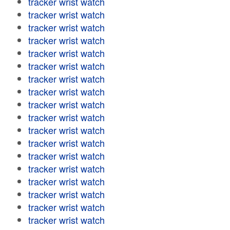
tracker wrist watch
tracker wrist watch
tracker wrist watch
tracker wrist watch
tracker wrist watch
tracker wrist watch
tracker wrist watch
tracker wrist watch
tracker wrist watch
tracker wrist watch
tracker wrist watch
tracker wrist watch
tracker wrist watch
tracker wrist watch
tracker wrist watch
tracker wrist watch
tracker wrist watch
tracker wrist watch