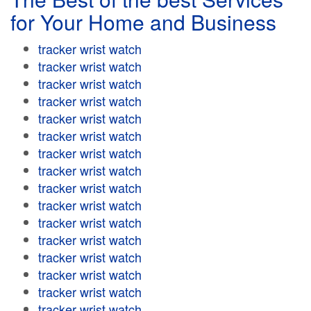
for Your Home and Business
tracker wrist watch
tracker wrist watch
tracker wrist watch
tracker wrist watch
tracker wrist watch
tracker wrist watch
tracker wrist watch
tracker wrist watch
tracker wrist watch
tracker wrist watch
tracker wrist watch
tracker wrist watch
tracker wrist watch
tracker wrist watch
tracker wrist watch
tracker wrist watch