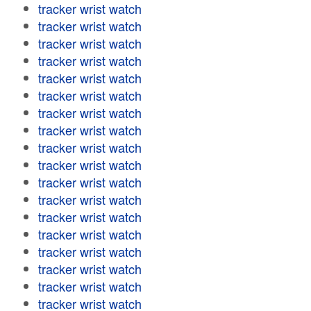
tracker wrist watch
tracker wrist watch
tracker wrist watch
tracker wrist watch
tracker wrist watch
tracker wrist watch
tracker wrist watch
tracker wrist watch
tracker wrist watch
tracker wrist watch
tracker wrist watch
tracker wrist watch
tracker wrist watch
tracker wrist watch
tracker wrist watch
tracker wrist watch
tracker wrist watch
tracker wrist watch