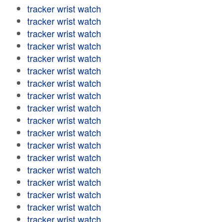
tracker wrist watch
tracker wrist watch
tracker wrist watch
tracker wrist watch
tracker wrist watch
tracker wrist watch
tracker wrist watch
tracker wrist watch
tracker wrist watch
tracker wrist watch
tracker wrist watch
tracker wrist watch
tracker wrist watch
tracker wrist watch
tracker wrist watch
tracker wrist watch
tracker wrist watch
tracker wrist watch