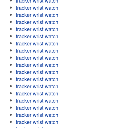
tracker wrist watch
tracker wrist watch
tracker wrist watch
tracker wrist watch
tracker wrist watch
tracker wrist watch
tracker wrist watch
tracker wrist watch
tracker wrist watch
tracker wrist watch
tracker wrist watch
tracker wrist watch
tracker wrist watch
tracker wrist watch
tracker wrist watch
tracker wrist watch
tracker wrist watch
tracker wrist watch