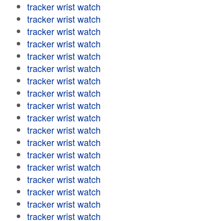
tracker wrist watch
tracker wrist watch
tracker wrist watch
tracker wrist watch
tracker wrist watch
tracker wrist watch
tracker wrist watch
tracker wrist watch
tracker wrist watch
tracker wrist watch
tracker wrist watch
tracker wrist watch
tracker wrist watch
tracker wrist watch
tracker wrist watch
tracker wrist watch
tracker wrist watch
tracker wrist watch