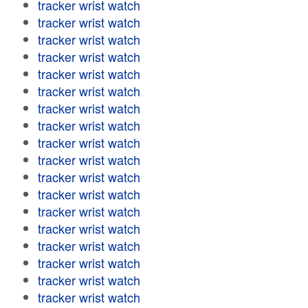
tracker wrist watch
tracker wrist watch
tracker wrist watch
tracker wrist watch
tracker wrist watch
tracker wrist watch
tracker wrist watch
tracker wrist watch
tracker wrist watch
tracker wrist watch
tracker wrist watch
tracker wrist watch
tracker wrist watch
tracker wrist watch
tracker wrist watch
tracker wrist watch
tracker wrist watch
tracker wrist watch