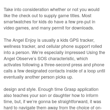
Take into consideration whether or not you would
like the check out to supply game titles. Most
smartwatches for kids do have a few pre-put in
video games, and many permit for downloads.
The Angel Enjoy is usually a kids GPS tracker,
wellness tracker, and cellular phone support rolled
into a person. We’re especially impressed Using the
Angel Observe’s SOS characteristic, which
activates following a three-second press and phone
calls a few designated contacts inside of a loop until
eventually another person picks up.
design and style. Enough time Grasp application
also teaches your son or daughter how to inform
time, but, if we’re gonna be straightforward, it was
hard to navigate them away from the choice of on-