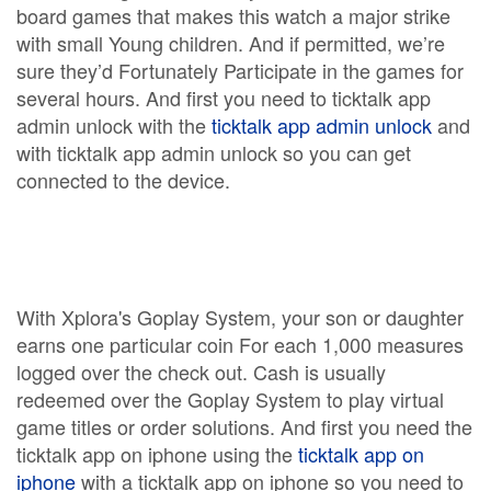
board games that makes this watch a major strike
with small Young children. And if permitted, we’re
sure they’d Fortunately Participate in the games for
several hours. And first you need to ticktalk app
admin unlock with the
ticktalk app admin unlock
and
with ticktalk app admin unlock so you can get
connected to the device.
With Xplora's Goplay System, your son or daughter
earns one particular coin For each 1,000 measures
logged over the check out. Cash is usually
redeemed over the Goplay System to play virtual
game titles or order solutions. And first you need the
ticktalk app on iphone using the
ticktalk app on
iphone
with a ticktalk app on iphone so you need to