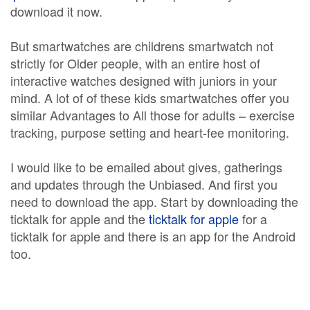
download it now.
But smartwatches are childrens smartwatch not
strictly for Older people, with an entire host of
interactive watches designed with juniors in your
mind. A lot of of these kids smartwatches offer you
similar Advantages to All those for adults – exercise
tracking, purpose setting and heart-fee monitoring.
I would like to be emailed about gives, gatherings
and updates through the Unbiased. And first you
need to download the app. Start by downloading the
ticktalk for apple and the
ticktalk for apple
for a
ticktalk for apple and there is an app for the Android
too.