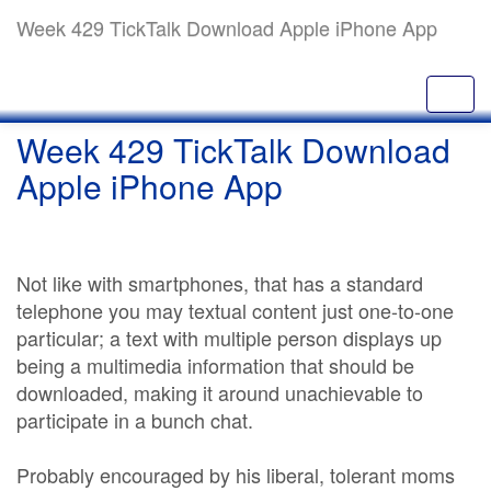
Week 429 TickTalk Download Apple iPhone App
Week 429 TickTalk Download
Apple iPhone App
Not like with smartphones, that has a standard
telephone you may textual content just one-to-one
particular; a text with multiple person displays up
being a multimedia information that should be
downloaded, making it around unachievable to
participate in a bunch chat.
Probably encouraged by his liberal, tolerant moms