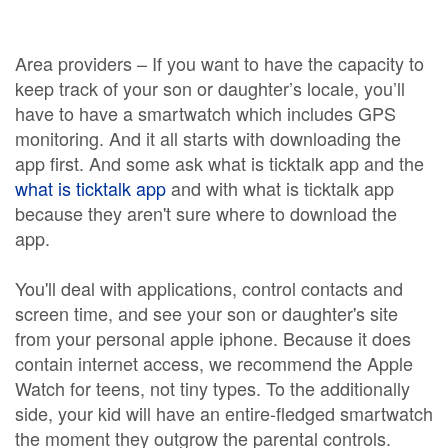
Area providers – If you want to have the capacity to
keep track of your son or daughter’s locale, you’ll
have to have a smartwatch which includes GPS
monitoring. And it all starts with downloading the
app first. And some ask what is ticktalk app and the
what is ticktalk app
and with what is ticktalk app
because they aren't sure where to download the
app.
You'll deal with applications, control contacts and
screen time, and see your son or daughter's site
from your personal apple iphone. Because it does
contain internet access, we recommend the Apple
Watch for teens, not tiny types. To the additionally
side, your kid will have an entire-fledged smartwatch
the moment they outgrow the parental controls.