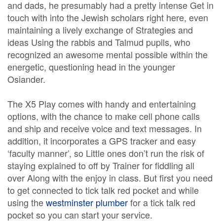
and dads, he presumably had a pretty intense Get in
touch with into the Jewish scholars right here, even
maintaining a lively exchange of Strategies and
ideas Using the rabbis and Talmud pupils, who
recognized an awesome mental possible within the
energetic, questioning head in the younger
Osiander.
The X5 Play comes with handy and entertaining
options, with the chance to make cell phone calls
and ship and receive voice and text messages. In
addition, it incorporates a GPS tracker and easy
‘faculty manner’, so Little ones don’t run the risk of
staying explained to off by Trainer for fiddling all
over Along with the enjoy in class. But first you need
to get connected to tick talk red pocket and while
using the
westminster plumber
for a tick talk red
pocket so you can start your service.