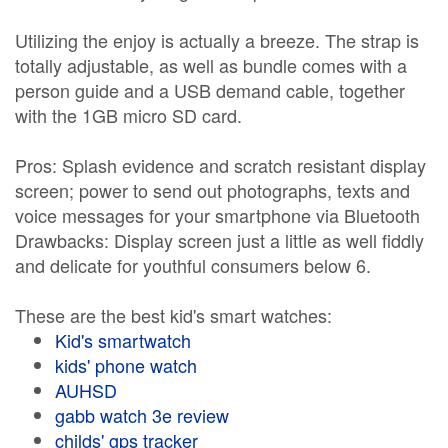
Utilizing the enjoy is actually a breeze. The strap is
totally adjustable, as well as bundle comes with a
person guide and a USB demand cable, together
with the 1GB micro SD card.
Pros: Splash evidence and scratch resistant display
screen; power to send out photographs, texts and
voice messages for your smartphone via Bluetooth
Drawbacks: Display screen just a little as well fiddly
and delicate for youthful consumers below 6.
These are the best kid's smart watches:
Kid's smartwatch
kids' phone watch
AUHSD
gabb watch 3e review
childs' gps tracker