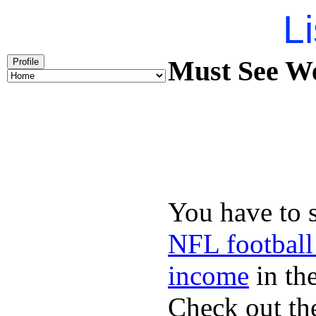
Li
Must See We
Profile
You have to 
NFL football
income
in the
Check out th