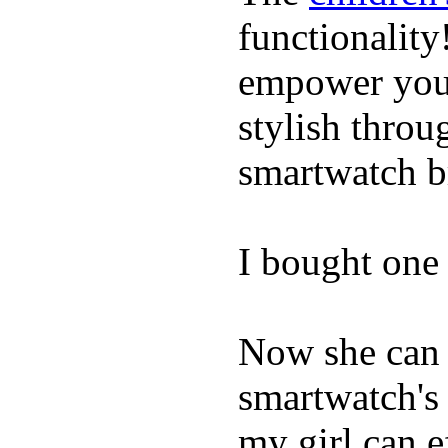
functionality
empower youn
stylish throu
smartwatch bri
I bought one 
Now she can 
smartwatch's 
my girl can e