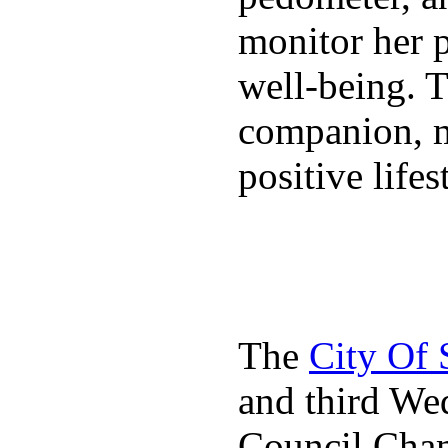
monitor her p
well-being. T
companion, m
positive lifes
The
City Of
and third We
Council Cha