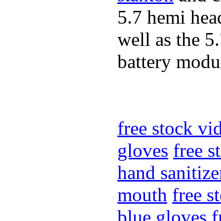
5.7 hemi hea
well as the 5
battery modul
free stock v
gloves
free 
hand sanitize
mouth
free s
blue gloves
f