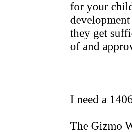
for your chil
development a
they get suffi
of and appro
I need a 140
The Gizmo Wa