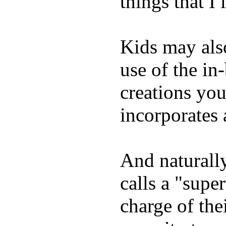
things that I 
Kids may als
use of the in
creations yo
incorporates 
And naturall
calls a "supe
charge of the