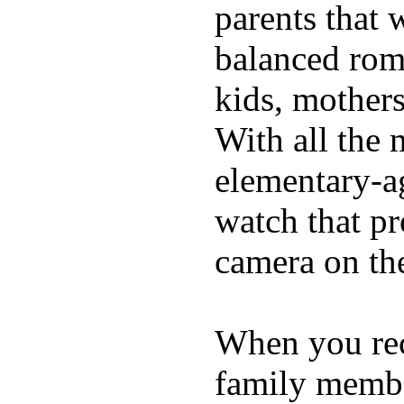
parents that 
balanced rom
kids, mother
With all the 
elementary-ag
watch that p
camera on th
When you rece
family membe