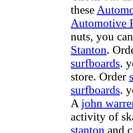
these
Automot
Automotive P
nuts, you can
Stanton
. Ord
surfboards
. 
store. Order
surfboards
. 
A
john warre
activity of s
stanton
and cl