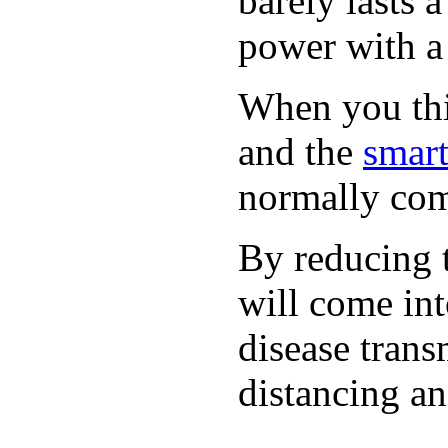
barely lasts 
power with a 
When you thin
and the
smart
normally com
By reducing t
will come int
disease trans
distancing an