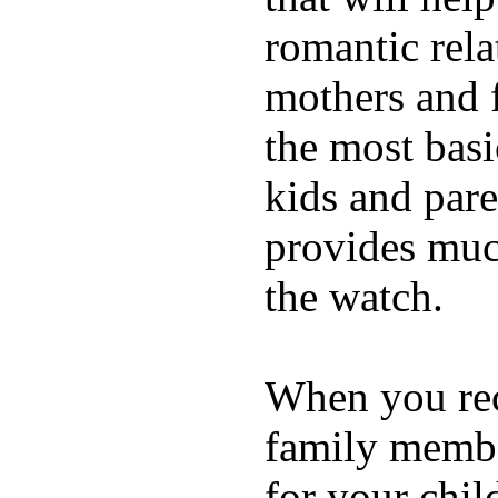
romantic rela
mothers and 
the most basi
kids and pare
provides muc
the watch.
When you rece
family membe
for your chil