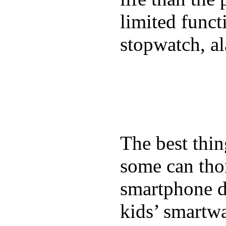
limited funct
stopwatch, al
The best thin
some can tho
smartphone de
kids’ smartw