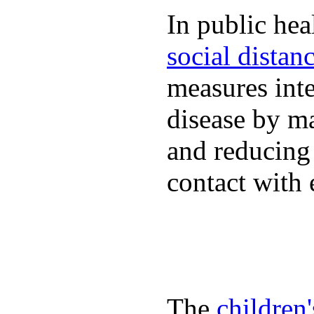
In public hea
social distan
measures inte
disease by m
and reducing
contact with 
The
children