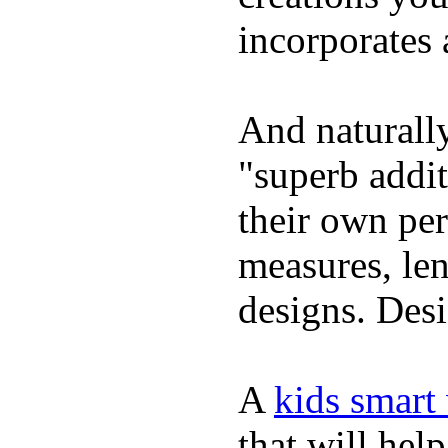
incorporates 
And naturally
"superb addi
their own per
measures, len
designs. Desi
A
kids smart
that will hel