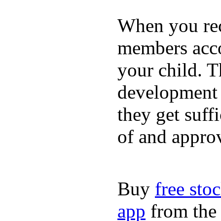
When you rece
members acco
your child. T
development a
they get suffi
of and appro
Buy
free sto
app
from the 