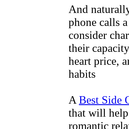
And naturall
phone calls a
consider char
their capacit
heart price, 
habits
A
Best Side 
that will hel
romantic rela