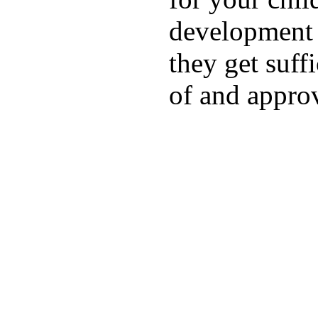
development a
they get suffi
of and appro