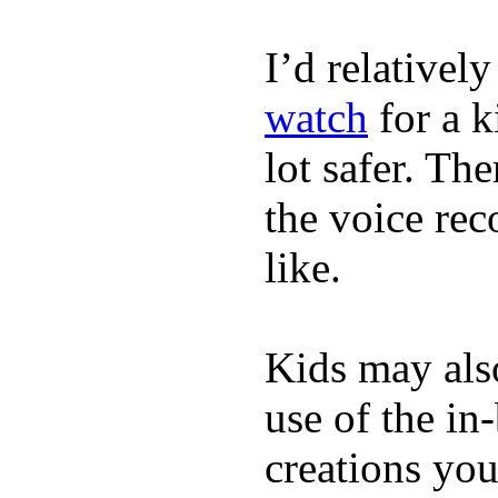
I’d relativel
watch
for a k
lot safer. The
the voice rec
like.
Kids may als
use of the in
creations yo