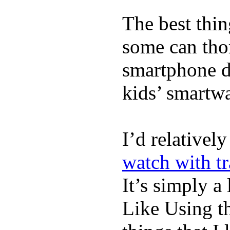
The best thin
some can tho
smartphone de
kids’ smartw
I’d relativel
watch with t
It’s simply a 
Like Using t