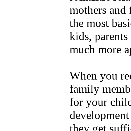
mothers and 
the most basi
kids, parents
much more ap
When you rece
family membe
for your chil
development a
they get suffi