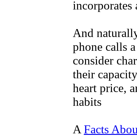
incorporates 
And naturall
phone calls a
consider char
their capacit
heart price, 
habits
A
Facts Abou