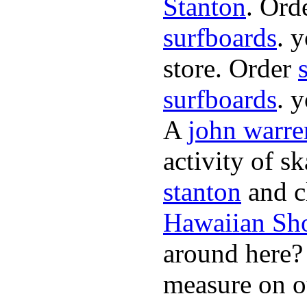
Stanton
. Ord
surfboards
. 
store. Order
surfboards
. 
A
john warre
activity of s
stanton
and cl
Hawaiian Sh
around here
measure on ou