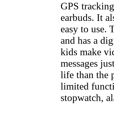
GPS tracking,
earbuds. It a
easy to use. 
and has a digi
kids make vid
messages just
life than the
limited funct
stopwatch, al