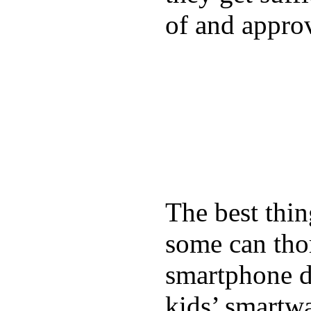
of and appro
The best thin
some can tho
smartphone de
kids’ smartw