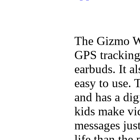
The Gizmo Wa
GPS tracking,
earbuds. It a
easy to use. 
and has a digi
kids make vid
messages just
life than the