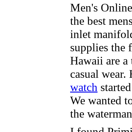
Men's Online
the best mens
inlet manifol
supplies the 
Hawaii are a 
casual wear. 
watch
started
We wanted to 
the waterman,
I found Primi