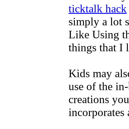
ticktalk hack
simply a lot s
Like Using t
things that I 
Kids may als
use of the in
creations yo
incorporates 