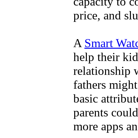
capacity to c
price, and sl
A
Smart Wat
help their ki
relationship 
fathers migh
basic attribu
parents coul
more apps and