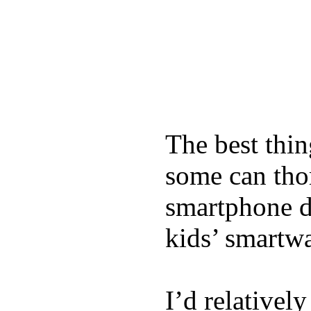
The best thin
some can tho
smartphone de
kids’ smartw
I’d relativel