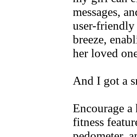
messages, and
user-friendly
breeze, enabl
her loved one
And I got a 
Encourage a h
fitness featur
pedometer, an