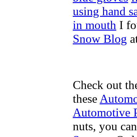
using hand sa
in mouth
I f
Snow Blog
at
Check out th
these
Automot
Automotive P
nuts, you can