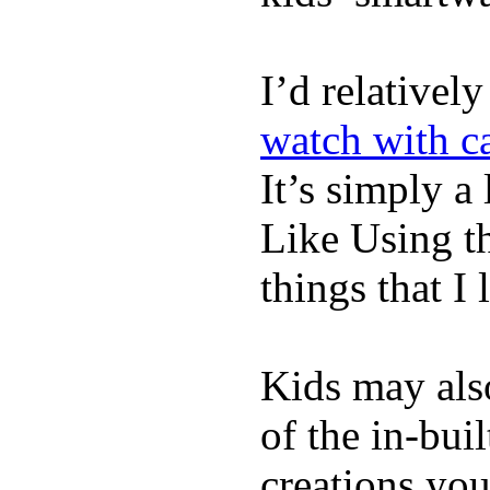
I’d relativel
watch with ca
It’s simply a 
Like Using t
things that I 
Kids may als
of the in-bui
creations yo