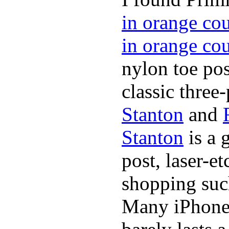
in orange co
in orange co
nylon toe pos
classic three-
Stanton
and
Stanton
is a 
post, laser-e
shopping suc
Many iPhone 